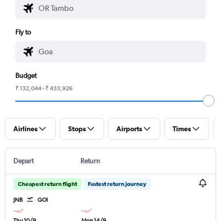
Fly to
Budget
₹ 132,044 - ₹ 433,926
Airlines
Stops
Airports
Times
Depart
Return
Cheapest return flight
Fastest return journey
JNB
GOI
Thu 10/9
Mon 14/9