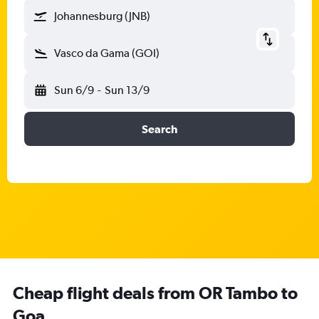
Johannesburg (JNB)
Vasco da Gama (GOI)
Sun 6/9
-
Sun 13/9
Search
Cheap flight deals from OR Tambo to
Goa