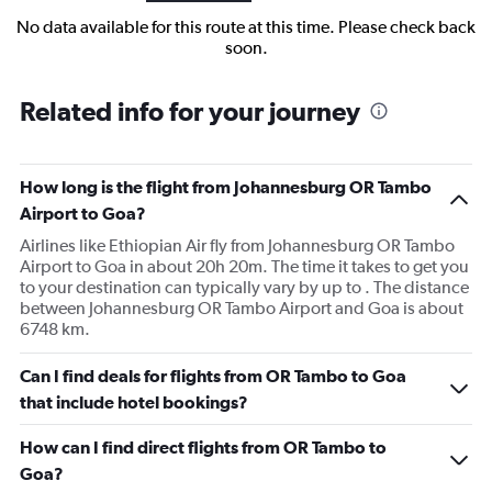
No data available for this route at this time. Please check back
soon.
Related info for your journey
How long is the flight from Johannesburg OR Tambo
Airport to Goa?
Airlines like Ethiopian Air fly from Johannesburg OR Tambo
Airport to Goa in about 20h 20m. The time it takes to get you
to your destination can typically vary by up to . The distance
between Johannesburg OR Tambo Airport and Goa is about
6748 km.
Can I find deals for flights from OR Tambo to Goa
that include hotel bookings?
How can I find direct flights from OR Tambo to
Goa?