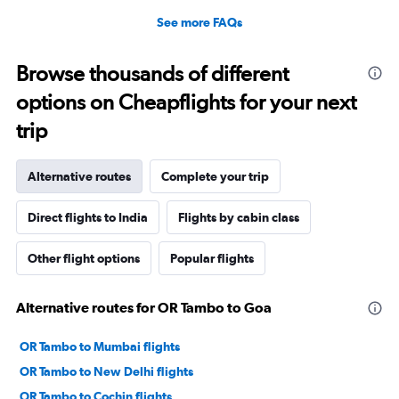
See more FAQs
Browse thousands of different
options on Cheapflights for your next
trip
Alternative routes
Complete your trip
Direct flights to India
Flights by cabin class
Other flight options
Popular flights
Alternative routes for OR Tambo to Goa
OR Tambo to Mumbai flights
OR Tambo to New Delhi flights
OR Tambo to Cochin flights