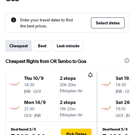
Enter your travel dates to find
Select dates
the best prices.
Cheapest
Best
Last-minute
Cheapest flights from OR Tambo to Goa
Thu 10/9
2 stops
Sat 19/9
14:30
20h 20m
14:30
-
Ethiopian Air
-
JNB
GOI
JNB
GOI
Mon 14/9
2 stops
Sat 26/
21:30
19h 25m
19:10
-
Ethiopian Air
-
GOI
JNB
GOI
JNB
Deal found 2/8
Deal found 5/8
Pick Dates