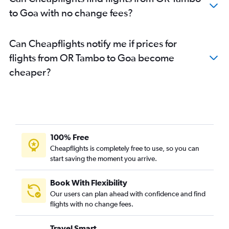
to Goa with no change fees?
Can Cheapflights notify me if prices for
flights from OR Tambo to Goa become
cheaper?
100% Free
Cheapflights is completely free to use, so you can
start saving the moment you arrive.
Book With Flexibility
Our users can plan ahead with confidence and find
flights with no change fees.
Travel Smart