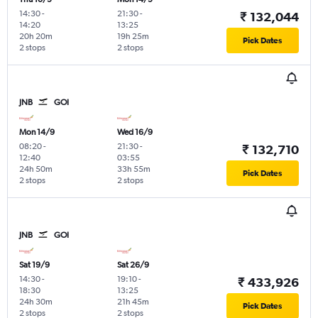
14:30
-
21:30
-
₹ 132,044
14:20
13:25
20h 20m
19h 25m
Pick Dates
2 stops
2 stops
JNB
GOI
Mon 14/9
Wed 16/9
08:20
-
21:30
-
₹ 132,710
12:40
03:55
24h 50m
33h 55m
Pick Dates
2 stops
2 stops
JNB
GOI
Sat 19/9
Sat 26/9
14:30
-
19:10
-
₹ 433,926
18:30
13:25
24h 30m
21h 45m
Pick Dates
2 stops
2 stops