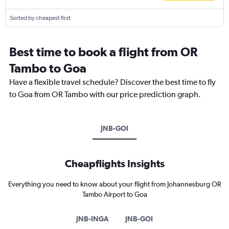
Sorted by cheapest first
Best time to book a flight from OR
Tambo to Goa
Have a flexible travel schedule? Discover the best time to fly
to Goa from OR Tambo with our price prediction graph.
JNB-GOI
Cheapflights Insights
Everything you need to know about your flight from Johannesburg OR
Tambo Airport to Goa
JNB-INGA
JNB-GOI