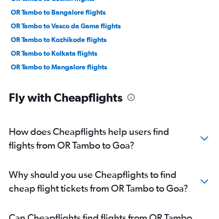
OR Tambo to Bangalore flights
OR Tambo to Vasco da Gama flights
OR Tambo to Kozhikode flights
OR Tambo to Kolkata flights
OR Tambo to Mangalore flights
Fly with Cheapflights
How does Cheapflights help users find
flights from OR Tambo to Goa?
Why should you use Cheapflights to find
cheap flight tickets from OR Tambo to Goa?
Can Cheapflights find flights from OR Tambo