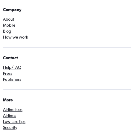
Company
About
Mobile
Blog
How we work
Contact
Help/FAQ
Press
Publishers
More
Airline fees
Airlines
Low fare tips
Security