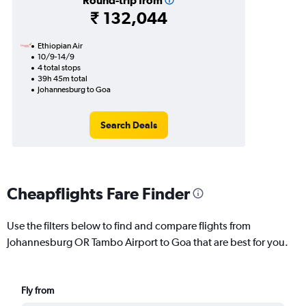
Round-trip from
₹ 132,044
Ethiopian Air
10/9-14/9
4 total stops
39h 45m total
Johannesburg to Goa
Search Deals
Cheapflights Fare Finder
Use the filters below to find and compare flights from
Johannesburg OR Tambo Airport to Goa that are best for you.
Fly from