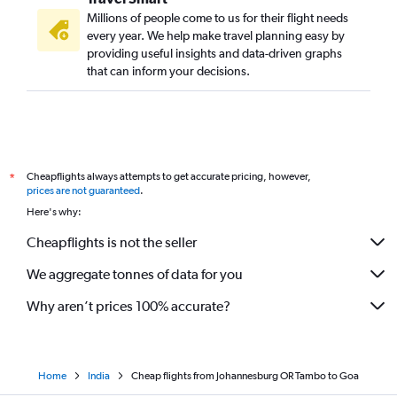
Millions of people come to us for their flight needs
every year. We help make travel planning easy by
providing useful insights and data-driven graphs
that can inform your decisions.
Cheapflights always attempts to get accurate pricing, however,
*
prices are not guaranteed
.
Here's why:
Cheapflights is not the seller
We aggregate tonnes of data for you
Why aren’t prices 100% accurate?
Home
India
Cheap flights from Johannesburg OR Tambo to Goa