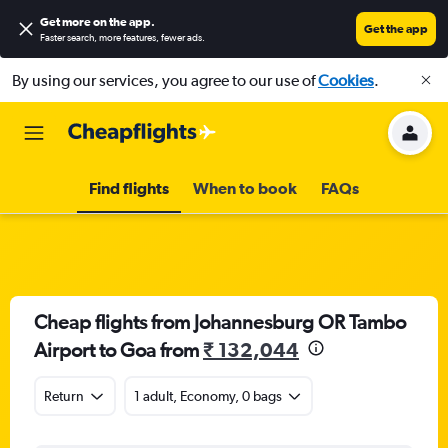
Get more on the app
.
Get the app
Faster search, more features, fewer ads.
By using our services, you agree to our use of
Cookies
.
Find flights
When to book
FAQs
Cheap flights from Johannesburg OR Tambo
Airport to Goa from
₹ 132,044
Return
1 adult, Economy, 0 bags