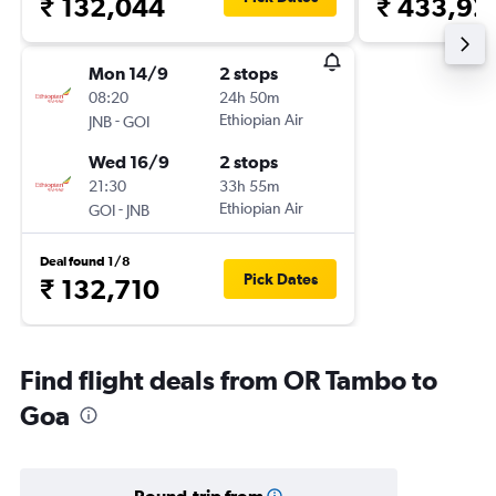
₹ 132,044
₹ 433,92
Mon 14/9
2 stops
08:20
24h 50m
-
Ethiopian Air
JNB
GOI
Wed 16/9
2 stops
21:30
33h 55m
-
Ethiopian Air
GOI
JNB
Deal found 1/8
Pick Dates
₹ 132,710
Find flight deals from OR Tambo to
Goa