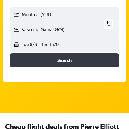
Montreal (YUL)
Vasco da Gama (GOI)
Tue 8/9
-
Tue 15/9
Search
Cheap flight deals from Pierre Elliott