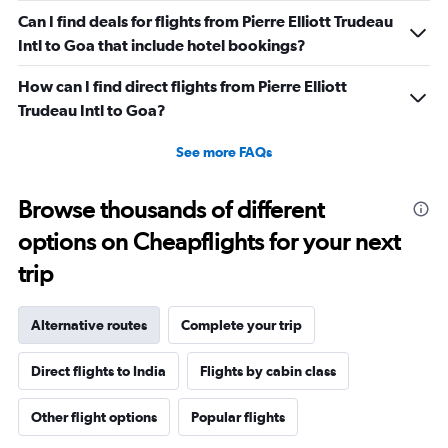
Can I find deals for flights from Pierre Elliott Trudeau
Intl to Goa that include hotel bookings?
How can I find direct flights from Pierre Elliott
Trudeau Intl to Goa?
See more FAQs
Browse thousands of different
options on Cheapflights for your next
trip
Alternative routes
Complete your trip
Direct flights to India
Flights by cabin class
Other flight options
Popular flights