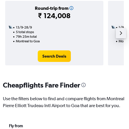
Round-trip from
₹ 124,008
13/9-28/9
1/9
5 total stops
2 total
79h 25m total
33h 40
Montreal to Goa
Montre
Search Deals
Cheapflights Fare Finder
Use the filters below to find and compare flights from Montreal
Pierre Elliott Trudeau Intl Airport to Goa that are best for you.
Fly from