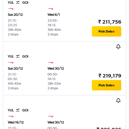
YUL
GOI
Sun 20/12
Wed 6/1
21:15
-
23:05
-
₹ 211,756
23:25
19:15
39h 40m
30h 40m
Pick Dates
2 stops
2 stops
YUL
GOI
Sun 20/12
Wed 30/12
21:15
-
00:50
-
₹ 219,179
05:30
19:15
45h 45m
28h 55m
Pick Dates
2 stops
2 stops
YUL
GOI
Wed 16/12
Wed 30/12
21:15
-
00:50
-