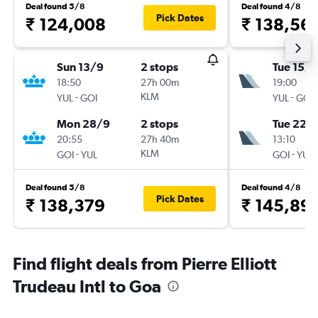
Deal found 5/8
Deal found 4/8
Pick Dates
₹ 124,008
₹ 138,56
Sun 13/9
2 stops
Tue 15/9
18:50
27h 00m
19:00
-
KLM
-
YUL
GOI
YUL
GOI
Mon 28/9
2 stops
Tue 22/
20:55
27h 40m
13:10
-
KLM
-
GOI
YUL
GOI
YUL
Deal found 5/8
Deal found 4/8
Pick Dates
₹ 138,379
₹ 145,89
Find flight deals from Pierre Elliott
Trudeau Intl to Goa