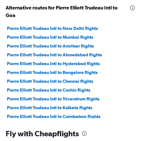
Alternative routes for Pierre Elliott Trudeau Intl to
Goa
Pierre Elliott Trudeau Intl to New Delhi flights
Pierre Elliott Trudeau Intl to Mumbai flights
Pierre Elliott Trudeau Intl to Amritsar flights
Pierre Elliott Trudeau Intl to Ahmedabad flights
Pierre Elliott Trudeau Intl to Hyderabad flights
Pierre Elliott Trudeau Intl to Bangalore flights
Pierre Elliott Trudeau Intl to Chennai flights
Pierre Elliott Trudeau Intl to Cochin flights
Pierre Elliott Trudeau Intl to Trivandrum flights
Pierre Elliott Trudeau Intl to Kolkata flights
Pierre Elliott Trudeau Intl to Coimbatore flights
Pierre Elliott Trudeau Intl to Vasco da Gama flights
Fly with Cheapflights
Pierre Elliott Trudeau Intl to Kozhikode flights