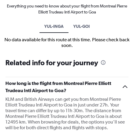
Everything you need to know about your flight from Montreal Pierre
Elliott Trudeau Intl Airport to Goa
YUL-INGA
YUL-GOI
No data available for this route at this time. Please check back
soon.
Related info for your journey
How long is the flight from Montreal Pierre Elliott
Trudeau Intl Airport to Goa?
KLM and British Airways can get you from Montreal Pierre
Elliott Trudeau Intl Airport to Goa in just under 27h. Your
travel time can differ by up to 11h 30m. The distance from
Montreal Pierre Elliott Trudeau Intl Airport to Goa is about
12495 km. When browsing for deals, the options you’ll see
will be for both direct flights and flights with stops.