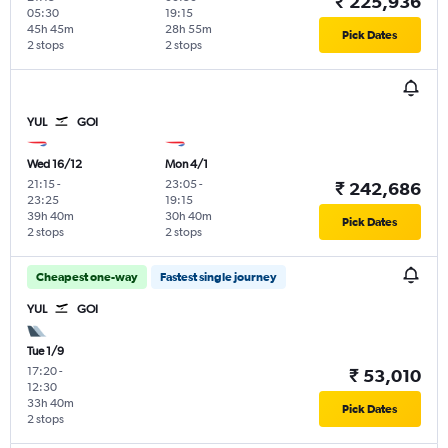
₹ 225,936
05:30
19:15
45h 45m
28h 55m
Pick Dates
2 stops
2 stops
YUL
GOI
Wed 16/12
Mon 4/1
21:15
-
23:05
-
₹ 242,686
23:25
19:15
39h 40m
30h 40m
Pick Dates
2 stops
2 stops
Cheapest one-way
Fastest single journey
YUL
GOI
Tue 1/9
17:20
-
₹ 53,010
12:30
33h 40m
Pick Dates
2 stops