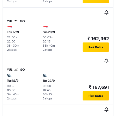
2 stops
2 stops
YUL
GOI
Thu 17/9
Sun 20/9
22:00
-
00:05
-
₹ 162,362
22:00
20:15
38h 30m
53h 40m
Pick Dates
2 stops
2 stops
YUL
GOI
Tue 15/9
Tue 22/9
10:15
-
08:00
-
₹ 167,691
06:30
16:45
34h 45m
66h 15m
Pick Dates
2 stops
3 stops