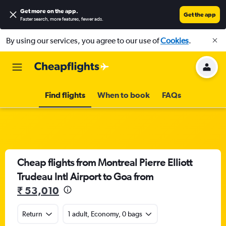
Get more on the app
.
Get the app
Faster search, more features, fewer ads.
By using our services, you agree to our use of
Cookies
.
Find flights
When to book
FAQs
Cheap flights from Montreal Pierre Elliott
Trudeau Intl Airport to Goa from
₹ 53,010
Return
1 adult, Economy, 0 bags