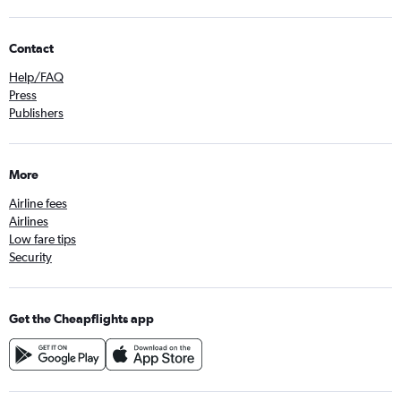
Contact
Help/FAQ
Press
Publishers
More
Airline fees
Airlines
Low fare tips
Security
Get the Cheapflights app