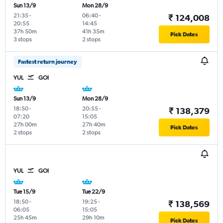
Sun 13/9
Mon 28/9
21:35
-
06:40
-
₹ 124,008
20:55
14:45
37h 50m
41h 35m
Pick Dates
3 stops
2 stops
Fastest return journey
YUL
GOI
Sun 13/9
Mon 28/9
18:50
-
20:55
-
₹ 138,379
07:20
15:05
27h 00m
27h 40m
Pick Dates
2 stops
2 stops
YUL
GOI
Tue 15/9
Tue 22/9
18:50
-
19:25
-
₹ 138,569
06:05
15:05
25h 45m
29h 10m
Pick Dates