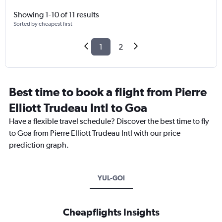
Showing 1-10 of 11 results
Sorted by cheapest first
1
2
Best time to book a flight from Pierre
Elliott Trudeau Intl to Goa
Have a flexible travel schedule? Discover the best time to fly
to Goa from Pierre Elliott Trudeau Intl with our price
prediction graph.
YUL-GOI
Cheapflights Insights