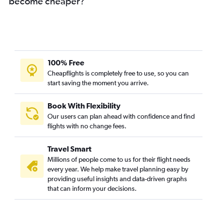
become cheaper?
100% Free
Cheapflights is completely free to use, so you can
start saving the moment you arrive.
Book With Flexibility
Our users can plan ahead with confidence and find
flights with no change fees.
Travel Smart
Millions of people come to us for their flight needs
every year. We help make travel planning easy by
providing useful insights and data-driven graphs
that can inform your decisions.