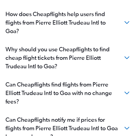
Pierre Elliott Trudeau Intl to Nagpur flights
How does Cheapflights help users find
flights from Pierre Elliott Trudeau Intl to
Goa?
Why should you use Cheapflights to find
cheap flight tickets from Pierre Elliott
Trudeau Intl to Goa?
Can Cheapflights find flights from Pierre
Elliott Trudeau Intl to Goa with no change
fees?
Can Cheapflights notify me if prices for
flights from Pierre Elliott Trudeau Intl to Goa