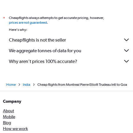
Cheapflights always attempts to get accurate pricing, however,
*
prices are not guaranteed
.
Here's why:
Cheapflights is not the seller
We aggregate tonnes of data for you
Why aren’t prices 100% accurate?
Home
India
Cheap flights from Montreal Pierre Elliott Trudeau Intl to Goa
Company
About
Mobile
Blog
How we work