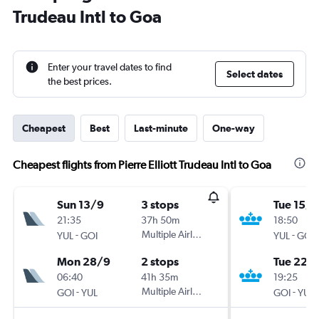
Trudeau Intl to Goa
Enter your travel dates to find
Select dates
the best prices.
Cheapest
Best
Last-minute
One-way
Cheapest flights from Pierre Elliott Trudeau Intl to Goa
Sun 13/9
3 stops
Tue 15/9
21:35
37h 50m
18:50
-
Multiple Airlines
-
YUL
GOI
YUL
GOI
Mon 28/9
2 stops
Tue 22/
06:40
41h 35m
19:25
-
Multiple Airlines
-
GOI
YUL
GOI
YUL