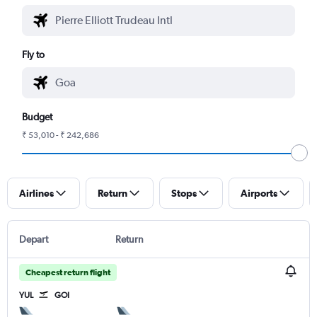
Fly to
Budget
₹ 53,010 - ₹ 242,686
Airlines
Return
Stops
Airports
Depart
Return
Cheapest return flight
YUL
GOI