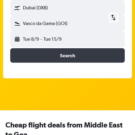
Dubai (DXB)
Vasco da Gama (GOI)
Tue 8/9
-
Tue 15/9
Search
Cheap flight deals from Middle East
to Goa