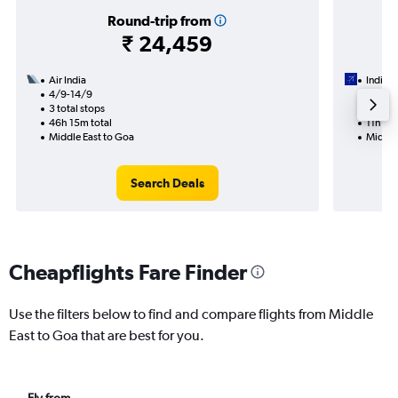
Round-trip from
₹ 24,459
Air India
IndiGo
4/9-14/9
21/8
3 total stops
1 total
46h 15m total
11h 35
Middle East to Goa
Middle
Search Deals
Cheapflights Fare Finder
Use the filters below to find and compare flights from Middle
East to Goa that are best for you.
Fly from