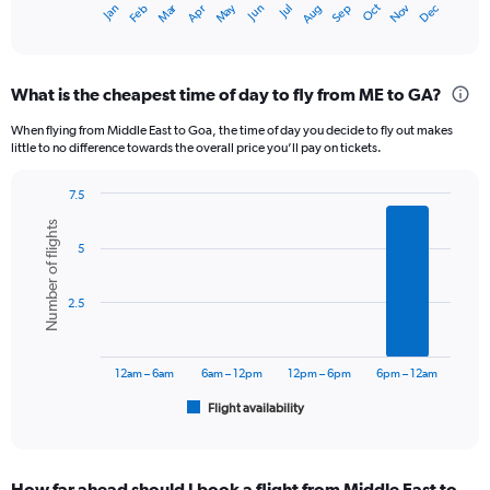
Dec
Oct
May
Nov
Mar
Jun
Sep
Jan
Apr
Jul
Feb
Aug
X
End
of
axis
interactive
displaying
chart
categories.
What is the cheapest time of day to fly from ME to GA?
Range:
12
When flying from Middle East to Goa, the time of day you decide to fly out makes
categories.
little to no difference towards the overall price you’ll pay on tickets.
The
chart
7.5
has
Bar
Chart
1
Number of flights
graphic.
chart
Y
5
with
axis
6
displaying
bars.
2.5
values.
Range:
The
0
chart
to
has
12am – 6am
6am – 12pm
12pm – 6pm
6pm – 12am
60000.
1
Flight availability
X
End
of
axis
interactive
displaying
chart
categories.
How far ahead should I book a flight from Middle East to