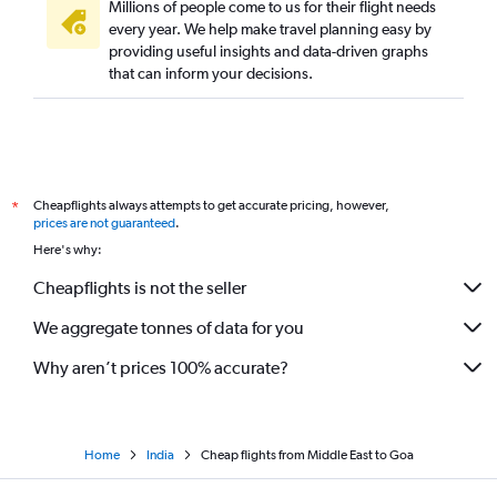
Millions of people come to us for their flight needs
every year. We help make travel planning easy by
providing useful insights and data-driven graphs
that can inform your decisions.
Cheapflights always attempts to get accurate pricing, however,
*
prices are not guaranteed
.
Here's why:
Cheapflights is not the seller
We aggregate tonnes of data for you
Why aren’t prices 100% accurate?
Home
India
Cheap flights from Middle East to Goa