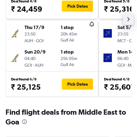
Deal found 4/8
Deal found 5/8
Pick Dates
₹ 24,459
₹ 25,316
Thu 17/9
1 stop
Sat 5/9
23:50
20h 45m
23:55
-
Gulf Air
-
AUH
GOI
MCT
GOI
Sun 20/9
1 stop
Mon 14/
04:40
25h 05m
06:40
-
Gulf Air
-
GOI
AUH
GOI
MCT
Deal found 6/8
Deal found 4/8
Pick Dates
₹ 25,125
₹ 25,601
Find flight deals from Middle East to
Goa