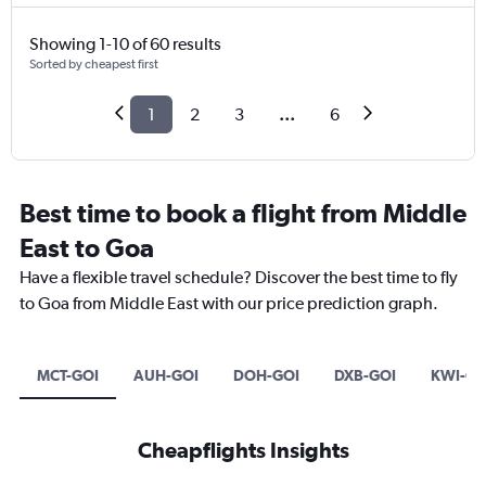
Showing 1-10 of 60 results
Sorted by cheapest first
1
2
3
...
6
Best time to book a flight from Middle
East to Goa
Have a flexible travel schedule? Discover the best time to fly
to Goa from Middle East with our price prediction graph.
MCT-GOI
AUH-GOI
DOH-GOI
DXB-GOI
KWI-GO
Cheapflights Insights