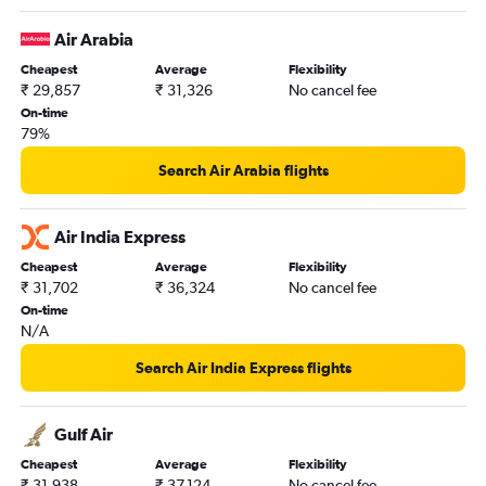
Newark to Ahmedabad flights
Air Arabia
Stansted to New Delhi flights
Cheapest
Average
Flexibility
Charles de Gaulle to New Delhi flights
₹ 29,857
₹ 31,326
No cancel fee
LaGuardia to Mumbai flights
On-time
79%
New Delhi to Vasco da Gama flights
San Francisco to Mumbai flights
Search Air Arabia flights
Pearson Intl to Ahmedabad flights
Stansted to Mumbai flights
Air India Express
Gatwick to Mumbai flights
Cheapest
Average
Flexibility
₹ 31,702
₹ 36,324
No cancel fee
Dallas/Fort Worth to Hyderabad flights
On-time
O'Hare Intl to Ahmedabad flights
N/A
San Jose to New Delhi flights
Search Air India Express flights
Seattle to New Delhi flights
Malpensa to New Delhi flights
Gulf Air
Melbourne to New Delhi flights
Cheapest
Average
Flexibility
Toronto Island to Mumbai flights
₹ 31,938
₹ 37,124
No cancel fee