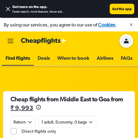
Get more on the app
.
Get the app
Faster search, more features, fewer ads.
By using our services, you agree to our use of
Cookies
.
Find flights
Deals
When to book
Airlines
FAQs
Cheap flights from Middle East to Goa from
₹ 9,993
Return
1 adult, Economy, 0 bags
Direct flights only