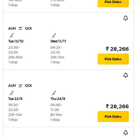
16h 40m
17h 45m
Pick Dates
1 stop
1 stop
AUH
GOI
Tue 13/10
Wed 11/11
23:50
-
04:25
-
₹ 28,266
22:05
23:10
20h 45m
20h 15m
Pick Dates
1 stop
1 stop
AUH
GOI
Tue 22/9
Thu 24/9
19:20
-
04:40
-
₹ 28,266
22:05
11:20
25h 15m
8h 10m
Pick Dates
1 stop
1 stop