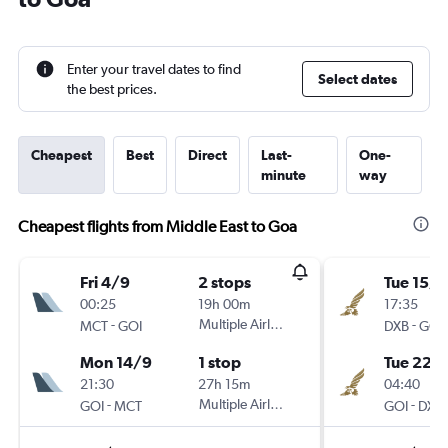
Enter your travel dates to find
Select dates
the best prices.
Cheapest
Best
Direct
Last-
One-
minute
way
Cheapest flights from Middle East to Goa
Fri 4/9
2 stops
Tue 15/9
00:25
19h 00m
17:35
-
Multiple Airlines
-
MCT
GOI
DXB
GOI
Mon 14/9
1 stop
Tue 22/
21:30
27h 15m
04:40
-
Multiple Airlines
-
GOI
MCT
GOI
DXB