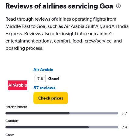
Range:
Reviews of airlines servicing Goa
91
categories.
Read through reviews of airlines operating flights from
The
Middle East to Goa, such as Air Arabia,Gulf Air, andAir India
chart
has
Express. Reviews also offer insight into each airline's
1
entertainment options, comfort, food, crew/service, and
Y
boarding process.
axis
displaying
values.
Range:
Air Arabia
0
to
Good
7.6
75000.
57 reviews
Check prices
Entertainment
5.7
Comfort
7.4
Crew