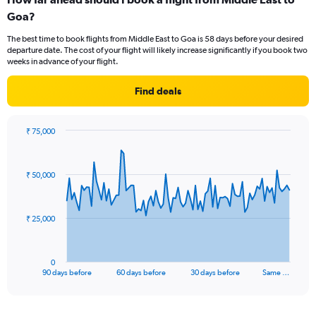
Range:
Goa?
6
categories.
The best time to book flights from Middle East to Goa is 58 days before your desired
The
departure date. The cost of your flight will likely increase significantly if you book two
chart
weeks in advance of your flight.
has
1
Find deals
Y
axis
displaying
₹ 75,000
Number
Chart
Chart
of
graphic.
with
flights.
91
₹ 50,000
Range:
data
points.
0
to
7.5.
The
₹ 25,000
chart
has
1
0
X
End
90 days before
60 days before
30 days before
Same …
of
axis
interactive
displaying
chart
categories.