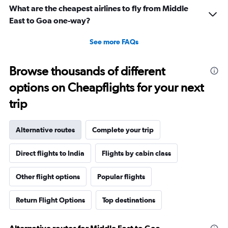
What are the cheapest airlines to fly from Middle
East to Goa one-way?
See more FAQs
Browse thousands of different
options on Cheapflights for your next
trip
Alternative routes
Complete your trip
Direct flights to India
Flights by cabin class
Other flight options
Popular flights
Return Flight Options
Top destinations