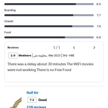
8.0
Boarding
7.7
Overall
7.6
Food
6.8
1
/
1
Reviews
2.0
Mediocre
معلومة نص
,
Mar 2023
SHJ
-
HBE
There was a delay about 30 minutes The WiFi movies
were not working There is no Free Food
Gulf Air
Good
7.2
239 reviews