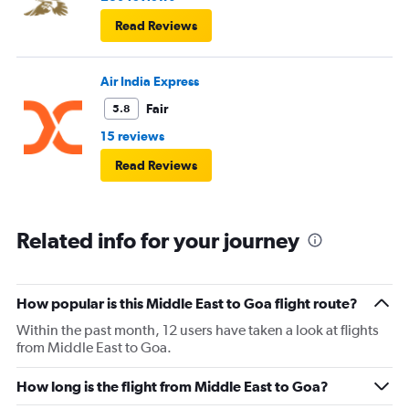
Read Reviews
Air India Express
Fair
5.8
15 reviews
Read Reviews
Related info for your journey
How popular is this Middle East to Goa flight route?
Within the past month, 12 users have taken a look at flights
from Middle East to Goa.
How long is the flight from Middle East to Goa?