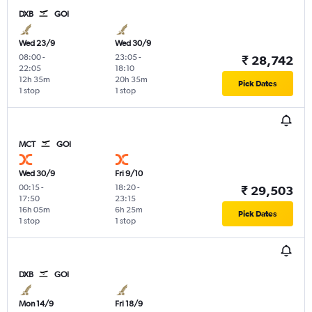
DXB
GOI
Wed 23/9
Wed 30/9
08:00
-
23:05
-
₹ 28,742
22:05
18:10
12h 35m
20h 35m
Pick Dates
1 stop
1 stop
MCT
GOI
Wed 30/9
Fri 9/10
00:15
-
18:20
-
₹ 29,503
17:50
23:15
16h 05m
6h 25m
Pick Dates
1 stop
1 stop
DXB
GOI
Mon 14/9
Fri 18/9