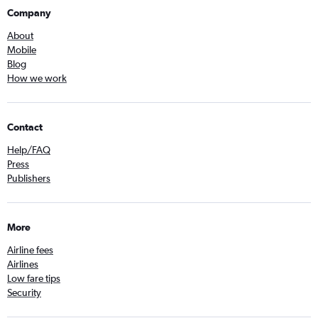
Company
About
Mobile
Blog
How we work
Contact
Help/FAQ
Press
Publishers
More
Airline fees
Airlines
Low fare tips
Security