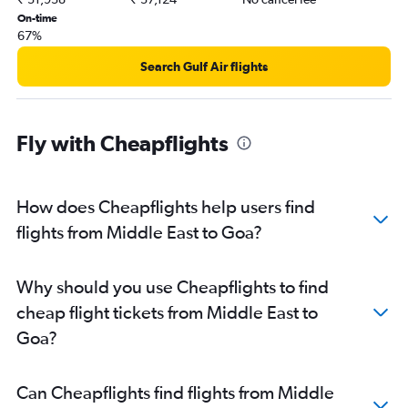
Heathrow to Hyderabad flights
On-time
67%
Dallas/Fort Worth to Mumbai flights
Luton to New Delhi flights
Search Gulf Air flights
Dulles Intl to New Delhi flights
Oakland to New Delhi flights
Fly with Cheapflights
Amsterdam to New Delhi flights
Heathrow to Bangalore flights
Gatwick to Ahmedabad flights
How does Cheapflights help users find
Heathrow to Ahmedabad flights
flights from Middle East to Goa?
O'Hare Intl to New Delhi flights
Abbotsford to New Delhi flights
Why should you use Cheapflights to find
Frankfurt to Mumbai flights
cheap flight tickets from Middle East to
John F Kennedy Intl to Hyderabad flights
Goa?
Dallas/Fort Worth to New Delhi flights
Newark to Hyderabad flights
Can Cheapflights find flights from Middle
O'Hare Intl to Mumbai flights