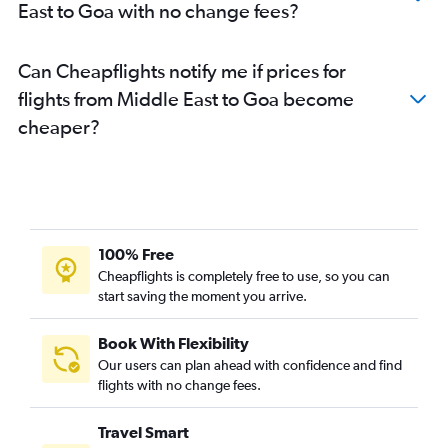
East to Goa with no change fees?
Mumbai to Vasco da Gama flights
Los Angeles to New Delhi flights
Can Cheapflights notify me if prices for
Dulles Intl to Mumbai flights
flights from Middle East to Goa become
cheaper?
100% Free
Cheapflights is completely free to use, so you can
start saving the moment you arrive.
Book With Flexibility
Our users can plan ahead with confidence and find
flights with no change fees.
Travel Smart