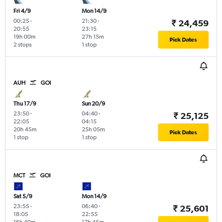
Fri 4/9
Mon 14/9
00:25
-
21:30
-
₹ 24,459
20:55
23:15
19h 00m
27h 15m
Pick Dates
2 stops
1 stop
AUH
GOI
Thu 17/9
Sun 20/9
23:50
-
04:40
-
₹ 25,125
22:05
04:15
20h 45m
25h 05m
Pick Dates
1 stop
1 stop
MCT
GOI
Sat 5/9
Mon 14/9
23:55
-
06:40
-
₹ 25,601
18:05
22:55