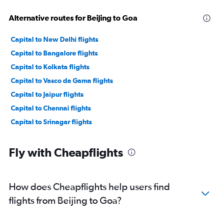
Alternative routes for Beijing to Goa
Capital to New Delhi flights
Capital to Bangalore flights
Capital to Kolkata flights
Capital to Vasco da Gama flights
Capital to Jaipur flights
Capital to Chennai flights
Capital to Srinagar flights
Fly with Cheapflights
How does Cheapflights help users find
flights from Beijing to Goa?