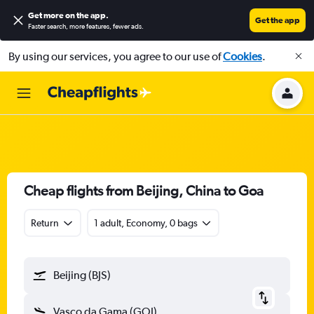
Get more on the app
.
Get the app
Faster search, more features, fewer ads.
By using our services, you agree to our use of
Cookies
.
Cheap flights from Beijing, China to Goa
Return
1 adult, Economy, 0 bags
Beijing (BJS)
Vasco da Gama (GOI)