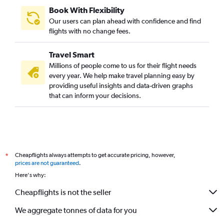
Book With Flexibility
Our users can plan ahead with confidence and find
flights with no change fees.
Travel Smart
Millions of people come to us for their flight needs
every year. We help make travel planning easy by
providing useful insights and data-driven graphs
that can inform your decisions.
Cheapflights always attempts to get accurate pricing, however,
*
prices are not guaranteed
.
Here's why:
Cheapflights is not the seller
We aggregate tonnes of data for you