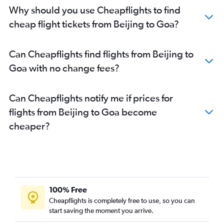
Why should you use Cheapflights to find
cheap flight tickets from Beijing to Goa?
Can Cheapflights find flights from Beijing to
Goa with no change fees?
Can Cheapflights notify me if prices for
flights from Beijing to Goa become
cheaper?
100% Free
Cheapflights is completely free to use, so you can
start saving the moment you arrive.