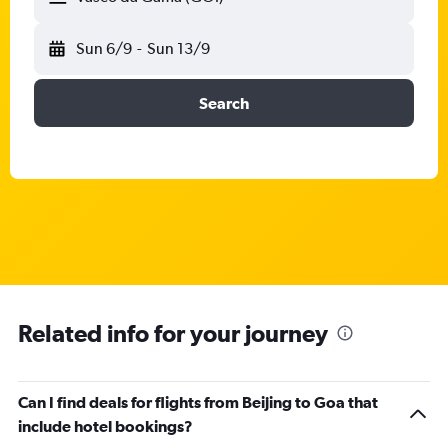
Sun 6/9
-
Sun 13/9
Search
Related info for your journey
Can I find deals for flights from Beijing to Goa that
include hotel bookings?