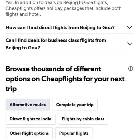
Yes. In addition to deals on Beijing to Goa flights,
Cheapflights offers holiday packages that include both
flights and hotel.
How can I find direct flights from Beijing to Goa?
Can I find deals for business class flights from
Beijing to Goa?
Browse thousands of different
options on Cheapflights for your next
trip
Alternative routes
Complete your trip
Direct flights to India
Flights by cabin class
Other flight options
Popular flights