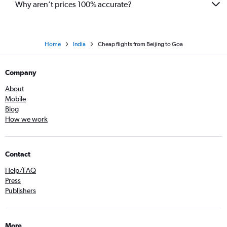
Why aren’t prices 100% accurate?
Home
India
Cheap flights from Beijing to Goa
Company
About
Mobile
Blog
How we work
Contact
Help/FAQ
Press
Publishers
More