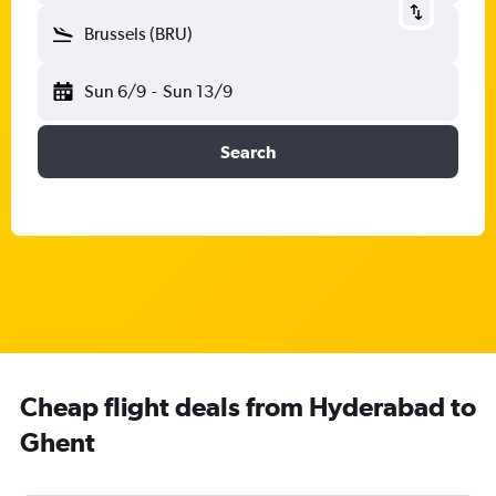
Brussels (BRU)
Sun 6/9
-
Sun 13/9
Search
Cheap flight deals from Hyderabad to
Ghent