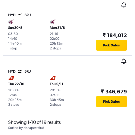
HYD
BRU
Sun 30/8
Mon 31/8
03:30
-
21:15
-
₹ 184,012
14:40
02:00
14h 40m
25h 15m
Pick Dates
1 stop
2 stops
HYD
BRU
Thu 22/10
Thu 5/11
20:00
-
20:10
-
₹ 346,679
12:45
07:25
20h 15m
30h 45m
Pick Dates
3 stops
2 stops
Showing 1-10 of 19 results
Sorted by cheapest first