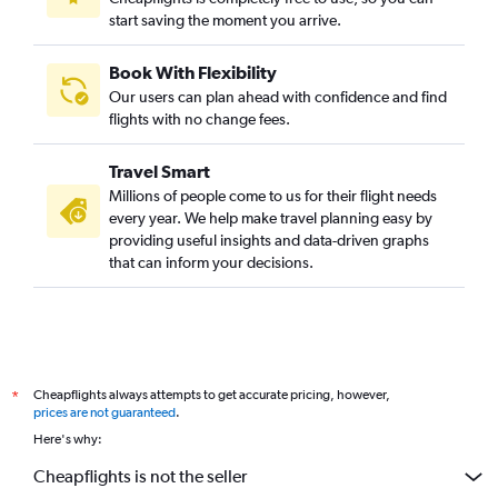
start saving the moment you arrive.
Book With Flexibility
Our users can plan ahead with confidence and find
flights with no change fees.
Travel Smart
Millions of people come to us for their flight needs
every year. We help make travel planning easy by
providing useful insights and data-driven graphs
that can inform your decisions.
Cheapflights always attempts to get accurate pricing, however,
*
prices are not guaranteed
.
Here's why:
Cheapflights is not the seller