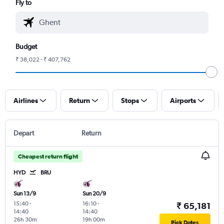
Fly to
Budget
₹ 38,022 - ₹ 407,762
Airlines
Return
Stops
Airports
Depart
Return
Cheapest return flight
HYD
BRU
Sun 13/9
Sun 20/9
15:40
-
16:10
-
₹ 65,181
14:40
14:40
26h 30m
19h 00m
Pick Dates