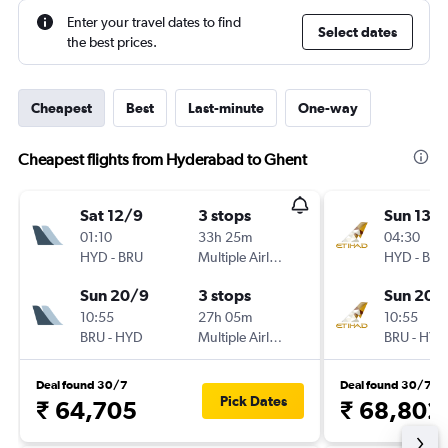
Enter your travel dates to find
Select dates
the best prices.
Cheapest
Best
Last-minute
One-way
Cheapest flights from Hyderabad to Ghent
Sat 12/9
3 stops
Sun 13/
01:10
33h 25m
04:30
HYD
-
BRU
Multiple Airlines
HYD
-
BRU
Sun 20/9
3 stops
Sun 20/
10:55
27h 05m
10:55
BRU
-
HYD
Multiple Airlines
BRU
-
HYD
Deal found 30/7
Deal found 30/7
Pick Dates
₹ 64,705
₹ 68,802