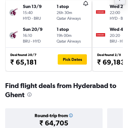
Sun 13/9
1 stop
Wed 21/
15:40
26h 30m
22:00
HYD
-
BRU
Qatar Airways
HYD
-
BRU
Sun 20/9
1 stop
Wed 4/1
16:10
19h 00m
20:20
BRU
-
HYD
Qatar Airways
BRU
-
HYD
Deal found 30/7
Deal found 2/8
Pick Dates
₹ 65,181
₹ 69,183
Find flight deals from Hyderabad to
Ghent
Round-trip from
₹ 64,705