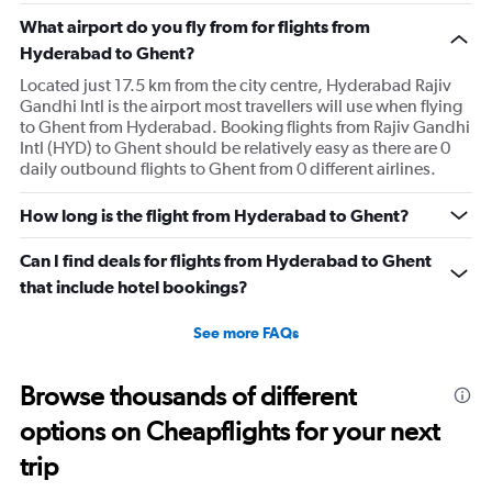
What airport do you fly from for flights from
Hyderabad to Ghent?
Located just 17.5 km from the city centre, Hyderabad Rajiv
Gandhi Intl is the airport most travellers will use when flying
to Ghent from Hyderabad. Booking flights from Rajiv Gandhi
Intl (HYD) to Ghent should be relatively easy as there are 0
daily outbound flights to Ghent from 0 different airlines.
How long is the flight from Hyderabad to Ghent?
Can I find deals for flights from Hyderabad to Ghent
that include hotel bookings?
See more FAQs
Browse thousands of different
options on Cheapflights for your next
trip