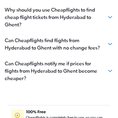
Why should you use Cheapflights to find
cheap flight tickets from Hyderabad to
Ghent?
Can Cheapflights find flights from
Hyderabad to Ghent with no change fees?
Can Cheapflights notify me if prices for
flights from Hyderabad to Ghent become
cheaper?
100% Free
Cheapflights is completely free to use, so you can