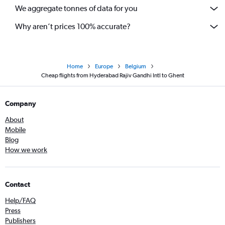
We aggregate tonnes of data for you
Why aren’t prices 100% accurate?
Home
Europe
Belgium
Cheap flights from Hyderabad Rajiv Gandhi Intl to Ghent
Company
About
Mobile
Blog
How we work
Contact
Help/FAQ
Press
Publishers