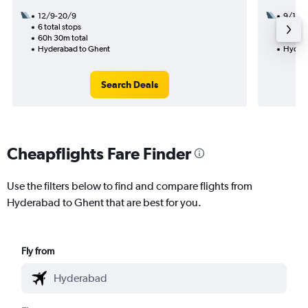
12/9-20/9
9/12
6 total stops
2 total
60h 30m total
22h 30
Hyderabad to Ghent
Hydera
Search Deals
Cheapflights Fare Finder
Use the filters below to find and compare flights from
Hyderabad to Ghent that are best for you.
Fly from