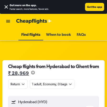
Get more on the app
.
Get the app
Faster search, more features, fewer ads.
Find flights
When to book
FAQs
Cheap flights from Hyderabad to Ghent from
₹ 28,969
Return
1 adult, Economy, 0 bags
Hyderabad (HYD)