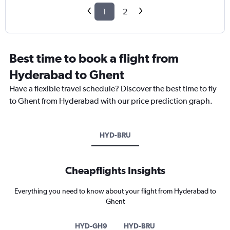
1
2
Best time to book a flight from
Hyderabad to Ghent
Have a flexible travel schedule? Discover the best time to fly
to Ghent from Hyderabad with our price prediction graph.
HYD-BRU
Cheapflights Insights
Everything you need to know about your flight from Hyderabad to
Ghent
HYD-GH9
HYD-BRU