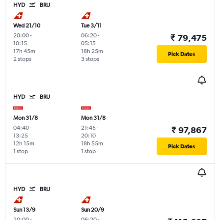
HYD
BRU
Wed 21/10
Tue 3/11
20:00
-
06:20
-
₹ 79,475
10:15
05:15
17h 45m
18h 25m
Pick Dates
2 stops
3 stops
HYD
BRU
Mon 31/8
Mon 31/8
04:40
-
21:45
-
₹ 97,867
13:25
20:10
12h 15m
18h 55m
Pick Dates
1 stop
1 stop
HYD
BRU
Sun 13/9
Sun 20/9
20:00
-
06:20
-