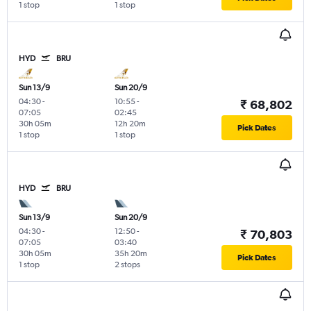
1 stop
1 stop
HYD
BRU
Sun 13/9
Sun 20/9
04:30
-
10:55
-
₹ 68,802
07:05
02:45
30h 05m
12h 20m
Pick Dates
1 stop
1 stop
HYD
BRU
Sun 13/9
Sun 20/9
04:30
-
12:50
-
₹ 70,803
07:05
03:40
30h 05m
35h 20m
Pick Dates
1 stop
2 stops