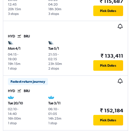
₹ 115,687
12:45
04:20
20h 15m
18h 30m
Pick Dates
3 stops
3 stops
HYD
BRU
Mon 4/1
Tue 5/1
04:15
-
21:55
-
₹ 133,411
19:00
02:15
19h 15m
23h 50m
Pick Dates
1 stop
2 stops
Fastest return journey
HYD
BRU
Tue 20/10
Tue 3/11
02:10
-
06:10
-
₹ 152,184
14:40
01:05
16h 00m
14h 25m
Pick Dates
1 stop
1 stop