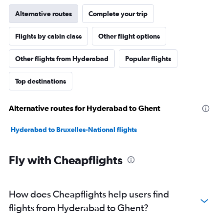
Alternative routes
Complete your trip
Flights by cabin class
Other flight options
Other flights from Hyderabad
Popular flights
Top destinations
Alternative routes for Hyderabad to Ghent
Hyderabad to Bruxelles-National flights
Fly with Cheapflights
How does Cheapflights help users find
flights from Hyderabad to Ghent?