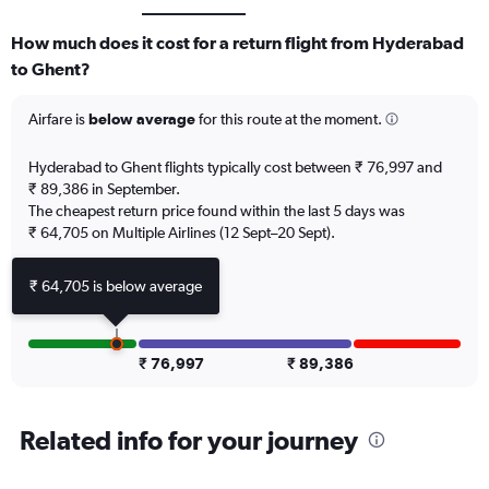
How much does it cost for a return flight from Hyderabad
to Ghent?
Airfare is
below average
for this route at the moment.
Hyderabad to Ghent flights typically cost between ₹ 76,997 and
₹ 89,386 in September.
The cheapest return price found within the last 5 days was
₹ 64,705 on Multiple Airlines (12 Sept–20 Sept).
₹ 64,705 is below average
₹ 76,997
₹ 89,386
Related info for your journey