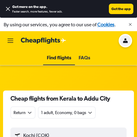
Get more on the app
.
Get the app
Faster search, more features, fewer ads.
By using our services, you agree to our use of
Cookies
.
Find flights
FAQs
Cheap flights from Kerala to Addu City
Return
1 adult, Economy, 0 bags
Kochi (COK)