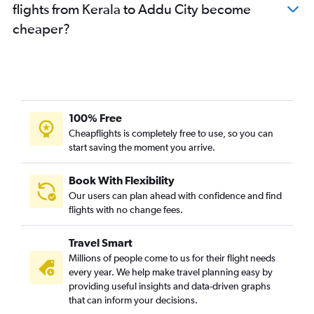
flights from Kerala to Addu City become
cheaper?
100% Free
Cheapflights is completely free to use, so you can
start saving the moment you arrive.
Book With Flexibility
Our users can plan ahead with confidence and find
flights with no change fees.
Travel Smart
Millions of people come to us for their flight needs
every year. We help make travel planning easy by
providing useful insights and data-driven graphs
that can inform your decisions.