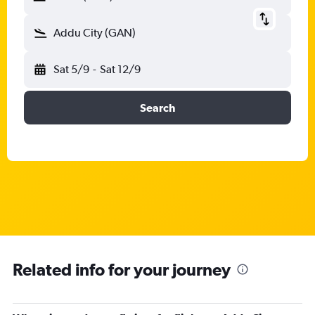
Addu City (GAN)
Sat 5/9
-
Sat 12/9
Search
Related info for your journey