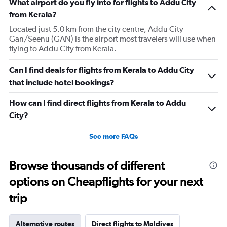
What airport do you fly into for flights to Addu City
from Kerala?
Located just 5.0 km from the city centre, Addu City
Gan/Seenu (GAN) is the airport most travelers will use when
flying to Addu City from Kerala.
Can I find deals for flights from Kerala to Addu City
that include hotel bookings?
How can I find direct flights from Kerala to Addu
City?
See more FAQs
Browse thousands of different
options on Cheapflights for your next
trip
Alternative routes
Direct flights to Maldives