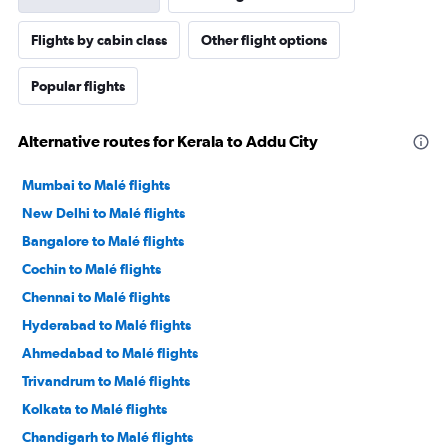
Flights by cabin class
Other flight options
Popular flights
Alternative routes for Kerala to Addu City
Mumbai to Malé flights
New Delhi to Malé flights
Bangalore to Malé flights
Cochin to Malé flights
Chennai to Malé flights
Hyderabad to Malé flights
Ahmedabad to Malé flights
Trivandrum to Malé flights
Kolkata to Malé flights
Chandigarh to Malé flights