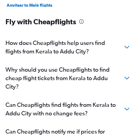
Amritsar to Malé flights
Vasco da Gama to Malé flights
Fly with Cheapflights
Jaipur to Malé flights
Pune to Malé flights
Coimbatore to Malé flights
How does Cheapflights help users find
Mumbai to Addu City flights
flights from Kerala to Addu City?
Trivandrum to Addu City flights
Bangalore to Addu City flights
Why should you use Cheapflights to find
Vijayawada to Malé flights
cheap flight tickets from Kerala to Addu
New Delhi to Addu City flights
City?
Mangalore to Malé flights
Visakhapatnam to Malé flights
Can Cheapflights find flights from Kerala to
Addu City with no change fees?
Can Cheapflights notify me if prices for