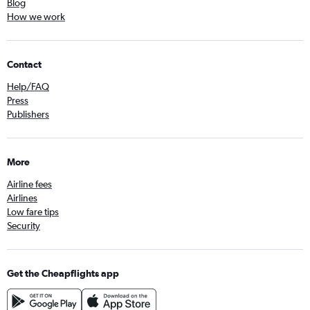
Blog
How we work
Contact
Help/FAQ
Press
Publishers
More
Airline fees
Airlines
Low fare tips
Security
Get the Cheapflights app