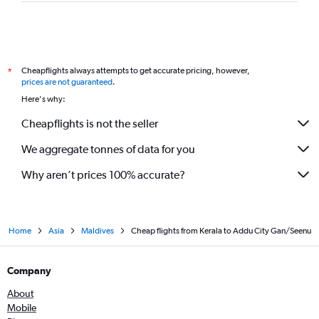
Cheapflights always attempts to get accurate pricing, however,
*
prices are not guaranteed
.
Here's why:
Cheapflights is not the seller
We aggregate tonnes of data for you
Why aren’t prices 100% accurate?
Home
Asia
Maldives
Cheap flights from Kerala to Addu City Gan/Seenu
Company
About
Mobile