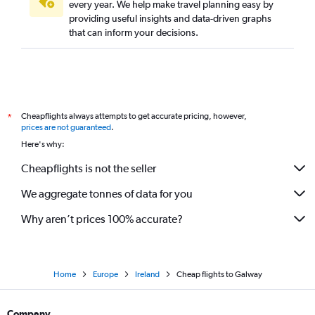
every year. We help make travel planning easy by
providing useful insights and data-driven graphs
that can inform your decisions.
Cheapflights always attempts to get accurate pricing, however,
*
prices are not guaranteed
.
Here's why:
Cheapflights is not the seller
We aggregate tonnes of data for you
Why aren’t prices 100% accurate?
Home
Europe
Ireland
Cheap flights to Galway
Company