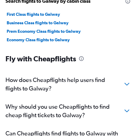
Search flights to Galway by cabin class
First Class flights to Galway
Business Class flights to Galway
Prem Economy Class flights to Galway
Economy Class flights to Galway
Fly with Cheapflights
How does Cheapflights help users find
flights to Galway?
Why should you use Cheapflights to find
cheap flight tickets to Galway?
Can Cheapflights find flights to Galway with