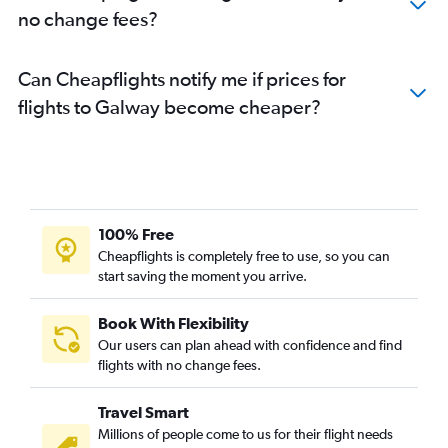
no change fees?
Can Cheapflights notify me if prices for
flights to Galway become cheaper?
100% Free
Cheapflights is completely free to use, so you can
start saving the moment you arrive.
Book With Flexibility
Our users can plan ahead with confidence and find
flights with no change fees.
Travel Smart
Millions of people come to us for their flight needs