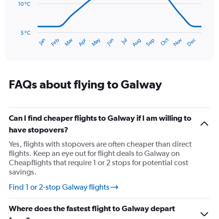
to
10 °C
120.
The
chart
has
5 °C
Oct
Dec
May
Nov
Jan
Apr
Jul
Mar
Jun
Sep
Feb
Aug
1
End
of
X
interactive
axis
chart
displaying
categories.
FAQs about flying to Galway
Range:
14
categories.
The
Can I find cheaper flights to Galway if I am willing to
chart
have stopovers?
has
Yes, flights with stopovers are often cheaper than direct
1
flights. Keep an eye out for flight deals to Galway on
Y
Cheapflights that require 1 or 2 stops for potential cost
axis
savings.
displaying
values.
Find 1 or 2-stop Galway flights
Range:
5
Where does the fastest flight to Galway depart
to