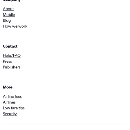
About
Mobile
Blog
How we work
Contact
Help/FAQ
Press
Publishers
More
Airline fees
Airlines
Low fare tips
Security