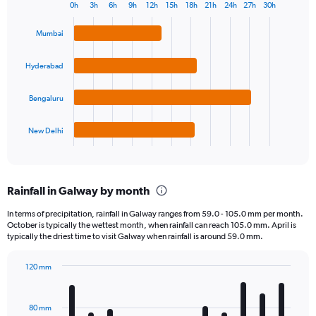
0h
3h
6h
9h
12h
15h
18h
21h
24h
27h
30h
Bar
Chart
graphic.
chart
Mumbai
with
4
bars.
Hyderabad
The
Bengaluru
chart
has
1
New Delhi
X
End
of
axis
interactive
displaying
chart
categories.
Rainfall in Galway by month
Range:
4
In terms of precipitation, rainfall in Galway ranges from 59.0 - 105.0 mm per month.
categories.
October is typically the wettest month, when rainfall can reach 105.0 mm. April is
The
typically the driest time to visit Galway when rainfall is around 59.0 mm.
chart
has
120 mm
1
Bar
Chart
Y
graphic.
chart
axis
with
80 mm
displaying
12