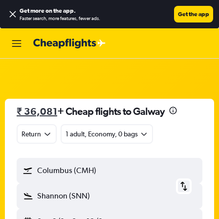
Get more on the app
.
Get the app
Faster search, more features, fewer ads.
₹ 36,081
+ Cheap flights to Galway
Return
1 adult, Economy, 0 bags
Columbus (CMH)
Shannon (SNN)