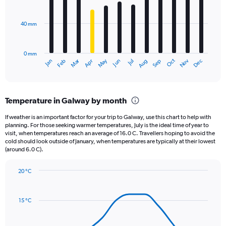
bars.
values.
Range:
40 mm
The
0
chart
to
has
1800.
0 mm
1
May
Oct
Nov
Dec
Jan
Feb
Mar
Apr
Jun
Jul
Aug
Sep
X
End
of
axis
interactive
displaying
chart
categories.
Temperature in Galway by month
Range:
12
If weather is an important factor for your trip to Galway, use this chart to help with
categories.
planning. For those seeking warmer temperatures, July is the ideal time of year to
The
visit, when temperatures reach an average of 16.0 C. Travellers hoping to avoid the
chart
cold should look outside of January, when temperatures are typically at their lowest
(around 6.0 C).
has
1
Y
20 °C
axis
Line
Chart
graphic.
displaying
chart
with
values.
15 °C
14
Range:
data
0
points.