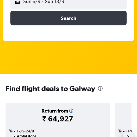
Sun 6/9
-
Sun 13/9
Search
Find flight deals to Galway
Return from
₹ 64,927
17/9-24/9
11/8
4 total stops
2 total