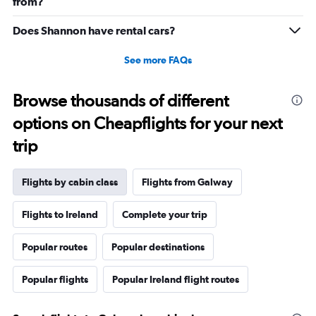
20.
from?
Does Shannon have rental cars?
See more FAQs
Browse thousands of different
options on Cheapflights for your next
trip
Flights by cabin class
Flights from Galway
Flights to Ireland
Complete your trip
Popular routes
Popular destinations
Popular flights
Popular Ireland flight routes