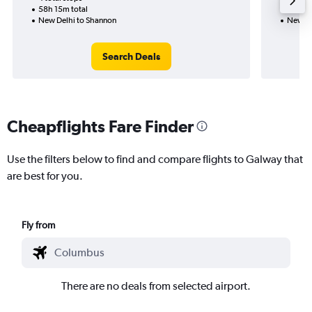
58h 15m total
32h 50
New Delhi to Shannon
New De
Search Deals
Cheapflights Fare Finder
Use the filters below to find and compare flights to Galway that
are best for you.
Fly from
There are no deals from selected airport.