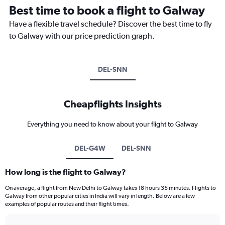
Best time to book a flight to Galway
Have a flexible travel schedule? Discover the best time to fly
to Galway with our price prediction graph.
DEL-SNN
Cheapflights Insights
Everything you need to know about your flight to Galway
DEL-G4W
DEL-SNN
How long is the flight to Galway?
On average, a flight from New Delhi to Galway takes 18 hours 35 minutes. Flights to
Galway from other popular cities in India will vary in length. Below are a few
examples of popular routes and their flight times.