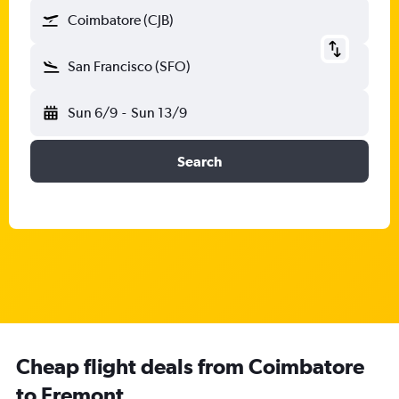
Coimbatore (CJB)
San Francisco (SFO)
Sun 6/9
-
Sun 13/9
Search
Cheap flight deals from Coimbatore
to Fremont