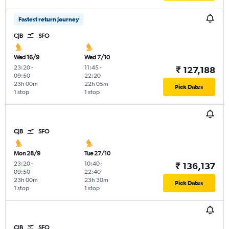
Fastest return journey
CJB
SFO
Wed 16/9
Wed 7/10
23:20
-
11:45
-
₹ 127,188
09:50
22:20
23h 00m
22h 05m
Pick Dates
1 stop
1 stop
CJB
SFO
Mon 28/9
Tue 27/10
23:20
-
10:40
-
₹ 136,137
09:50
22:40
23h 00m
23h 30m
Pick Dates
1 stop
1 stop
CJB
SFO