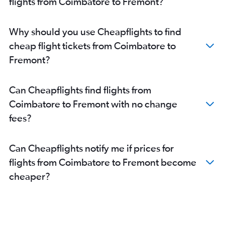
flights from Coimbatore to Fremont?
Why should you use Cheapflights to find
cheap flight tickets from Coimbatore to
Fremont?
Can Cheapflights find flights from
Coimbatore to Fremont with no change
fees?
Can Cheapflights notify me if prices for
flights from Coimbatore to Fremont become
cheaper?