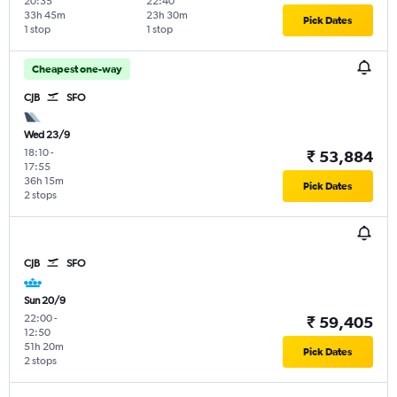
20:35
22:40
33h 45m
23h 30m
Pick Dates
1 stop
1 stop
Cheapest one-way
CJB
SFO
Wed 23/9
18:10
-
₹ 53,884
17:55
36h 15m
Pick Dates
2 stops
CJB
SFO
Sun 20/9
22:00
-
₹ 59,405
12:50
51h 20m
Pick Dates
2 stops