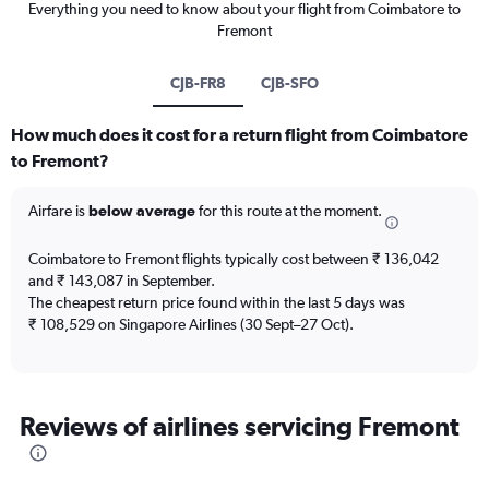
Everything you need to know about your flight from Coimbatore to
Fremont
CJB-FR8
CJB-SFO
How much does it cost for a return flight from Coimbatore
to Fremont?
Airfare is
below average
for this route at the moment.
Coimbatore to Fremont flights typically cost between ₹ 136,042
and ₹ 143,087 in September.
The cheapest return price found within the last 5 days was
₹ 108,529 on Singapore Airlines (30 Sept–27 Oct).
Reviews of airlines servicing Fremont