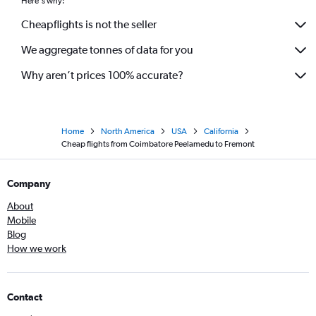
Here's why:
Cheapflights is not the seller
We aggregate tonnes of data for you
Why aren’t prices 100% accurate?
Home
North America
USA
California
Cheap flights from Coimbatore Peelamedu to Fremont
Company
About
Mobile
Blog
How we work
Contact