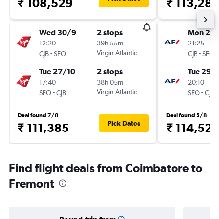
₹ 108,529
₹ 113,28
Wed 30/9
2 stops
Mon 21/
12:20
39h 55m
21:25
-
Virgin Atlantic
-
CJB
SFO
CJB
SFO
Tue 27/10
2 stops
Tue 29/
17:40
38h 05m
20:10
-
Virgin Atlantic
-
SFO
CJB
SFO
CJB
Deal found 7/8
Deal found 5/8
Pick Dates
₹ 111,385
₹ 114,527
Find flight deals from Coimbatore to
Fremont