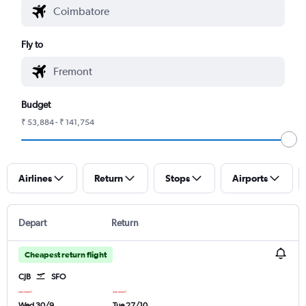
Fly to
Budget
₹ 53,884 - ₹ 141,754
Airlines
Return
Stops
Airports
Depart
Return
Cheapest return flight
CJB
SFO
Wed 30/9
Tue 27/10