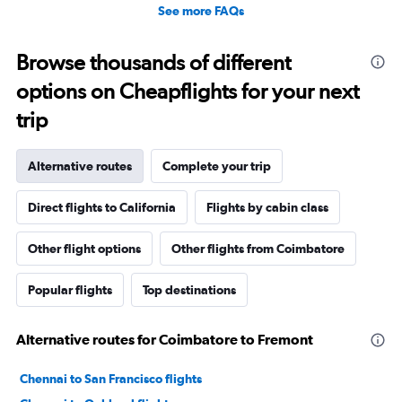
See more FAQs
Browse thousands of different
options on Cheapflights for your next
trip
Alternative routes
Complete your trip
Direct flights to California
Flights by cabin class
Other flight options
Other flights from Coimbatore
Popular flights
Top destinations
Alternative routes for Coimbatore to Fremont
Chennai to San Francisco flights