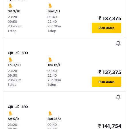
Sat 3/10
Sun 8/11
23:20
-
09:40
-
₹ 137,375
09:50
22:40
23h 00m
23h 30m
Pick Dates
1 stop
1 stop
CJB
SFO
Thu 1/10
Thu 12/11
23:20
-
09:40
-
₹ 137,375
09:50
22:40
23h 00m
23h 30m
Pick Dates
1 stop
1 stop
CJB
SFO
Sat 5/9
Sun 28/2
23:20
-
09:40
-
₹ 141,754