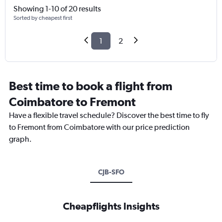
Showing 1-10 of 20 results
Sorted by cheapest first
1
2
Best time to book a flight from
Coimbatore to Fremont
Have a flexible travel schedule? Discover the best time to fly
to Fremont from Coimbatore with our price prediction
graph.
CJB-SFO
Cheapflights Insights