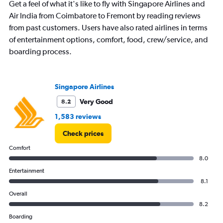
Get a feel of what it's like to fly with Singapore Airlines and
Air India from Coimbatore to Fremont by reading reviews
from past customers. Users have also rated airlines in terms
of entertainment options, comfort, food, crew/service, and
boarding process.
Singapore Airlines
Very Good
8.2
1,583 reviews
Check prices
Comfort
8.0
Entertainment
8.1
Overall
8.2
Boarding