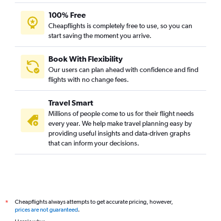
100% Free
Cheapflights is completely free to use, so you can
start saving the moment you arrive.
Book With Flexibility
Our users can plan ahead with confidence and find
flights with no change fees.
Travel Smart
Millions of people come to us for their flight needs
every year. We help make travel planning easy by
providing useful insights and data-driven graphs
that can inform your decisions.
Cheapflights always attempts to get accurate pricing, however,
*
prices are not guaranteed
.