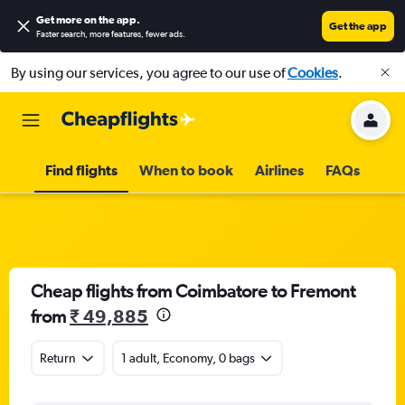
Get more on the app
.
Get the app
Faster search, more features, fewer ads.
By using our services, you agree to our use of
Cookies
.
Find flights
When to book
Airlines
FAQs
Cheap flights from Coimbatore to Fremont
from
₹ 49,885
Return
1 adult, Economy, 0 bags