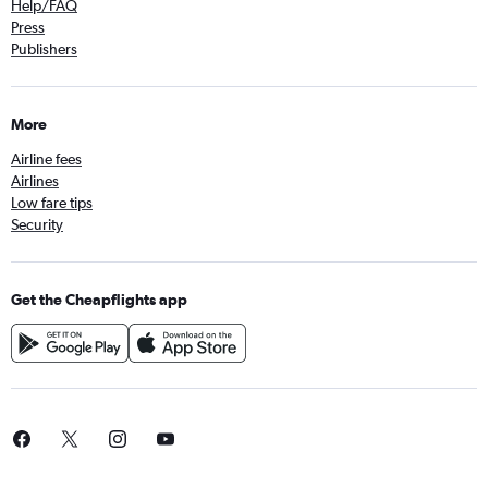
Help/FAQ
Press
Publishers
More
Airline fees
Airlines
Low fare tips
Security
Get the Cheapflights app