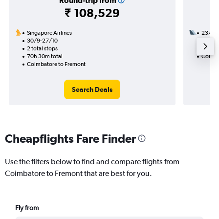
Round-trip from
₹ 108,529
Singapore Airlines
23/9
30/9-27/10
2 total
2 total stops
36h 15
70h 30m total
Coimba
Coimbatore to Fremont
Search Deals
Cheapflights Fare Finder
Use the filters below to find and compare flights from
Coimbatore to Fremont that are best for you.
Fly from