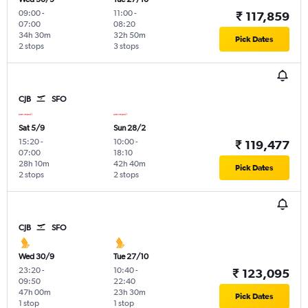
09:00
-
11:00
-
₹ 117,859
07:00
08:20
34h 30m
32h 50m
Pick Dates
2 stops
3 stops
CJB
SFO
Sat 5/9
Sun 28/2
15:20
-
10:00
-
₹ 119,477
07:00
18:10
28h 10m
42h 40m
Pick Dates
2 stops
2 stops
CJB
SFO
Wed 30/9
Tue 27/10
23:20
-
10:40
-
₹ 123,095
09:50
22:40
47h 00m
23h 30m
Pick Dates
1 stop
1 stop