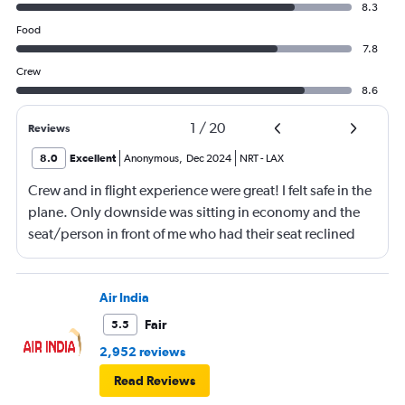
8.3
Food
7.8
Crew
8.6
1
/
20
Reviews
8.0
Excellent
Anonymous
,
Dec 2024
NRT
-
LAX
Crew and in flight experience were great! I felt safe in the
plane. Only downside was sitting in economy and the
seat/person in front of me who had their seat reclined
most of the flight (9 hrs) which made it difficult to eat or
be fully comfortable.
Air India
Fair
5.5
2,952 reviews
Read Reviews