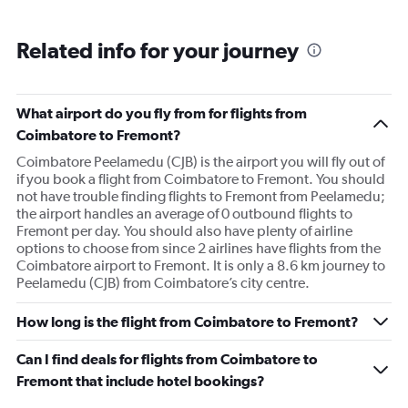
Related info for your journey
What airport do you fly from for flights from
Coimbatore to Fremont?
Coimbatore Peelamedu (CJB) is the airport you will fly out of
if you book a flight from Coimbatore to Fremont. You should
not have trouble finding flights to Fremont from Peelamedu;
the airport handles an average of 0 outbound flights to
Fremont per day. You should also have plenty of airline
options to choose from since 2 airlines have flights from the
Coimbatore airport to Fremont. It is only a 8.6 km journey to
Peelamedu (CJB) from Coimbatore’s city centre.
How long is the flight from Coimbatore to Fremont?
Can I find deals for flights from Coimbatore to
Fremont that include hotel bookings?