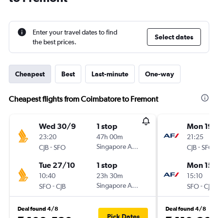
Enter your travel dates to find
Select dates
the best prices.
Cheapest
Best
Last-minute
One-way
Cheapest flights from Coimbatore to Fremont
Wed 30/9
1 stop
Mon 19/
23:20
47h 00m
21:25
-
Singapore Airlines
-
CJB
SFO
CJB
SFO
Tue 27/10
1 stop
Mon 15/
10:40
23h 30m
15:10
-
Singapore Airlines
-
SFO
CJB
SFO
CJB
Deal found 4/8
Deal found 4/8
Pick Dates