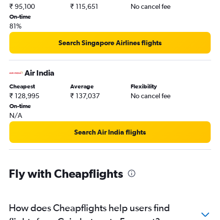
Tiruchirappalli to Los Angeles flights
₹ 95,100
₹ 115,651
No cancel fee
On-time
81%
Search Singapore Airlines flights
Air India
Cheapest
Average
Flexibility
₹ 128,995
₹ 137,037
No cancel fee
On-time
N/A
Search Air India flights
Fly with Cheapflights
How does Cheapflights help users find