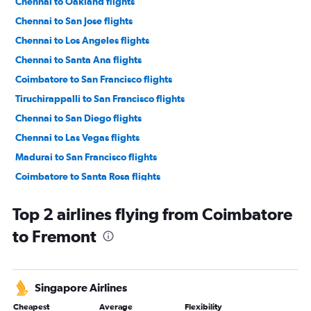
Chennai to Oakland flights
Chennai to San Jose flights
Chennai to Los Angeles flights
Chennai to Santa Ana flights
Coimbatore to San Francisco flights
Tiruchirappalli to San Francisco flights
Chennai to San Diego flights
Chennai to Las Vegas flights
Madurai to San Francisco flights
Coimbatore to Santa Rosa flights
Coimbatore to San Jose flights
Top 2 airlines flying from Coimbatore
Chennai to Sacramento flights
to Fremont
Madurai to San Jose flights
Madurai to Oakland flights
Coimbatore to Monterey flights
Singapore Airlines
Chennai to Tijuana flights
Cheapest
Average
Flexibility