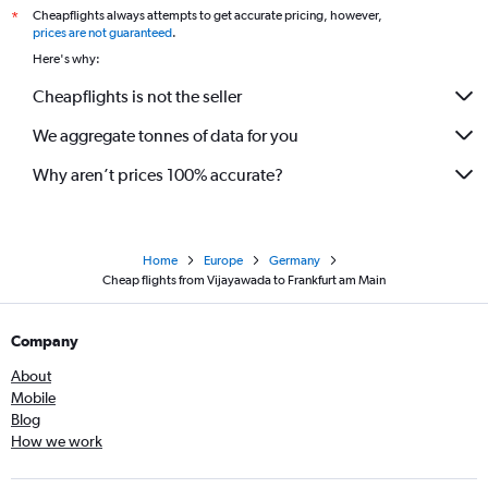
Cheapflights always attempts to get accurate pricing, however,
*
prices are not guaranteed
.
Here's why:
Cheapflights is not the seller
We aggregate tonnes of data for you
Why aren’t prices 100% accurate?
Home
Europe
Germany
Cheap flights from Vijayawada to Frankfurt am Main
Company
About
Mobile
Blog
How we work