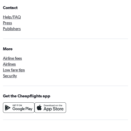
Contact
Help/FAQ
Press
Publishers
More
Airline fees
Airlines
Low fare tips
Security
Get the Cheapflights app