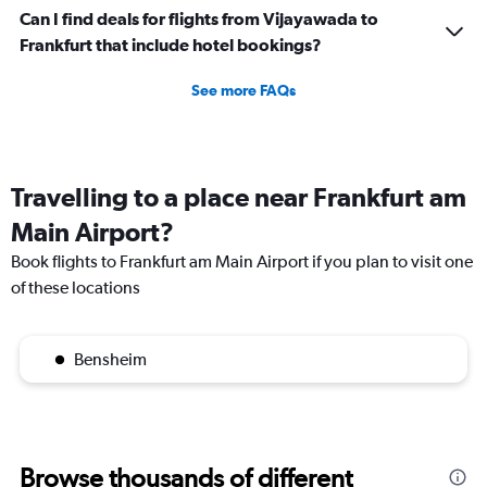
Can I find deals for flights from Vijayawada to
Frankfurt that include hotel bookings?
See more FAQs
Travelling to a place near Frankfurt am
Main Airport?
Book flights to Frankfurt am Main Airport if you plan to visit one
of these locations
Bensheim
Browse thousands of different