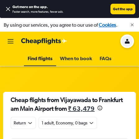
Get more on the app
.
Get the app
Faster search, more features, fewer ads.
By using our services, you agree to our use of
Cookies
.
Find flights
When to book
FAQs
Cheap flights from Vijayawada to Frankfurt
am Main Airport from
₹ 63,479
Return
1 adult, Economy, 0 bags