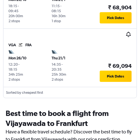
18:15
-
11:15
-
₹ 68,904
09:45
08:15
20h 00m
16h 30m
Pick Dates
2 stops
1 stop
VGA
FRA
Mon 26/10
Thu 21/1
12:20
-
14:35
-
₹ 69,094
18:15
20:35
34h 25m
25h 30m
Pick Dates
2 stops
2 stops
Sorted by cheapest first
Best time to book a flight from
Vijayawada to Frankfurt
Have a flexible travel schedule? Discover the best time to fly
to Frankfurt from Vijayawada with our price prediction