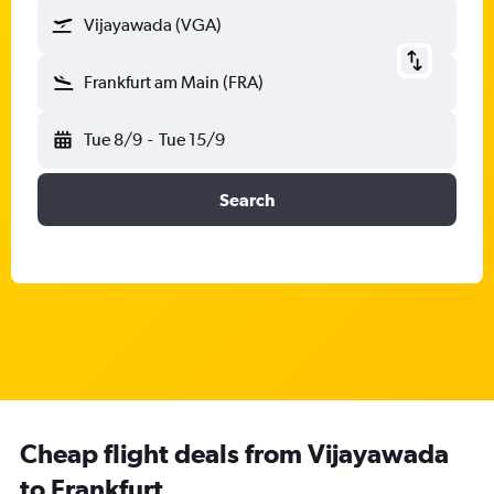
Vijayawada (VGA)
Frankfurt am Main (FRA)
Tue 8/9
-
Tue 15/9
Search
Cheap flight deals from Vijayawada
to Frankfurt