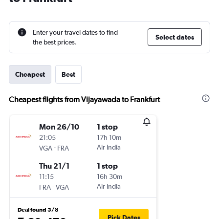
Enter your travel dates to find
Select dates
the best prices.
Cheapest
Best
Cheapest flights from Vijayawada to Frankfurt
Mon 26/10
1 stop
21:05
17h 10m
-
Air India
VGA
FRA
Thu 21/1
1 stop
11:15
16h 30m
-
Air India
FRA
VGA
Deal found 5/8
Pick Dates