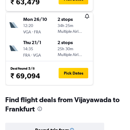
₹ 63,479
Mon 26/10
2 stops
12:20
34h 25m
-
Multiple Airlines
VGA
FRA
Thu 21/1
2 stops
14:35
25h 30m
-
Multiple Airlines
FRA
VGA
Deal found 5/8
Pick Dates
₹ 69,094
Find flight deals from Vijayawada to
Frankfurt