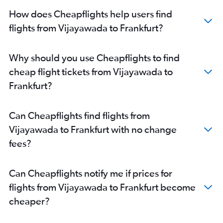
How does Cheapflights help users find
flights from Vijayawada to Frankfurt?
Why should you use Cheapflights to find
cheap flight tickets from Vijayawada to
Frankfurt?
Can Cheapflights find flights from
Vijayawada to Frankfurt with no change
fees?
Can Cheapflights notify me if prices for
flights from Vijayawada to Frankfurt become
cheaper?