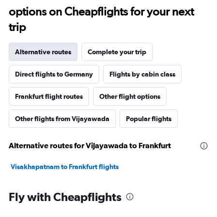
options on Cheapflights for your next
trip
Alternative routes
Complete your trip
Direct flights to Germany
Flights by cabin class
Frankfurt flight routes
Other flight options
Other flights from Vijayawada
Popular flights
Alternative routes for Vijayawada to Frankfurt
Visakhapatnam to Frankfurt flights
Fly with Cheapflights