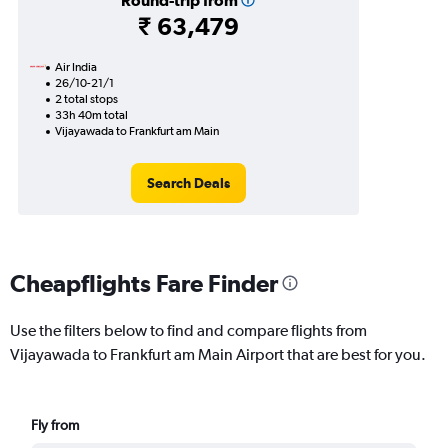
Round-trip from
₹ 63,479
Air India
26/10-21/1
2 total stops
33h 40m total
Vijayawada to Frankfurt am Main
Search Deals
Cheapflights Fare Finder
Use the filters below to find and compare flights from
Vijayawada to Frankfurt am Main Airport that are best for you.
Fly from