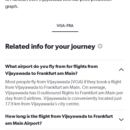
graph.
VGA-FRA
Related info for your journey
What airport do you fly from for flights from
Vijayawada to Frankfurt am Main?
Most people fly from Vijayawada (VGA) if they book a flight
from Vijayawada to Frankfurt am Main. On average,
Vijayawada has 0 outbound flights to Frankfurt am Main per
day from 0 airlines. Vijayawada is conveniently located just
17.9 km from Vijayawada’s city centre.
How long is the flight from Vijayawada to Frankfurt
am Main Airport?