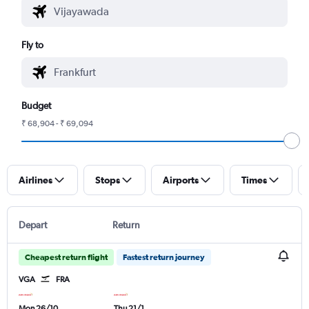
Fly to
Budget
₹ 68,904 - ₹ 69,094
Airlines
Stops
Airports
Times
Depart
Return
Cheapest return flight
Fastest return journey
VGA
FRA
Mon 26/10
Thu 21/1