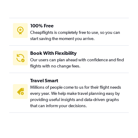
100% Free
Cheapflights is completely free to use, so you can
start saving the moment you arrive.
Book With Flexibility
Our users can plan ahead with confidence and find
flights with no change fees.
Travel Smart
Millions of people come to us for their flight needs
every year. We help make travel planning easy by
providing useful insights and data-driven graphs
that can inform your decisions.