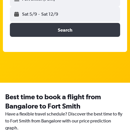
Sat 5/9
-
Sat 12/9
Search
Best time to book a flight from
Bangalore to Fort Smith
Have a flexible travel schedule? Discover the best time to fly
to Fort Smith from Bangalore with our price prediction
graph.