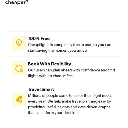
cheaper?
100% Free
Cheapflights is completely free to use, so you can
start saving the moment you arrive.
Book With Flexibility
Our users can plan ahead with confidence and find
flights with no change fees.
Travel Smart
Millions of people come to us for their flight needs
every year. We help make travel planning easy by
providing useful insights and data-driven graphs
that can inform your decisions.