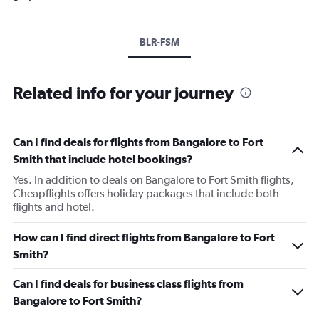
BLR-FSM
Related info for your journey
Can I find deals for flights from Bangalore to Fort
Smith that include hotel bookings?
Yes. In addition to deals on Bangalore to Fort Smith flights,
Cheapflights offers holiday packages that include both
flights and hotel.
How can I find direct flights from Bangalore to Fort
Smith?
Can I find deals for business class flights from
Bangalore to Fort Smith?