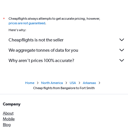
Cheapflights always attempts to get accurate pricing, however,
*
prices are not guaranteed
.
Here's why:
Cheapflights is not the seller
We aggregate tonnes of data for you
Why aren’t prices 100% accurate?
Home
North America
USA
Arkansas
Cheap flights from Bangalore to Fort Smith
Company
About
Mobile
Blog