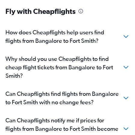
Fly with Cheapflights
How does Cheapflights help users find
flights from Bangalore to Fort Smith?
Why should you use Cheapflights to find
cheap flight tickets from Bangalore to Fort
Smith?
Can Cheapflights find flights from Bangalore
to Fort Smith with no change fees?
Can Cheapflights notify me if prices for
flights from Bangalore to Fort Smith become