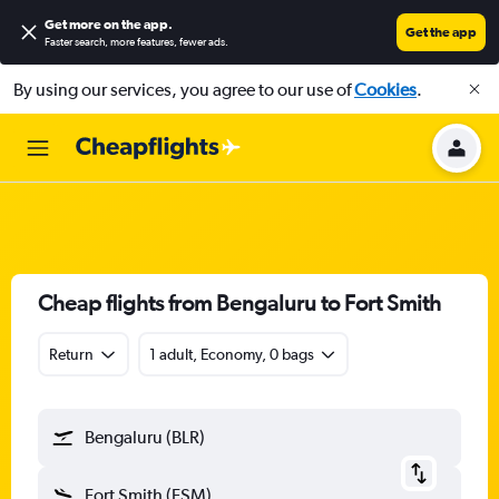
Get more on the app
.
Get the app
Faster search, more features, fewer ads.
By using our services, you agree to our use of
Cookies
.
Cheap flights from Bengaluru to Fort Smith
Return
1 adult, Economy, 0 bags
Bengaluru (BLR)
Fort Smith (FSM)