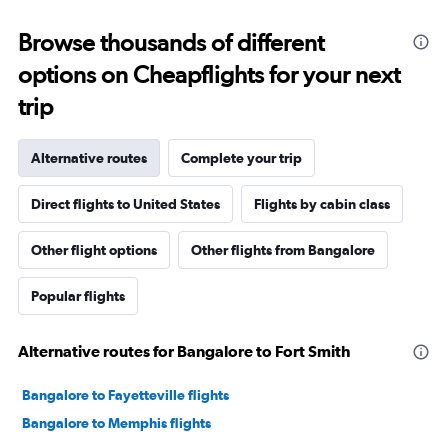
Browse thousands of different
options on Cheapflights for your next
trip
Alternative routes
Complete your trip
Direct flights to United States
Flights by cabin class
Other flight options
Other flights from Bangalore
Popular flights
Alternative routes for Bangalore to Fort Smith
Bangalore to Fayetteville flights
Bangalore to Memphis flights