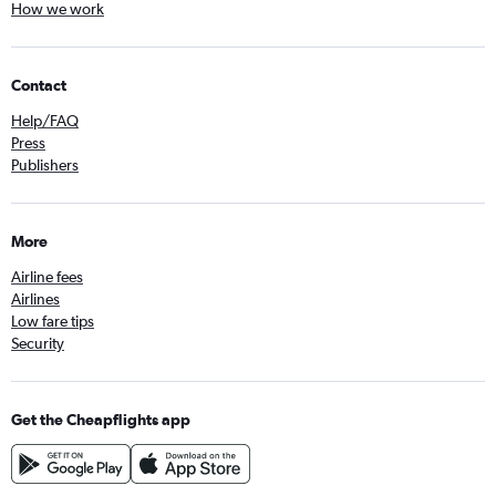
How we work
Contact
Help/FAQ
Press
Publishers
More
Airline fees
Airlines
Low fare tips
Security
Get the Cheapflights app