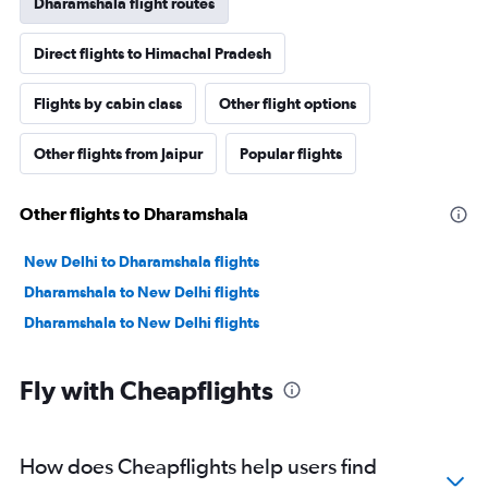
Dharamshala flight routes
Direct flights to Himachal Pradesh
Flights by cabin class
Other flight options
Other flights from Jaipur
Popular flights
Other flights to Dharamshala
New Delhi to Dharamshala flights
Dharamshala to New Delhi flights
Dharamshala to New Delhi flights
Fly with Cheapflights
How does Cheapflights help users find