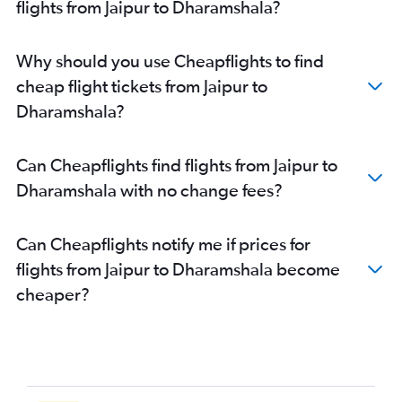
flights from Jaipur to Dharamshala?
Why should you use Cheapflights to find
cheap flight tickets from Jaipur to
Dharamshala?
Can Cheapflights find flights from Jaipur to
Dharamshala with no change fees?
Can Cheapflights notify me if prices for
flights from Jaipur to Dharamshala become
cheaper?