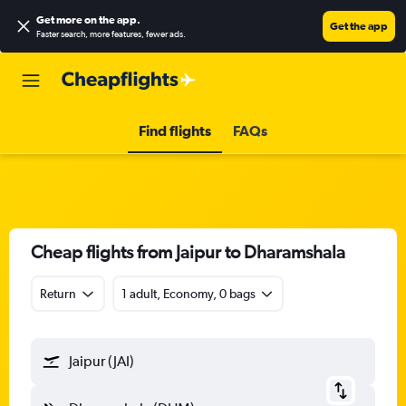
Get more on the app
.
Get the app
Faster search, more features, fewer ads.
Find flights
FAQs
Cheap flights from Jaipur to Dharamshala
Return
1 adult, Economy, 0 bags
Jaipur (JAI)