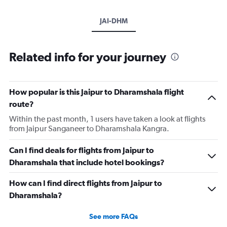
JAI-DHM
Related info for your journey
How popular is this Jaipur to Dharamshala flight
route?
Within the past month, 1 users have taken a look at flights
from Jaipur Sanganeer to Dharamshala Kangra.
Can I find deals for flights from Jaipur to
Dharamshala that include hotel bookings?
How can I find direct flights from Jaipur to
Dharamshala?
See more FAQs