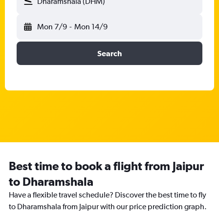
Dharamshala (DHM)
Mon 7/9
-
Mon 14/9
Search
Best time to book a flight from Jaipur
to Dharamshala
Have a flexible travel schedule? Discover the best time to fly
to Dharamshala from Jaipur with our price prediction graph.