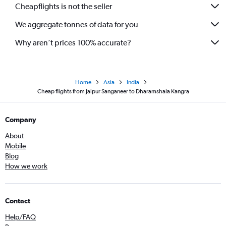
Cheapflights is not the seller
We aggregate tonnes of data for you
Why aren’t prices 100% accurate?
Home
Asia
India
Cheap flights from Jaipur Sanganeer to Dharamshala Kangra
Company
About
Mobile
Blog
How we work
Contact
Help/FAQ