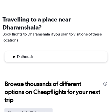
Travelling to a place near
Dharamshala?
Book flights to Dharamshala if you plan to visit one of these
locations
Dalhousie
Browse thousands of different
options on Cheapflights for your next
trip