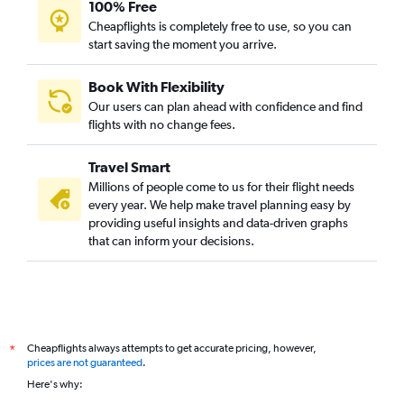
100% Free
Cheapflights is completely free to use, so you can
start saving the moment you arrive.
Book With Flexibility
Our users can plan ahead with confidence and find
flights with no change fees.
Travel Smart
Millions of people come to us for their flight needs
every year. We help make travel planning easy by
providing useful insights and data-driven graphs
that can inform your decisions.
Cheapflights always attempts to get accurate pricing, however,
*
prices are not guaranteed
.
Here's why: