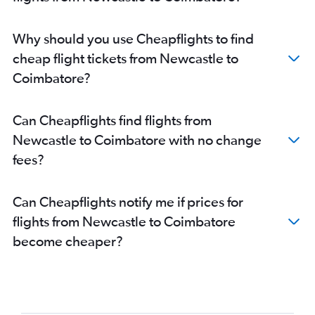
Why should you use Cheapflights to find
cheap flight tickets from Newcastle to
Coimbatore?
Can Cheapflights find flights from
Newcastle to Coimbatore with no change
fees?
Can Cheapflights notify me if prices for
flights from Newcastle to Coimbatore
become cheaper?