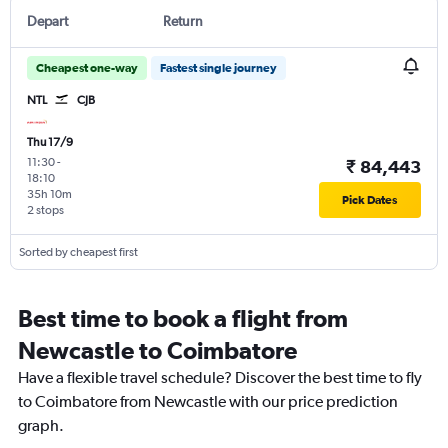
Depart
Return
Cheapest one-way
Fastest single journey
NTL
CJB
Thu 17/9
11:30
-
₹ 84,443
18:10
35h 10m
Pick Dates
2 stops
Sorted by cheapest first
Best time to book a flight from
Newcastle to Coimbatore
Have a flexible travel schedule? Discover the best time to fly
to Coimbatore from Newcastle with our price prediction
graph.