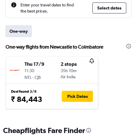
Enter your travel dates to find
Select dates
the best prices.
One-way
One-way flights from Newcastle to Coimbatore
Thu 17/9
2 stops
11:30
35h 10m
-
Air India
NTL
CJB
Deal found 3/8
Pick Dates
₹ 84,443
Cheapflights Fare Finder