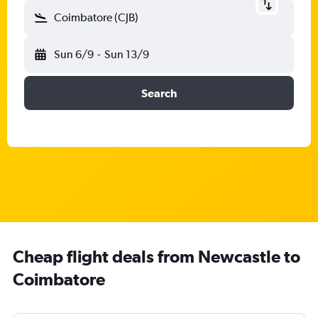
Coimbatore (CJB)
Sun 6/9
-
Sun 13/9
Search
Cheap flight deals from Newcastle to
Coimbatore