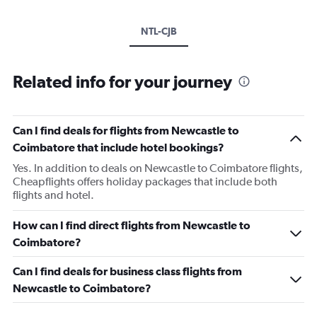
NTL-CJB
Related info for your journey
Can I find deals for flights from Newcastle to
Coimbatore that include hotel bookings?
Yes. In addition to deals on Newcastle to Coimbatore flights,
Cheapflights offers holiday packages that include both
flights and hotel.
How can I find direct flights from Newcastle to
Coimbatore?
Can I find deals for business class flights from
Newcastle to Coimbatore?