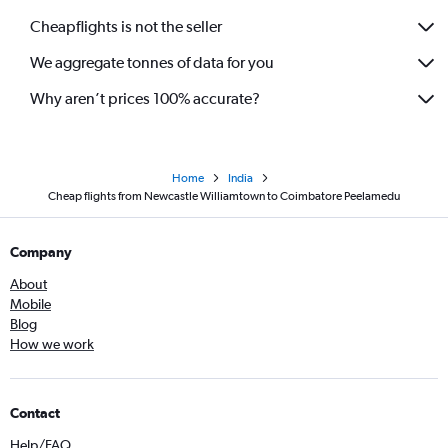
Cheapflights is not the seller
We aggregate tonnes of data for you
Why aren’t prices 100% accurate?
Home
India
Cheap flights from Newcastle Williamtown to Coimbatore Peelamedu
Company
About
Mobile
Blog
How we work
Contact
Help/FAQ