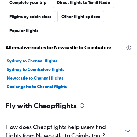
Complete your trip
Direct flights to Tamil Nadu
Flights by cabin class
Other flight options
Popular flights
Alternative routes for Newcastle to Coimbatore
Sydney to Chennai flights
Sydney to Coimbatore flights
Newcastle to Chennai flights
Coolangatta to Chennai flights
Fly with Cheapflights
How does Cheapflights help users find
flights from Newcastle to Coimbatore?