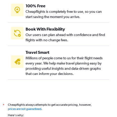
100% Free
Cheapflights is completely free to use, so you can
start saving the moment you arrive.
Book With Flexibility
Our users can plan ahead with confidence and find
flights with no change fees.
Travel Smart
Millions of people come to us for their flight needs
every year. We help make travel planning easy by
providing useful insights and data-driven graphs
that can inform your decisions.
Cheapflights always attempts to get accurate pricing, however,
*
prices are not guaranteed
.
Here's why: