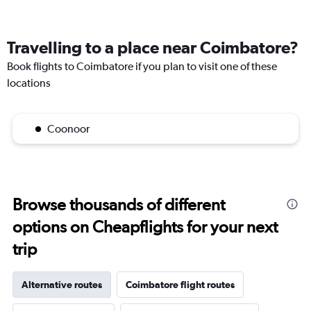
Travelling to a place near Coimbatore?
Book flights to Coimbatore if you plan to visit one of these
locations
Coonoor
Browse thousands of different
options on Cheapflights for your next
trip
Alternative routes
Coimbatore flight routes