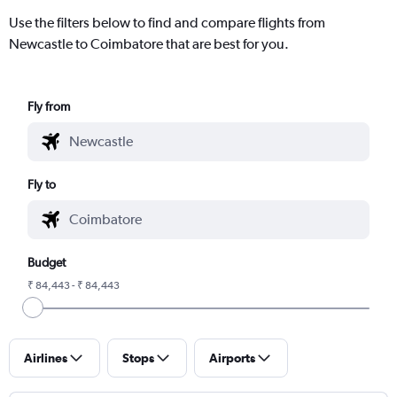
Use the filters below to find and compare flights from
Newcastle to Coimbatore that are best for you.
Fly from
Fly to
Budget
₹ 84,443 - ₹ 84,443
Airlines
Stops
Airports