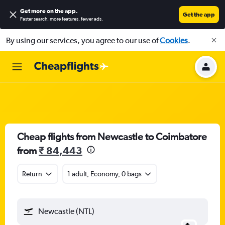
Get more on the app
.
Get the app
Faster search, more features, fewer ads.
By using our services, you agree to our use of
Cookies
.
Cheap flights from Newcastle to Coimbatore
from
₹ 84,443
Return
1 adult, Economy, 0 bags
Newcastle (NTL)