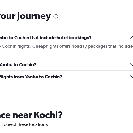
your journey
Yanbu to Cochin that include hotel bookings?
o Cochin flights, Cheapflights offers holiday packages that include
m Yanbu to Cochin?
s flights from Yanbu to Cochin?
lace near Kochi?
sit one of these locations