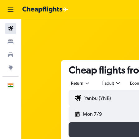
Flights
Stays
Car Rental
Cheap flights fr
Explore
Return
1 adult
Eco
English
Mon 7/9