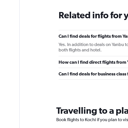
Related info for 
Can I find deals for flights from 
Yes. In addition to deals on Yanbu t
both flights and hotel.
How can I find direct flights fro
Can I find deals for business clas
Travelling to a p
Book flights to Kochi if you plan to vi