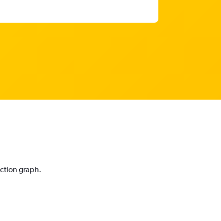
iction graph.