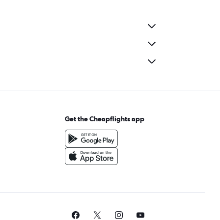
Get the Cheapflights app