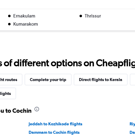
Ernakulam
Thrissur
Kumarakom
f different options on Cheapfligh
ght routes
Complete your trip
Direct flights to Kerala
lights
bu to Cochin
Jeddah to Kozhikode flights
Ri
Dammam to Cochin flights
Da