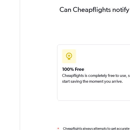
Can Cheapflights notify
100% Free
Cheapflights is completely free to use, 
start saving the moment you arrive.
Cheapflights always attempts to get accurate
*