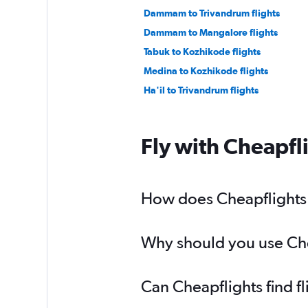
Dammam to Trivandrum flights
Dammam to Mangalore flights
Tabuk to Kozhikode flights
Medina to Kozhikode flights
Ha'il to Trivandrum flights
Fly with Cheapfl
How does Cheapflights h
Why should you use Chea
Can Cheapflights find f