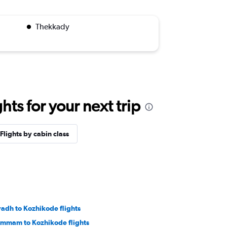
Thekkady
ts for your next trip
Flights by cabin class
yadh to Kozhikode flights
mmam to Kozhikode flights