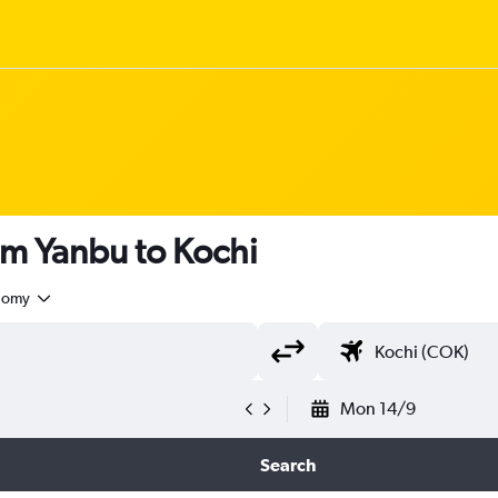
om Yanbu to Kochi
nomy
Mon 14/9
Search