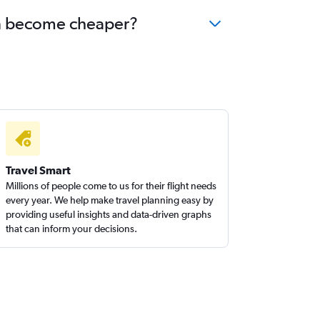
hin become cheaper?
Travel Smart
Millions of people come to us for their flight needs
every year. We help make travel planning easy by
providing useful insights and data-driven graphs
that can inform your decisions.