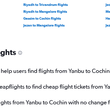
Riyadh to Trivandrum flights
Je
Riyadh to Mangalore flights
Me
Gassim to Cochin flights
Ha'
Jazan to Mangalore flights
Ja
ights
elp users find flights from Yanbu to Cochin
pflights to find cheap flight tickets from 
lights from Yanbu to Cochin with no change 