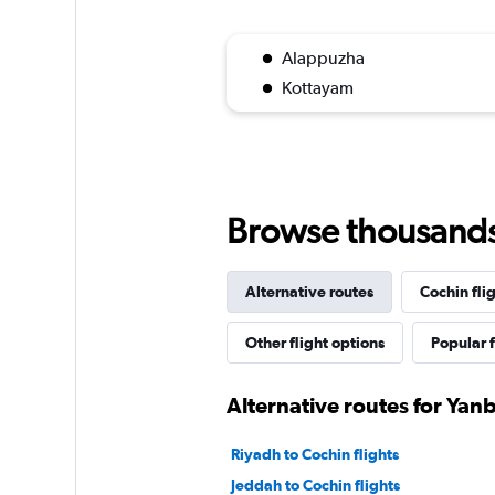
Alappuzha
Kottayam
Browse thousands o
Alternative routes
Cochin fli
Other flight options
Popular f
Alternative routes for Yan
Riyadh to Cochin flights
Jeddah to Cochin flights