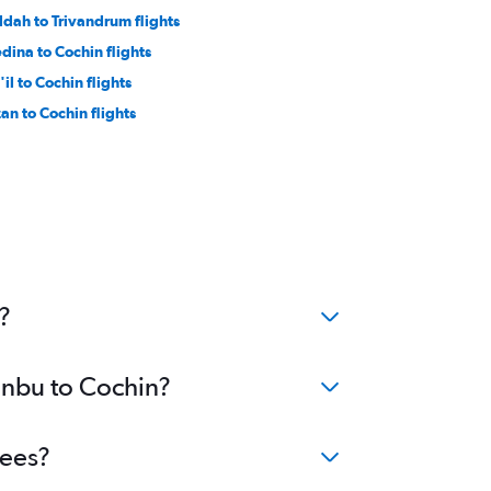
ddah to Trivandrum flights
dina to Cochin flights
il to Cochin flights
zan to Cochin flights
?
Yanbu to Cochin?
fees?