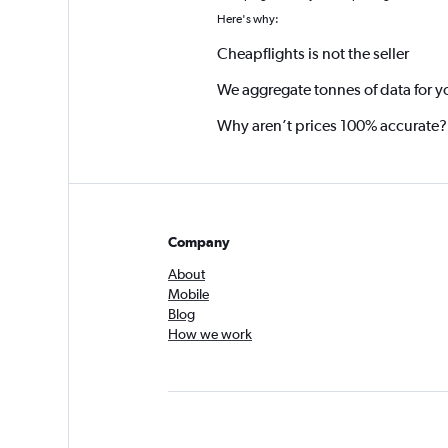
Here's why:
Cheapflights is not the seller
We aggregate tonnes of data for y
Why aren’t prices 100% accurate?
Company
About
Mobile
Blog
How we work