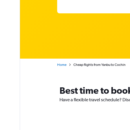
Home
Cheap flights from Yanbu to Cochin
Best time to boo
Have a flexible travel schedule? Dis