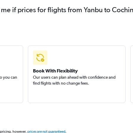
 me if prices for flights from Yanbu to Coc
Book With Flexibility
so you can
Our users can plan ahead with confidence and
find flights with no change fees.
 pricing, however,
prices are not guaranteed
.