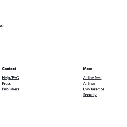
ou
Contact
More
Help/FAQ
Airline fees
Press
Airlines
Publishers
Low fare tips
Security