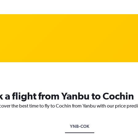
k a flight from Yanbu to Cochin
cover the best time to fly to Cochin from Yanbu with our price pred
YNB-COK