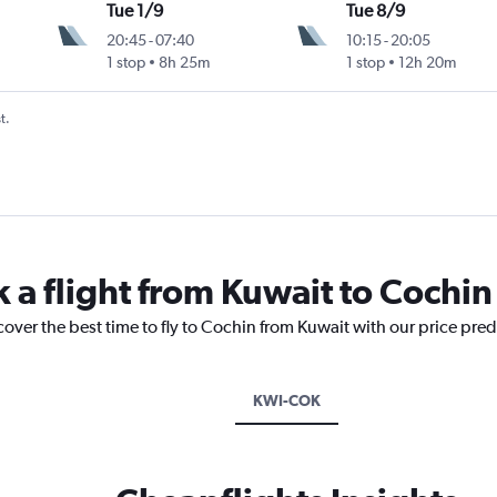
Tue 1/9
Tue 8/9
20:45
-
07:40
10:15
-
20:05
1 stop
8h 25m
1 stop
12h 20m
t.
 a flight from Kuwait to Cochin
cover the best time to fly to Cochin from Kuwait with our price pre
KWI-COK