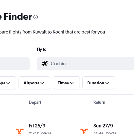
e Finder
are flights from Kuwait to Kochi that are best for you.
Fly to
ops
Airports
Times
Duration
Depart
Return
Fri 25/9
Sun 27/9
01:25
-
09:15
21:45
-
00:25