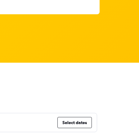
Select dates