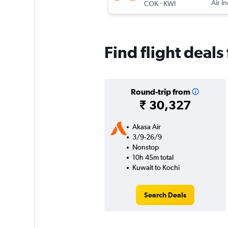
-
Air I
COK
KWI
Find flight deal
Round-trip from
₹ 30,327
Akasa Air
3/9-26/9
Nonstop
10h 45m total
Kuwait to Kochi
Search Deals