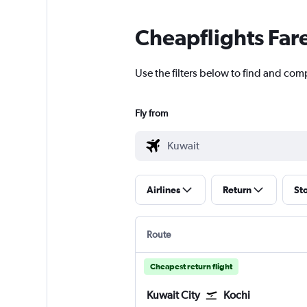
Cheapflights Far
Use the filters below to find and comp
Fly from
Airlines
Return
St
Route
Cheapest return flight
Kuwait City
Kochi