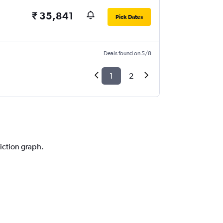
₹ 35,841
Pick Dates
Deals found on 5/8
1
2
diction graph.