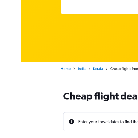
Home
India
Kerala
Cheap flights fro
Cheap flight dea
Enter your travel dates to find th