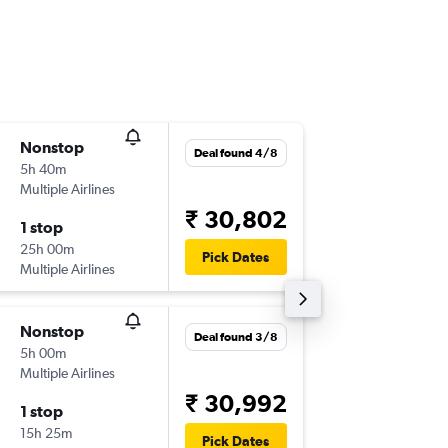
Nonstop
Thu 3/9
Deal found 4/8
5h 40m
04:10
Multiple Airlines
-
KWI
CO
₹ 30,802
1 stop
Sat 26/
25h 00m
19:35
Pick Dates
Multiple Airlines
-
COK
KW
Nonstop
Sat 19/
Deal found 3/8
5h 00m
22:20
Multiple Airlines
-
KWI
CO
₹ 30,992
1 stop
Sat 26/
15h 25m
08:50
Pick Dates