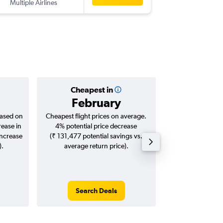
Multiple Airlines
-
COK
KW
Cheapest in
Averag
February
₹ 45
based on
Cheapest flight prices on average.
Average for roun
rease in
4% potential price decrease
Augus
increase
(₹ 131,477 potential savings vs.
).
average return price).
Search Deals
Search