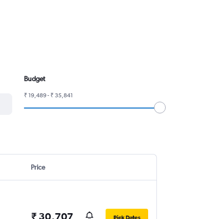
Budget
₹ 19,489 - ₹ 35,841
Price
₹ 30,707
Pick Dates