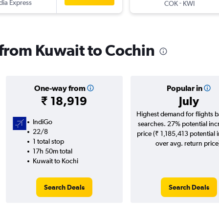
ndia Express
-
COK
KWI
s from Kuwait to Cochin
One-way from
Popular in
₹ 18,919
July
Highest demand for flights 
IndiGo
searches. 27% potential inc
22/8
price (₹ 1,185,413 potential 
1 total stop
over avg. return price
17h 50m total
Kuwait to Kochi
Search Deals
Search Deals