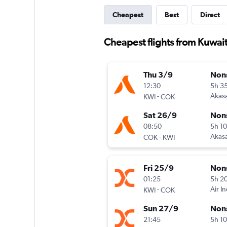
Cheapest
Best
Direct
Cheapest flights from Kuwait
Thu 3/9
Non
12:30
5h 3
-
Akasa
KWI
COK
Sat 26/9
Non
08:50
5h 1
-
Akasa
COK
KWI
Fri 25/9
Non
01:25
5h 2
-
Air I
KWI
COK
Sun 27/9
Non
21:45
5h 1