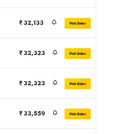
₹ 32,133
Pick Dates
₹ 32,323
Pick Dates
₹ 32,323
Pick Dates
₹ 33,559
Pick Dates