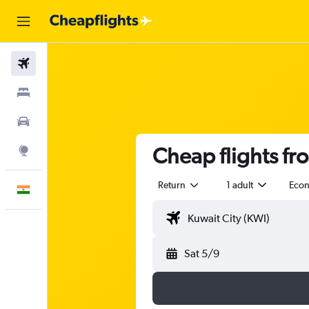
Flights
Stays
Car Rental
Cheap flights fr
Explore
Return
1 adult
Eco
English
Sat 5/9