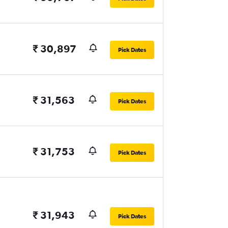
₹ 30,897
Pick Dates
₹ 31,563
Pick Dates
₹ 31,753
Pick Dates
₹ 31,943
Pick Dates