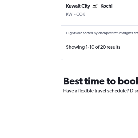
Kuwait City
Kochi
Kuwait City
Kochi
KWI
-
COK
Flights are sorted by cheapest return flights firs
Showing 1-10 of 20 results
Best time to book
Have a flexible travel schedule? Dis