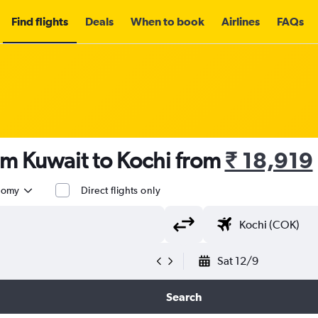
Find flights
Deals
When to book
Airlines
FAQs
om Kuwait to Kochi from
₹ 18,919
nomy
Direct flights only
Sat 12/9
Search