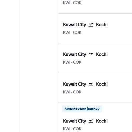
Kuwait City
Kochi
KWI
-
COK
Kuwait City
Kochi
Kuwait City
Kochi
KWI
-
COK
Kuwait City
Kochi
Kuwait City
Kochi
KWI
-
COK
Kuwait City
Kochi
Kuwait City
Kochi
KWI
-
COK
Fastest return journey
Kuwait City
Kochi
Kuwait City
Kochi
KWI
-
COK