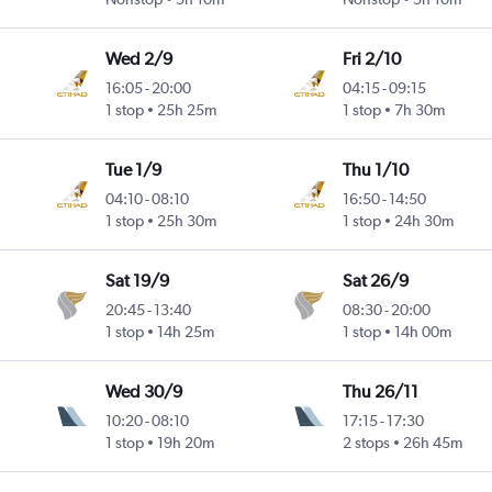
Wed 2/9
Fri 2/10
16:05
-
20:00
04:15
-
09:15
1 stop
25h 25m
1 stop
7h 30m
Tue 1/9
Thu 1/10
04:10
-
08:10
16:50
-
14:50
1 stop
25h 30m
1 stop
24h 30m
Sat 19/9
Sat 26/9
20:45
-
13:40
08:30
-
20:00
1 stop
14h 25m
1 stop
14h 00m
Wed 30/9
Thu 26/11
10:20
-
08:10
17:15
-
17:30
1 stop
19h 20m
2 stops
26h 45m