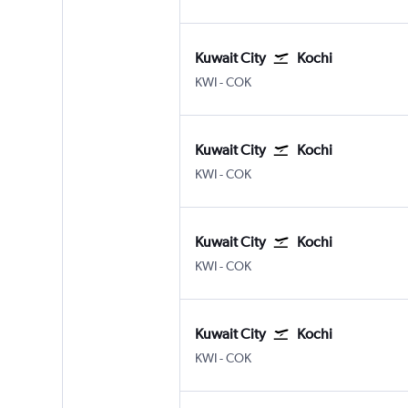
Kuwait City
Kochi
Kuwait City
Kochi
KWI
-
COK
Kuwait City
Kochi
Kuwait City
Kochi
KWI
-
COK
Kuwait City
Kochi
Kuwait City
Kochi
KWI
-
COK
Kuwait City
Kochi
Kuwait City
Kochi
KWI
-
COK