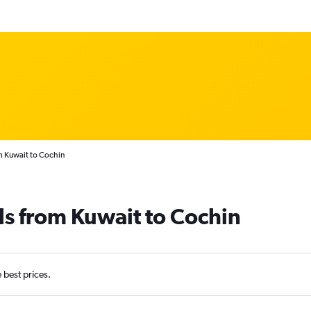
m Kuwait to Cochin
ls from Kuwait to Cochin
e best prices.