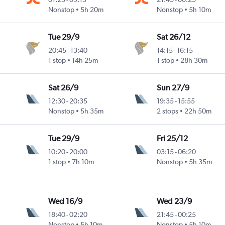
Nonstop
5h 20m
Nonstop
5h 10m
Tue 29/9
Sat 26/12
20:45
-
13:40
14:15
-
16:15
1 stop
14h 25m
1 stop
28h 30m
Sat 26/9
Sun 27/9
12:30
-
20:35
19:35
-
15:55
Nonstop
5h 35m
2 stops
22h 50m
Tue 29/9
Fri 25/12
10:20
-
20:00
03:15
-
06:20
1 stop
7h 10m
Nonstop
5h 35m
Wed 16/9
Wed 23/9
18:40
-
02:20
21:45
-
00:25
Nonstop
5h 10m
Nonstop
5h 10m