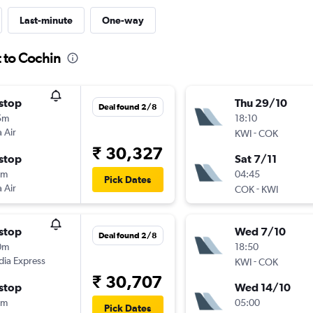
Last-minute
One-way
 to Cochin
stop
Thu 29/10
Deal found 2/8
5m
18:10
 Air
-
KWI
COK
₹ 30,327
stop
Sat 7/11
0m
04:45
Pick Dates
 Air
-
COK
KWI
stop
Wed 7/10
Deal found 2/8
0m
18:50
ndia Express
-
KWI
COK
₹ 30,707
stop
Wed 14/10
0m
05:00
Pick Dates