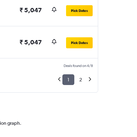
₹ 5,047
Pick Dates
₹ 5,047
Pick Dates
Deals found on 4/8
1
2
tion graph.