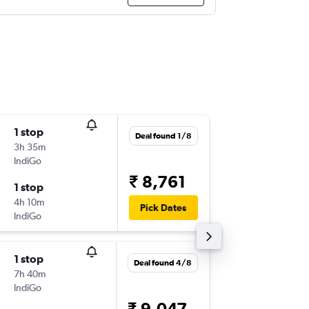
1 stop
Thu 3/9
Deal found 1/8
3h 35m
20:55
IndiGo
-
GOI
CO
₹ 8,761
1 stop
Thu 10/
4h 10m
12:00
Pick Dates
IndiGo
-
COK
GO
1 stop
Thu 3/9
Deal found 4/8
7h 40m
07:55
IndiGo
-
GOI
CO
₹ 9,047