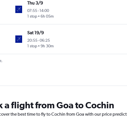
Thu 3/9
07:55
-
14:00
1 stop
6h 05m
Sat 19/9
20:55
-
06:25
1 stop
9h 30m
t.
k a flight from Goa to Cochin
cover the best time to fly to Cochin from Goa with our price predic