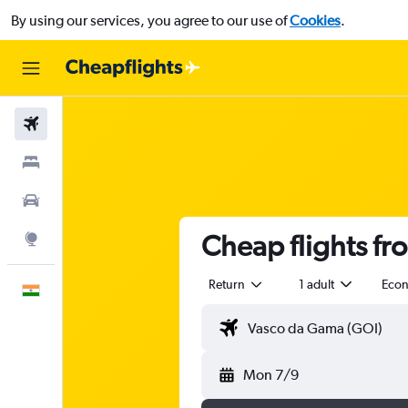
By using our services, you agree to our use of
Cookies
.
Flights
Stays
Car Rental
Cheap flights fr
Explore
Return
1 adult
Eco
English
Mon 7/9