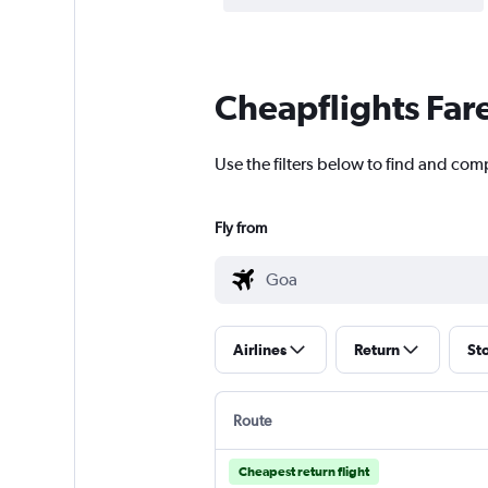
Cheapflights Far
Use the filters below to find and comp
Fly from
Airlines
Return
St
Route
Cheapest return flight