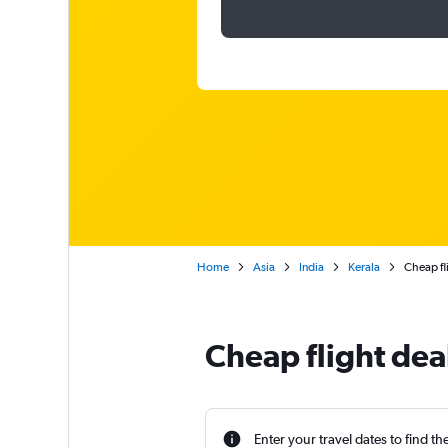
Home
Asia
India
Kerala
Cheap fl
Cheap flight dea
Enter your travel dates to find th