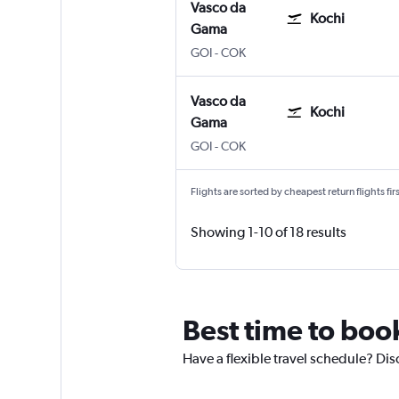
Vasco da
Kochi
Gama
GOI
-
COK
Vasco da
Kochi
Gama
GOI
-
COK
Flights are sorted by cheapest return flights firs
Showing 1-10 of 18 results
Best time to boo
Have a flexible travel schedule? Dis