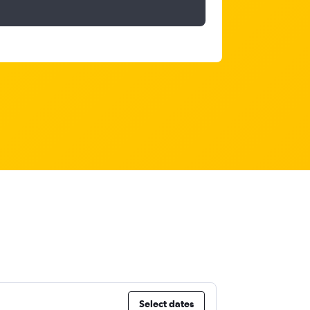
Select dates