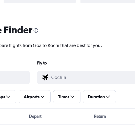
e Finder
are flights from Goa to Kochi that are best for you.
Fly to
ops
Airports
Times
Duration
Depart
Return