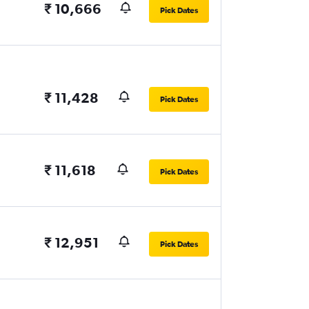
₹ 10,666
Pick Dates
₹ 11,428
Pick Dates
₹ 11,618
Pick Dates
₹ 12,951
Pick Dates