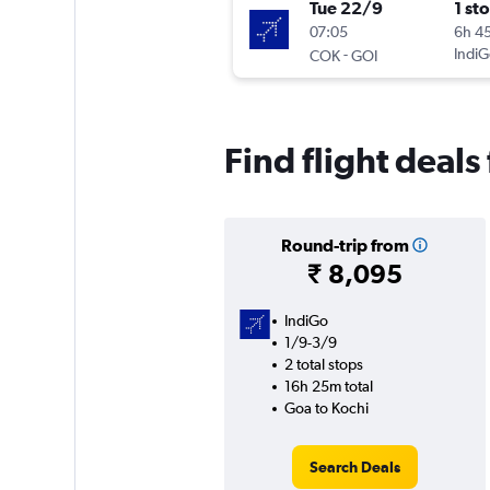
Tue 22/9
1 st
07:05
6h 4
-
IndiG
COK
GOI
Find flight deal
Round-trip from
₹ 8,095
IndiGo
1/9-3/9
2 total stops
16h 25m total
Goa to Kochi
Search Deals