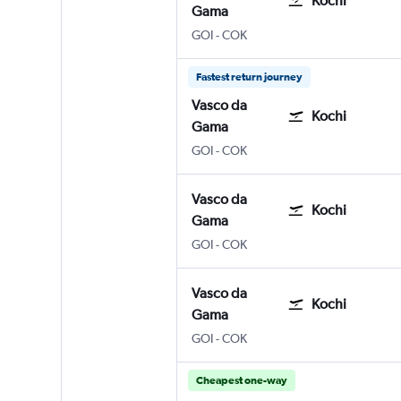
Kochi
Gama
GOI
-
COK
Fastest return journey
Vasco da
Kochi
Gama
GOI
-
COK
Vasco da
Kochi
Gama
GOI
-
COK
Vasco da
Kochi
Gama
GOI
-
COK
Cheapest one-way