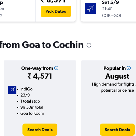
op
Sat 5/9
5m
21:40
Pick Dates
o
-
COK
GOI
s from Goa to Cochin
One-way from
Popular in
₹ 4,571
August
High demand for flights
IndiGo
potential price rise
23/9
1 total stop
9h 30m total
Goa to Kochi
Search Deals
Search Deals