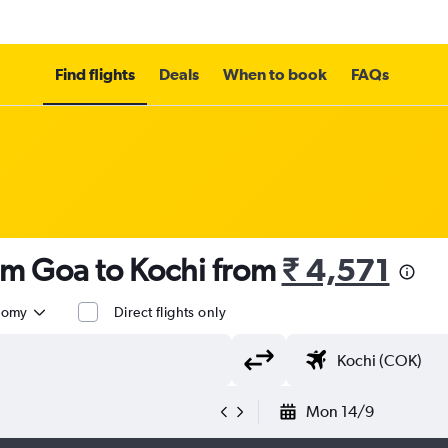
Find flights
Deals
When to book
FAQs
om Goa to Kochi from
₹ 4,571
nomy
Direct flights only
Mon 14/9