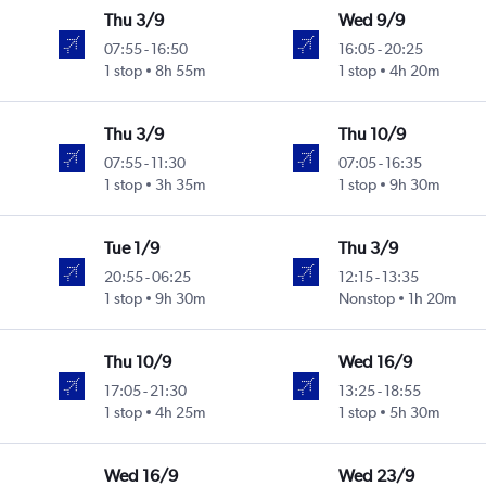
Thu 3/9
Wed 9/9
07:55
-
16:50
16:05
-
20:25
1 stop
8h 55m
1 stop
4h 20m
Thu 3/9
Thu 10/9
07:55
-
11:30
07:05
-
16:35
1 stop
3h 35m
1 stop
9h 30m
Tue 1/9
Thu 3/9
20:55
-
06:25
12:15
-
13:35
1 stop
9h 30m
Nonstop
1h 20m
Thu 10/9
Wed 16/9
17:05
-
21:30
13:25
-
18:55
1 stop
4h 25m
1 stop
5h 30m
Wed 16/9
Wed 23/9