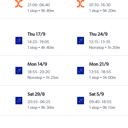
21:00
-
06:40
07:10
-
16:30
1 stop
9h 40m
1 stop
9h 20m
Thu 17/9
Thu 24/9
14:25
-
19:05
12:15
-
13:35
1 stop
4h 40m
Nonstop
1h 20m
Mon 14/9
Mon 21/9
18:55
-
20:20
13:55
-
18:55
Nonstop
1h 25m
1 stop
5h 00m
Sat 29/8
Sat 5/9
20:55
-
06:25
09:40
-
18:55
1 stop
9h 30m
1 stop
9h 15m