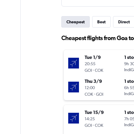
Cheapest
Best
Direct
Cheapest flights from Goa t
Tue 1/9
1 st
20:55
9h 3
-
IndiG
GOI
COK
Thu 3/9
1 st
12:00
6h 5
-
IndiG
COK
GOI
Tue 15/9
1 st
14:25
7h 0
-
IndiG
GOI
COK