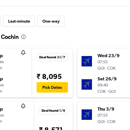
Last-minute
One-way
o Cochin
op
Wed 23/9
Deal found 31/7
0m
07:55
o
-
GOI
COK
₹ 8,095
op
Sat 26/9
5m
09:40
Pick Dates
o
-
COK
GOI
op
Thu 3/9
Deal found 1/8
5m
07:55
o
-
GOI
COK
₹ 8,571