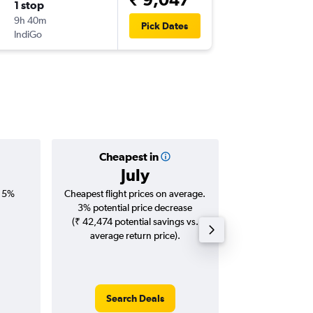
1 stop
Wed 9/
9h 40m
16:05
Pick Dates
IndiGo
-
COK
GO
Cheapest in
Averag
July
₹ 16
, 5%
Cheapest flight prices on average.
Average for roun
3% potential price decrease
Augus
(₹ 42,474 potential savings vs.
average return price).
Search Deals
Search