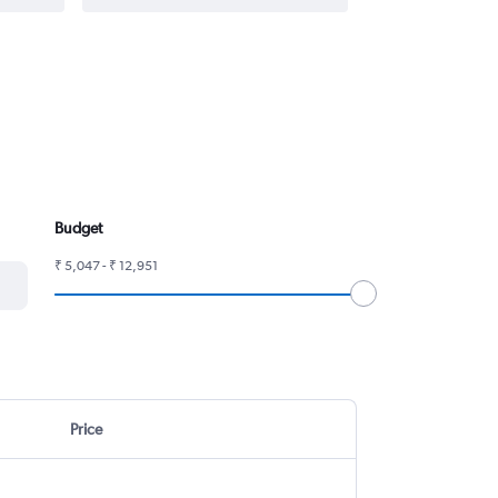
Budget
₹ 5,047 - ₹ 12,951
Price