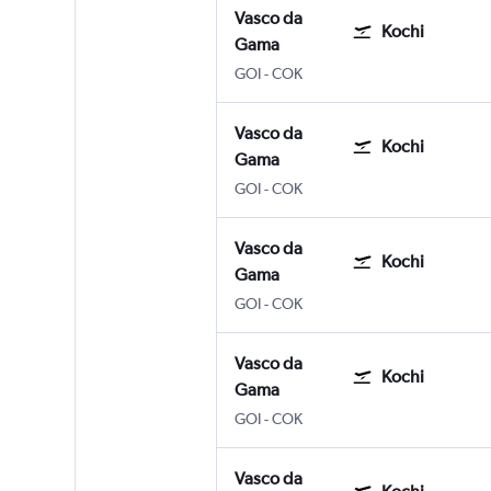
Vasco da
Kochi
Gama
GOI
-
COK
Vasco da
Kochi
Gama
GOI
-
COK
Vasco da
Kochi
Gama
GOI
-
COK
Vasco da
Kochi
Gama
GOI
-
COK
Vasco da