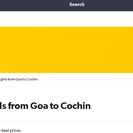
Search
ights from Goa to Cochin
ls from Goa to Cochin
e best prices.