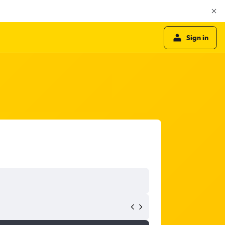
Sign in