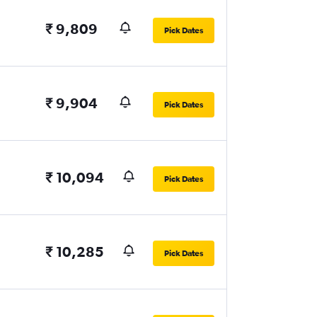
₹ 9,809
Pick Dates
₹ 9,904
Pick Dates
₹ 10,094
Pick Dates
₹ 10,285
Pick Dates