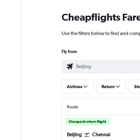
Cheapflights Far
Use the filters below to find and comp
Fly from
Airlines
Return
St
Route
Cheapest return flight
Beijing
Chennai