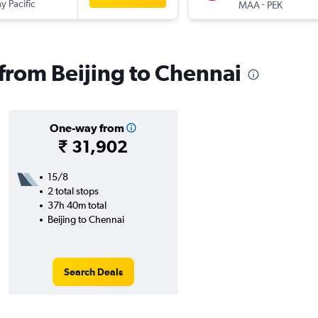
y Pacific
-
MAA
PEK
 from Beijing to Chennai
One-way from
₹ 31,902
15/8
2 total stops
37h 40m total
Beijing to Chennai
Search Deals