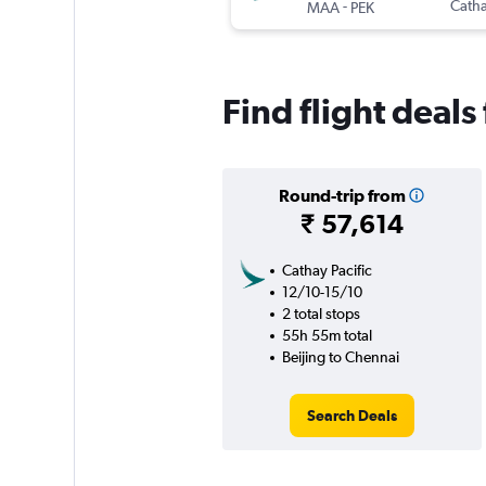
-
Catha
MAA
PEK
Find flight deals
Round-trip from
₹ 57,614
Cathay Pacific
12/10-15/10
2 total stops
55h 55m total
Beijing to Chennai
Search Deals