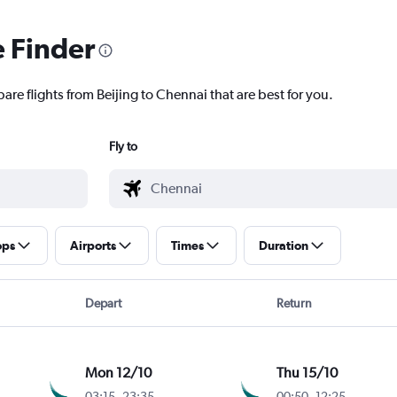
e Finder
are flights from Beijing to Chennai that are best for you.
Fly to
ops
Airports
Times
Duration
Depart
Return
Mon 12/10
Thu 15/10
03:15
-
23:35
00:50
-
12:25