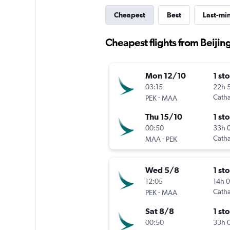
Cheapest
Best
Last-mi
Cheapest flights from Beijin
Mon 12/10
1 st
03:15
22h 
-
Catha
PEK
MAA
Thu 15/10
1 st
00:50
33h 
-
Catha
MAA
PEK
Wed 5/8
1 st
12:05
14h 
-
Catha
PEK
MAA
Sat 8/8
1 st
00:50
33h 