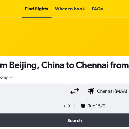
Find flights
When to book
FAQs
om Beijing, China to Chennai fro
nomy
Tue 15/9
Search