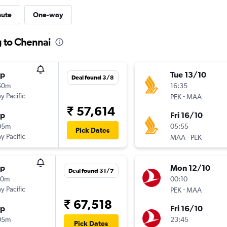
nute
One-way
g to Chennai
op
Tue 13/10
Deal found 3/8
50m
16:35
y Pacific
-
PEK
MAA
₹ 57,614
op
Fri 16/10
05m
05:55
Pick Dates
y Pacific
-
MAA
PEK
op
Mon 12/10
Deal found 31/7
00m
00:10
y Pacific
-
PEK
MAA
₹ 67,518
op
Fri 16/10
05m
23:45
Pick Dates