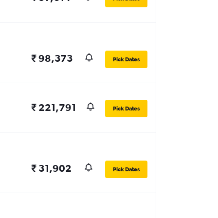
₹ 98,373
Pick Dates
₹ 221,791
Pick Dates
₹ 31,902
Pick Dates