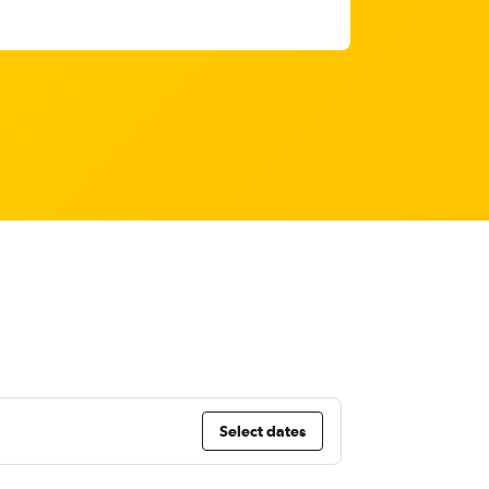
Select dates