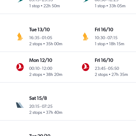
1 stop
22h 50m
1 stop
33h 05m
Tue 13/10
Fri 16/10
16:35
-
01:05
10:30
-
07:15
2 stops
35h 00m
1 stop
18h 15m
Mon 12/10
Fri 16/10
00:10
-
12:00
23:45
-
05:50
2 stops
38h 20m
2 stops
27h 35m
Sat 15/8
20:15
-
07:25
2 stops
37h 40m