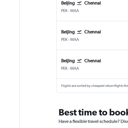
Beijing
Chennai
Beijing Capital
Chennai
PEK
-
MAA
Beijing
Chennai
Beijing Capital
Chennai
PEK
-
MAA
Beijing
Chennai
Beijing Capital
Chennai
PEK
-
MAA
Flights are sorted by cheapest return flights firs
Best time to book
Have a flexible travel schedule? Dis