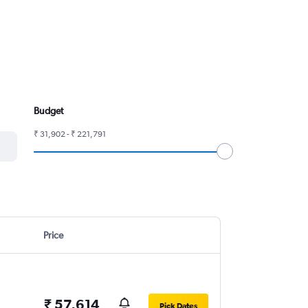
Budget
₹ 31,902 - ₹ 221,791
Price
₹ 57,614
Pick Dates