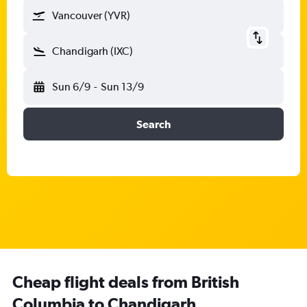
Vancouver (YVR)
Chandigarh (IXC)
Sun 6/9
-
Sun 13/9
Search
Cheap flight deals from British
Columbia to Chandigarh