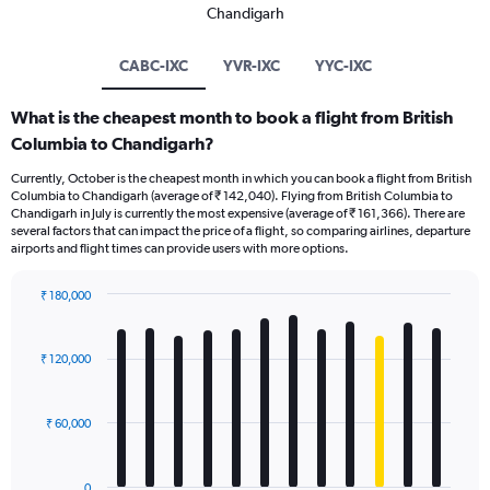
Chandigarh
CABC-IXC
YVR-IXC
YYC-IXC
What is the cheapest month to book a flight from British
Columbia to Chandigarh?
Currently, October is the cheapest month in which you can book a flight from British
Columbia to Chandigarh (average of ₹ 142,040). Flying from British Columbia to
Chandigarh in July is currently the most expensive (average of ₹ 161,366). There are
several factors that can impact the price of a flight, so comparing airlines, departure
airports and flight times can provide users with more options.
₹ 180,000
Bar
Chart
graphic.
chart
with
₹ 120,000
12
bars.
₹ 60,000
The
chart
has
0