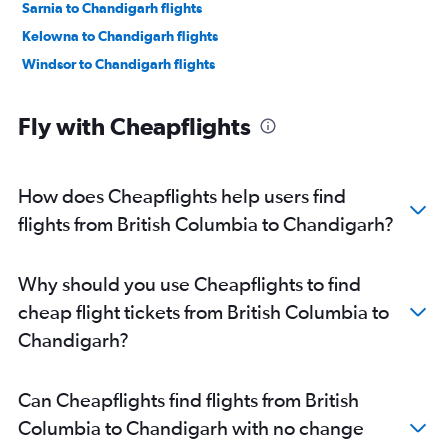
Sarnia to Chandigarh flights
Kelowna to Chandigarh flights
Windsor to Chandigarh flights
Fly with Cheapflights
How does Cheapflights help users find
flights from British Columbia to Chandigarh?
Why should you use Cheapflights to find
cheap flight tickets from British Columbia to
Chandigarh?
Can Cheapflights find flights from British
Columbia to Chandigarh with no change