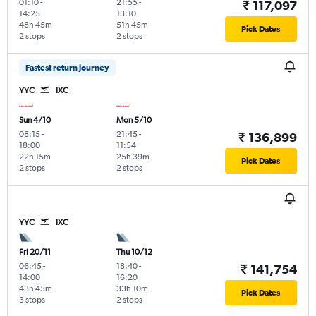
01:10
-
21:55
-
₹ 117,097
14:25
13:10
48h 45m
51h 45m
Pick Dates
2 stops
2 stops
Fastest return journey
YYC
IXC
Sun 4/10
Mon 5/10
08:15
-
21:45
-
₹ 136,899
18:00
11:54
22h 15m
25h 39m
Pick Dates
2 stops
2 stops
YYC
IXC
Fri 20/11
Thu 10/12
06:45
-
18:40
-
₹ 141,754
14:00
16:20
43h 45m
33h 10m
Pick Dates
3 stops
2 stops