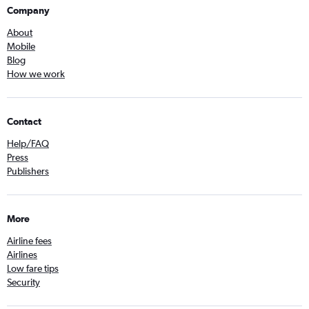
Company
About
Mobile
Blog
How we work
Contact
Help/FAQ
Press
Publishers
More
Airline fees
Airlines
Low fare tips
Security