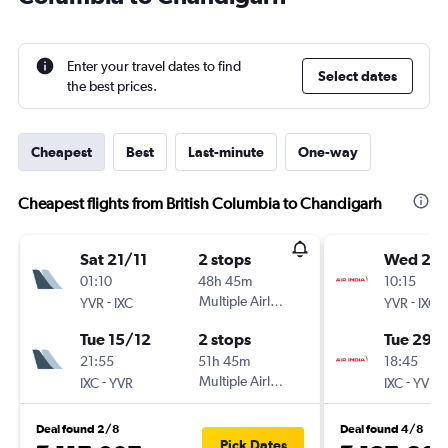
Enter your travel dates to find
Select dates
the best prices.
Cheapest
Best
Last-minute
One-way
Cheapest flights from British Columbia to Chandigarh
Sat 21/11
2 stops
Wed 2/
01:10
48h 45m
10:15
-
Multiple Airlines
-
YVR
IXC
YVR
IXC
Tue 15/12
2 stops
Tue 29/
21:55
51h 45m
18:45
-
Multiple Airlines
-
IXC
YVR
IXC
YVR
Deal found 2/8
Deal found 4/8
Pick Dates