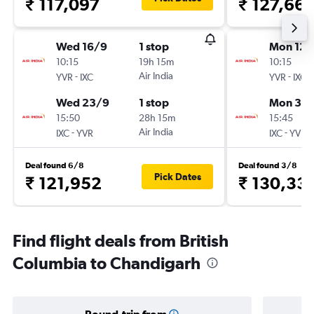
₹ 117,097
₹ 127,66
Wed 16/9
1 stop
Mon 12/
10:15
19h 15m
10:15
-
Air India
-
YVR
IXC
YVR
IXC
Wed 23/9
1 stop
Mon 30/
15:50
28h 15m
15:45
-
Air India
-
IXC
YVR
IXC
YVR
Deal found 6/8
Deal found 3/8
Pick Dates
₹ 121,952
₹ 130,33
Find flight deals from British
Columbia to Chandigarh