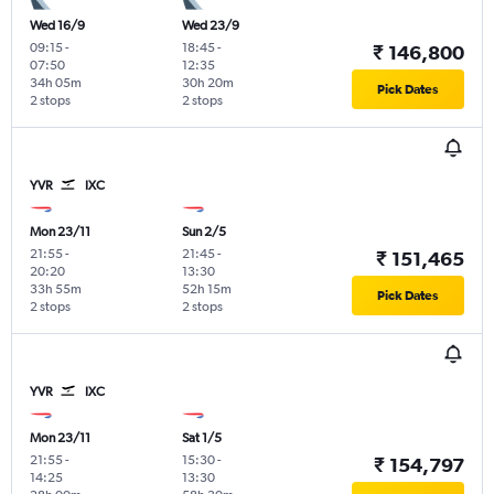
Wed 16/9
Wed 23/9
09:15
-
18:45
-
₹ 146,800
07:50
12:35
34h 05m
30h 20m
Pick Dates
2 stops
2 stops
YVR
IXC
Mon 23/11
Sun 2/5
21:55
-
21:45
-
₹ 151,465
20:20
13:30
33h 55m
52h 15m
Pick Dates
2 stops
2 stops
YVR
IXC
Mon 23/11
Sat 1/5
21:55
-
15:30
-
₹ 154,797
14:25
13:30