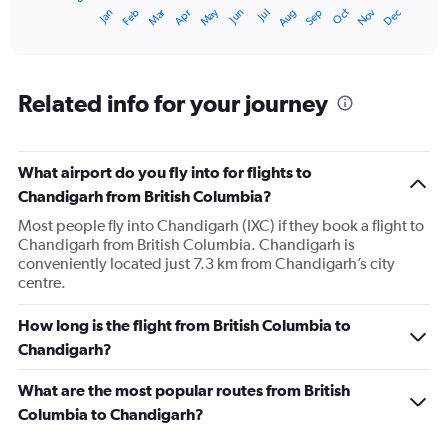
1
Oct
Dec
May
Nov
Jan
Apr
Jul
Mar
Jun
Sep
Feb
Aug
X
End
of
axis
interactive
displaying
chart
categories.
Range:
Related info for your journey
12
categories.
The
What airport do you fly into for flights to
chart
has
Chandigarh from British Columbia?
1
Most people fly into Chandigarh (IXC) if they book a flight to
Y
Chandigarh from British Columbia. Chandigarh is
axis
conveniently located just 7.3 km from Chandigarh’s city
displaying
centre.
values.
Range:
0
How long is the flight from British Columbia to
to
Chandigarh?
180000.
What are the most popular routes from British
Columbia to Chandigarh?