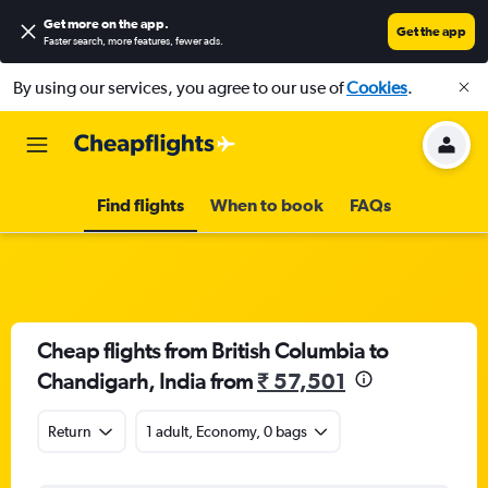
Get more on the app
.
Get the app
Faster search, more features, fewer ads.
By using our services, you agree to our use of
Cookies
.
Find flights
When to book
FAQs
Cheap flights from British Columbia to
Chandigarh, India from
₹ 57,501
Return
1 adult, Economy, 0 bags