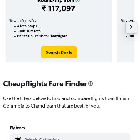
Round-trip from
₹ 117,097
21/11-15/12
29/11
4 total stops
2 total
100h 30m total
31h 00
British Columbia to Chandigarh
Britis
Search Deals
Cheapflights Fare Finder
Use the filters below to find and compare flights from British
Columbia to Chandigarh that are best for you.
Fly from