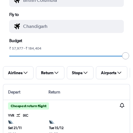
Fly to
Budget
₹ 57,977 - ₹ 184,404
Airlines
Return
Stops
Airports
Depart
Return
Cheapest return flight
YVR
IXC
Sat 21/11
Tue 15/12