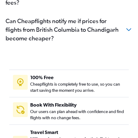
fees?
Can Cheapflights notify me if prices for
flights from British Columbia to Chandigarh
become cheaper?
100% Free
Cheapflights is completely free to use, so you can
start saving the moment you arrive.
Book With Flexibility
Our users can plan ahead with confidence and find
flights with no change fees.
Travel Smart