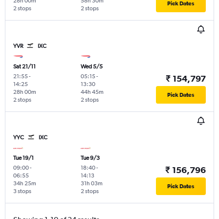
28h 00m
58h 30m
Pick Dates
2 stops
2 stops
YVR
IXC
Sat 21/11
Wed 5/5
21:55
-
05:15
-
₹ 154,797
14:25
13:30
28h 00m
44h 45m
Pick Dates
2 stops
2 stops
YYC
IXC
Tue 19/1
Tue 9/3
09:00
-
18:40
-
₹ 156,796
06:55
14:13
34h 25m
31h 03m
Pick Dates
3 stops
2 stops