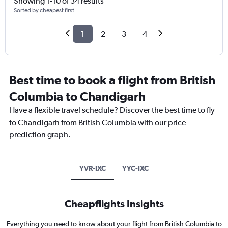
Showing 1-10 of 34 results
Sorted by cheapest first
1
2
3
4
Best time to book a flight from British
Columbia to Chandigarh
Have a flexible travel schedule? Discover the best time to fly
to Chandigarh from British Columbia with our price
prediction graph.
YVR-IXC
YYC-IXC
Cheapflights Insights
Everything you need to know about your flight from British Columbia to