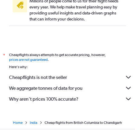
Millions of people come to us for their flight needs
every year. We help make travel planning easy by
providing useful insights and data-driven graphs
that can inform your decisions.
Cheapflights always attempts to get accurate pricing, however,
*
prices are not guaranteed
.
Here's why:
Cheapflights is not the seller
We aggregate tonnes of data for you
Why aren’t prices 100% accurate?
Home
India
Cheap flights from British Columbia to Chandigarh