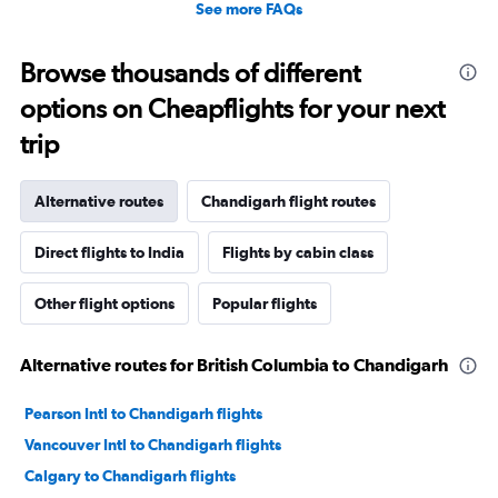
See more FAQs
Browse thousands of different
options on Cheapflights for your next
trip
Alternative routes
Chandigarh flight routes
Direct flights to India
Flights by cabin class
Other flight options
Popular flights
Alternative routes for British Columbia to Chandigarh
Pearson Intl to Chandigarh flights
Vancouver Intl to Chandigarh flights
Calgary to Chandigarh flights