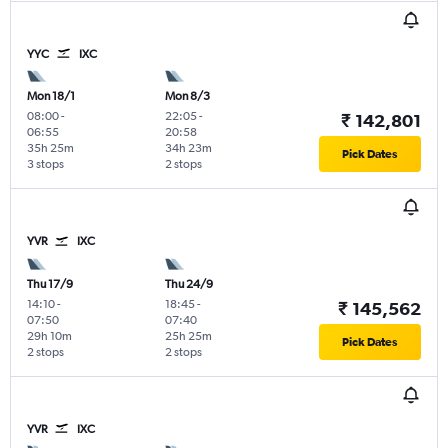
YYC
IXC
Mon 18/1
Mon 8/3
08:00
-
22:05
-
₹ 142,801
06:55
20:58
35h 25m
34h 23m
Pick Dates
3 stops
2 stops
YVR
IXC
Thu 17/9
Thu 24/9
14:10
-
18:45
-
₹ 145,562
07:50
07:40
29h 10m
25h 25m
Pick Dates
2 stops
2 stops
YVR
IXC