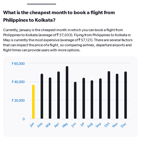
What is the cheapest month to book a flight from
Philippines to Kolkata?
Currently, January is the cheapest month in which you can book a flight from
Philippines to Kolkata (average of ₹ 37,033). Flying from Philippines to Kolkata in
May is currently the most expensive (average of ₹ 57,121). There are several factors
that can impact the price of a flight, so comparing airlines, departure airports and
flight times can provide users with more options.
₹ 60,000
Bar
Chart
graphic.
chart
with
₹ 40,000
12
bars.
₹ 20,000
The
chart
has
0
1
Dec
Oct
May
Nov
Mar
Jun
Sep
Jan
Apr
Jul
Feb
Aug
X
End
of
axis
interactive
displaying
chart