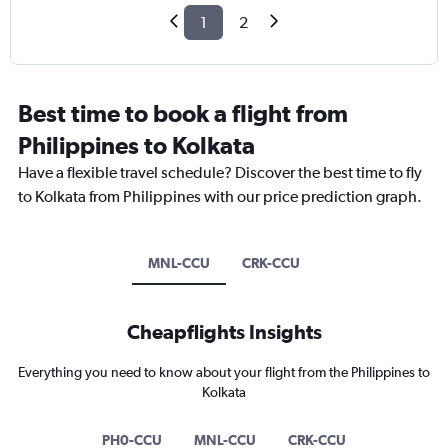
1
2
Best time to book a flight from
Philippines to Kolkata
Have a flexible travel schedule? Discover the best time to fly
to Kolkata from Philippines with our price prediction graph.
MNL-CCU
CRK-CCU
Cheapflights Insights
Everything you need to know about your flight from the Philippines to
Kolkata
PH0-CCU
MNL-CCU
CRK-CCU