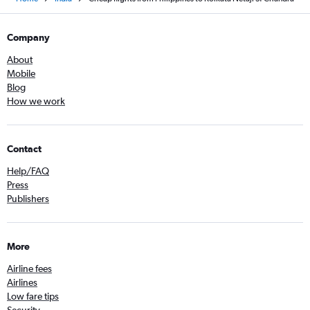
Company
About
Mobile
Blog
How we work
Contact
Help/FAQ
Press
Publishers
More
Airline fees
Airlines
Low fare tips