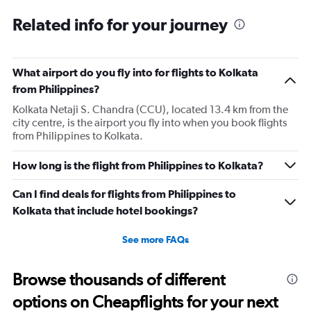
categories.
Range:
Related info for your journey
12
categories.
The
What airport do you fly into for flights to Kolkata
chart
has
from Philippines?
1
Kolkata Netaji S. Chandra (CCU), located 13.4 km from the
Y
city centre, is the airport you fly into when you book flights
axis
from Philippines to Kolkata.
displaying
values.
Range:
How long is the flight from Philippines to Kolkata?
0
to
Can I find deals for flights from Philippines to
60000.
Kolkata that include hotel bookings?
See more FAQs
Browse thousands of different
options on Cheapflights for your next