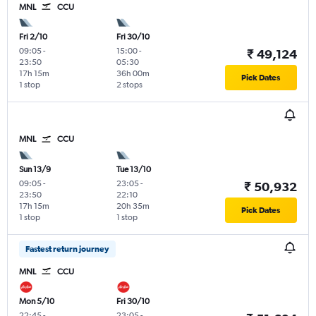
MNL
CCU
Fri 2/10
Fri 30/10
09:05
-
15:00
-
₹ 49,124
23:50
05:30
17h 15m
36h 00m
Pick Dates
1 stop
2 stops
MNL
CCU
Sun 13/9
Tue 13/10
09:05
-
23:05
-
₹ 50,932
23:50
22:10
17h 15m
20h 35m
Pick Dates
1 stop
1 stop
Fastest return journey
MNL
CCU
Mon 5/10
Fri 30/10
22:45
-
23:05
-