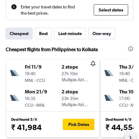
Enter your travel dates to find
Select dates
the best prices.
Cheapest
Best
Last-minute
One-way
Cheapest flights from Philippines to Kolkata
Fri 11/9
2 stops
Thu 3/9
19:40
27h 10m
19:40
-
Multiple Airlines
-
MNL
CCU
MNL
CC
Mon 21/9
2 stops
Thu 10/
16:35
23h 35m
17:00
-
Multiple Airlines
-
CCU
MNL
CCU
MN
Deal found 5/8
Deal found 4/8
Pick Dates
₹ 41,984
₹ 44,554