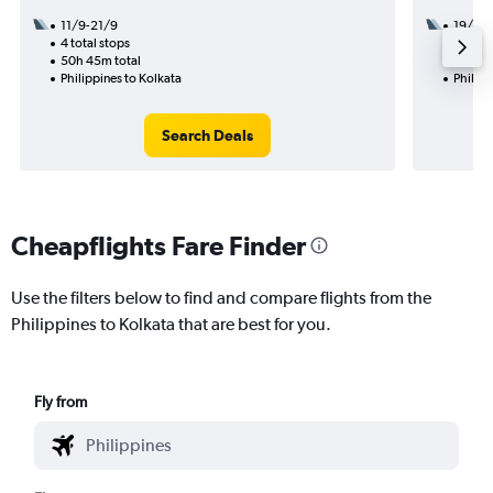
11/9-21/9
19/8
4 total stops
1 total
50h 45m total
10h 20
Philippines to Kolkata
Philipp
Search Deals
Cheapflights Fare Finder
Use the filters below to find and compare flights from the
Philippines to Kolkata that are best for you.
Fly from