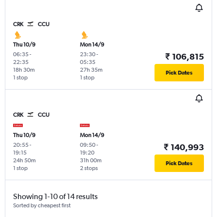
CRK
CCU
Thu 10/9
Mon 14/9
06:35
-
23:30
-
₹ 106,815
22:35
05:35
18h 30m
27h 35m
Pick Dates
1 stop
1 stop
CRK
CCU
Thu 10/9
Mon 14/9
20:55
-
09:50
-
₹ 140,993
19:15
19:20
24h 50m
31h 00m
Pick Dates
1 stop
2 stops
Showing 1-10 of 14 results
Sorted by cheapest first