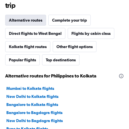
trip
Alternative routes
Complete your trip
Direct flights to West Bengal
Flights by cabin class
Kolkata flight routes
Other flight options
Popular flights
Top destinations
Alternative routes for Philippines to Kolkata
Mumbai to Kolkata flights
New Delhi to Kolkata flights
Bangalore to Kolkata flights
Bangalore to Bagdogra flights
New Delhi to Bagdogra flights
Pune to Kolkata flights