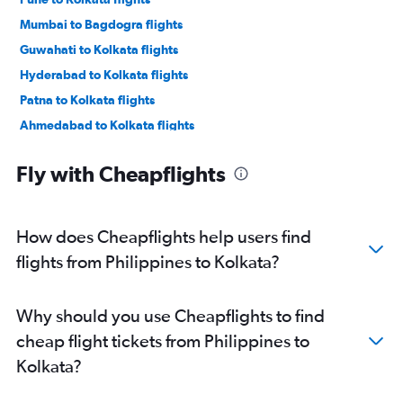
Mumbai to Bagdogra flights
Guwahati to Kolkata flights
Hyderabad to Kolkata flights
Patna to Kolkata flights
Ahmedabad to Kolkata flights
Suvarnabhumi to Kolkata flights
Fly with Cheapflights
Chennai to Kolkata flights
Chennai to Bagdogra flights
Kuala Lumpur Intl to Kolkata flights
How does Cheapflights help users find
Pune to Bagdogra flights
flights from Philippines to Kolkata?
Singapore to Kolkata flights
Kolkata to Bagdogra flights
Why should you use Cheapflights to find
Dhaka to Kolkata flights
cheap flight tickets from Philippines to
Hyderabad to Bagdogra flights
Kolkata?
Ahmedabad to Bagdogra flights
Chandigarh to Kolkata flights