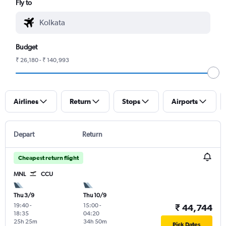
Fly to
Budget
₹ 26,180 - ₹ 140,993
Airlines
Return
Stops
Airports
Depart
Return
Cheapest return flight
MNL
CCU
Thu 3/9
Thu 10/9
19:40
-
15:00
-
₹ 44,744
18:35
04:20
25h 25m
34h 50m
Pick Dates