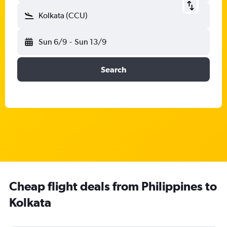
Kolkata (CCU)
Sun 6/9
-
Sun 13/9
Search
Cheap flight deals from Philippines to
Kolkata