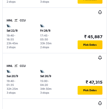
2 stops
3 stops
MNL
CCU
Sat 22/8
Fri 28/8
19:40
-
17:45
-
₹ 45,887
16:55
05:50
23h 45m
33h 35m
Pick Dates
2 stops
2 stops
MNL
CCU
Sun 20/9
Sat 26/9
19:40
-
15:00
-
₹ 47,315
01:35
04:20
32h 25m
34h 50m
Pick Dates
3 stops
3 stops