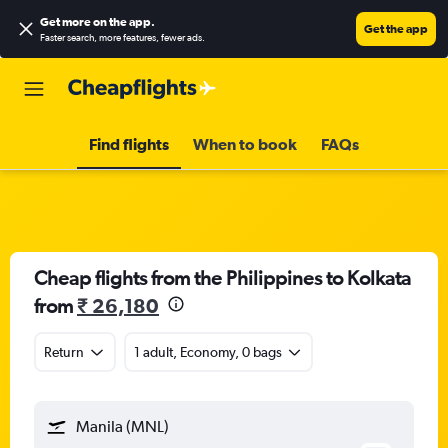
Get more on the app
.
Get the app
Faster search, more features, fewer ads.
Find flights
When to book
FAQs
Cheap flights from the Philippines to Kolkata
from
₹ 26,180
Return
1 adult, Economy, 0 bags
Manila (MNL)