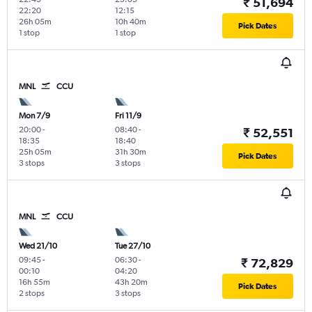
₹ 51,694
22:20
12:15
26h 05m
10h 40m
Pick Dates
1 stop
1 stop
MNL
CCU
Mon 7/9
Fri 11/9
20:00
-
08:40
-
₹ 52,551
18:35
18:40
25h 05m
31h 30m
Pick Dates
3 stops
3 stops
MNL
CCU
Wed 21/10
Tue 27/10
09:45
-
06:30
-
₹ 72,829
00:10
04:20
16h 55m
43h 20m
Pick Dates
2 stops
3 stops