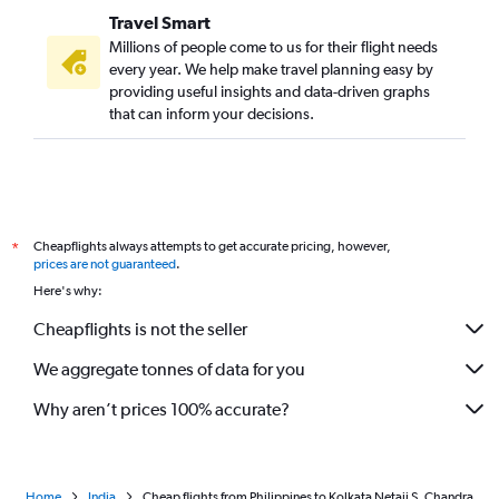
Travel Smart
Raipur to Kolkata flights
Millions of people come to us for their flight needs
Manila to Kolkata flights
every year. We help make travel planning easy by
providing useful insights and data-driven graphs
Visakhapatnam to Kolkata flights
that can inform your decisions.
Lucknow to Kolkata flights
Kansai Intl to Kolkata flights
Chubu Centrair Intl to Kolkata flights
Kathmandu to Kolkata flights
Cheapflights always attempts to get accurate pricing, however,
*
Ranchi to Kolkata flights
prices are not guaranteed
.
Visakhapatnam to Bagdogra flights
Here's why:
Jaipur to Bagdogra flights
Cheapflights is not the seller
Colombo to Kolkata flights
We aggregate tonnes of data for you
Chengdu to Kolkata flights
Why aren’t prices 100% accurate?
Home
India
Cheap flights from Philippines to Kolkata Netaji S. Chandra