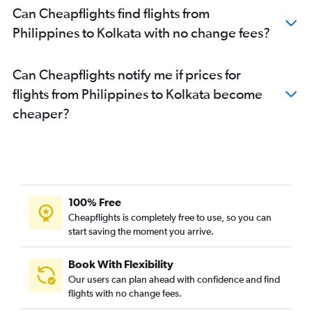
Can Cheapflights find flights from
Narita to Kolkata flights
Philippines to Kolkata with no change fees?
Haneda to Kolkata flights
Surat to Kolkata flights
Can Cheapflights notify me if prices for
Don Mueang Intl to Kolkata flights
flights from Philippines to Kolkata become
Vasco da Gama to Kolkata flights
cheaper?
Jaipur to Kolkata flights
Bhubaneswar to Kolkata flights
Incheon Intl to Kolkata flights
Varanasi to Kolkata flights
Nagpur to Kolkata flights
100% Free
Cochin to Kolkata flights
Cheapflights is completely free to use, so you can
start saving the moment you arrive.
Bagdogra to Kolkata flights
Yogyakarta to Kolkata flights
Book With Flexibility
Ho Chi Minh City to Kolkata flights
Our users can plan ahead with confidence and find
Agartala to Kolkata flights
flights with no change fees.
Hong Kong to Kolkata flights