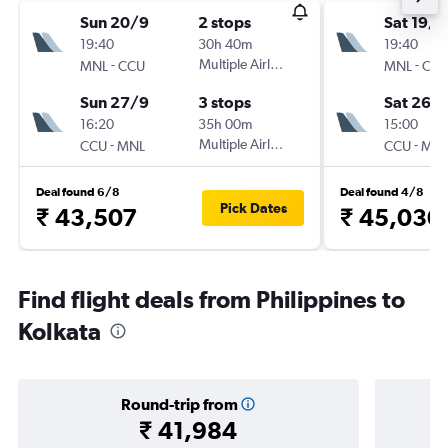
Sun 20/9
2 stops
Sat 19/9
19:40
30h 40m
19:40
-
Multiple Airlines
-
MNL
CCU
MNL
CC
Sun 27/9
3 stops
Sat 26/
16:20
35h 00m
15:00
-
Multiple Airlines
-
CCU
MNL
CCU
MN
Deal found 6/8
Deal found 4/8
Pick Dates
₹ 43,507
₹ 45,030
Find flight deals from Philippines to
Kolkata
Round-trip from
₹ 41,984