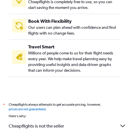
Cheapflights is completely free to use, so you can
start saving the moment you arrive.
Book With Flexibility
Our users can plan ahead with confidence and find
flights with no change fees.
Travel Smart
Millions of people come to us for their flight needs
every year. We help make travel planning easy by
providing useful insights and data-driven graphs
that can inform your decisions.
Cheapflights always attempts to get accurate pricing, however,
*
prices are not guaranteed
.
Here's why:
Cheapflights is not the seller