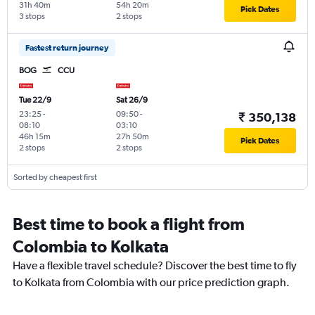
31h 40m
54h 20m
Pick Dates
3 stops
2 stops
Fastest return journey
BOG
CCU
Tue 22/9
Sat 26/9
23:25
-
09:50
-
₹ 350,138
08:10
03:10
46h 15m
27h 50m
Pick Dates
2 stops
2 stops
Sorted by cheapest first
Best time to book a flight from
Colombia to Kolkata
Have a flexible travel schedule? Discover the best time to fly
to Kolkata from Colombia with our price prediction graph.