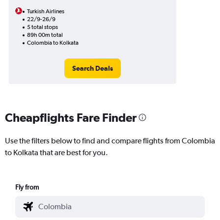
Turkish Airlines
22/9-26/9
5 total stops
89h 00m total
Colombia to Kolkata
Search Deals
Cheapflights Fare Finder
Use the filters below to find and compare flights from Colombia
to Kolkata that are best for you.
Fly from