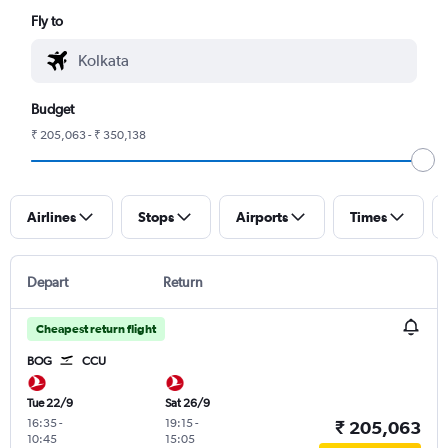
Fly to
Budget
₹ 205,063 - ₹ 350,138
Airlines
Stops
Airports
Times
Depart
Return
Cheapest return flight
BOG
CCU
Tue 22/9
Sat 26/9
16:35
-
19:15
-
₹ 205,063
10:45
15:05