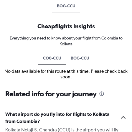
BOG-CCU
Cheapflights Insights
Everything you need to know about your flight from Colombia to
Kolkata
CO0-CCU
BOG-CCU
No data available for this route at this time. Please check back
soon.
Related info for your journey
What airport do you fly into for flights to Kolkata
from Colombia?
Kolkata Netaji S. Chandra (CCU) is the airport you will fly