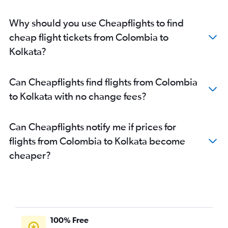
Why should you use Cheapflights to find
cheap flight tickets from Colombia to
Kolkata?
Can Cheapflights find flights from Colombia
to Kolkata with no change fees?
Can Cheapflights notify me if prices for
flights from Colombia to Kolkata become
cheaper?
100% Free