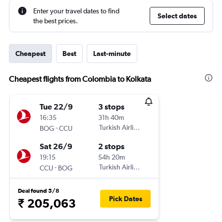
Enter your travel dates to find
Select dates
the best prices.
Cheapest
Best
Last-minute
Cheapest flights from Colombia to Kolkata
Tue 22/9
3 stops
16:35
31h 40m
-
Turkish Airlines
BOG
CCU
Sat 26/9
2 stops
19:15
54h 20m
-
Turkish Airlines
CCU
BOG
Deal found 5/8
Pick Dates
₹ 205,063