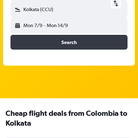
Kolkata (CCU)
Mon 7/9
-
Mon 14/9
Search
Cheap flight deals from Colombia to
Kolkata