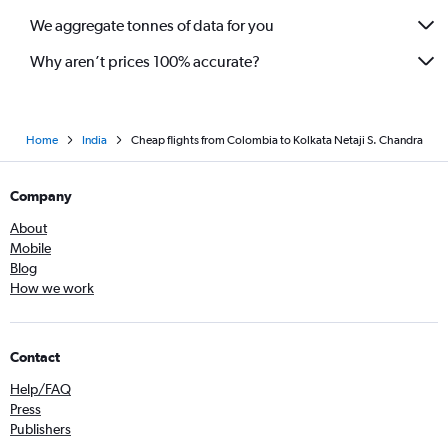
We aggregate tonnes of data for you
Why aren’t prices 100% accurate?
Home
India
Cheap flights from Colombia to Kolkata Netaji S. Chandra
Company
About
Mobile
Blog
How we work
Contact
Help/FAQ
Press
Publishers