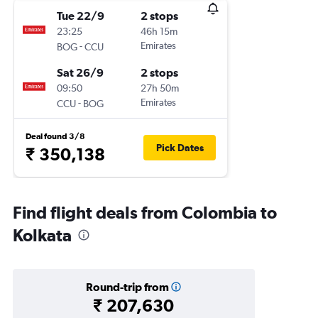
Tue 22/9
2 stops
23:25
46h 15m
-
Emirates
BOG
CCU
Sat 26/9
2 stops
09:50
27h 50m
-
Emirates
CCU
BOG
Deal found 3/8
Pick Dates
₹ 350,138
Find flight deals from Colombia to
Kolkata
Round-trip from
₹ 207,630