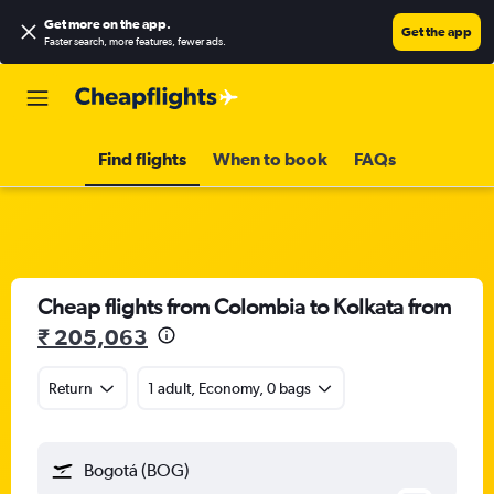
Get more on the app
.
Get the app
Faster search, more features, fewer ads.
Find flights
When to book
FAQs
Cheap flights from Colombia to Kolkata from
₹ 205,063
Return
1 adult, Economy, 0 bags
Bogotá (BOG)