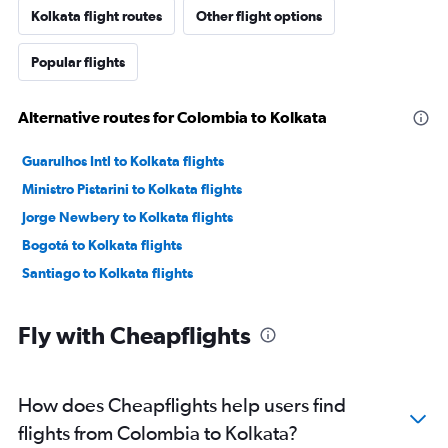
Kolkata flight routes
Other flight options
Popular flights
Alternative routes for Colombia to Kolkata
Guarulhos Intl to Kolkata flights
Ministro Pistarini to Kolkata flights
Jorge Newbery to Kolkata flights
Bogotá to Kolkata flights
Santiago to Kolkata flights
Fly with Cheapflights
How does Cheapflights help users find
flights from Colombia to Kolkata?