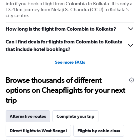
into if you book a flight from Colombia to Kolkata. It is only a
13.4 km journey from Netaji S. Chandra (CCU) to Kolkata’s
city centre.
How long is the flight from Colombia to Kolkata?
Can I find deals for flights from Colombia to Kolkata
that include hotel bookings?
See more FAQs
Browse thousands of different
options on Cheapflights for your next
trip
Alternative routes
Complete your trip
Direct flights to West Bengal
Flights by cabin class