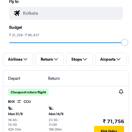
Fly to
Budget
₹ 31,256 - ₹ 96,437
Airlines
Return
Stops
Airports
Depart
Return
Cheapest return flight
BHX
CCU
Mon 31/8
Mon 14/9
16:45
-
21:30
-
₹ 71,756
15:30
11:00
42h 15m
18h 00m
Pick Dates