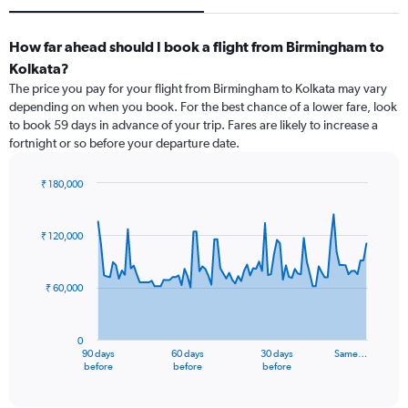
How far ahead should I book a flight from Birmingham to
Kolkata?
The price you pay for your flight from Birmingham to Kolkata may vary
depending on when you book. For the best chance of a lower fare, look
to book 59 days in advance of your trip. Fares are likely to increase a
fortnight or so before your departure date.
₹ 180,000
Chart
Chart
graphic.
with
91
₹ 120,000
data
points.
₹ 60,000
The
chart
has
0
1
90 days
60 days
30 days
Same…
X
End
before
before
before
of
axis
interactive
displaying
chart