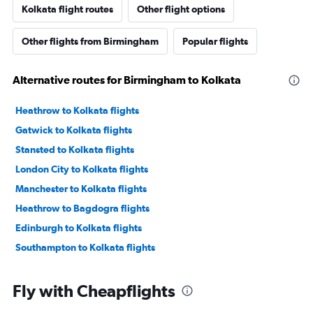
Kolkata flight routes
Other flight options
Other flights from Birmingham
Popular flights
Alternative routes for Birmingham to Kolkata
Heathrow to Kolkata flights
Gatwick to Kolkata flights
Stansted to Kolkata flights
London City to Kolkata flights
Manchester to Kolkata flights
Heathrow to Bagdogra flights
Edinburgh to Kolkata flights
Southampton to Kolkata flights
Fly with Cheapflights