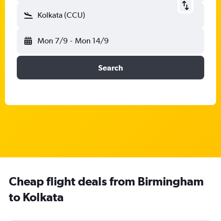
Kolkata (CCU)
Mon 7/9
-
Mon 14/9
Search
Cheap flight deals from Birmingham
to Kolkata