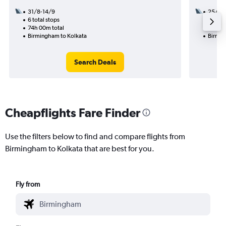
31/8-14/9
25/8
6 total stops
3 total
74h 00m total
56h 10
Birmingham to Kolkata
Birmin
Search Deals
Cheapflights Fare Finder
Use the filters below to find and compare flights from
Birmingham to Kolkata that are best for you.
Fly from