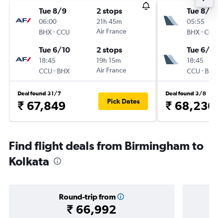
Tue 8/9
2 stops
Tue 8/9
06:00
21h 45m
05:55
-
Air France
-
BHX
CCU
BHX
CCU
Tue 6/10
2 stops
Tue 6/10
18:45
19h 15m
18:45
-
Air France
-
CCU
BHX
CCU
BHX
Deal found 31/7
Deal found 3/8
Pick Dates
₹ 67,849
₹ 68,230
Find flight deals from Birmingham to
Kolkata
Round-trip from
₹ 66,992