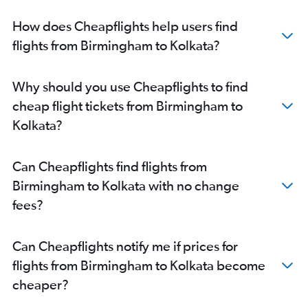
How does Cheapflights help users find
flights from Birmingham to Kolkata?
Why should you use Cheapflights to find
cheap flight tickets from Birmingham to
Kolkata?
Can Cheapflights find flights from
Birmingham to Kolkata with no change
fees?
Can Cheapflights notify me if prices for
flights from Birmingham to Kolkata become
cheaper?