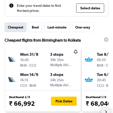
Enter your travel dates to find
Select dates
the best prices.
Cheapest
Best
Last-minute
One-way
Cheapest flights from Birmingham to Kolkata
Mon 31/8
3 stops
Tue 8/9
16:45
39h 35m
05:55
-
Multiple Airlines
-
BHX
CCU
BHX
CCU
Mon 14/9
3 stops
Tue 6/10
16:15
34h 25m
20:45
-
Multiple Airlines
-
CCU
BHX
CCU
BHX
Deal found 3/8
Deal found 1/8
Pick Dates
₹ 66,992
₹ 68,040