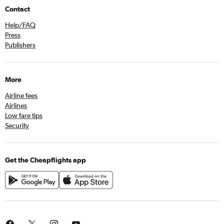
Contact
Help/FAQ
Press
Publishers
More
Airline fees
Airlines
Low fare tips
Security
Get the Cheapflights app