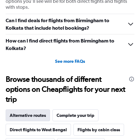
options you’ll see will be for both direct flights and flights
with stops.
Can I find deals for flights from Birmingham to
Kolkata that include hotel bookings?
How can I find direct flights from Birmingham to
Kolkata?
See more FAQs
Browse thousands of different
options on Cheapflights for your next
trip
Alternative routes
Complete your trip
Direct flights to West Bengal
Flights by cabin class