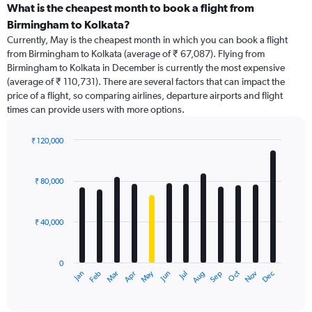
categories.
What is the cheapest month to book a flight from
Range:
Birmingham to Kolkata?
91
Currently, May is the cheapest month in which you can book a flight
categories.
from Birmingham to Kolkata (average of ₹ 67,087). Flying from
The
Birmingham to Kolkata in December is currently the most expensive
chart
(average of ₹ 110,731). There are several factors that can impact the
has
price of a flight, so comparing airlines, departure airports and flight
1
times can provide users with more options.
Y
axis
displaying
₹ 120,000
values.
Bar
Chart
Range:
graphic.
chart
with
0
₹ 80,000
12
to
bars.
180000.
₹ 40,000
The
chart
has
0
1
Dec
Oct
May
Nov
Mar
Jun
Sep
Jan
Apr
Jul
Feb
Aug
X
End
of
axis
interactive
displaying
chart