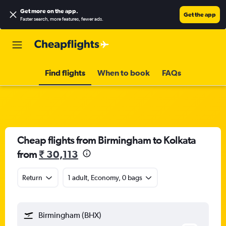
Get more on the app
.
Get the app
Faster search, more features, fewer ads.
Find flights
When to book
FAQs
Cheap flights from Birmingham to Kolkata
from
₹ 30,113
Return
1 adult, Economy, 0 bags
Birmingham (BHX)