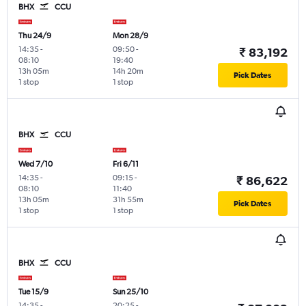
BHX
CCU
Thu 24/9
Mon 28/9
14:35
-
09:50
-
₹ 83,192
08:10
19:40
13h 05m
14h 20m
Pick Dates
1 stop
1 stop
BHX
CCU
Wed 7/10
Fri 6/11
14:35
-
09:15
-
₹ 86,622
08:10
11:40
13h 05m
31h 55m
Pick Dates
1 stop
1 stop
BHX
CCU
Tue 15/9
Sun 25/10
14:35
-
20:25
-