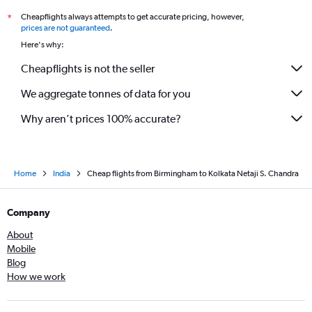
Cheapflights always attempts to get accurate pricing, however,
*
prices are not guaranteed
.
Here's why:
Cheapflights is not the seller
We aggregate tonnes of data for you
Why aren’t prices 100% accurate?
Home
India
Cheap flights from Birmingham to Kolkata Netaji S. Chandra
Company
About
Mobile
Blog
How we work