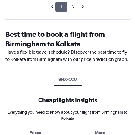
1
2
Best time to book a flight from
Birmingham to Kolkata
Have a flexible travel schedule? Discover the best time to fly
to Kolkata from Birmingham with our price prediction graph.
BHX-CCU
Cheapflights Insights
Everything you need to know about your flight from Birmingham to
Kolkata
Prices
More