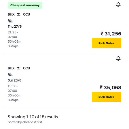
Cheapest one-way
BHX
CCU
Thu 27/8
21:25
-
₹ 31,256
07:00
53h 05m
Pick Dates
3 stops
BHX
CCU
Sun 23/8
15:30
-
₹ 35,068
07:00
35h 00m
Pick Dates
3 stops
Showing 1-10 of 18 results
Sorted by cheapest first