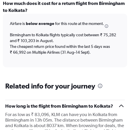
categories.
How much does it cost for a return flight from Birmingham
Range:
to Kolkata?
12
categories.
Airfare is
below average
for this route at the moment.
The
chart
Birmingham to Kolkata flights typically cost between ₹ 75,282
has
and ₹ 103,203 in August.
1
The cheapest return price found within the last 5 days was
Y
axis
₹ 66,992 on Multiple Airlines (31 Aug–14 Sept).
displaying
values.
Range:
0
to
Related info for your journey
120000.
How long is the flight from Birmingham to Kolkata?
For as low as ₹ 83,096, KLM can have you in Kolkata from
Birmingham in 13h 05m. The distance between Birmingham
and Kolkata is about 8037 km. When browsing for deals, the