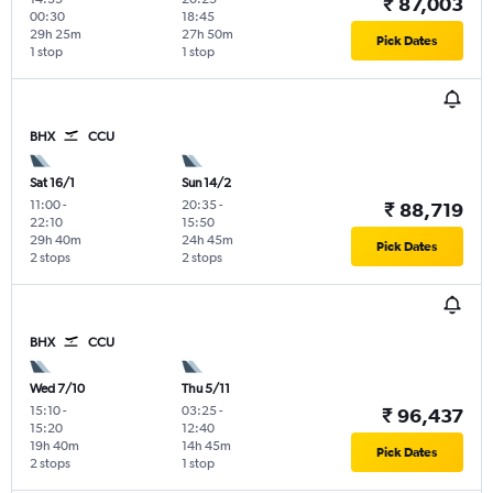
₹ 87,003
00:30
18:45
29h 25m
27h 50m
Pick Dates
1 stop
1 stop
BHX
CCU
Sat 16/1
Sun 14/2
11:00
-
20:35
-
₹ 88,719
22:10
15:50
29h 40m
24h 45m
Pick Dates
2 stops
2 stops
BHX
CCU
Wed 7/10
Thu 5/11
15:10
-
03:25
-
₹ 96,437
15:20
12:40
19h 40m
14h 45m
Pick Dates
2 stops
1 stop