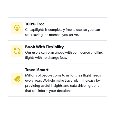
100% Free
Cheapflights is completely free to use, so you can
start saving the moment you arrive.
Book With Flexibility
Our users can plan ahead with confidence and find
flights with no change fees.
Travel Smart
Millions of people come to us for their flight needs
every year. We help make travel planning easy by
providing useful insights and data-driven graphs
that can inform your decisions.