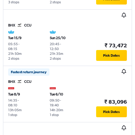
3 stops
2 stops
BHX
CCU
Tue 15/9
Sun 25/10
05:55
-
20:45
-
₹ 73,472
08:15
12:50
21h 50m
21h 35m
Pick Dates
2 stops
2 stops
Fastest return journey
BHX
CCU
Tue 8/9
Tue 6/10
14:35
-
09:50
-
₹ 83,096
08:10
19:40
13h 05m
14h 20m
Pick Dates
1 stop
1 stop