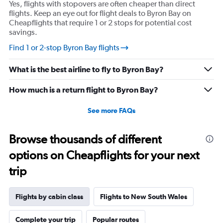
Yes, flights with stopovers are often cheaper than direct
flights. Keep an eye out for flight deals to Byron Bay on
Cheapflights that require 1 or 2 stops for potential cost
savings.
Find 1 or 2-stop Byron Bay flights
What is the best airline to fly to Byron Bay?
How much is a return flight to Byron Bay?
See more FAQs
Browse thousands of different
options on Cheapflights for your next
trip
Flights by cabin class
Flights to New South Wales
Complete your trip
Popular routes