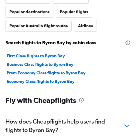
Popular destinations
Popular flights
Popular Australia flight routes
Airlines
Search flights to Byron Bay by cabin class
First Class flights to Byron Bay
Business Class flights to Byron Bay
Prem Economy Class flights to Byron Bay
Economy Class flights to Byron Bay
Fly with Cheapflights
How does Cheapflights help users find
flights to Byron Bay?