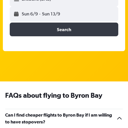
Sun 6/9
-
Sun 13/9
Search
FAQs about flying to Byron Bay
Can I find cheaper flights to Byron Bay if I am willing
to have stopovers?