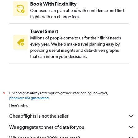
Book With Flexibility
Our users can plan ahead with confidence and find
flights with no change fees.
Travel Smart
Millions of people come to us for their flight needs
every year. We help make travel planning easy by
providing useful insights and data-driven graphs
that can inform your decisions.
Cheapflights always attempts to get accurate pricing, however,
*
prices are not guaranteed
.
Here's why:
Cheapflights is not the seller
We aggregate tonnes of data for you