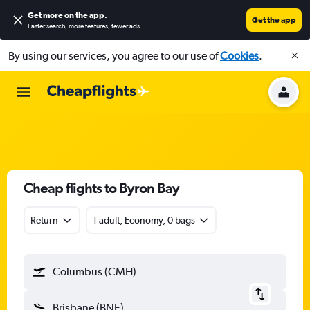
Get more on the app
.
Get the app
Faster search, more features, fewer ads.
By using our services, you agree to our use of
Cookies
.
Cheap flights to Byron Bay
Return
1 adult, Economy, 0 bags
Columbus (CMH)
Brisbane (BNE)