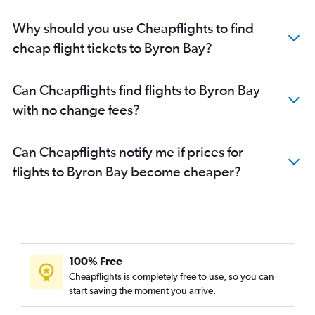
Why should you use Cheapflights to find
cheap flight tickets to Byron Bay?
Can Cheapflights find flights to Byron Bay
with no change fees?
Can Cheapflights notify me if prices for
flights to Byron Bay become cheaper?
100% Free
Cheapflights is completely free to use, so you can
start saving the moment you arrive.