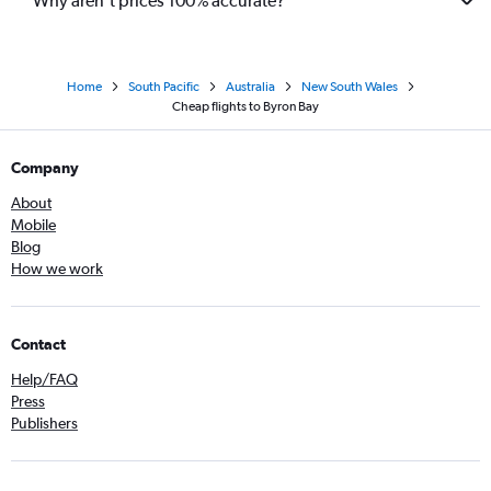
Why aren’t prices 100% accurate?
Home
South Pacific
Australia
New South Wales
Cheap flights to Byron Bay
Company
About
Mobile
Blog
How we work
Contact
Help/FAQ
Press
Publishers