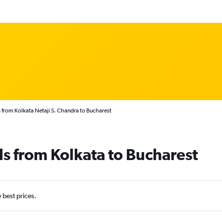
 from Kolkata Netaji S. Chandra to Bucharest
ls from Kolkata to Bucharest
e best prices.