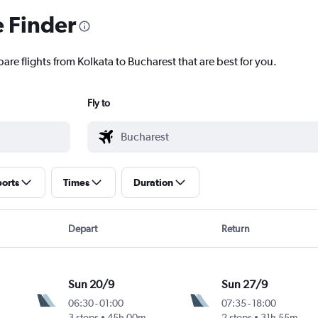
e Finder
are flights from Kolkata to Bucharest that are best for you.
Fly to
ports
Times
Duration
Depart
Return
Sun 20/9
Sun 27/9
06:30
-
01:00
07:35
-
18:00
3 stops
45h 00m
2 stops
31h 55m