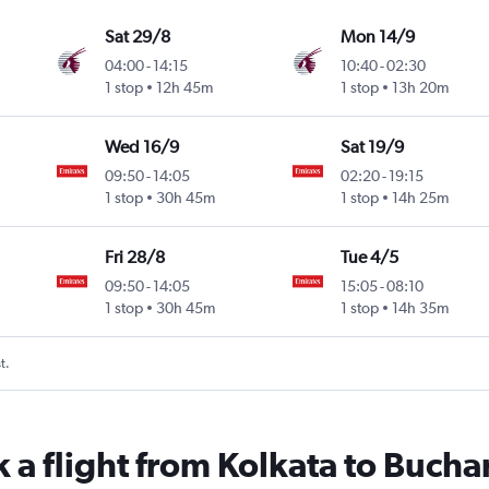
Sat 29/8
Mon 14/9
04:00
-
14:15
10:40
-
02:30
1 stop
12h 45m
1 stop
13h 20m
Wed 16/9
Sat 19/9
09:50
-
14:05
02:20
-
19:15
1 stop
30h 45m
1 stop
14h 25m
Fri 28/8
Tue 4/5
09:50
-
14:05
15:05
-
08:10
1 stop
30h 45m
1 stop
14h 35m
t.
 a flight from Kolkata to Bucha