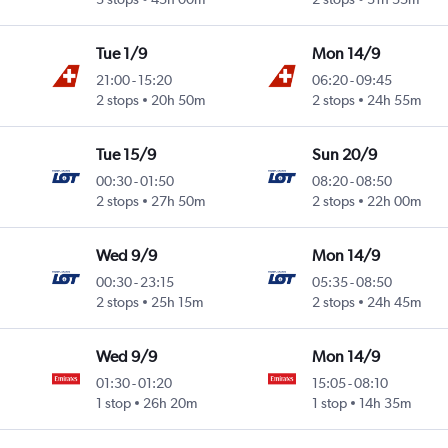
Tue 1/9
Mon 14/9
21:00
-
15:20
06:20
-
09:45
2 stops
20h 50m
2 stops
24h 55m
Tue 15/9
Sun 20/9
00:30
-
01:50
08:20
-
08:50
2 stops
27h 50m
2 stops
22h 00m
Wed 9/9
Mon 14/9
00:30
-
23:15
05:35
-
08:50
2 stops
25h 15m
2 stops
24h 45m
Wed 9/9
Mon 14/9
01:30
-
01:20
15:05
-
08:10
1 stop
26h 20m
1 stop
14h 35m