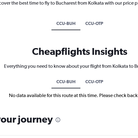
cover the best time to fly to Bucharest from Kolkata with our price 
CCU-BUH
CCU-OTP
Cheapflights Insights
Everything you need to know about your flight from Kolkata to 
CCU-BUH
CCU-OTP
No data available for this route at this time. Please check bac
your journey