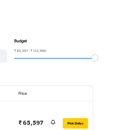
Budget
₹ 65,597 - ₹ 123,969
Price
₹ 65,597
Pick Dates