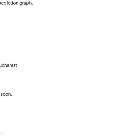
prediction graph.
Bucharest
k soon.