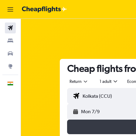
Flights
Stays
Car Rental
Cheap flights fr
Explore
Return
1 adult
Eco
English
Mon 7/9