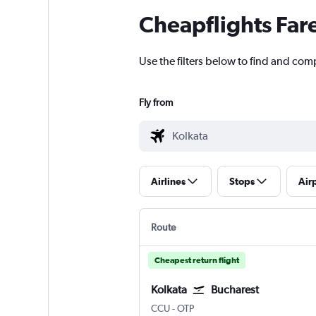
Cheapflights Far
Use the filters below to find and comp
Fly from
Airlines
Stops
Air
Route
Cheapest return flight
Kolkata
Bucharest
Kolkata Netaji S. Chandra
Bucharest Otopeni Intl
CCU
-
OTP