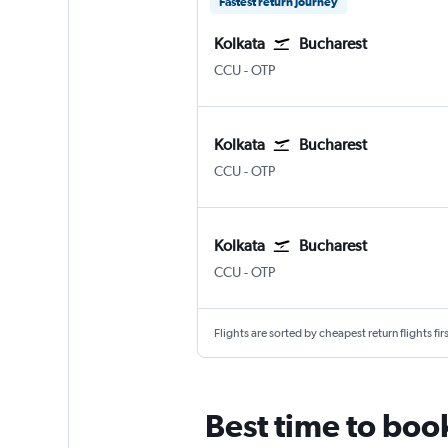
Fastest return journey
Kolkata
Bucharest
Kolkata Netaji S. Chandra
Bucharest Otopeni Intl
CCU
-
OTP
Kolkata
Bucharest
Kolkata Netaji S. Chandra
Bucharest Otopeni Intl
CCU
-
OTP
Kolkata
Bucharest
Kolkata Netaji S. Chandra
Bucharest Otopeni Intl
CCU
-
OTP
Flights are sorted by cheapest return flights firs
Best time to book