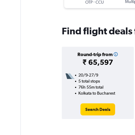
-
Multi
OTP
CCU
Find flight deals
Round-trip from
₹ 65,597
20/9-27/9
5 total stops
76h 55m total
Kolkata to Bucharest
Search Deals