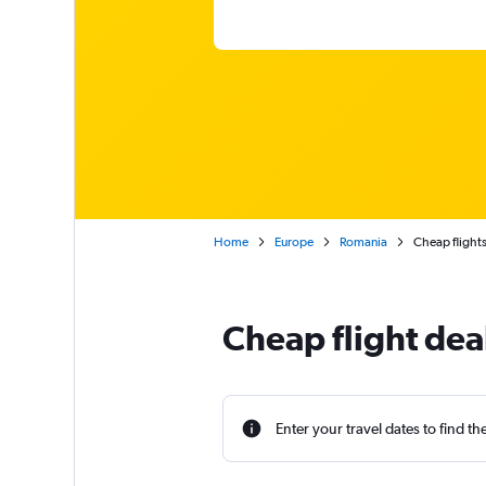
Home
Europe
Romania
Cheap flights
Cheap flight dea
Enter your travel dates to find th