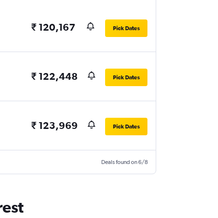
₹ 120,167
Pick Dates
₹ 122,448
Pick Dates
₹ 123,969
Pick Dates
Deals found on 6/8
rest