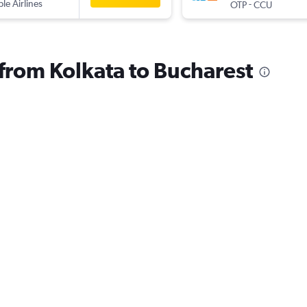
ple Airlines
-
OTP
CCU
 from Kolkata to Bucharest