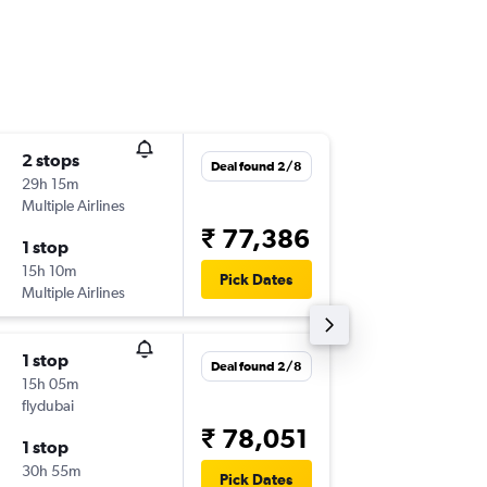
2 stops
Mon 24
Deal found 2/8
29h 15m
21:40
Multiple Airlines
-
CCU
OT
₹ 77,386
1 stop
Tue 4/5
15h 10m
14:30
Pick Dates
Multiple Airlines
-
OTP
CC
1 stop
Wed 26
Deal found 2/8
15h 05m
01:30
flydubai
-
CCU
OT
₹ 78,051
1 stop
Tue 4/5
30h 55m
15:05
Pick Dates