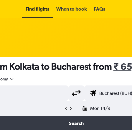
Find flights
When to book
FAQs
om Kolkata to Bucharest from
₹ 6
nomy
Mon 14/9
Search