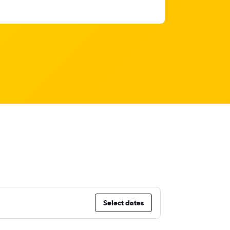
Select dates