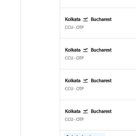
Kolkata
Bucharest
Kolkata Netaji S. Chandra
Bucharest Otopeni Intl
CCU
-
OTP
Kolkata
Bucharest
Kolkata Netaji S. Chandra
Bucharest Otopeni Intl
CCU
-
OTP
Kolkata
Bucharest
Kolkata Netaji S. Chandra
Bucharest Otopeni Intl
CCU
-
OTP
Kolkata
Bucharest
Kolkata Netaji S. Chandra
Bucharest Otopeni Intl
CCU
-
OTP