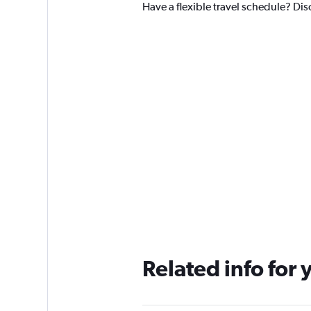
Have a flexible travel schedule? Dis
Related info for 