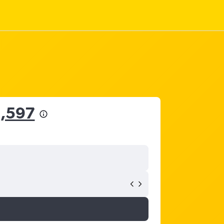
5,597