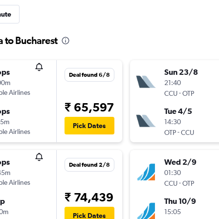
nute
a to Bucharest
ops
Sun 23/8
Deal found 6/8
00m
21:40
ple Airlines
-
CCU
OTP
₹ 65,597
ops
Tue 4/5
55m
14:30
Pick Dates
ple Airlines
-
OTP
CCU
ops
Wed 2/9
Deal found 2/8
45m
01:30
ple Airlines
-
CCU
OTP
₹ 74,439
op
Thu 10/9
10m
15:05
Pick Dates