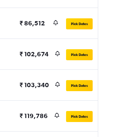
₹ 86,512
Pick Dates
₹ 102,674
Pick Dates
₹ 103,340
Pick Dates
₹ 119,786
Pick Dates