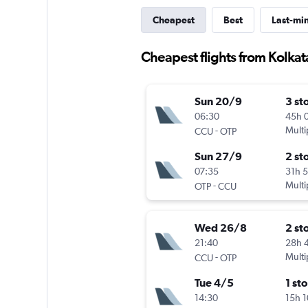
Cheapest
Best
Last-mi
Cheapest flights from Kolkat
Sun 20/9
3 st
06:30
45h 
-
Multi
CCU
OTP
Sun 27/9
2 st
07:35
31h 
-
Multi
OTP
CCU
Wed 26/8
2 st
21:40
28h 
-
Multi
CCU
OTP
Tue 4/5
1 st
14:30
15h 