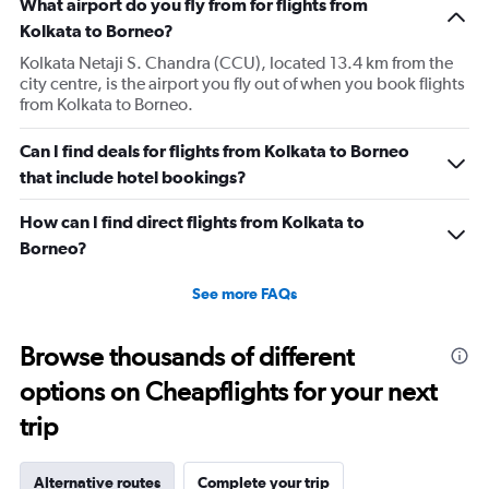
What airport do you fly from for flights from
Kolkata to Borneo?
Kolkata Netaji S. Chandra (CCU), located 13.4 km from the
city centre, is the airport you fly out of when you book flights
from Kolkata to Borneo.
Can I find deals for flights from Kolkata to Borneo
that include hotel bookings?
How can I find direct flights from Kolkata to
Borneo?
See more FAQs
Browse thousands of different
options on Cheapflights for your next
trip
Alternative routes
Complete your trip