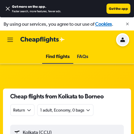
Get more on the app
.
Get the app
Faster search, more features, fewer ads.
By using our services, you agree to our use of
Cookies
.
Find flights
FAQs
Cheap flights from Kolkata to Borneo
Return
1 adult, Economy, 0 bags
Kolkata (CCU)