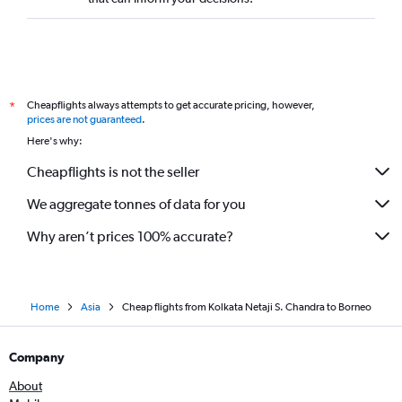
Kolkata to Dehradun flights
Kolkata to Almaty flights
Kolkata to Amritsar flights
Kolkata to Dibrugarh flights
Cheapflights always attempts to get accurate pricing, however,
*
Kolkata to Leh flights
prices are not guaranteed
.
Kolkata to Pu Dong flights
Here's why:
Kolkata to Chandigarh flights
Cheapflights is not the seller
Kolkata to Trivandrum flights
We aggregate tonnes of data for you
Kolkata to Incheon Intl flights
Kolkata to Patna flights
Why aren’t prices 100% accurate?
Home
Asia
Cheap flights from Kolkata Netaji S. Chandra to Borneo
Company
About