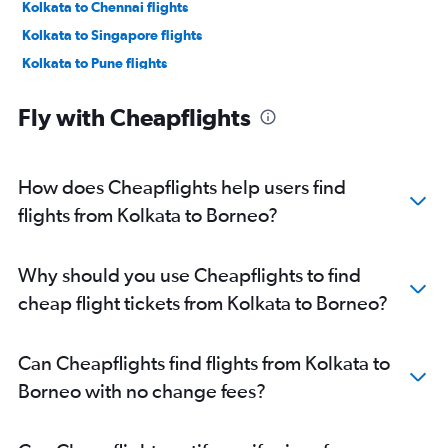
Kolkata to Chennai flights
Kolkata to Singapore flights
Kolkata to Pune flights
Kolkata to Narita flights
Fly with Cheapflights
Kolkata to Denpasar flights
Kolkata to Vasco da Gama flights
Kolkata to Ahmedabad flights
How does Cheapflights help users find
Kolkata to Subang flights
flights from Kolkata to Borneo?
Kolkata to Indore flights
Bagdogra to Bangalore flights
Why should you use Cheapflights to find
Kolkata to Colombo flights
cheap flight tickets from Kolkata to Borneo?
Kolkata to Srinagar flights
Kolkata to Bhubaneswar flights
Can Cheapflights find flights from Kolkata to
Kolkata to Cochin flights
Borneo with no change fees?
Kolkata to Bagdogra flights
Kolkata to Phuket City flights