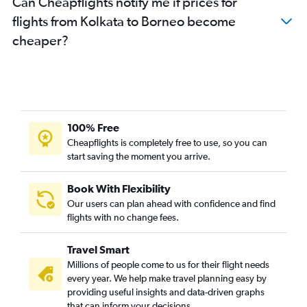
Can Cheapflights notify me if prices for
Bagdogra to Hyderabad flights
flights from Kolkata to Borneo become
Bagdogra to New Delhi flights
cheaper?
Kolkata to Jaipur flights
Bagdogra to Chennai flights
Kolkata to Hyderabad flights
Kolkata to Agartala flights
Kolkata to Gaya flights
100% Free
Kolkata to Kathmandu flights
Cheapflights is completely free to use, so you can
start saving the moment you arrive.
Kolkata to Taiwan Taoyuan Intl flights
Kolkata to Varanasi flights
Book With Flexibility
Kolkata to Manila flights
Our users can plan ahead with confidence and find
Kolkata to Hongqiao Intl flights
flights with no change fees.
Kolkata to Ho Chi Minh City flights
Travel Smart
Bagdogra to Mumbai flights
Millions of people come to us for their flight needs
Kolkata to Hong Kong flights
every year. We help make travel planning easy by
providing useful insights and data-driven graphs
Kolkata to Dhaka flights
that can inform your decisions.