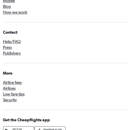
Mobile
Blog
How we work
Contact
Help/FAQ
Press
Publishers
More
Airline fees
Airlines
Low fare tips
Security
Get the Cheapflights app