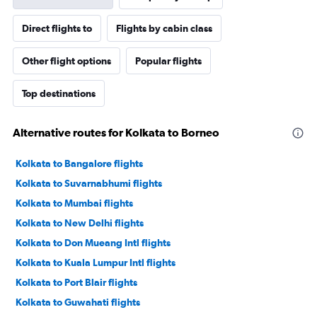
Direct flights to
Flights by cabin class
Other flight options
Popular flights
Top destinations
Alternative routes for Kolkata to Borneo
Kolkata to Bangalore flights
Kolkata to Suvarnabhumi flights
Kolkata to Mumbai flights
Kolkata to New Delhi flights
Kolkata to Don Mueang Intl flights
Kolkata to Kuala Lumpur Intl flights
Kolkata to Port Blair flights
Kolkata to Guwahati flights