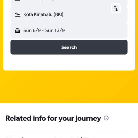
Kota Kinabalu (BKI)
Sun 6/9
-
Sun 13/9
Search
Related info for your journey