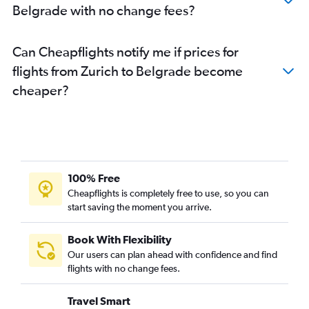
Belgrade with no change fees?
Can Cheapflights notify me if prices for
flights from Zurich to Belgrade become
cheaper?
100% Free
Cheapflights is completely free to use, so you can
start saving the moment you arrive.
Book With Flexibility
Our users can plan ahead with confidence and find
flights with no change fees.
Travel Smart