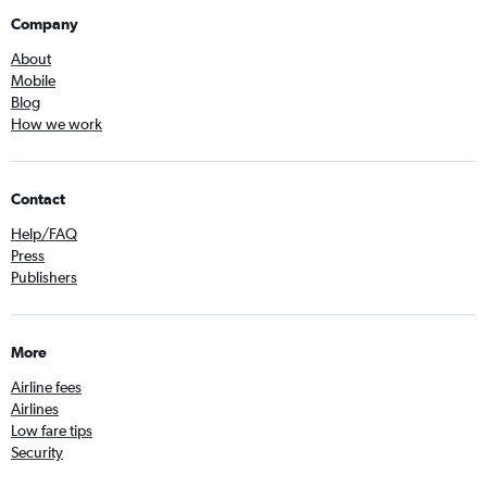
Company
About
Mobile
Blog
How we work
Contact
Help/FAQ
Press
Publishers
More
Airline fees
Airlines
Low fare tips
Security