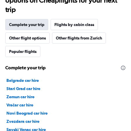
options on Cheapflights for your next
trip
Complete your trip
Flights by cabin class
Other flight options
Other flights from Zurich
Popular flights
Complete your trip
Belgrade car hire
Stari Grad car hire
Zemun car hire
Vračar car hire
Novi Beograd car hire
Zvezdara car hire
Savski Venac car hire