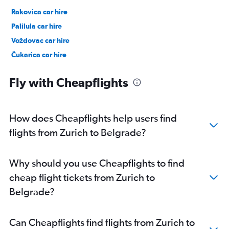
Rakovica car hire
Palilula car hire
Voždovac car hire
Čukarica car hire
Fly with Cheapflights
How does Cheapflights help users find
flights from Zurich to Belgrade?
Why should you use Cheapflights to find
cheap flight tickets from Zurich to
Belgrade?
Can Cheapflights find flights from Zurich to