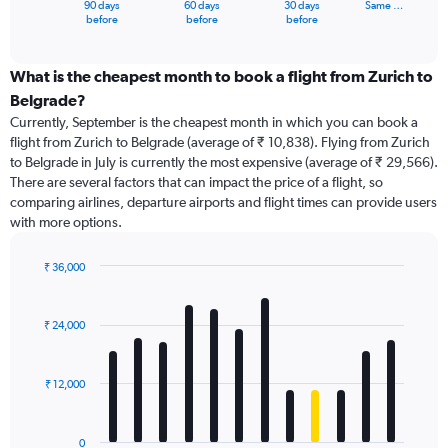
90 days
60 days
30 days
Same …
X
End
before
before
before
of
axis
interactive
displaying
chart
categories.
What is the cheapest month to book a flight from Zurich to
Range:
Belgrade?
91
Currently, September is the cheapest month in which you can book a
categories.
flight from Zurich to Belgrade (average of ₹ 10,838). Flying from Zurich
The
to Belgrade in July is currently the most expensive (average of ₹ 29,566).
chart
There are several factors that can impact the price of a flight, so
has
comparing airlines, departure airports and flight times can provide users
1
with more options.
Y
axis
displaying
₹ 36,000
values.
Bar
Chart
Range:
graphic.
chart
with
0
₹ 24,000
12
to
bars.
36000.
₹ 12,000
The
chart
has
0
1