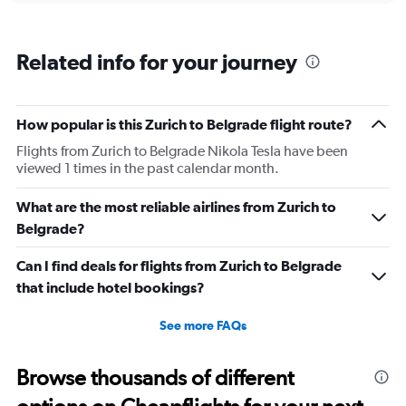
categories.
Range:
6
Related info for your journey
categories.
The
chart
has
How popular is this Zurich to Belgrade flight route?
1
Flights from Zurich to Belgrade Nikola Tesla have been
Y
viewed 1 times in the past calendar month.
axis
displaying
Number
What are the most reliable airlines from Zurich to
of
Belgrade?
flights.
Range:
Can I find deals for flights from Zurich to Belgrade
0
that include hotel bookings?
to
36.
See more FAQs
Browse thousands of different