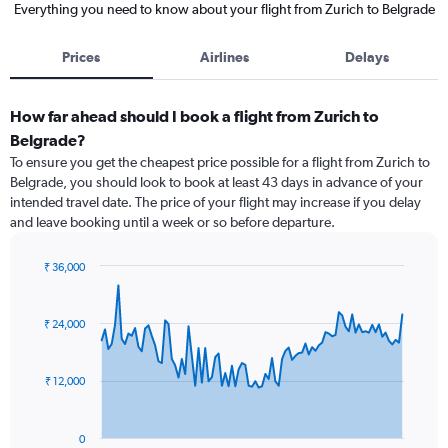
Everything you need to know about your flight from Zurich to Belgrade
Prices
Airlines
Delays
How far ahead should I book a flight from Zurich to
Belgrade?
To ensure you get the cheapest price possible for a flight from Zurich to
Belgrade, you should look to book at least 43 days in advance of your
intended travel date. The price of your flight may increase if you delay
and leave booking until a week or so before departure.
₹ 36,000
Chart
Chart
graphic.
with
91
₹ 24,000
data
points.
₹ 12,000
The
chart
has
0
1