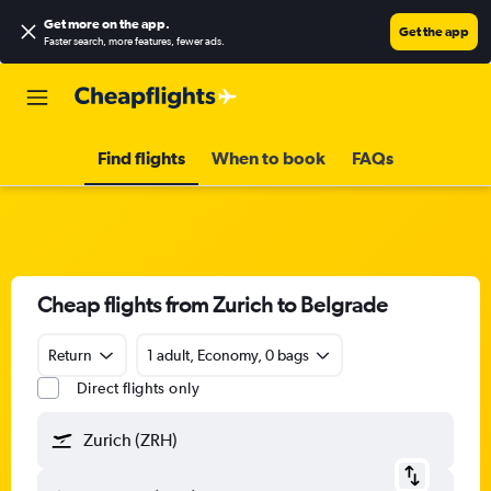
Get more on the app
.
Get the app
Faster search, more features, fewer ads.
Find flights
When to book
FAQs
Cheap flights from Zurich to Belgrade
Return
1 adult, Economy, 0 bags
Direct flights only
Zurich (ZRH)