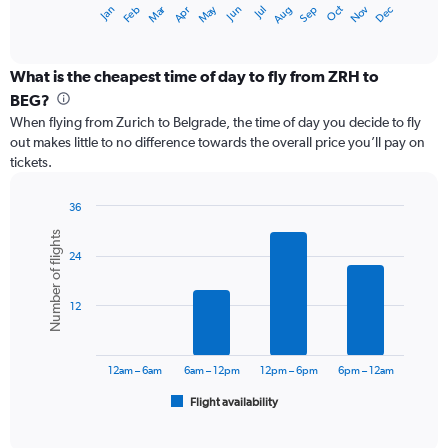
Dec
Oct
May
Nov
Mar
Jun
Sep
Jan
Apr
Jul
Feb
Aug
X
End
of
axis
interactive
displaying
chart
categories.
What is the cheapest time of day to fly from ZRH to
Range:
BEG?
12
When flying from Zurich to Belgrade, the time of day you decide to fly
categories.
out makes little to no difference towards the overall price you’ll pay on
The
tickets.
chart
has
1
36
Y
Bar
Chart
Number of flights
graphic.
chart
axis
24
with
displaying
6
values.
bars.
Range:
12
0
The
to
chart
36000.
has
12am – 6am
6am – 12pm
12pm – 6pm
6pm – 12am
1
Flight availability
X
End
of
axis
interactive
displaying
chart