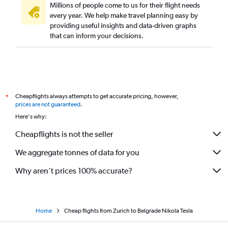
Millions of people come to us for their flight needs
every year. We help make travel planning easy by
providing useful insights and data-driven graphs
that can inform your decisions.
Cheapflights always attempts to get accurate pricing, however,
*
prices are not guaranteed
.
Here's why:
Cheapflights is not the seller
We aggregate tonnes of data for you
Why aren’t prices 100% accurate?
Home
Cheap flights from Zurich to Belgrade Nikola Tesla