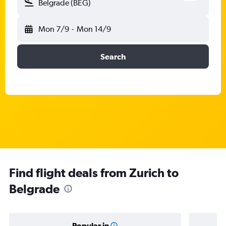
Belgrade (BEG)
Mon 7/9
-
Mon 14/9
Search
Find flight deals from Zurich to
Belgrade
Popular in