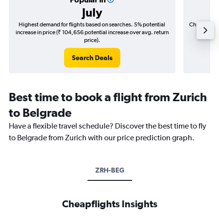
July
Highest demand for flights based on searches. 5% potential
Cheapest fl
increase in price (₹ 104,656 potential increase over avg. return
(₹ 81,3
price).
Search Deals
Best time to book a flight from Zurich
to Belgrade
Have a flexible travel schedule? Discover the best time to fly
to Belgrade from Zurich with our price prediction graph.
ZRH-BEG
Cheapflights Insights