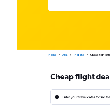
Home
Asia
Thailand
Cheap flights 
Cheap flight de
Enter your travel dates to find th