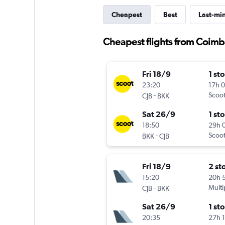
Cheapest
Best
Last-mi
Cheapest flights from Coim
Fri 18/9
1 st
23:20
17h 
-
Scoo
CJB
BKK
Sat 26/9
1 st
18:50
29h 
-
Scoo
BKK
CJB
Fri 18/9
2 st
15:20
20h 
-
Multi
CJB
BKK
Sat 26/9
1 st
20:35
27h 