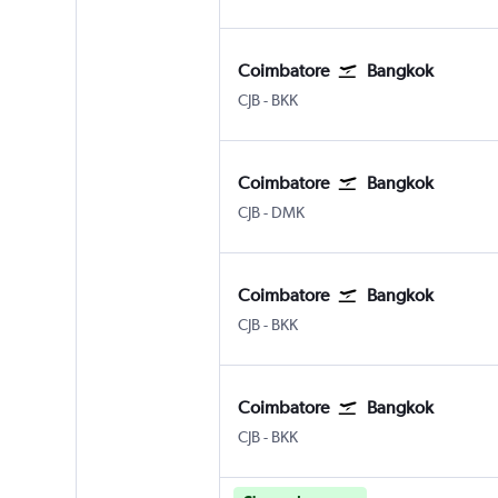
Coimbatore
Bangkok
CJB
-
BKK
Coimbatore
Bangkok
CJB
-
DMK
Coimbatore
Bangkok
CJB
-
BKK
Coimbatore
Bangkok
CJB
-
BKK