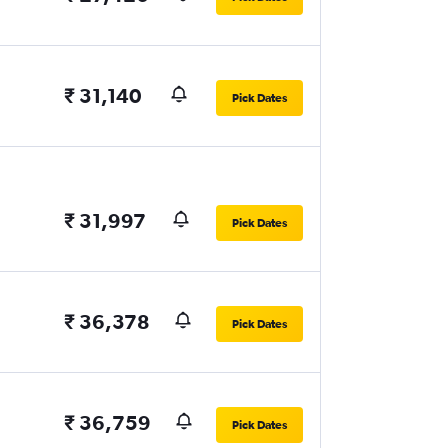
₹ 31,140
Pick Dates
₹ 31,997
Pick Dates
₹ 36,378
Pick Dates
₹ 36,759
Pick Dates