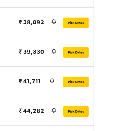
₹ 38,092
Pick Dates
₹ 39,330
Pick Dates
₹ 41,711
Pick Dates
₹ 44,282
Pick Dates