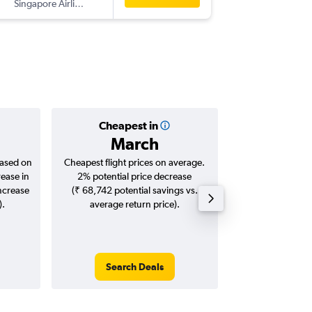
Singapore Airlines
-
BKK
CJB
Cheapest in
Averag
March
₹ 24
based on
Cheapest flight prices on average.
Average for roun
rease in
2% potential price decrease
Augus
increase
(₹ 68,742 potential savings vs.
).
average return price).
Search Deals
Search