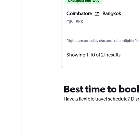
Cheapest one-way
Coimbatore
Bangkok
CJB
-
BKK
Flights are sorted by cheapest return flights firs
Showing 1-10 of 21 results
Best time to boo
Have a flexible travel schedule? Dis