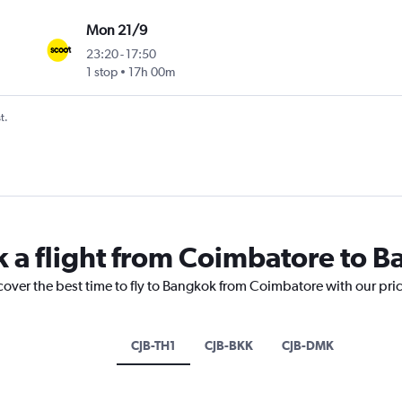
Mon 21/9
23:20
-
17:50
1 stop
17h 00m
t.
k a flight from Coimbatore to 
cover the best time to fly to Bangkok from Coimbatore with our pri
CJB-TH1
CJB-BKK
CJB-DMK