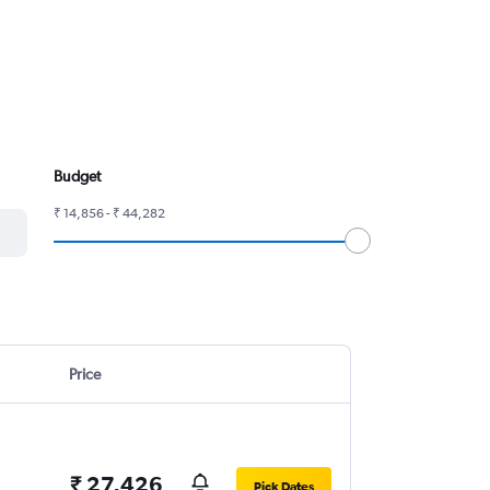
Budget
₹ 14,856 - ₹ 44,282
Price
₹ 27,426
Pick Dates