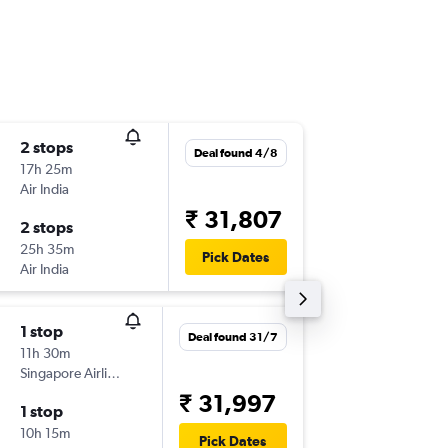
2 stops
Wed 5/
Deal found 4/8
17h 25m
18:45
Air India
-
CJB
BKK
₹ 31,807
2 stops
Wed 12
25h 35m
14:40
Pick Dates
Air India
-
BKK
CJB
1 stop
Wed 5/
Deal found 31/7
11h 30m
18:45
Singapore Airlines
-
CJB
BKK
₹ 31,997
1 stop
Wed 12
10h 15m
18:50
Pick Dates