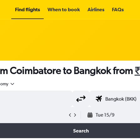
Find flights
When to book
Airlines
FAQs
rom Coimbatore to Bangkok from
₹
nomy
Tue 15/9
Search