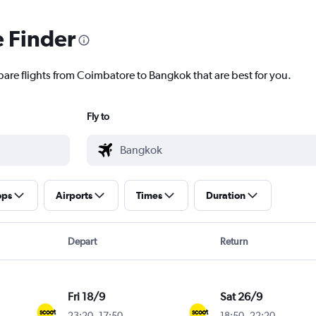
e Finder
pare flights from Coimbatore to Bangkok that are best for you.
Fly to
ops
Airports
Times
Duration
Depart
Return
Fri 18/9
Sat 26/9
23:20
-
17:50
18:50
-
22:20