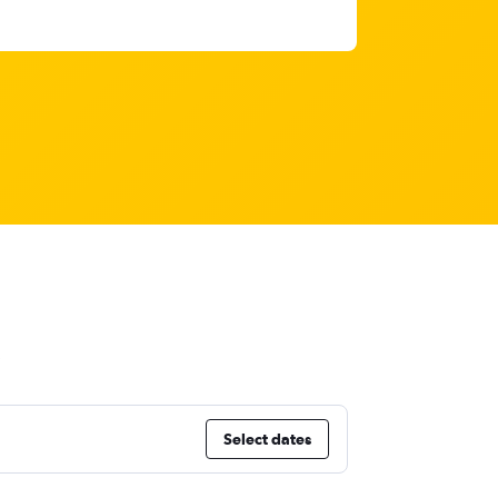
Select dates