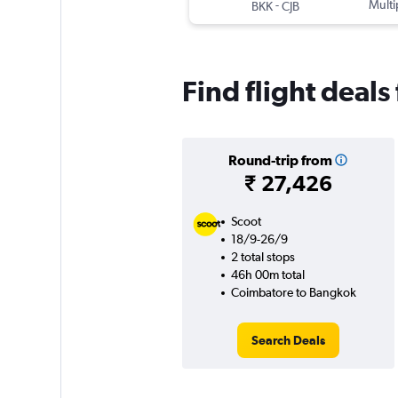
-
Multi
BKK
CJB
Find flight deal
Round-trip from
₹ 27,426
Scoot
18/9-26/9
2 total stops
46h 00m total
Coimbatore to Bangkok
Search Deals