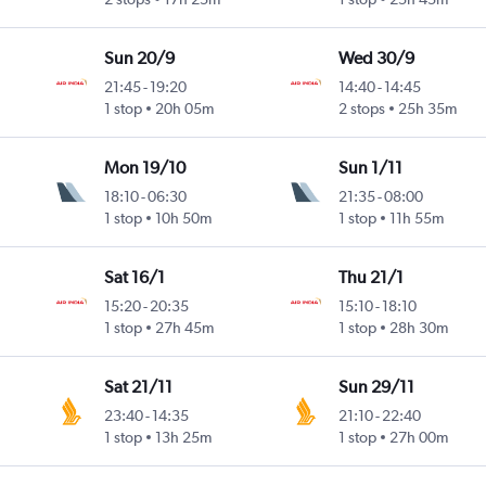
Sun 20/9
Wed 30/9
21:45
-
19:20
14:40
-
14:45
1 stop
20h 05m
2 stops
25h 35m
Mon 19/10
Sun 1/11
18:10
-
06:30
21:35
-
08:00
1 stop
10h 50m
1 stop
11h 55m
Sat 16/1
Thu 21/1
15:20
-
20:35
15:10
-
18:10
1 stop
27h 45m
1 stop
28h 30m
Sat 21/11
Sun 29/11
23:40
-
14:35
21:10
-
22:40
1 stop
13h 25m
1 stop
27h 00m