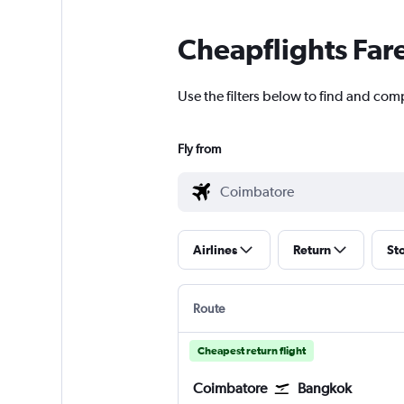
Cheapflights Far
Use the filters below to find and com
Fly from
Airlines
Return
St
Route
Cheapest return flight
Coimbatore
Bangkok