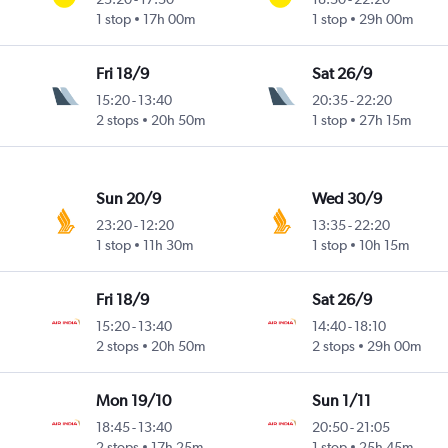
1 stop
17h 00m
1 stop
29h 00m
Fri 18/9
Sat 26/9
15:20
-
13:40
20:35
-
22:20
2 stops
20h 50m
1 stop
27h 15m
Sun 20/9
Wed 30/9
23:20
-
12:20
13:35
-
22:20
1 stop
11h 30m
1 stop
10h 15m
Fri 18/9
Sat 26/9
15:20
-
13:40
14:40
-
18:10
2 stops
20h 50m
2 stops
29h 00m
Mon 19/10
Sun 1/11
18:45
-
13:40
20:50
-
21:05
2 stops
17h 25m
1 stop
25h 45m