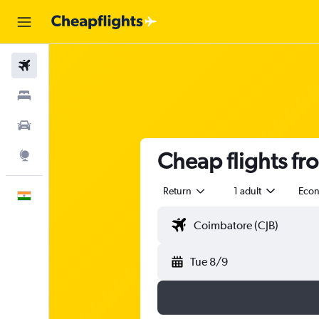
Flights
Stays
Car Rental
Cheap flights f
Explore
Return
1 adult
Eco
English
Tue 8/9