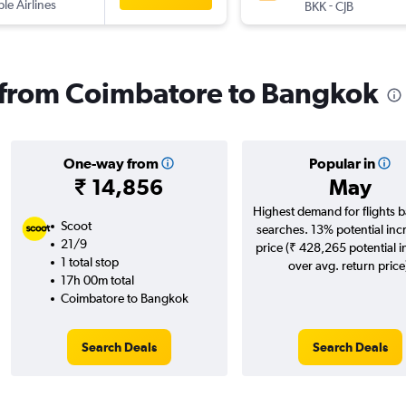
ple Airlines
-
BKK
CJB
s from Coimbatore to Bangkok
One-way from
Popular in
₹ 14,856
May
Highest demand for flights 
Scoot
searches. 13% potential inc
21/9
price (₹ 428,265 potential 
1 total stop
over avg. return price
17h 00m total
Coimbatore to Bangkok
Search Deals
Search Deals