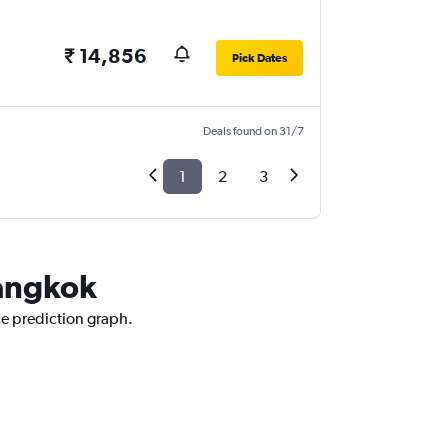
₹ 14,856
Pick Dates
Deals found on 31/7
1
2
3
Bangkok
ce prediction graph.