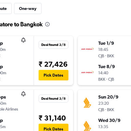
nute
One-way
batore to Bangkok
op
Tue 1/9
Deal found 3/8
00m
18:45
t
-
CJB
BKK
₹ 27,426
op
Tue 8/9
00m
14:40
Pick Dates
t
-
BKK
CJB
ops
Sun 20/9
Deal found 3/8
50m
23:20
ple Airlines
-
CJB
BKK
₹ 31,140
op
Wed 30/9
15m
13:35
Pick Dates