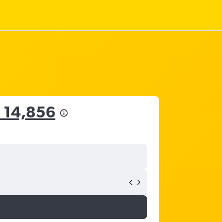
 14,856