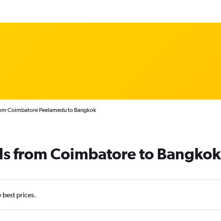
from Coimbatore Peelamedu to Bangkok
als from Coimbatore to Bangkok
e best prices.