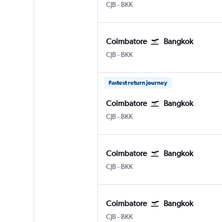
CJB
-
BKK
Coimbatore
Bangkok
CJB
-
BKK
Fastest return journey
Coimbatore
Bangkok
CJB
-
BKK
Coimbatore
Bangkok
CJB
-
BKK
Coimbatore
Bangkok
CJB
-
BKK