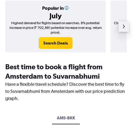
Popular in
July
Highest demand for flights based on searches. 8% potential
Cheapest fl
increase in price (₹ 702,881 potential increase over avg. return
(₹ 195,
price).
Search Deals
Best time to book a flight from
Amsterdam to Suvarnabhumi
Have a flexible travel schedule? Discover the best time to fly
to Suvarnabhumi from Amsterdam with our price prediction
graph.
AMS-BKK