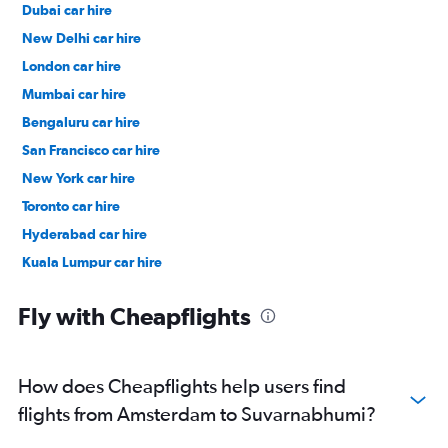
Dubai car hire
New Delhi car hire
London car hire
Mumbai car hire
Bengaluru car hire
San Francisco car hire
New York car hire
Toronto car hire
Hyderabad car hire
Kuala Lumpur car hire
Paris car hire
Fly with Cheapflights
How does Cheapflights help users find
flights from Amsterdam to Suvarnabhumi?