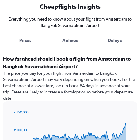
Cheapflights Insights
Everything you need to know about your flight from Amsterdam to
Bangkok Suvarnabhumi Airport
Prices
Airlines
Delays
How far ahead should I book a flight from Amsterdam to
Bangkok Suvarnabhumi Airport?
The price you pay for your flight from Amsterdam to Bangkok
Suvarnabhumi Airport may vary depending on when you book. For the
best chance of a lower fare, look to book 84 days in advance of your
trip. Fares are likely to increase a fortnight or so before your departure
date.
₹ 150,000
Chart
Chart
graphic.
with
91
₹ 100,000
data
points.