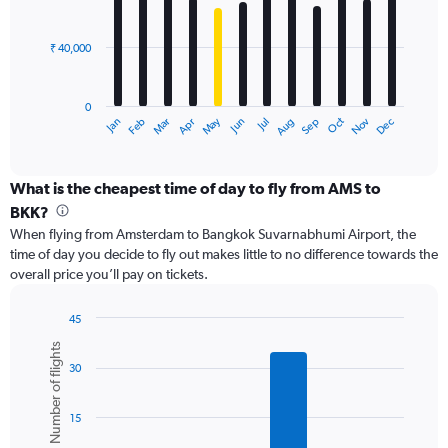
150000.
bars.
₹ 40,000
The
chart
has
0
1
Dec
Oct
May
Nov
Mar
Jun
Sep
Jan
Apr
Jul
Feb
Aug
X
End
of
axis
interactive
displaying
chart
categories.
What is the cheapest time of day to fly from AMS to
Range:
BKK?
12
When flying from Amsterdam to Bangkok Suvarnabhumi Airport, the
categories.
time of day you decide to fly out makes little to no difference towards the
The
overall price you’ll pay on tickets.
chart
has
1
45
Y
Bar
Chart
Number of flights
graphic.
chart
axis
30
with
displaying
6
values.
bars.
Range:
15
0
The