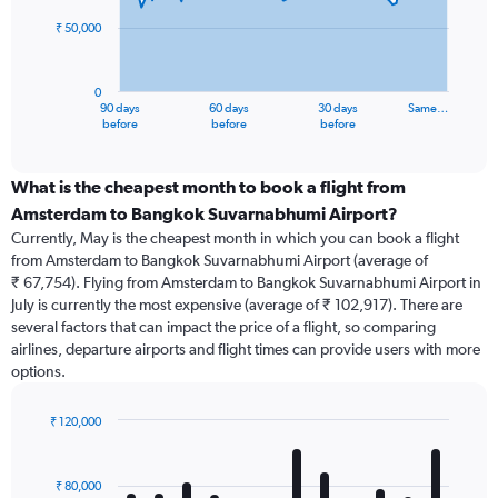
₹ 50,000
The
chart
has
0
1
90 days
60 days
30 days
Same…
X
End
before
before
before
of
axis
interactive
displaying
chart
categories.
What is the cheapest month to book a flight from
Range:
Amsterdam to Bangkok Suvarnabhumi Airport?
91
Currently, May is the cheapest month in which you can book a flight
categories.
from Amsterdam to Bangkok Suvarnabhumi Airport (average of
The
₹ 67,754). Flying from Amsterdam to Bangkok Suvarnabhumi Airport in
chart
July is currently the most expensive (average of ₹ 102,917). There are
has
several factors that can impact the price of a flight, so comparing
1
airlines, departure airports and flight times can provide users with more
Y
options.
axis
displaying
values.
₹ 120,000
Range:
Bar
Chart
0
graphic.
chart
with
to
₹ 80,000
12