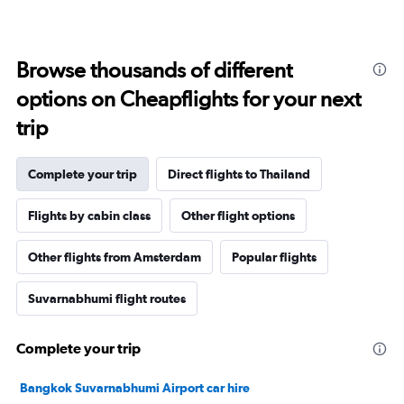
Browse thousands of different
options on Cheapflights for your next
trip
Complete your trip
Direct flights to Thailand
Flights by cabin class
Other flight options
Other flights from Amsterdam
Popular flights
Suvarnabhumi flight routes
Complete your trip
Bangkok Suvarnabhumi Airport car hire