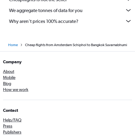
We aggregate tonnes of data for you
Why aren’t prices 100% accurate?
Home
Cheap flights from Amsterdam Schiphol to Bangkok Suvarnabhumi
Company
About
Mobile
Blog
How we work
Contact
Help/FAQ
Press
Publishers