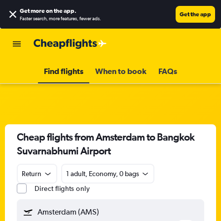
Get more on the app
.
Get the app
Faster search, more features, fewer ads.
Find flights
When to book
FAQs
Cheap flights from Amsterdam to Bangkok
Suvarnabhumi Airport
Return
1 adult, Economy, 0 bags
Direct flights only
Amsterdam (AMS)