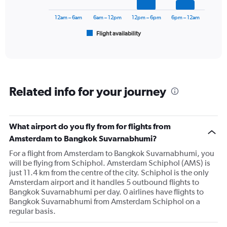
to
chart
120000.
has
12am – 6am
6am – 12pm
12pm – 6pm
6pm – 12am
1
Flight availability
X
End
of
axis
interactive
displaying
chart
categories.
Range:
6
Related info for your journey
categories.
The
chart
has
What airport do you fly from for flights from
1
Amsterdam to Bangkok Suvarnabhumi?
Y
axis
For a flight from Amsterdam to Bangkok Suvarnabhumi, you
displaying
will be flying from Schiphol. Amsterdam Schiphol (AMS) is
Number
just 11.4 km from the centre of the city. Schiphol is the only
of
Amsterdam airport and it handles 5 outbound flights to
flights.
Bangkok Suvarnabhumi per day. 0 airlines have flights to
Range:
Bangkok Suvarnabhumi from Amsterdam Schiphol on a
0
regular basis.
to