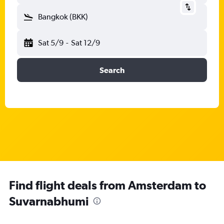
Bangkok (BKK)
Sat 5/9
-
Sat 12/9
Search
Find flight deals from Amsterdam to
Suvarnabhumi