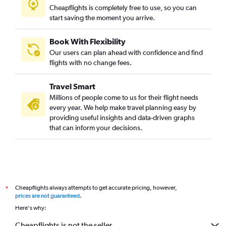
Cheapflights is completely free to use, so you can
start saving the moment you arrive.
Book With Flexibility
Our users can plan ahead with confidence and find
flights with no change fees.
Travel Smart
Millions of people come to us for their flight needs
every year. We help make travel planning easy by
providing useful insights and data-driven graphs
that can inform your decisions.
Cheapflights always attempts to get accurate pricing, however,
*
prices are not guaranteed
.
Here's why:
Cheapflights is not the seller