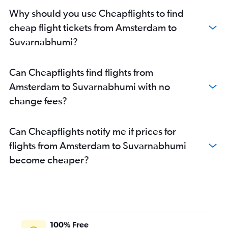
Why should you use Cheapflights to find
cheap flight tickets from Amsterdam to
Suvarnabhumi?
Can Cheapflights find flights from
Amsterdam to Suvarnabhumi with no
change fees?
Can Cheapflights notify me if prices for
flights from Amsterdam to Suvarnabhumi
become cheaper?
100% Free