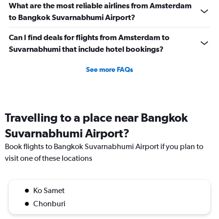
45.
What are the most reliable airlines from Amsterdam
to Bangkok Suvarnabhumi Airport?
Can I find deals for flights from Amsterdam to
Suvarnabhumi that include hotel bookings?
See more FAQs
Travelling to a place near Bangkok
Suvarnabhumi Airport?
Book flights to Bangkok Suvarnabhumi Airport if you plan to
visit one of these locations
Ko Samet
Chonburi