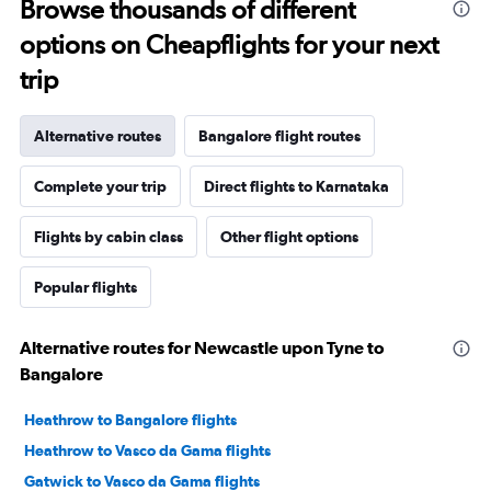
Browse thousands of different
options on Cheapflights for your next
trip
Alternative routes
Bangalore flight routes
Complete your trip
Direct flights to Karnataka
Flights by cabin class
Other flight options
Popular flights
Alternative routes for Newcastle upon Tyne to
Bangalore
Heathrow to Bangalore flights
Heathrow to Vasco da Gama flights
Gatwick to Vasco da Gama flights