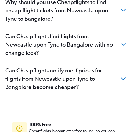
Why should you use Cheapflights to find
Bristol to Vasco da Gama flights
cheap flight tickets from Newcastle upon
Southend to Bangalore flights
Tyne to Bangalore?
Southampton to Bangalore flights
Newcastle upon Tyne to Vasco da Gama flights
Can Cheapflights find flights from
Darlington to Bangalore flights
Newcastle upon Tyne to Bangalore with no
Birmingham to Mangalore flights
change fees?
Can Cheapflights notify me if prices for
flights from Newcastle upon Tyne to
Bangalore become cheaper?
100% Free
Cheapflights is completely free to use, so you can