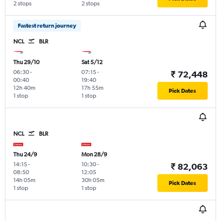
2 stops
2 stops
Fastest return journey
NCL
BLR
Thu 29/10
Sat 5/12
06:30
-
07:15
-
₹ 72,448
00:40
19:40
12h 40m
17h 55m
Pick Dates
1 stop
1 stop
NCL
BLR
Thu 24/9
Mon 28/9
14:15
-
10:30
-
₹ 82,063
08:50
12:05
14h 05m
30h 05m
Pick Dates
1 stop
1 stop