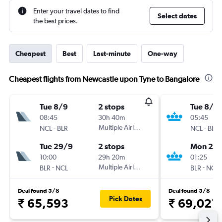
Enter your travel dates to find
Select dates
the best prices.
Cheapest
Best
Last-minute
One-way
Cheapest flights from Newcastle upon Tyne to Bangalore
Tue 8/9
2 stops
Tue 8/9
08:45
30h 40m
05:45
-
Multiple Airlines
-
NCL
BLR
NCL
BLR
Tue 29/9
2 stops
Mon 28
10:00
29h 20m
01:25
-
Multiple Airlines
-
BLR
NCL
BLR
NCL
Deal found 5/8
Deal found 5/8
Pick Dates
₹ 65,593
₹ 69,021