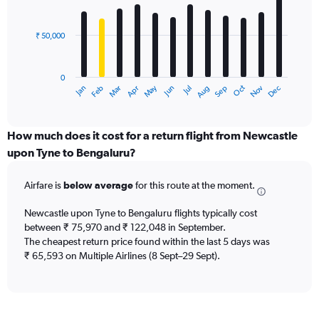
to
bars.
360000.
₹ 50,000
The
chart
has
0
1
Dec
Oct
May
Nov
Mar
Jun
Sep
Jan
Apr
Jul
Feb
Aug
X
End
of
axis
interactive
displaying
chart
categories.
How much does it cost for a return flight from Newcastle
Range:
upon Tyne to Bengaluru?
12
categories.
Airfare is
below average
for this route at the moment.
The
chart
Newcastle upon Tyne to Bengaluru flights typically cost
has
between ₹ 75,970 and ₹ 122,048 in September.
1
The cheapest return price found within the last 5 days was
Y
axis
₹ 65,593 on Multiple Airlines (8 Sept–29 Sept).
displaying
values.
Range:
0