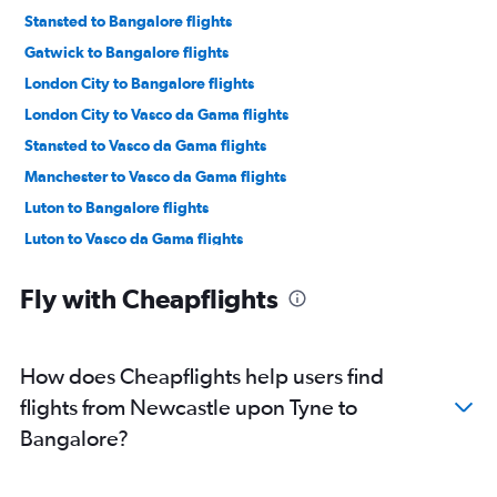
Stansted to Bangalore flights
Gatwick to Bangalore flights
London City to Bangalore flights
London City to Vasco da Gama flights
Stansted to Vasco da Gama flights
Manchester to Vasco da Gama flights
Luton to Bangalore flights
Luton to Vasco da Gama flights
Manchester to Bangalore flights
Fly with Cheapflights
Birmingham to Vasco da Gama flights
Birmingham to Bangalore flights
Edinburgh to Bangalore flights
How does Cheapflights help users find
Edinburgh to Vasco da Gama flights
flights from Newcastle upon Tyne to
Heathrow to Mangalore flights
Bangalore?
Southend to Vasco da Gama flights
Leeds to Vasco da Gama flights