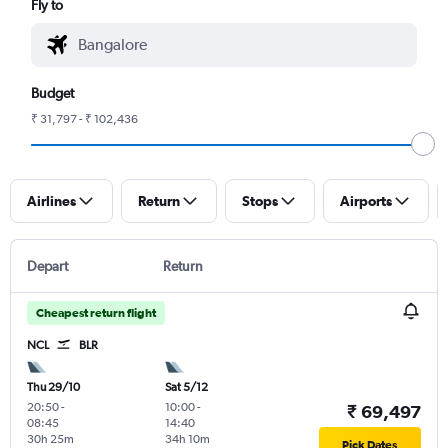
Fly to
Budget
₹ 31,797 - ₹ 102,436
Airlines
Return
Stops
Airports
Depart
Return
Cheapest return flight
NCL
BLR
Thu 29/10
Sat 5/12
20:50
-
10:00
-
₹ 69,497
08:45
14:40
30h 25m
34h 10m
Pick Dates