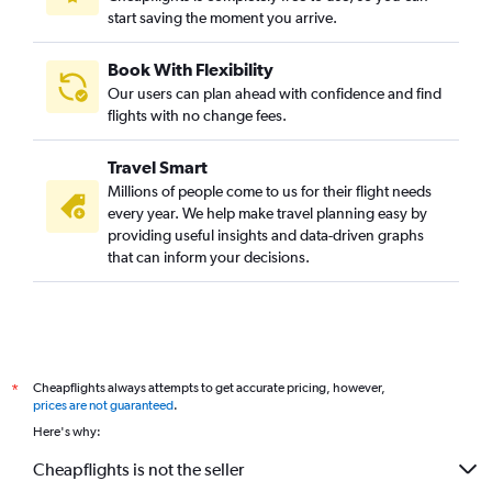
start saving the moment you arrive.
Book With Flexibility
Our users can plan ahead with confidence and find
flights with no change fees.
Travel Smart
Millions of people come to us for their flight needs
every year. We help make travel planning easy by
providing useful insights and data-driven graphs
that can inform your decisions.
Cheapflights always attempts to get accurate pricing, however,
*
prices are not guaranteed
.
Here's why:
Cheapflights is not the seller