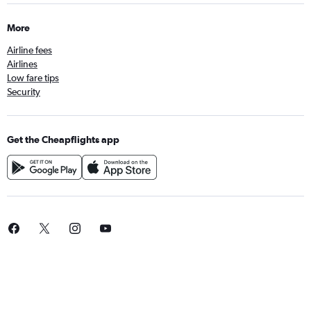
More
Airline fees
Airlines
Low fare tips
Security
Get the Cheapflights app