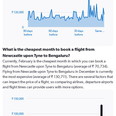
points.
₹ 120,000
The
chart
has
0
1
90 days
60 days
30 days
Same…
X
End
before
before
before
of
axis
interactive
displaying
chart
categories.
What is the cheapest month to book a flight from
Range:
Newcastle upon Tyne to Bengaluru?
91
Currently, February is the cheapest month in which you can book a
categories.
flight from Newcastle upon Tyne to Bengaluru (average of ₹ 70,734).
The
Flying from Newcastle upon Tyne to Bengaluru in December is currently
chart
the most expensive (average of ₹ 130,711). There are several factors that
has
can impact the price of a flight, so comparing airlines, departure airports
1
and flight times can provide users with more options.
Y
axis
displaying
₹ 150,000
values.
Bar
Chart
Range:
graphic.
chart
with
0
₹ 100,000
12