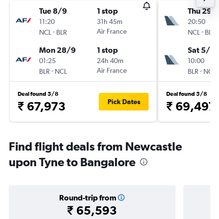
Tue 8/9
1 stop
Thu 29/
11:20
31h 45m
20:50
-
Air France
-
NCL
BLR
NCL
BLR
Mon 28/9
1 stop
Sat 5/12
01:25
24h 40m
10:00
-
Air France
-
BLR
NCL
BLR
NCL
Deal found 5/8
Deal found 5/8
Pick Dates
₹ 67,973
₹ 69,497
Find flight deals from Newcastle
upon Tyne to Bangalore
Round-trip from
₹ 65,593