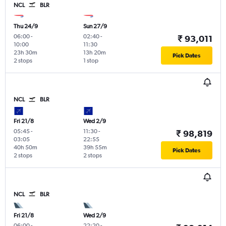
NCL
BLR
Thu 24/9
Sun 27/9
06:00
-
02:40
-
₹ 93,011
10:00
11:30
23h 30m
13h 20m
Pick Dates
2 stops
1 stop
NCL
BLR
Fri 21/8
Wed 2/9
05:45
-
11:30
-
₹ 98,819
03:05
22:55
40h 50m
39h 55m
Pick Dates
2 stops
2 stops
NCL
BLR
Fri 21/8
Wed 2/9
06:00
-
22:20
-