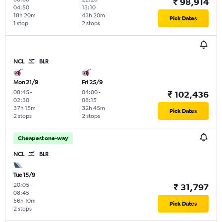
₹ 98,914
04:50
13:10
18h 20m
43h 20m
Pick Dates
1 stop
2 stops
NCL
BLR
Mon 21/9
Fri 25/9
08:45
-
04:00
-
₹ 102,436
02:30
08:15
37h 15m
32h 45m
Pick Dates
2 stops
2 stops
Cheapest one-way
NCL
BLR
Tue 15/9
20:05
-
₹ 31,797
08:45
56h 10m
Pick Dates
2 stops