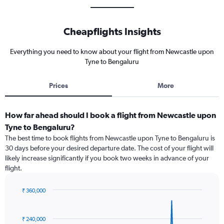
Cheapflights Insights
Everything you need to know about your flight from Newcastle upon
Tyne to Bengaluru
Prices
More
How far ahead should I book a flight from Newcastle upon
Tyne to Bengaluru?
The best time to book flights from Newcastle upon Tyne to Bengaluru is
30 days before your desired departure date. The cost of your flight will
likely increase significantly if you book two weeks in advance of your
flight.
₹ 360,000
Chart
Chart
graphic.
with
91
₹ 240,000
data