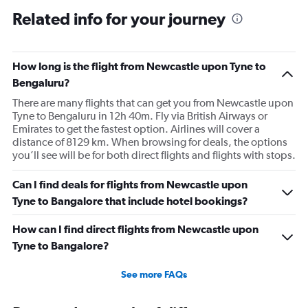
to
Related info for your journey
150000.
How long is the flight from Newcastle upon Tyne to
Bengaluru?
There are many flights that can get you from Newcastle upon
Tyne to Bengaluru in 12h 40m. Fly via British Airways or
Emirates to get the fastest option. Airlines will cover a
distance of 8129 km. When browsing for deals, the options
you’ll see will be for both direct flights and flights with stops.
Can I find deals for flights from Newcastle upon
Tyne to Bangalore that include hotel bookings?
How can I find direct flights from Newcastle upon
Tyne to Bangalore?
See more FAQs