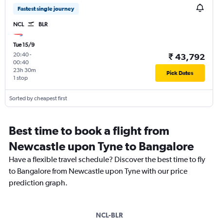
Fastest single journey
NCL
BLR
Tue 15/9
20:40
-
₹ 43,792
00:40
23h 30m
Pick Dates
1 stop
Sorted by cheapest first
Best time to book a flight from
Newcastle upon Tyne to Bangalore
Have a flexible travel schedule? Discover the best time to fly
to Bangalore from Newcastle upon Tyne with our price
prediction graph.
NCL-BLR