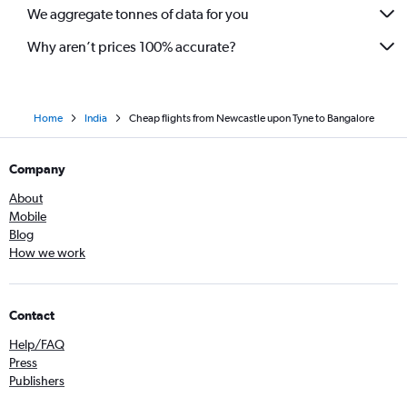
We aggregate tonnes of data for you
Why aren’t prices 100% accurate?
Home
India
Cheap flights from Newcastle upon Tyne to Bangalore
Company
About
Mobile
Blog
How we work
Contact
Help/FAQ
Press
Publishers