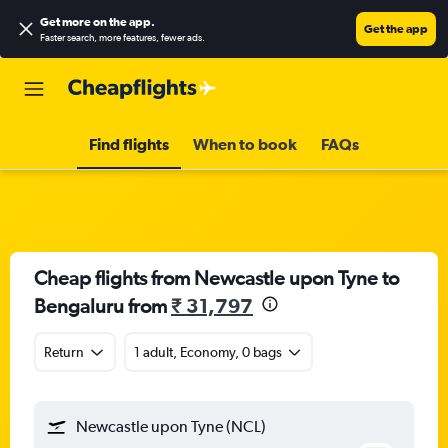
Get more on the app
.
Get the app
Faster search, more features, fewer ads.
Find flights
When to book
FAQs
Cheap flights from Newcastle upon Tyne to
Bengaluru from
₹ 31,797
Return
1 adult, Economy, 0 bags
Newcastle upon Tyne (NCL)