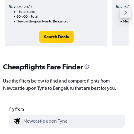
8/9-29/9
15/9
4 total stops
2 total
60h 00m total
56h 10
Newcastle upon Tyne to Bengaluru
Newcas
Search Deals
Cheapflights Fare Finder
Use the filters below to find and compare flights from
Newcastle upon Tyne to Bengaluru that are best for you.
Fly from