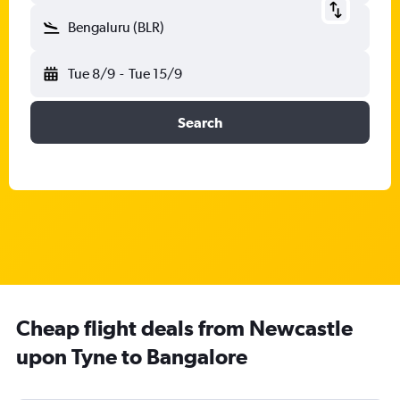
Bengaluru (BLR)
Tue 8/9
-
Tue 15/9
Search
Cheap flight deals from Newcastle
upon Tyne to Bangalore