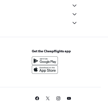
Get the Cheapflights app