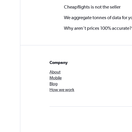
Cheapflights is not the seller
We aggregate tonnes of data for y
Why aren’t prices 100% accurate?
Company
About
Mobile
Blog
How we work