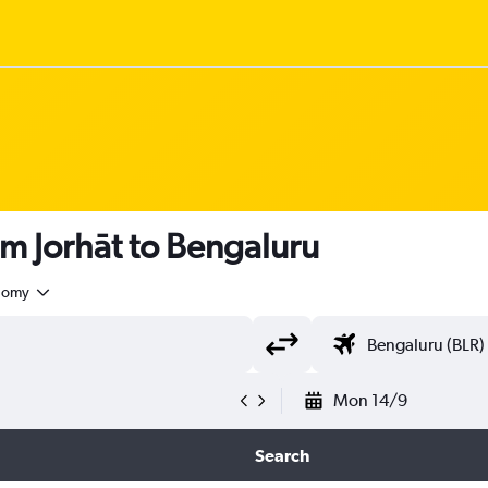
om Jorhāt to Bengaluru
nomy
Mon 14/9
Search