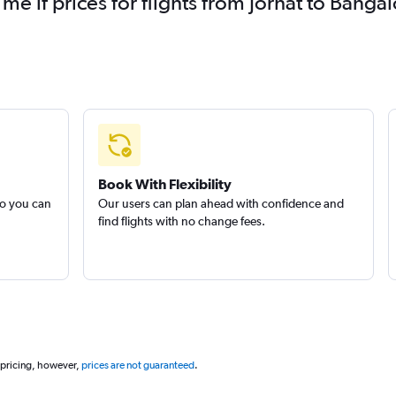
 me if prices for flights from Jorhāt to Ban
Book With Flexibility
so you can
Our users can plan ahead with confidence and
find flights with no change fees.
 pricing, however,
prices are not guaranteed
.