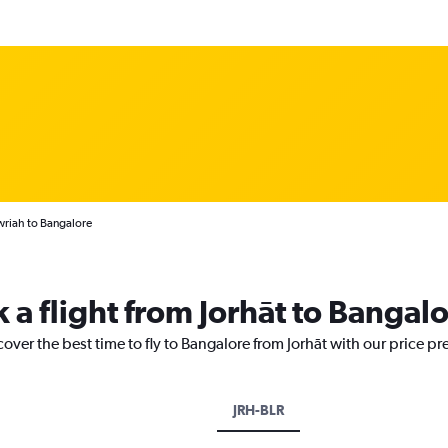
wriah to Bangalore
 a flight from Jorhāt to Bangal
cover the best time to fly to Bangalore from Jorhāt with our price p
JRH-BLR