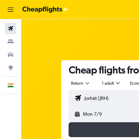
Flights
Stays
Car Rental
Cheap flights fr
Explore
Return
1 adult
Eco
English
Mon 7/9