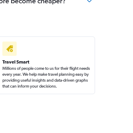
galore become cheaper?
Travel Smart
Millions of people come to us for their flight needs
every year. We help make travel planning easy by
providing useful insights and data-driven graphs
that can inform your decisions.