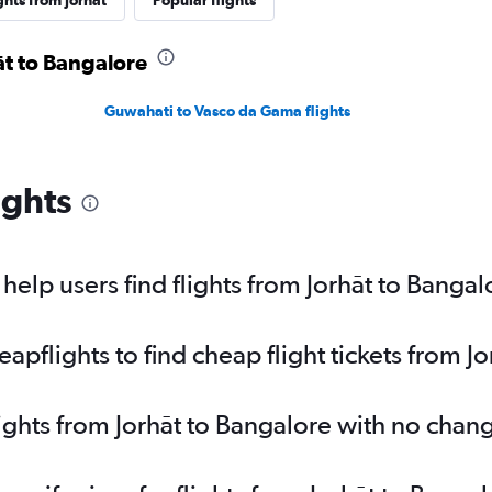
ghts from Jorhāt
Popular flights
āt to Bangalore
Guwahati to Vasco da Gama flights
ights
elp users find flights from Jorhāt to Bangal
pflights to find cheap flight tickets from J
lights from Jorhāt to Bangalore with no chan