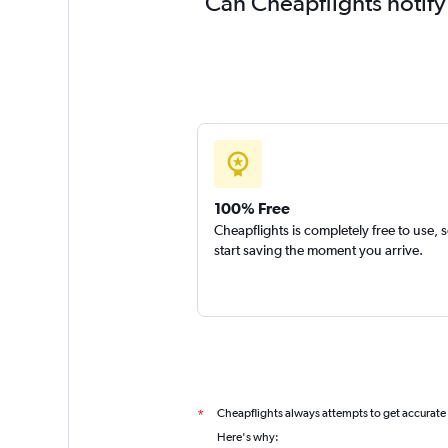
Can Cheapflights notify
100% Free
Cheapflights is completely free to use, 
start saving the moment you arrive.
Cheapflights always attempts to get accurate
*
Here's why: