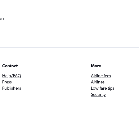
ou
Contact
More
Help/FAQ
Airline fees
Press
Airlines
Publishers
Low fare tips
Security