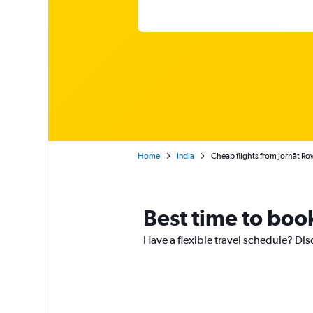
Home
India
Cheap flights from Jorhāt Ro
Best time to book
Have a flexible travel schedule? Dis