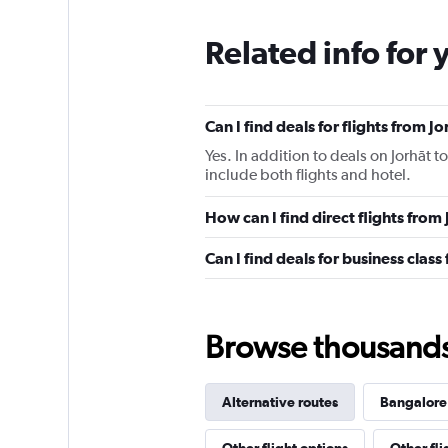
Related info for 
Can I find deals for flights from 
Yes. In addition to deals on Jorhāt t
include both flights and hotel.
How can I find direct flights from
Can I find deals for business class
Browse thousands o
Alternative routes
Bangalore 