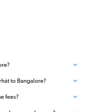
ore?
orhāt to Bangalore?
ge fees?