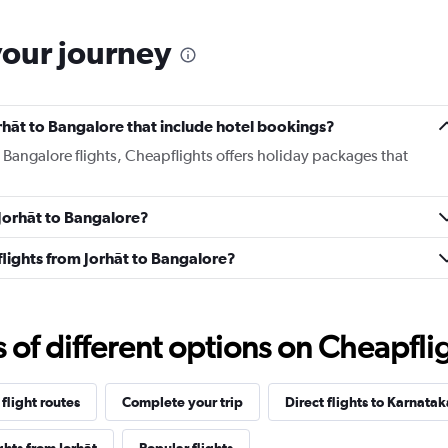
your journey
Jorhāt to Bangalore that include hotel bookings?
o Bangalore flights, Cheapflights offers holiday packages that
 Jorhāt to Bangalore?
 flights from Jorhāt to Bangalore?
f different options on Cheapfligh
flight routes
Complete your trip
Direct flights to Karnatak