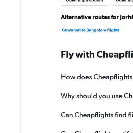
Other flight options
Other fli
Alternative routes for Jorh
Guwahati to Bangalore flights
Fly with Cheapfl
How does Cheapflights h
Why should you use Chea
Can Cheapflights find f