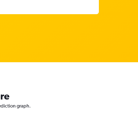
ore
rediction graph.