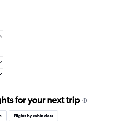
ts for your next trip
a
Flights by cabin class