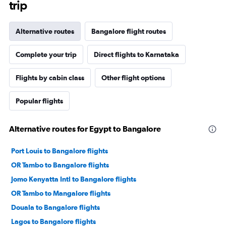
trip
Alternative routes
Bangalore flight routes
Complete your trip
Direct flights to Karnataka
Flights by cabin class
Other flight options
Popular flights
Alternative routes for Egypt to Bangalore
Port Louis to Bangalore flights
OR Tambo to Bangalore flights
Jomo Kenyatta Intl to Bangalore flights
OR Tambo to Mangalore flights
Douala to Bangalore flights
Lagos to Bangalore flights