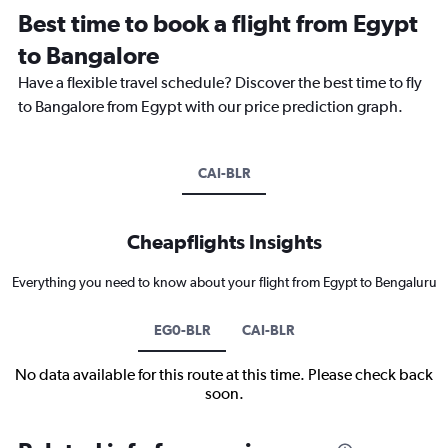
Best time to book a flight from Egypt
to Bangalore
Have a flexible travel schedule? Discover the best time to fly
to Bangalore from Egypt with our price prediction graph.
CAI-BLR
Cheapflights Insights
Everything you need to know about your flight from Egypt to Bengaluru
EG0-BLR
CAI-BLR
No data available for this route at this time. Please check back
soon.