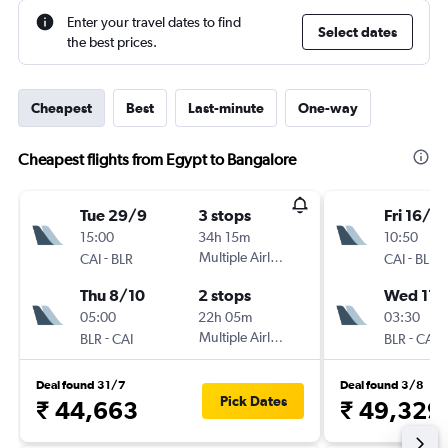
Enter your travel dates to find
Select dates
the best prices.
Cheapest
Best
Last-minute
One-way
Cheapest flights from Egypt to Bangalore
Tue 29/9
3 stops
Fri 16/10
15:00
34h 15m
10:50
-
Multiple Airlines
-
CAI
BLR
CAI
BLR
Thu 8/10
2 stops
Wed 11/
05:00
22h 05m
03:30
-
Multiple Airlines
-
BLR
CAI
BLR
CAI
Deal found 31/7
Deal found 3/8
Pick Dates
₹ 44,663
₹ 49,329