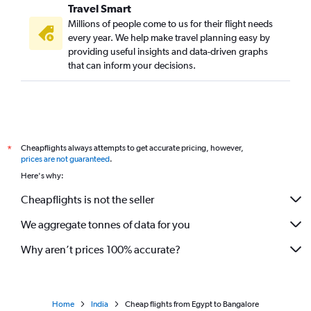
Travel Smart
Millions of people come to us for their flight needs
every year. We help make travel planning easy by
providing useful insights and data-driven graphs
that can inform your decisions.
Cheapflights always attempts to get accurate pricing, however,
*
prices are not guaranteed
.
Here's why:
Cheapflights is not the seller
We aggregate tonnes of data for you
Why aren’t prices 100% accurate?
Home
India
Cheap flights from Egypt to Bangalore