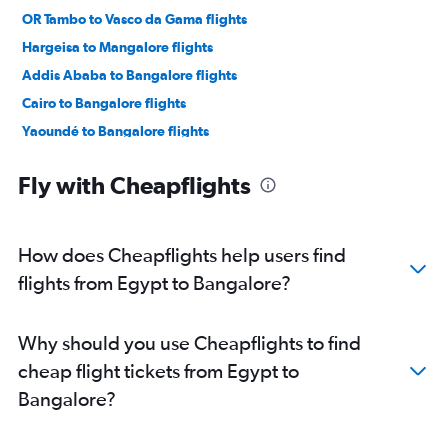
OR Tambo to Vasco da Gama flights
Hargeisa to Mangalore flights
Addis Ababa to Bangalore flights
Cairo to Bangalore flights
Yaoundé to Bangalore flights
Zanzibar to Bangalore flights
Fly with Cheapflights
Cairo to Vasco da Gama flights
Harare to Vasco da Gama flights
Cape Town to Mangalore flights
How does Cheapflights help users find
flights from Egypt to Bangalore?
Why should you use Cheapflights to find
cheap flight tickets from Egypt to
Bangalore?