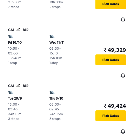
21h 50m
18h 00m
Pick Dates
2 stops
2 stops
CAI
BLR
Fri 16/10
Wed 11/11
10:50
-
03:30
-
₹ 49,329
03:00
15:10
13h 40m
15h 10m
Pick Dates
1 stop
1 stop
CAI
BLR
Tue 29/9
Thu 8/10
15:00
-
05:00
-
₹ 49,424
03:45
02:45
34h 15m
24h 15m
Pick Dates
3 stops
3 stops