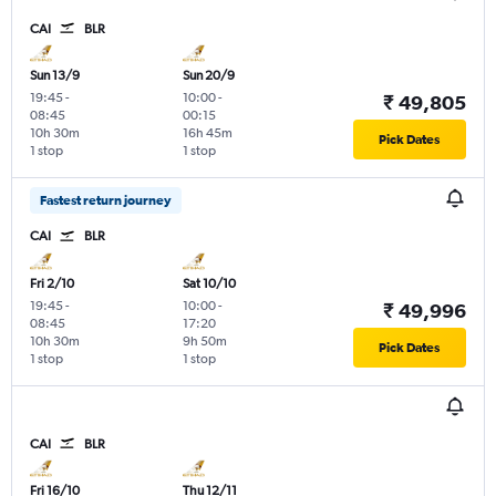
CAI
BLR
Sun 13/9
Sun 20/9
19:45
-
10:00
-
₹ 49,805
08:45
00:15
10h 30m
16h 45m
Pick Dates
1 stop
1 stop
Fastest return journey
CAI
BLR
Fri 2/10
Sat 10/10
19:45
-
10:00
-
₹ 49,996
08:45
17:20
10h 30m
9h 50m
Pick Dates
1 stop
1 stop
CAI
BLR
Fri 16/10
Thu 12/11