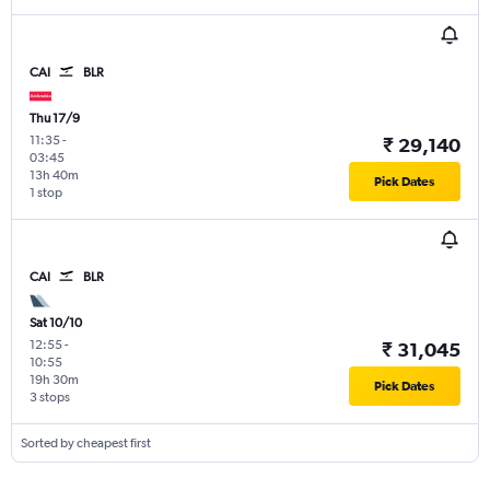
CAI
BLR
Thu 17/9
11:35
-
₹ 29,140
03:45
13h 40m
Pick Dates
1 stop
CAI
BLR
Sat 10/10
12:55
-
₹ 31,045
10:55
19h 30m
Pick Dates
3 stops
Sorted by cheapest first