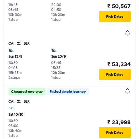
19:45
-
22:00
-
₹ 50,567
08:45
04:50
10h 30m
10h 20m
Pick Dates
1 stop
1 stop
CAI
BLR
Sun 13/9
Sun 20/9
10:30
-
05:45
-
₹ 53,234
04:15
15:35
15h 15m
12h 20m
Pick Dates
2 stops
1 stop
Cheapest one-way
Fastest single journey
CAI
BLR
Sat 10/10
10:50
-
₹ 23,998
03:00
13h 40m
Pick Dates
1 stop