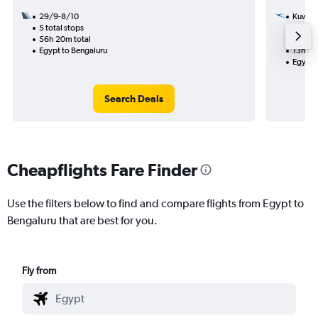
29/9-8/10
Kuwait
5 total stops
10/10
56h 20m total
1 total
Egypt to Bengaluru
13h 40
Egypt 
Search Deals
Cheapflights Fare Finder
Use the filters below to find and compare flights from Egypt to
Bengaluru that are best for you.
Fly from