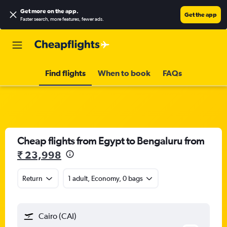
Get more on the app
.
Get the app
Faster search, more features, fewer ads.
Find flights
When to book
FAQs
Cheap flights from Egypt to Bengaluru from
₹ 23,998
Return
1 adult, Economy, 0 bags
Cairo (CAI)