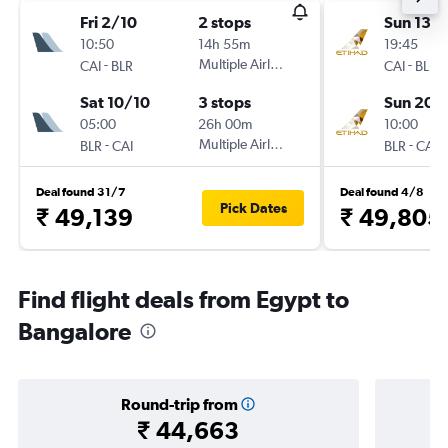
Fri 2/10
2 stops
Sun 13/
10:50
14h 55m
19:45
-
Multiple Airlines
-
CAI
BLR
CAI
BLR
Sat 10/10
3 stops
Sun 20/
05:00
26h 00m
10:00
-
Multiple Airlines
-
BLR
CAI
BLR
CAI
Deal found 31/7
Deal found 4/8
Pick Dates
₹ 49,139
₹ 49,805
Find flight deals from Egypt to
Bangalore
Round-trip from
₹ 44,663