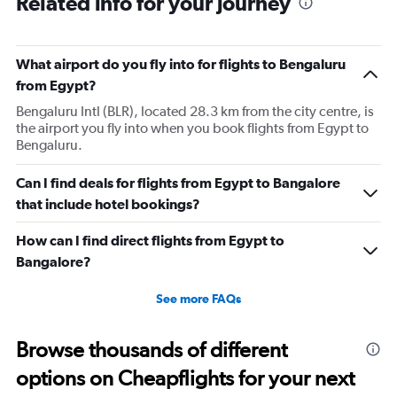
Related info for your journey
What airport do you fly into for flights to Bengaluru
from Egypt?
Bengaluru Intl (BLR), located 28.3 km from the city centre, is
the airport you fly into when you book flights from Egypt to
Bengaluru.
Can I find deals for flights from Egypt to Bangalore
that include hotel bookings?
How can I find direct flights from Egypt to
Bangalore?
See more FAQs
Browse thousands of different
options on Cheapflights for your next