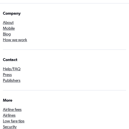
Company
About
Mobile
Blog
How we work
Contact
Help/FAQ
Press
Publishers
More
Airline fees
Airlines
Low fare tips
Security