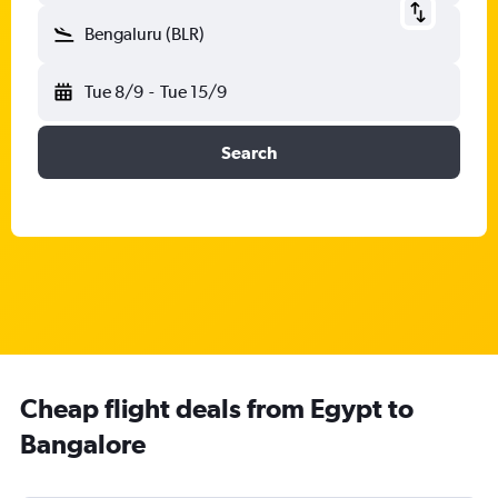
Bengaluru (BLR)
Tue 8/9
-
Tue 15/9
Search
Cheap flight deals from Egypt to
Bangalore