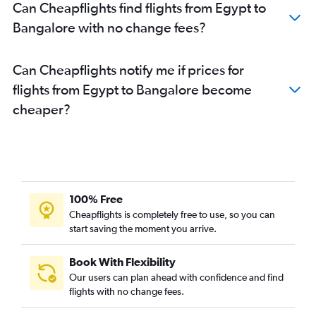
Can Cheapflights find flights from Egypt to
Bangalore with no change fees?
Can Cheapflights notify me if prices for
flights from Egypt to Bangalore become
cheaper?
100% Free
Cheapflights is completely free to use, so you can
start saving the moment you arrive.
Book With Flexibility
Our users can plan ahead with confidence and find
flights with no change fees.