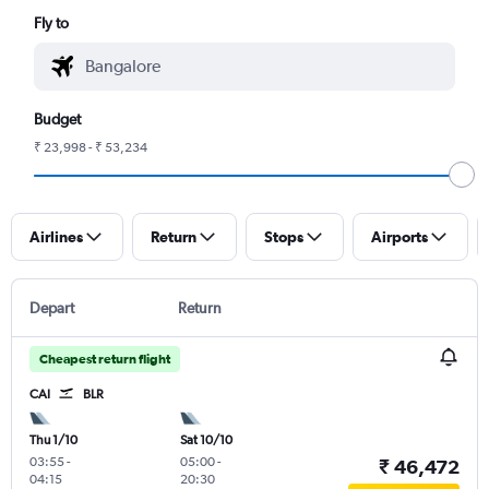
Fly to
Budget
₹ 23,998 - ₹ 53,234
Airlines
Return
Stops
Airports
Depart
Return
Cheapest return flight
CAI
BLR
Thu 1/10
Sat 10/10
03:55
-
05:00
-
₹ 46,472
04:15
20:30