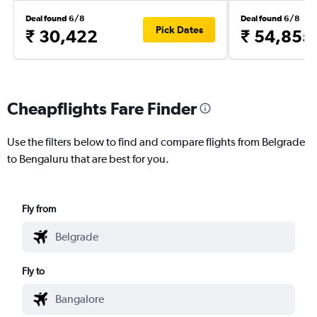
Deal found 6/8
Deal found 6/8
Pick Dates
₹ 30,422
₹ 54,855
Cheapflights Fare Finder
Use the filters below to find and compare flights from Belgrade
to Bengaluru that are best for you.
Fly from
Fly to