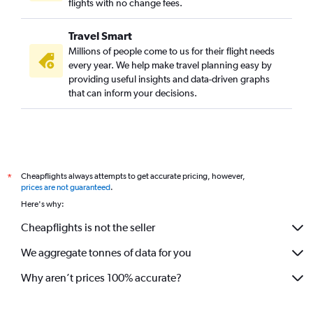
flights with no change fees.
Travel Smart
Millions of people come to us for their flight needs
every year. We help make travel planning easy by
providing useful insights and data-driven graphs
that can inform your decisions.
Cheapflights always attempts to get accurate pricing, however,
*
prices are not guaranteed
.
Here's why:
Cheapflights is not the seller
We aggregate tonnes of data for you
Why aren’t prices 100% accurate?