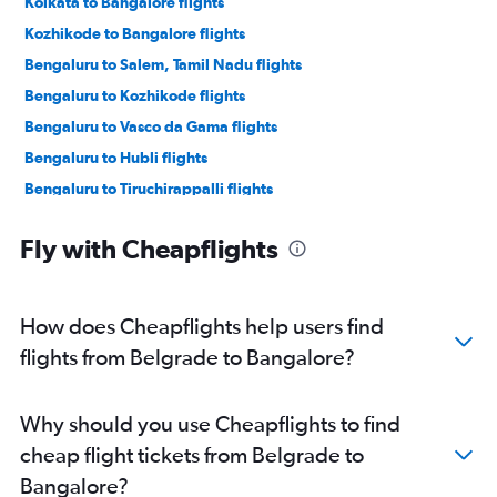
Kolkata to Bangalore flights
Kozhikode to Bangalore flights
Bengaluru to Salem, Tamil Nadu flights
Bengaluru to Kozhikode flights
Bengaluru to Vasco da Gama flights
Bengaluru to Hubli flights
Bengaluru to Tiruchirappalli flights
Bengaluru to Mangalore flights
Fly with Cheapflights
Bengaluru to Salem, Tamil Nadu flights
Bengaluru to Pernem flights
Bengaluru to Nanded flights
How does Cheapflights help users find
Bengaluru to Tirupati flights
flights from Belgrade to Bangalore?
Bengaluru to Vijayawada flights
Bengaluru to Kochi flights
Why should you use Cheapflights to find
Bengaluru to Gulbarga flights
cheap flight tickets from Belgrade to
Bengaluru to Pune flights
Bangalore?