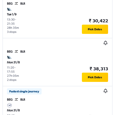
BEG
BLR
Tue 1/9
13:30
-
₹ 30,422
21:35
28h 35m
Pick Dates
3 stops
BEG
BLR
Mon 31/8
11:20
-
₹ 38,313
17:55
27h 05m
Pick Dates
2 stops
Fastest single journey
BEG
BLR
Mon 31/8