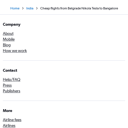
Home
India
Cheap flights from Belgrade Nikola Tesla to Bangalore
Company
About
Mobile
Blog
How we work
Contact
Help/FAQ
Press
Publishers
More
Airline fees
Airlines