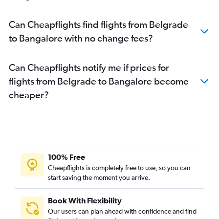
Bengaluru to Chennai flights
Bengaluru to Visakhapatnam flights
Can Cheapflights find flights from Belgrade
Bengaluru to Hyderabad flights
to Bangalore with no change fees?
Bengaluru to Thiruvananthapuram flights
Can Cheapflights notify me if prices for
flights from Belgrade to Bangalore become
cheaper?
100% Free
Cheapflights is completely free to use, so you can
start saving the moment you arrive.
Book With Flexibility
Our users can plan ahead with confidence and find