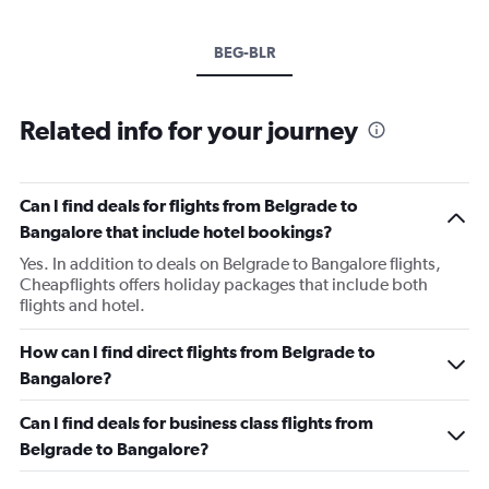
BEG-BLR
Related info for your journey
Can I find deals for flights from Belgrade to
Bangalore that include hotel bookings?
Yes. In addition to deals on Belgrade to Bangalore flights,
Cheapflights offers holiday packages that include both
flights and hotel.
How can I find direct flights from Belgrade to
Bangalore?
Can I find deals for business class flights from
Belgrade to Bangalore?