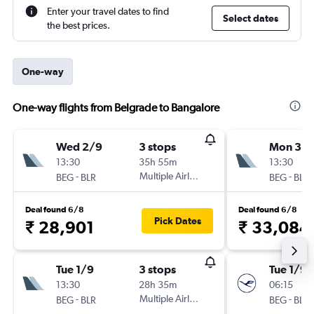
Enter your travel dates to find
Select dates
the best prices.
One-way
One-way flights from Belgrade to Bangalore
Wed 2/9
3 stops
Mon 31/
13:30
35h 55m
13:30
-
Multiple Airlines
-
BEG
BLR
BEG
BLR
Deal found 6/8
Deal found 6/8
Pick Dates
₹ 28,901
₹ 33,084
Tue 1/9
3 stops
Tue 1/9
13:30
28h 35m
06:15
-
Multiple Airlines
-
BEG
BLR
BEG
BLR