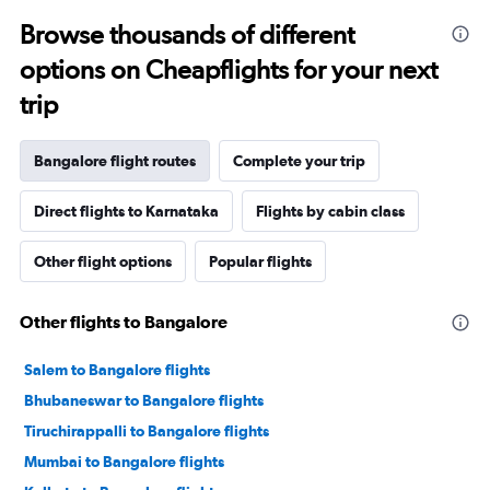
Browse thousands of different
options on Cheapflights for your next
trip
Bangalore flight routes
Complete your trip
Direct flights to Karnataka
Flights by cabin class
Other flight options
Popular flights
Other flights to Bangalore
Salem to Bangalore flights
Bhubaneswar to Bangalore flights
Tiruchirappalli to Bangalore flights
Mumbai to Bangalore flights