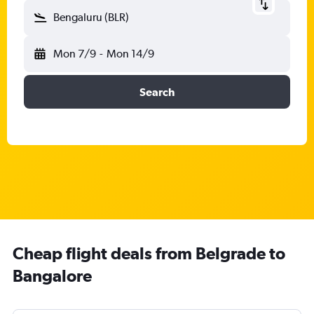
Bengaluru (BLR)
Mon 7/9
-
Mon 14/9
Search
Cheap flight deals from Belgrade to
Bangalore