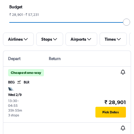
Budget
₹ 28,901 - ₹ 57,231
Airlines
Stops
Airports
Times
Depart
Return
Cheapest one-way
BEG
BLR
Wed 2/9
13:30
-
₹ 28,901
04:55
35h 55m
Pick Dates
3 stops