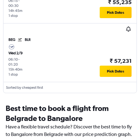
06:15
-
₹ 55,235
00:30
14h 45m
Pick Dates
1 stop
BEG
BLR
Wed 2/9
06:10
-
₹ 57,231
01:20
15h 40m
Pick Dates
1 stop
Sorted by cheapest first
Best time to book a flight from
Belgrade to Bangalore
Have a flexible travel schedule? Discover the best time to fly
to Bangalore from Belgrade with our price prediction graph.