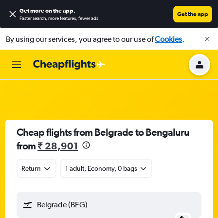
Get more on the app
.
Get the app
Faster search, more features, fewer ads.
By using our services, you agree to our use of
Cookies
.
Cheap flights from Belgrade to Bengaluru
from
₹ 28,901
Return
1 adult, Economy, 0 bags
Belgrade (BEG)