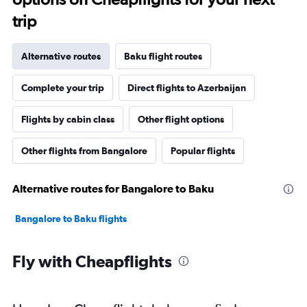
trip
Alternative routes
Baku flight routes
Complete your trip
Direct flights to Azerbaijan
Flights by cabin class
Other flight options
Other flights from Bangalore
Popular flights
Alternative routes for Bangalore to Baku
Bangalore to Baku flights
Fly with Cheapflights