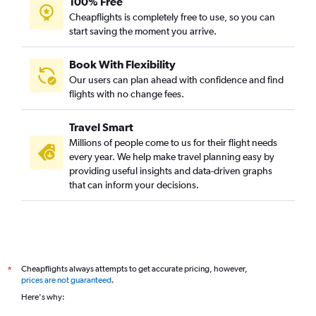
100% Free
Cheapflights is completely free to use, so you can
start saving the moment you arrive.
Book With Flexibility
Our users can plan ahead with confidence and find
flights with no change fees.
Travel Smart
Millions of people come to us for their flight needs
every year. We help make travel planning easy by
providing useful insights and data-driven graphs
that can inform your decisions.
Cheapflights always attempts to get accurate pricing, however,
*
prices are not guaranteed
.
Here's why: