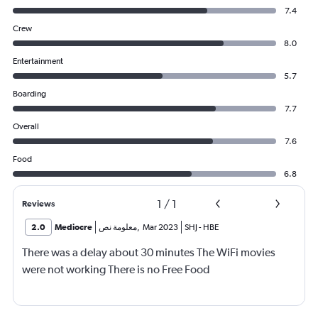
7.4
Crew
8.0
Entertainment
5.7
Boarding
7.7
Overall
7.6
Food
6.8
1
/
1
Reviews
2.0
Mediocre
معلومة نص
,
Mar 2023
SHJ
-
HBE
There was a delay about 30 minutes The WiFi movies
were not working There is no Free Food