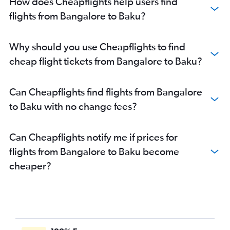
How does Cheapflights help users find
flights from Bangalore to Baku?
Why should you use Cheapflights to find
cheap flight tickets from Bangalore to Baku?
Can Cheapflights find flights from Bangalore
to Baku with no change fees?
Can Cheapflights notify me if prices for
flights from Bangalore to Baku become
cheaper?