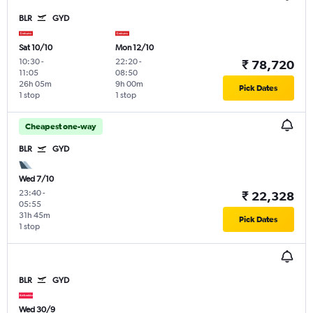
BLR
GYD
Sat 10/10
Mon 12/10
10:30
-
22:20
-
₹ 78,720
11:05
08:50
26h 05m
9h 00m
Pick Dates
1 stop
1 stop
Cheapest one-way
BLR
GYD
Wed 7/10
23:40
-
₹ 22,328
05:55
31h 45m
Pick Dates
1 stop
BLR
GYD
Wed 30/9