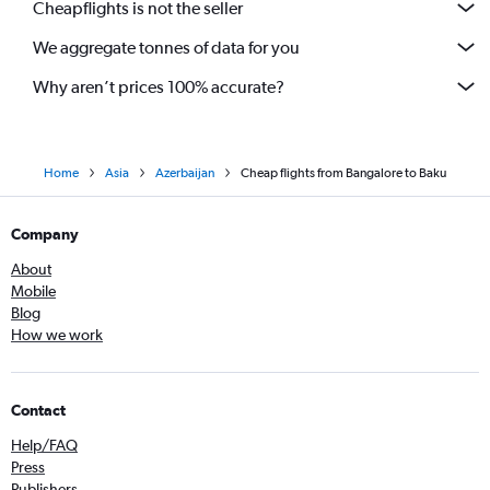
Cheapflights is not the seller
We aggregate tonnes of data for you
Why aren’t prices 100% accurate?
Home
Asia
Azerbaijan
Cheap flights from Bangalore to Baku
Company
About
Mobile
Blog
How we work
Contact
Help/FAQ
Press
Publishers