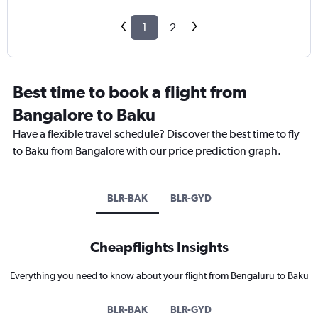
1
2
Best time to book a flight from
Bangalore to Baku
Have a flexible travel schedule? Discover the best time to fly
to Baku from Bangalore with our price prediction graph.
BLR-BAK
BLR-GYD
Cheapflights Insights
Everything you need to know about your flight from Bengaluru to Baku
BLR-BAK
BLR-GYD