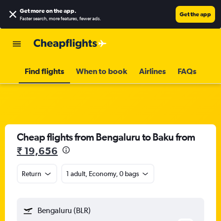
Get more on the app
.
Get the app
Faster search, more features, fewer ads.
Find flights
When to book
Airlines
FAQs
Cheap flights from Bengaluru to Baku from
₹ 19,656
Return
1 adult, Economy, 0 bags
Bengaluru (BLR)