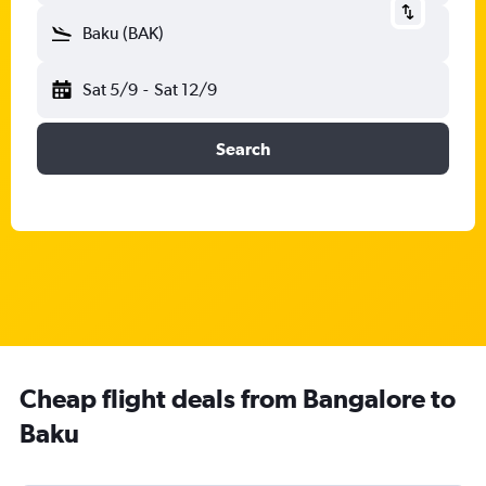
Baku (BAK)
Sat 5/9
-
Sat 12/9
Search
Cheap flight deals from Bangalore to
Baku