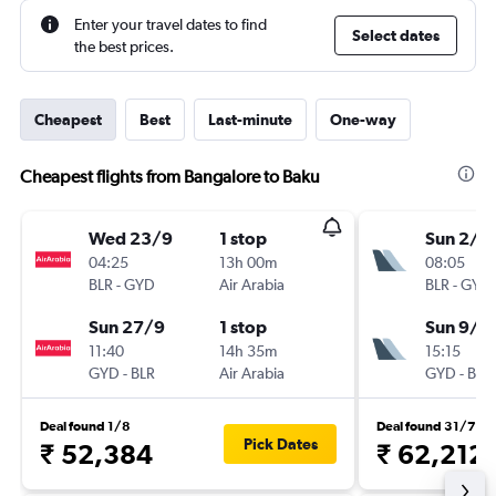
Enter your travel dates to find
Select dates
the best prices.
Cheapest
Best
Last-minute
One-way
Cheapest flights from Bangalore to Baku
Wed 23/9
1 stop
Sun 2/8
04:25
13h 00m
08:05
BLR
-
GYD
Air Arabia
BLR
-
GYD
Sun 27/9
1 stop
Sun 9/8
11:40
14h 35m
15:15
GYD
-
BLR
Air Arabia
GYD
-
BLR
Deal found 1/8
Deal found 31/7
Pick Dates
₹ 52,384
₹ 62,212