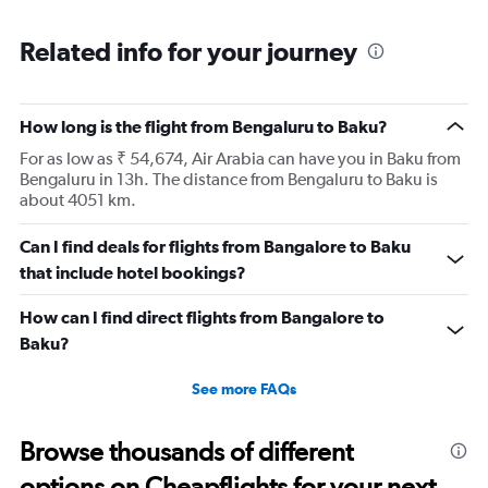
Related info for your journey
How long is the flight from Bengaluru to Baku?
For as low as ₹ 54,674, Air Arabia can have you in Baku from
Bengaluru in 13h. The distance from Bengaluru to Baku is
about 4051 km.
Can I find deals for flights from Bangalore to Baku
that include hotel bookings?
How can I find direct flights from Bangalore to
Baku?
See more FAQs
Browse thousands of different
options on Cheapflights for your next