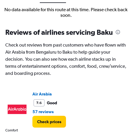
No data available for this route at this time. Please check back
soon.
Reviews of airlines servicing Baku
Check out reviews from past customers who have flown with
Air Arabia from Bengaluru to Baku to help guide your
decision. You can also see how each airline stacks up in
terms of entertainment options, comfort, food, crew/service,
and boarding process.
Air Arabia
Good
7.6
57 reviews
Check prices
Comfort