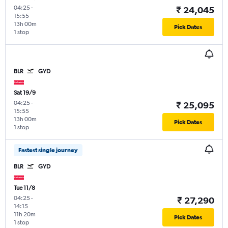
04:25
-
₹ 24,045
15:55
13h 00m
Pick Dates
1 stop
BLR
GYD
Sat 19/9
04:25
-
₹ 25,095
15:55
13h 00m
Pick Dates
1 stop
Fastest single journey
BLR
GYD
Tue 11/8
04:25
-
₹ 27,290
14:15
11h 20m
Pick Dates
1 stop