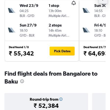
Wed 23/9
1 stop
Sun 30/
04:25
13h 00m
14:55
BLR
-
GYD
Multiple Airlines
BLR
-
GYD
Sun 27/9
2 stops
Fri 4/9
18:10
14h 45m
18:10
GYD
-
BLR
Multiple Airlines
GYD
-
BLR
Deal found 1/8
Deal found 29/7
Pick Dates
₹ 55,342
₹ 64,693
Find flight deals from Bangalore to
Baku
Round-trip from
₹ 52,384