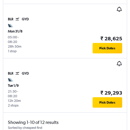
BLR
GYD
Mon 31/8
05:00
-
₹ 28,625
08:20
28h 50m
Pick Dates
1 stop
BLR
GYD
Tue 1/9
21:30
-
₹ 29,293
08:20
12h 20m
Pick Dates
2 stops
Showing 1-10 of 12 results
Sorted by cheapest first