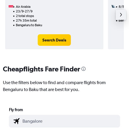
Air Arabia
8/8
23/9-27/9
1 total
2 total stops
26h 20
27h 35m total
Bengal
Bengaluru to Baku
Search Deals
Cheapflights Fare Finder
Use the filters below to find and compare flights from
Bengaluru to Baku that are best for you.
Fly from