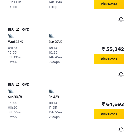
13h 00m
14h 35m
Pick Dates
1 stop
1 stop
BLR
GYD
Wed 23/9
Sun 27/9
04:25
-
18:10
-
₹ 55,342
15:55
10:25
13h 00m
14h 45m
Pick Dates
1 stop
2 stops
BLR
GYD
Sun 30/8
Fri 4/9
14:55
-
18:10
-
₹ 64,693
08:20
11:35
18h 55m
15h 55m
Pick Dates
1 stop
2 stops