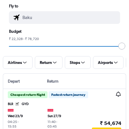
Fly to
Budget
₹ 22,328 - ₹ 78,720
Airlines
Return
Stops
Airports
Depart
Return
Cheapest return flight
Fastest return journey
BLR
GYD
Wed 23/9
Sun 27/9
04:25
-
11:40
-
₹ 54,674
15:55
03:45