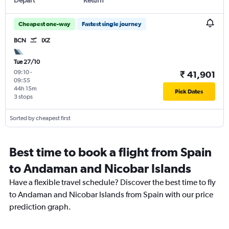
Cheapest one-way
Fastest single journey
BCN
IXZ
Tue 27/10
09:10
-
₹ 41,901
09:55
44h 15m
Pick Dates
3 stops
Sorted by cheapest first
Best time to book a flight from Spain
to Andaman and Nicobar Islands
Have a flexible travel schedule? Discover the best time to fly
to Andaman and Nicobar Islands from Spain with our price
prediction graph.