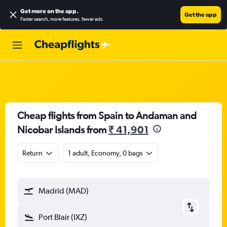
Get more on the app
.
Get the app
Faster search, more features, fewer ads.
Cheap flights from Spain to Andaman and
Nicobar Islands from
₹ 41,901
Return
1 adult, Economy, 0 bags
Madrid (MAD)
Port Blair (IXZ)