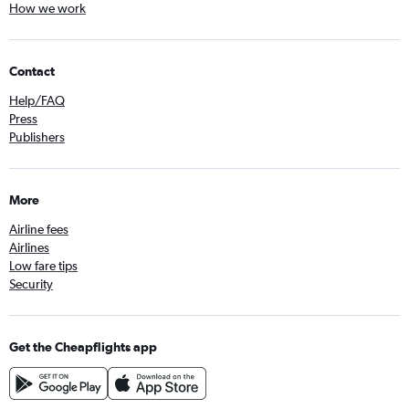
How we work
Contact
Help/FAQ
Press
Publishers
More
Airline fees
Airlines
Low fare tips
Security
Get the Cheapflights app