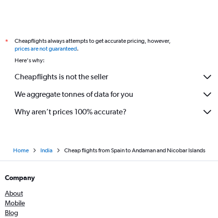
Gatwick to Bangalore flights
Barcelona-El Prat to New Delhi flights
Orly to Chennai flights
Cheapflights always attempts to get accurate pricing, however,
*
Frankfurt to Cochin flights
prices are not guaranteed
.
Zurich to New Delhi flights
Here's why:
Manchester to New Delhi flights
Cheapflights is not the seller
We aggregate tonnes of data for you
Why aren’t prices 100% accurate?
Home
India
Cheap flights from Spain to Andaman and Nicobar Islands
Company
About
Mobile
Blog