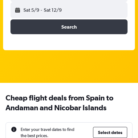
Sat 5/9
-
Sat 12/9
Search
Cheap flight deals from Spain to
Andaman and Nicobar Islands
Enter your travel dates to find
Select dates
the best prices.