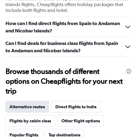
Islands flights, Cheapflights offers holiday packages that
include both flights and hotel.
How can I find direct flights from Spain to Andaman
and Nicobar Islands?
Can I find deals for business class flights from Spain
to Andaman and Nicobar Islands?
Browse thousands of different
options on Cheapflights for your next
trip
Alternative routes
Direct flights to India
Flights by cabin class
Other flight options
Popular flights
Top destinations