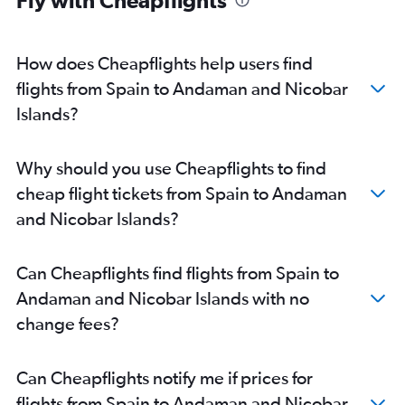
Heathrow to Bangalore flights
Heathrow to Ahmedabad flights
Heathrow to Chennai flights
How does Cheapflights help users find
Orly to New Delhi flights
flights from Spain to Andaman and Nicobar
Luton to New Delhi flights
Islands?
Gatwick to Ahmedabad flights
Heathrow to Vasco da Gama flights
Why should you use Cheapflights to find
London City to New Delhi flights
cheap flight tickets from Spain to Andaman
Frederic Chopin to New Delhi flights
and Nicobar Islands?
Linate to New Delhi flights
Charles de Gaulle to Chennai flights
Can Cheapflights find flights from Spain to
Leonardo da Vinci/Fiumicino to New Delhi flights
Andaman and Nicobar Islands with no
Luton to Mumbai flights
change fees?
Heathrow to Cochin flights
Vienna to New Delhi flights
Can Cheapflights notify me if prices for
Amsterdam to Mumbai flights
flights from Spain to Andaman and Nicobar