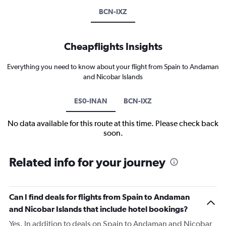
BCN-IXZ
Cheapflights Insights
Everything you need to know about your flight from Spain to Andaman
and Nicobar Islands
ES0-INAN
BCN-IXZ
No data available for this route at this time. Please check back
soon.
Related info for your journey
Can I find deals for flights from Spain to Andaman
and Nicobar Islands that include hotel bookings?
Yes. In addition to deals on Spain to Andaman and Nicobar