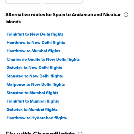
Alternative routes for Spain to Andaman and Nicobar
Islands
Frankfurt to New Delhi flights
Heathrow to New Delhi flights
Heathrow to Mumbai flights
Charles de Gaulle to New Delhi flights
Gatwick to New Delhi flights
Stansted to New Delhi flights
Malpensa to New Delhi flights
Stansted to Mumbai flights
Frankfurt to Mumbai flights
Gatwick to Mumbai flights
Heathrow to Hyderabad flights
Amsterdam to New Delhi flights
Fly with Cheapflights