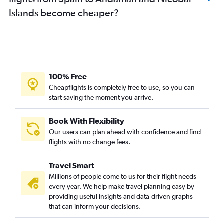
Stansted to Ahmedabad flights
Islands become cheaper?
Lisbon to New Delhi flights
London City to Ahmedabad flights
London City to Mumbai flights
Frankfurt-Hahn to New Delhi flights
Birmingham to Amritsar flights
100% Free
Heathrow to Amritsar flights
Cheapflights is completely free to use, so you can
start saving the moment you arrive.
Manchester to Mumbai flights
Gatwick to Cochin flights
Book With Flexibility
Gatwick to Vasco da Gama flights
Our users can plan ahead with confidence and find
Gatwick to Hyderabad flights
flights with no change fees.
Stansted to Cochin flights
Travel Smart
Stansted to Hyderabad flights
Millions of people come to us for their flight needs
Gatwick to Amritsar flights
every year. We help make travel planning easy by
providing useful insights and data-driven graphs
Munich to New Delhi flights
that can inform your decisions.
Stansted to Bangalore flights