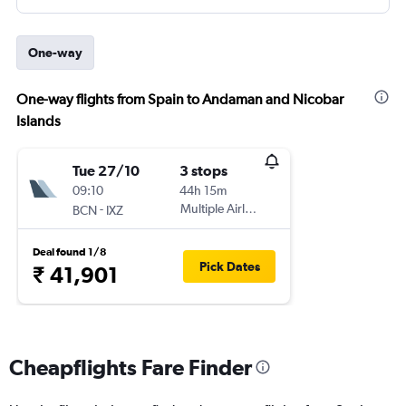
One-way
One-way flights from Spain to Andaman and Nicobar
Islands
Tue 27/10
3 stops
09:10
44h 15m
-
Multiple Airlines
BCN
IXZ
Deal found 1/8
Pick Dates
₹ 41,901
Cheapflights Fare Finder