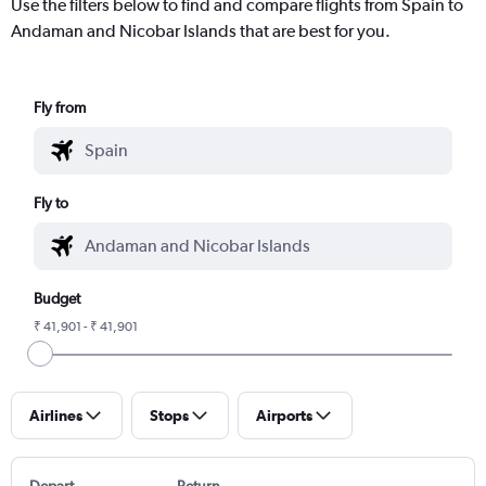
Use the filters below to find and compare flights from Spain to
Andaman and Nicobar Islands that are best for you.
Fly from
Fly to
Budget
₹ 41,901 - ₹ 41,901
Airlines
Stops
Airports
Depart
Return