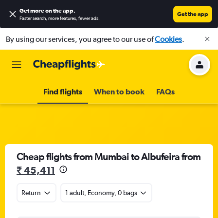
Get more on the app
.
Get the app
Faster search, more features, fewer ads.
By using our services, you agree to our use of
Cookies
.
Find flights
When to book
FAQs
Cheap flights from Mumbai to Albufeira from
₹ 45,411
Return
1 adult, Economy, 0 bags