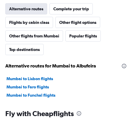
Alternative routes
Complete your trip
Flights by cabin class
Other flight options
Other flights from Mumbai
Popular flights
Top destinations
Alternative routes for Mumbai to Albufeira
Mumbai to Lisbon flights
Mumbai to Faro flights
Mumbai to Funchal flights
Fly with Cheapflights