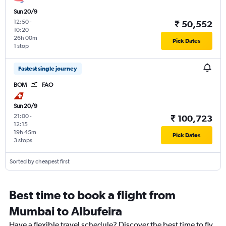
Sun 20/9
12:50
-
₹ 50,552
10:20
26h 00m
Pick Dates
1 stop
Fastest single journey
BOM
FAO
Sun 20/9
21:00
-
₹ 100,723
12:15
19h 45m
Pick Dates
3 stops
Sorted by cheapest first
Best time to book a flight from
Mumbai to Albufeira
Have a flexible travel schedule? Discover the best time to fly