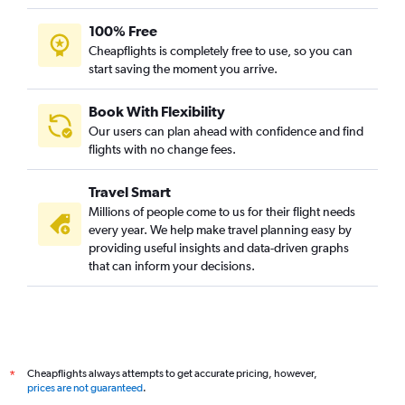
100% Free
Cheapflights is completely free to use, so you can
start saving the moment you arrive.
Book With Flexibility
Our users can plan ahead with confidence and find
flights with no change fees.
Travel Smart
Millions of people come to us for their flight needs
every year. We help make travel planning easy by
providing useful insights and data-driven graphs
that can inform your decisions.
Cheapflights always attempts to get accurate pricing, however,
*
prices are not guaranteed
.