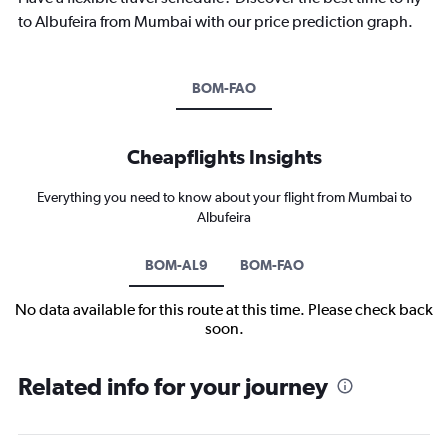
to Albufeira from Mumbai with our price prediction graph.
BOM-FAO
Cheapflights Insights
Everything you need to know about your flight from Mumbai to
Albufeira
BOM-AL9
BOM-FAO
No data available for this route at this time. Please check back
soon.
Related info for your journey