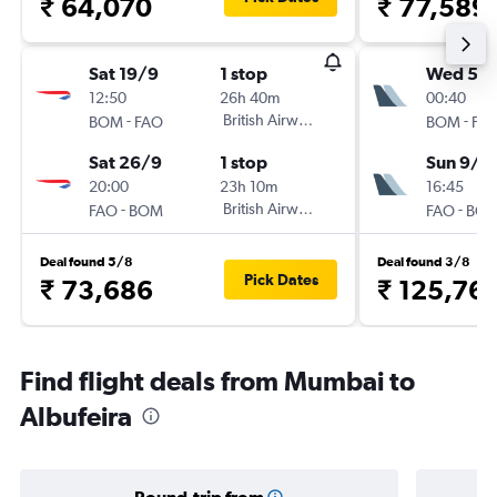
₹ 64,070
₹ 77,589
Sat 19/9
1 stop
Wed 5/
12:50
26h 40m
00:40
-
British Airways
-
BOM
FAO
BOM
FA
Sat 26/9
1 stop
Sun 9/8
20:00
23h 10m
16:45
-
British Airways
-
FAO
BOM
FAO
BO
Deal found 5/8
Deal found 3/8
Pick Dates
₹ 73,686
₹ 125,76
Find flight deals from Mumbai to
Albufeira