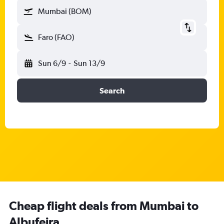
Mumbai (BOM)
Faro (FAO)
Sun 6/9
-
Sun 13/9
Search
Cheap flight deals from Mumbai to
Albufeira