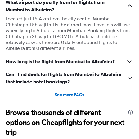
What airport do you fly from for flights from
Mumbai to Albufeira?
Located just 15.4 km from the city centre, Mumbai
Chhatrapati Shivaji Intl is the airport most travellers will use
when flying to Albufeira from Mumbai. Booking flights from
Chhatrapati Shivaji Intl (BOM) to Albufeira should be
relatively easy as there are 0 daily outbound flights to
Albufeira from 0 different airlines.
How long is the flight from Mumbai to Albufeira?
Can I find deals for flights from Mumbai to Albufeira
that include hotel bookings?
See more FAQs
Browse thousands of different
options on Cheapflights for your next
trip