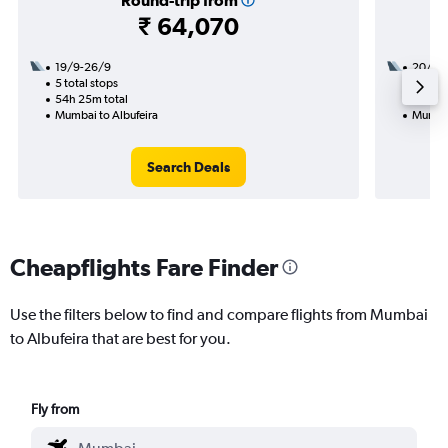
Round-trip from
₹ 64,070
19/9-26/9
20/9
5 total stops
2 total
54h 25m total
23h 55
Mumbai to Albufeira
Mumbai
Search Deals
Cheapflights Fare Finder
Use the filters below to find and compare flights from Mumbai
to Albufeira that are best for you.
Fly from