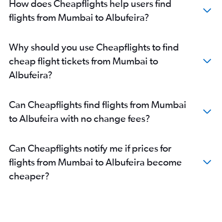
How does Cheapflights help users find
flights from Mumbai to Albufeira?
Why should you use Cheapflights to find
cheap flight tickets from Mumbai to
Albufeira?
Can Cheapflights find flights from Mumbai
to Albufeira with no change fees?
Can Cheapflights notify me if prices for
flights from Mumbai to Albufeira become
cheaper?