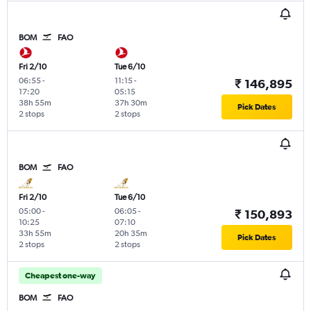
BOM
FAO
Fri 2/10
Tue 6/10
06:55
-
11:15
-
₹ 146,895
17:20
05:15
38h 55m
37h 30m
Pick Dates
2 stops
2 stops
BOM
FAO
Fri 2/10
Tue 6/10
05:00
-
06:05
-
₹ 150,893
10:25
07:10
33h 55m
20h 35m
Pick Dates
2 stops
2 stops
Cheapest one-way
BOM
FAO