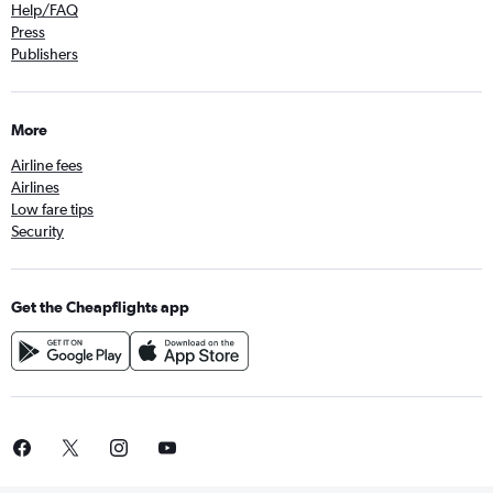
Help/FAQ
Press
Publishers
More
Airline fees
Airlines
Low fare tips
Security
Get the Cheapflights app