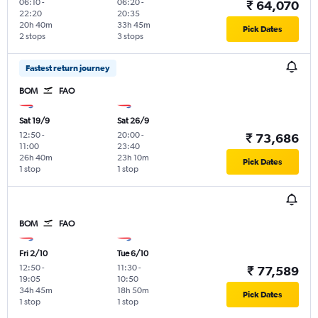
06:10
-
06:20
-
₹ 64,070
22:20
20:35
20h 40m
33h 45m
Pick Dates
2 stops
3 stops
Fastest return journey
BOM
FAO
Sat 19/9
Sat 26/9
12:50
-
20:00
-
₹ 73,686
11:00
23:40
26h 40m
23h 10m
Pick Dates
1 stop
1 stop
BOM
FAO
Fri 2/10
Tue 6/10
12:50
-
11:30
-
₹ 77,589
19:05
10:50
34h 45m
18h 50m
Pick Dates
1 stop
1 stop