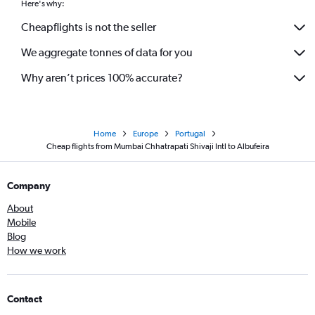
Here's why:
Cheapflights is not the seller
We aggregate tonnes of data for you
Why aren’t prices 100% accurate?
Home
Europe
Portugal
Cheap flights from Mumbai Chhatrapati Shivaji Intl to Albufeira
Company
About
Mobile
Blog
How we work
Contact