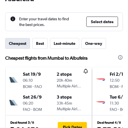
Enter your travel dates to find
Select dates
the best prices.
Cheapest
Best
Last-minute
One-way
Cheapest flights from Mumbai to Albufeira
Sat 19/9
2 stops
Fri 2/10
06:10
20h 40m
12:50
-
Multiple Airlines
-
BOM
FAO
BOM
FA
Sat 26/9
3 stops
Tue 6/10
06:20
33h 45m
11:30
-
Multiple Airlines
-
FAO
BOM
FAO
BO
Deal found 5/8
Deal found 4/8
Pick Dates