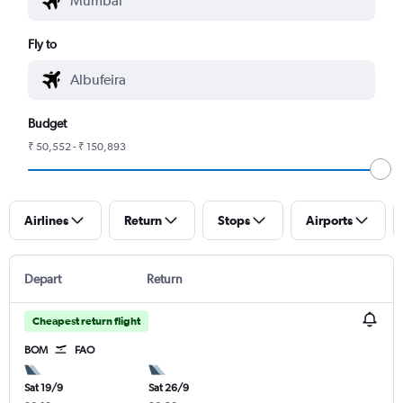
Fly to
Budget
₹ 50,552 - ₹ 150,893
Airlines
Return
Stops
Airports
Depart
Return
Cheapest return flight
BOM
FAO
Sat 19/9
Sat 26/9