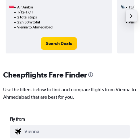
Air Arabia
13/8
1/12-17/1
2 total
2 total stops
40h 00
22h 30m total
Vienna
Vienna to Ahmedabad
Search Deals
Cheapflights Fare Finder
Use the filters below to find and compare flights from Vienna to
Ahmedabad that are best for you.
Fly from