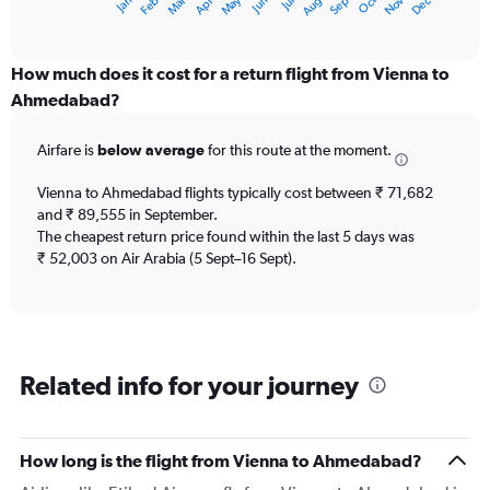
Dec
Oct
May
Nov
Mar
Jun
Sep
Jan
Apr
Jul
Feb
Aug
X
End
of
axis
interactive
displaying
chart
categories.
How much does it cost for a return flight from Vienna to
Range:
Ahmedabad?
12
categories.
Airfare is
below average
for this route at the moment.
The
chart
Vienna to Ahmedabad flights typically cost between ₹ 71,682
has
and ₹ 89,555 in September.
1
The cheapest return price found within the last 5 days was
Y
axis
₹ 52,003 on Air Arabia (5 Sept–16 Sept).
displaying
values.
Range:
0
to
Related info for your journey
120000.
How long is the flight from Vienna to Ahmedabad?