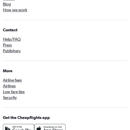
Blog
How we work
Contact
Help/FAQ
Press
Publishers
More
Airline fees
Airlines
Low fare tips
Security
Get the Cheapflights app