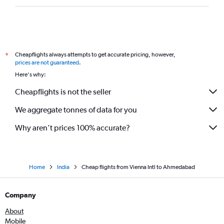
Cheapflights always attempts to get accurate pricing, however,
*
prices are not guaranteed
.
Here's why:
Cheapflights is not the seller
We aggregate tonnes of data for you
Why aren’t prices 100% accurate?
Home
India
Cheap flights from Vienna Intl to Ahmedabad
Company
About
Mobile