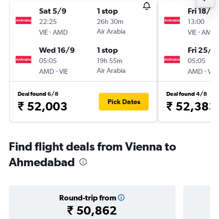
Sat 5/9
1 stop
Fri 18/9
22:25
26h 30m
13:00
-
Air Arabia
-
VIE
AMD
VIE
AMD
Wed 16/9
1 stop
Fri 25/9
05:05
19h 55m
05:05
-
Air Arabia
-
AMD
VIE
AMD
VIE
Deal found 6/8
Deal found 4/8
Pick Dates
₹ 52,003
₹ 52,383
Find flight deals from Vienna to
Ahmedabad
Round-trip from
₹ 50,862