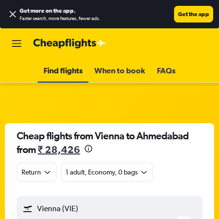
Get more on the app
.
Get the app
Faster search, more features, fewer ads.
Find flights
When to book
FAQs
Cheap flights from Vienna to Ahmedabad
from
₹ 28,426
Return
1 adult, Economy, 0 bags
Vienna (VIE)