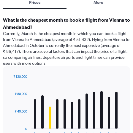
Prices
More
What is the cheapest month to book a flight from Vienna to
Ahmedabad?
Currently, March is the cheapest month in which you can book a flight
from Vienna to Ahmedabad (average of ₹ 51,432). Flying from Vienna to
Ahmedabad in October is currently the most expensive (average of
₹ 86,417). There are several factors that can impact the price of a flight,
so comparing airlines, departure airports and flight times can provide
users with more options.
₹ 120,000
Bar
Chart
graphic.
chart
with
₹ 80,000
12
bars.
₹ 40,000
The
chart
has
0
1