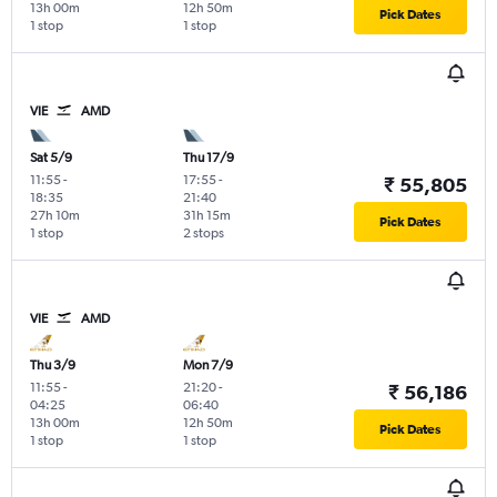
13h 00m
12h 50m
Pick Dates
1 stop
1 stop
VIE
AMD
Sat 5/9
Thu 17/9
11:55
-
17:55
-
₹ 55,805
18:35
21:40
27h 10m
31h 15m
Pick Dates
1 stop
2 stops
VIE
AMD
Thu 3/9
Mon 7/9
11:55
-
21:20
-
₹ 56,186
04:25
06:40
13h 00m
12h 50m
Pick Dates
1 stop
1 stop