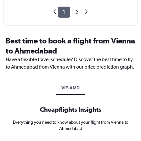
1
2
Best time to book a flight from Vienna
to Ahmedabad
Have a flexible travel schedule? Discover the best time to fly
to Ahmedabad from Vienna with our price prediction graph.
VIE-AMD
Cheapflights Insights
Everything you need to know about your flight from Vienna to
Ahmedabad