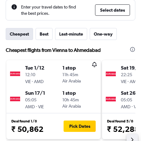
Enter your travel dates to find
Select dates
the best prices.
Cheapest
Best
Last-minute
One-way
Cheapest flights from Vienna to Ahmedabad
Tue 1/12
1 stop
Sat 19/9
12:10
11h 45m
22:25
-
Air Arabia
-
VIE
AMD
VIE
AMD
Sun 17/1
1 stop
Sat 26/
05:05
10h 45m
05:05
-
Air Arabia
-
AMD
VIE
AMD
VIE
Deal found 1/8
Deal found 5/8
Pick Dates
₹ 50,862
₹ 52,288