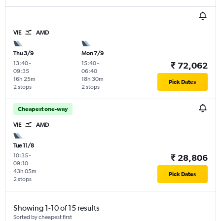
VIE
AMD
Thu 3/9
Mon 7/9
13:40
-
15:40
-
₹ 72,062
09:35
06:40
16h 25m
18h 30m
Pick Dates
2 stops
2 stops
Cheapest one-way
VIE
AMD
Tue 11/8
10:35
-
₹ 28,806
09:10
43h 05m
Pick Dates
2 stops
Showing 1-10 of 15 results
Sorted by cheapest first