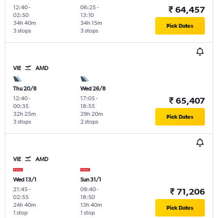
12:40
-
06:25
-
₹ 64,457
02:50
13:10
34h 40m
34h 15m
Pick Dates
3 stops
3 stops
VIE
AMD
Thu 20/8
Wed 26/8
12:40
-
17:05
-
₹ 65,407
00:35
18:55
32h 25m
29h 20m
Pick Dates
3 stops
2 stops
VIE
AMD
Wed 13/1
Sun 31/1
21:45
-
09:40
-
₹ 71,206
02:55
18:50
24h 40m
13h 40m
Pick Dates
1 stop
1 stop