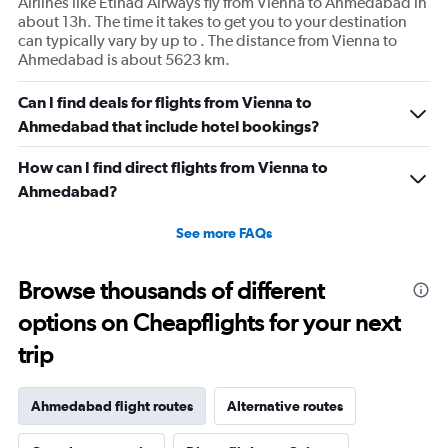
Airlines like Etihad Airways fly from Vienna to Ahmedabad in
about 13h. The time it takes to get you to your destination
can typically vary by up to . The distance from Vienna to
Ahmedabad is about 5623 km.
Can I find deals for flights from Vienna to
Ahmedabad that include hotel bookings?
How can I find direct flights from Vienna to
Ahmedabad?
See more FAQs
Browse thousands of different
options on Cheapflights for your next
trip
Ahmedabad flight routes
Alternative routes