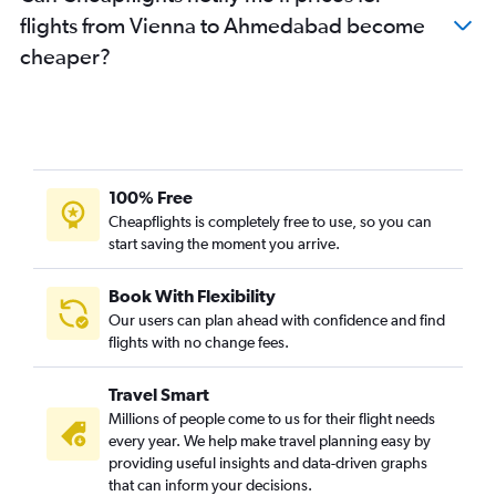
flights from Vienna to Ahmedabad become
cheaper?
100% Free
Cheapflights is completely free to use, so you can
start saving the moment you arrive.
Book With Flexibility
Our users can plan ahead with confidence and find
flights with no change fees.
Travel Smart
Millions of people come to us for their flight needs
every year. We help make travel planning easy by
providing useful insights and data-driven graphs
that can inform your decisions.