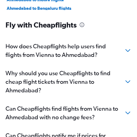
Ahmedabad to Bengaluru flights
Ahmedabad to New Delhi flights
Fly with Cheapflights
Ahmedabad to Jamnagar flights
Ahmedabad to Jaipur flights
Ahmedabad to Vasco da Gama flights
How does Cheapflights help users find
Ahmedabad to Mumbai flights
flights from Vienna to Ahmedabad?
Ahmedabad to Nashik flights
Ahmedabad to Nagpur flights
Why should you use Cheapflights to find
Ahmedabad to Dehradun flights
cheap flight tickets from Vienna to
Ahmedabad to Pune flights
Ahmedabad?
Ahmedabad to Hyderabad flights
Ahmedabad to Chandigarh flights
Can Cheapflights find flights from Vienna to
Ahmedabad to Lucknow flights
Ahmedabad with no change fees?
Ahmedabad to Bhubaneswar flights
Can Cheapflights notify me if prices for