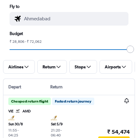
Fly to
Budget
₹ 28,806 - ₹ 72,062
Airlines
Return
Stops
Airports
Depart
Return
Cheapest return flight
Fastest return journey
VIE
AMD
Sun 30/8
Sat 5/9
11:55
-
21:20
-
₹ 54,474
04:25
06:40