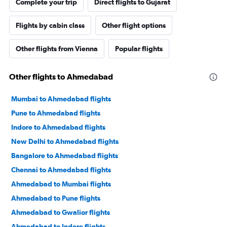
Complete your trip
Direct flights to Gujarat
Flights by cabin class
Other flight options
Other flights from Vienna
Popular flights
Other flights to Ahmedabad
Mumbai to Ahmedabad flights
Pune to Ahmedabad flights
Indore to Ahmedabad flights
New Delhi to Ahmedabad flights
Bangalore to Ahmedabad flights
Chennai to Ahmedabad flights
Ahmedabad to Mumbai flights
Ahmedabad to Pune flights
Ahmedabad to Gwalior flights
Ahmedabad to Indore flights