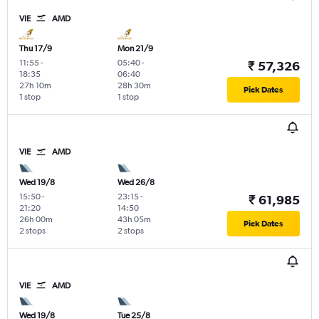
VIE
AMD
Thu 17/9
Mon 21/9
11:55
-
05:40
-
₹ 57,326
18:35
06:40
27h 10m
28h 30m
Pick Dates
1 stop
1 stop
VIE
AMD
Wed 19/8
Wed 26/8
15:50
-
23:15
-
₹ 61,985
21:20
14:50
26h 00m
43h 05m
Pick Dates
2 stops
2 stops
VIE
AMD
Wed 19/8
Tue 25/8