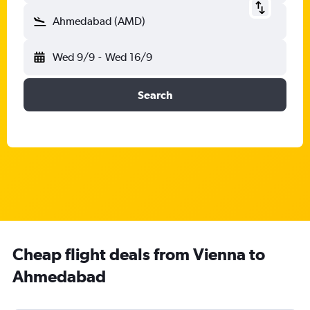
Ahmedabad (AMD)
Wed 9/9
-
Wed 16/9
Search
Cheap flight deals from Vienna to
Ahmedabad