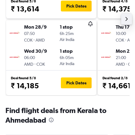
Deal found 5/8
Deal found 4/8
Pick Dates
₹ 13,614
₹ 14,375
Mon 28/9
1 stop
Thu 17/
07:50
6h 25m
10:00
-
Air India
-
COK
AMD
COK
AM
Wed 30/9
1 stop
Mon 21/
06:00
6h 05m
21:00
-
Air India
-
AMD
COK
AMD
CO
Deal found 5/8
Deal found 2/8
Pick Dates
₹ 14,185
₹ 14,661
Find flight deals from Kerala to
Ahmedabad