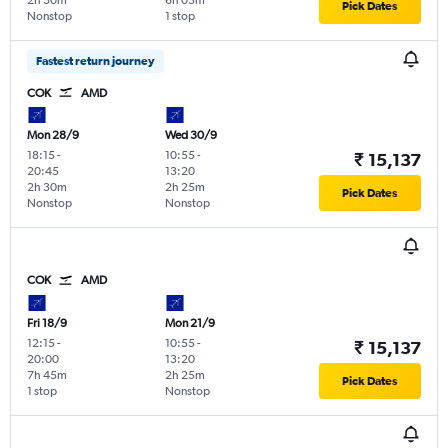
2h 30m
6h 05m
Pick Dates
Nonstop
1 stop
Fastest return journey
COK
AMD
Mon 28/9
Wed 30/9
18:15
-
10:55
-
₹ 15,137
20:45
13:20
2h 30m
2h 25m
Pick Dates
Nonstop
Nonstop
COK
AMD
Fri 18/9
Mon 21/9
12:15
-
10:55
-
₹ 15,137
20:00
13:20
7h 45m
2h 25m
Pick Dates
1 stop
Nonstop