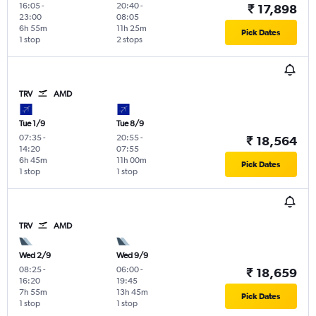
16:05
-
20:40
-
₹ 17,898
23:00
08:05
6h 55m
11h 25m
Pick Dates
1 stop
2 stops
TRV
AMD
Tue 1/9
Tue 8/9
07:35
-
20:55
-
₹ 18,564
14:20
07:55
6h 45m
11h 00m
Pick Dates
1 stop
1 stop
TRV
AMD
Wed 2/9
Wed 9/9
08:25
-
06:00
-
₹ 18,659
16:20
19:45
7h 55m
13h 45m
Pick Dates
1 stop
1 stop