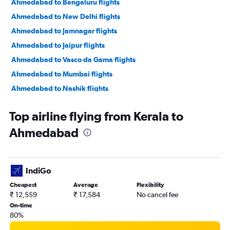
Ahmedabad to Bengaluru flights
Ahmedabad to New Delhi flights
Ahmedabad to Jamnagar flights
Ahmedabad to Jaipur flights
Ahmedabad to Vasco da Gama flights
Ahmedabad to Mumbai flights
Ahmedabad to Nashik flights
Ahmedabad to Nagpur flights
Top airline flying from Kerala to
Ahmedabad to Dehradun flights
Ahmedabad
Ahmedabad to Pune flights
Ahmedabad to Hyderabad flights
Ahmedabad to Chandigarh flights
IndiGo
Ahmedabad to Lucknow flights
Cheapest
Average
Flexibility
Ahmedabad to Bhubaneswar flights
₹ 12,559
₹ 17,584
No cancel fee
On-time
80%