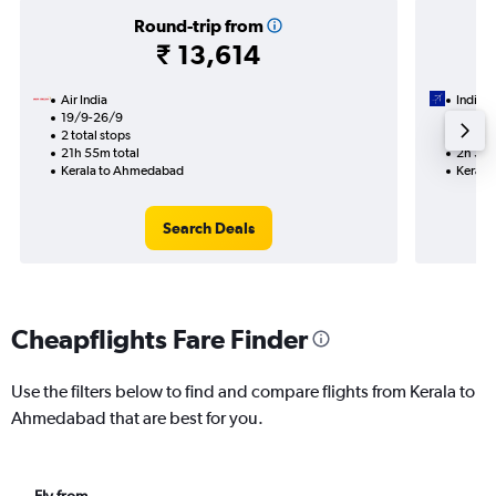
Round-trip from
₹ 13,614
Air India
IndiGo
19/9-26/9
14/10
2 total stops
Nonst
21h 55m total
2h 30m
Kerala to Ahmedabad
Kerala
Search Deals
Cheapflights Fare Finder
Use the filters below to find and compare flights from Kerala to
Ahmedabad that are best for you.
Fly from