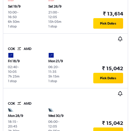
Sat 19/9
Sat 26/9
10:00
-
21:00
-
₹ 13,614
16:50
12:05
6h 50m
15h 05m
Pick Dates
1 stop
1 stop
COK
AMD
Fri 18/9
Mon 21/9
02:40
-
06:20
-
₹ 15,042
10:05
11:35
7h 25m
5h 15m
Pick Dates
1 stop
1 stop
COK
AMD
Mon 28/9
Wed 30/9
18:15
-
06:00
-
₹ 15,042
20:45
12:05