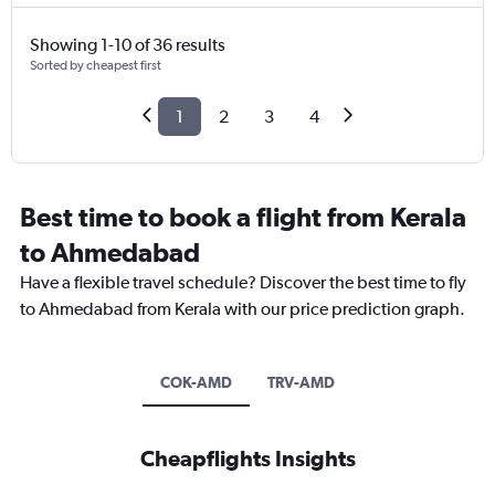
Showing 1-10 of 36 results
Sorted by cheapest first
1
2
3
4
Best time to book a flight from Kerala
to Ahmedabad
Have a flexible travel schedule? Discover the best time to fly
to Ahmedabad from Kerala with our price prediction graph.
COK-AMD
TRV-AMD
Cheapflights Insights