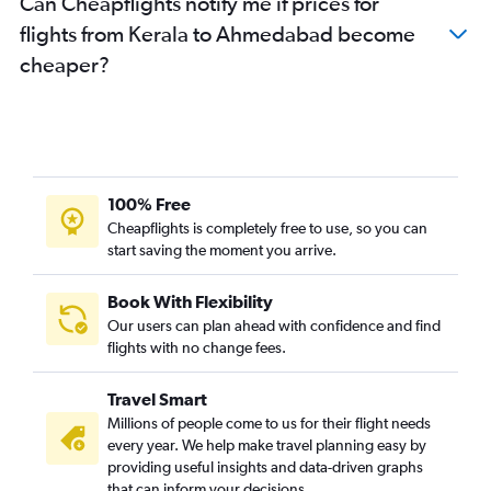
Can Cheapflights notify me if prices for
flights from Kerala to Ahmedabad become
cheaper?
100% Free
Cheapflights is completely free to use, so you can
start saving the moment you arrive.
Book With Flexibility
Our users can plan ahead with confidence and find
flights with no change fees.
Travel Smart
Millions of people come to us for their flight needs
every year. We help make travel planning easy by
providing useful insights and data-driven graphs
that can inform your decisions.