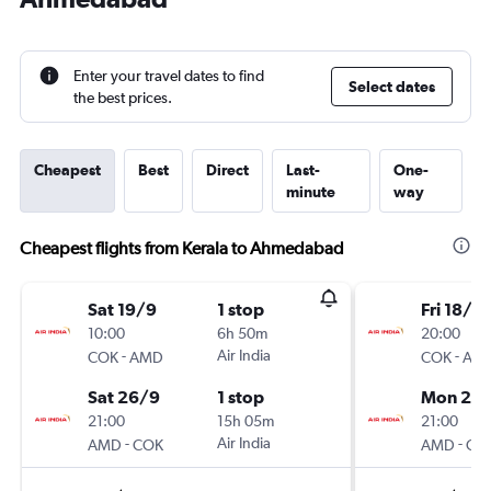
Enter your travel dates to find
Select dates
the best prices.
Cheapest
Best
Direct
Last-
One-
minute
way
Cheapest flights from Kerala to Ahmedabad
Sat 19/9
1 stop
Fri 18/9
10:00
6h 50m
20:00
-
Air India
-
COK
AMD
COK
AM
Sat 26/9
1 stop
Mon 21/
21:00
15h 05m
21:00
-
Air India
-
AMD
COK
AMD
CO