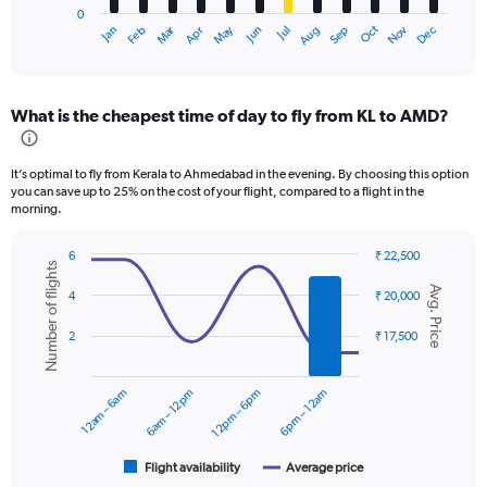
0
1
Oct
Dec
May
Nov
Jan
Apr
Jul
Mar
Jun
Sep
Feb
Aug
X
End
of
axis
interactive
displaying
chart
categories.
What is the cheapest time of day to fly from KL to AMD?
Range:
12
categories.
It’s optimal to fly from Kerala to Ahmedabad in the evening. By choosing this option
The
you can save up to 25% on the cost of your flight, compared to a flight in the
chart
morning.
has
1
6
₹ 22,500
Y
Number of flights
Combination
Chart
axis
Avg. Price
graphic.
chart
4
₹ 20,000
displaying
with
values.
2
2
₹ 17,500
data
Range:
series.
0
to
12am – 6am
6am – 12pm
12pm – 6pm
6pm – 12am
The
30000.
chart
has
1
Flight availability
Average price
End
of