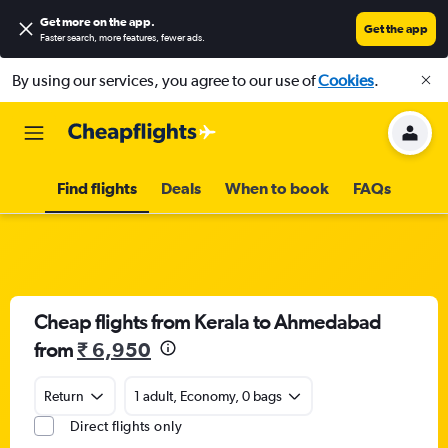
Get more on the app
.
Get the app
Faster search, more features, fewer ads.
By using our services, you agree to our use of
Cookies
.
Find flights
Deals
When to book
FAQs
Cheap flights from Kerala to Ahmedabad
from
₹ 6,950
Return
1 adult, Economy, 0 bags
Direct flights only