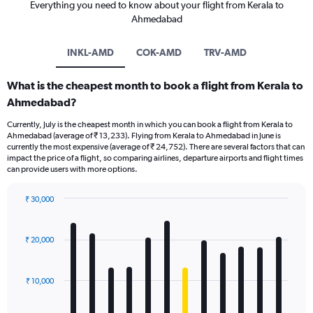
Everything you need to know about your flight from Kerala to
Ahmedabad
INKL-AMD
COK-AMD
TRV-AMD
What is the cheapest month to book a flight from Kerala to
Ahmedabad?
Currently, July is the cheapest month in which you can book a flight from Kerala to
Ahmedabad (average of ₹ 13,233). Flying from Kerala to Ahmedabad in June is
currently the most expensive (average of ₹ 24,752). There are several factors that can
impact the price of a flight, so comparing airlines, departure airports and flight times
can provide users with more options.
₹ 30,000
Bar
Chart
graphic.
chart
with
₹ 20,000
12
bars.
₹ 10,000
The
chart
has