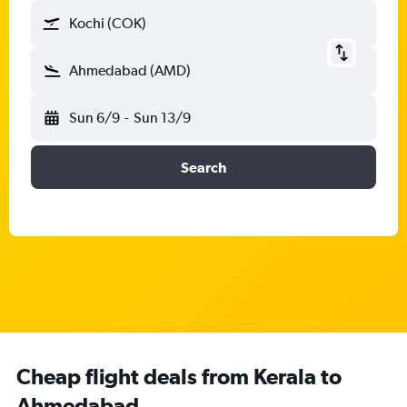
Kochi (COK)
Ahmedabad (AMD)
Sun 6/9
-
Sun 13/9
Search
Cheap flight deals from Kerala to
Ahmedabad