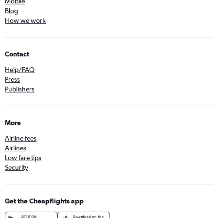
Mobile
Blog
How we work
Contact
Help/FAQ
Press
Publishers
More
Airline fees
Airlines
Low fare tips
Security
Get the Cheapflights app