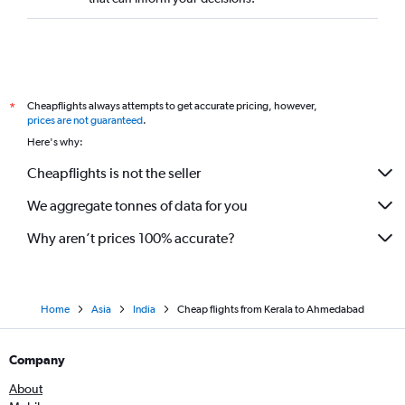
Cheapflights always attempts to get accurate pricing, however,
*
prices are not guaranteed
.
Here's why:
Cheapflights is not the seller
We aggregate tonnes of data for you
Why aren’t prices 100% accurate?
Home
Asia
India
Cheap flights from Kerala to Ahmedabad
Company
About