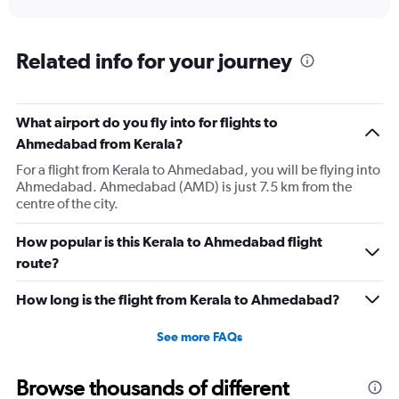
X
interactive
axis
chart
displaying
categories.
Related info for your journey
Range:
6
categories.
The
What airport do you fly into for flights to
chart
Ahmedabad from Kerala?
has
For a flight from Kerala to Ahmedabad, you will be flying into
2
Ahmedabad. Ahmedabad (AMD) is just 7.5 km from the
Y
centre of the city.
axes
displaying
Avg.
How popular is this Kerala to Ahmedabad flight
Price
route?
and
Number
How long is the flight from Kerala to Ahmedabad?
of
flights.
See more FAQs
Browse thousands of different