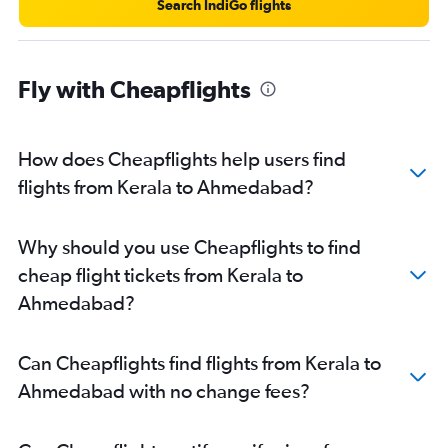
Search IndiGo flights
Fly with Cheapflights
How does Cheapflights help users find
flights from Kerala to Ahmedabad?
Why should you use Cheapflights to find
cheap flight tickets from Kerala to
Ahmedabad?
Can Cheapflights find flights from Kerala to
Ahmedabad with no change fees?