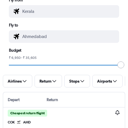
Fly to
Budget
₹ 6,950 - ₹ 35,605
Airlines
Return
Stops
Airports
Depart
Return
Cheapest return flight
COK
AMD