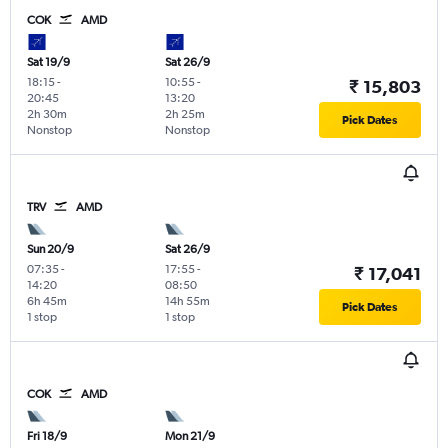
COK
AMD
Sat 19/9
Sat 26/9
18:15
-
10:55
-
₹ 15,803
20:45
13:20
2h 30m
2h 25m
Pick Dates
Nonstop
Nonstop
TRV
AMD
Sun 20/9
Sat 26/9
07:35
-
17:55
-
₹ 17,041
14:20
08:50
6h 45m
14h 55m
Pick Dates
1 stop
1 stop
COK
AMD
Fri 18/9
Mon 21/9