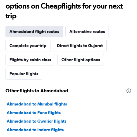
options on Cheapflights for your next
trip
Ahmedabad flight routes
Alternative routes
Complete your trip
Direct flights to Gujarat
Flights by cabin class
Other flight options
Popular flights
Other flights to Ahmedabad
Ahmedabad to Mumbai flights
Ahmedabad to Pune flights
Ahmedabad to Gwalior flights
Ahmedabad to Indore flights