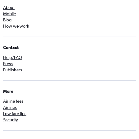
About
Mobile
Blog
How we work
Contact
Help/FAQ
Press
Publishers
More
Airline fees
Airlines
Low fare tips
Security