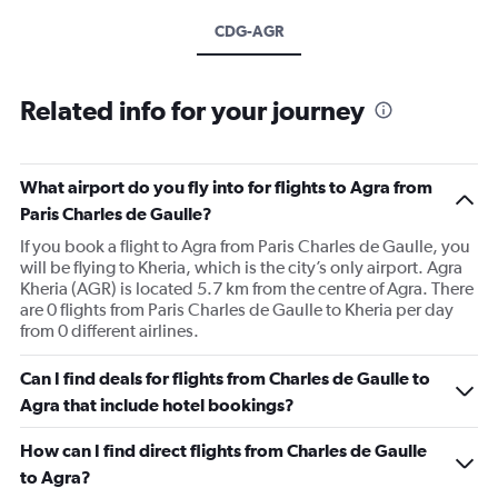
CDG-AGR
Related info for your journey
What airport do you fly into for flights to Agra from
Paris Charles de Gaulle?
If you book a flight to Agra from Paris Charles de Gaulle, you
will be flying to Kheria, which is the city’s only airport. Agra
Kheria (AGR) is located 5.7 km from the centre of Agra. There
are 0 flights from Paris Charles de Gaulle to Kheria per day
from 0 different airlines.
Can I find deals for flights from Charles de Gaulle to
Agra that include hotel bookings?
How can I find direct flights from Charles de Gaulle
to Agra?