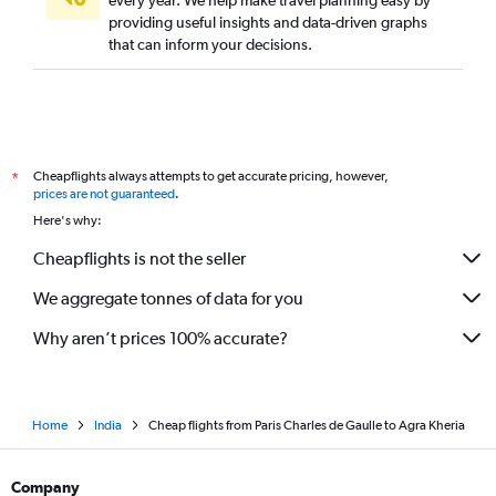
every year. We help make travel planning easy by
providing useful insights and data-driven graphs
that can inform your decisions.
Cheapflights always attempts to get accurate pricing, however,
*
prices are not guaranteed
.
Here's why:
Cheapflights is not the seller
We aggregate tonnes of data for you
Why aren’t prices 100% accurate?
Home
India
Cheap flights from Paris Charles de Gaulle to Agra Kheria
Company