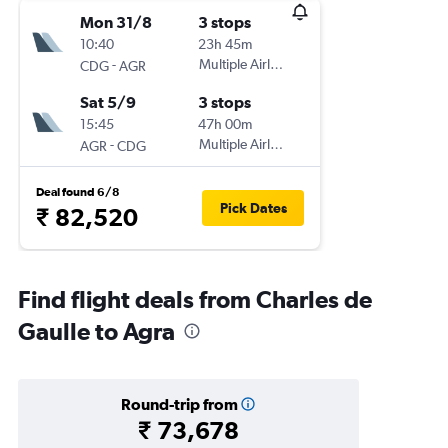
Mon 31/8
3 stops
10:40
23h 45m
-
Multiple Airlines
CDG
AGR
Sat 5/9
3 stops
15:45
47h 00m
-
Multiple Airlines
AGR
CDG
Deal found 6/8
Pick Dates
₹ 82,520
Find flight deals from Charles de
Gaulle to Agra
Round-trip from
₹ 73,678