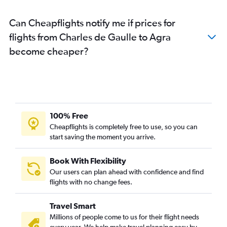
Can Cheapflights notify me if prices for
flights from Charles de Gaulle to Agra
become cheaper?
100% Free
Cheapflights is completely free to use, so you can
start saving the moment you arrive.
Book With Flexibility
Our users can plan ahead with confidence and find
flights with no change fees.
Travel Smart
Millions of people come to us for their flight needs