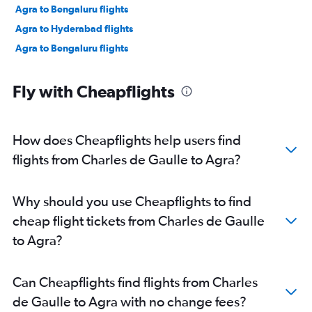
Agra to Bengaluru flights
Agra to Hyderabad flights
Agra to Bengaluru flights
Fly with Cheapflights
How does Cheapflights help users find
flights from Charles de Gaulle to Agra?
Why should you use Cheapflights to find
cheap flight tickets from Charles de Gaulle
to Agra?
Can Cheapflights find flights from Charles
de Gaulle to Agra with no change fees?