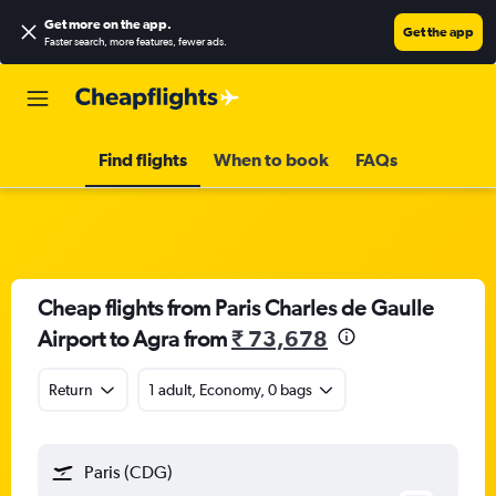
Get more on the app
.
Get the app
Faster search, more features, fewer ads.
Find flights
When to book
FAQs
Cheap flights from Paris Charles de Gaulle
Airport to Agra from
₹ 73,678
Return
1 adult, Economy, 0 bags
Paris (CDG)