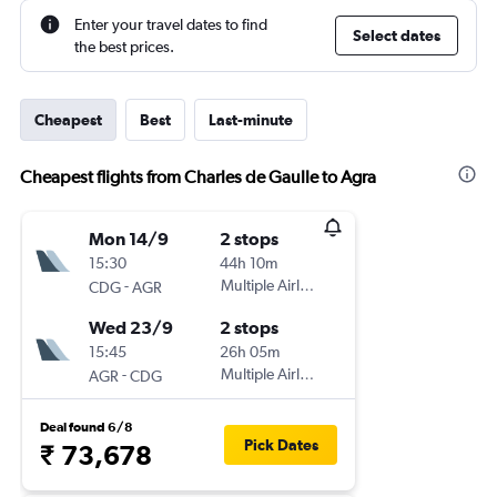
Enter your travel dates to find
Select dates
the best prices.
Cheapest
Best
Last-minute
Cheapest flights from Charles de Gaulle to Agra
Mon 14/9
2 stops
15:30
44h 10m
-
Multiple Airlines
CDG
AGR
Wed 23/9
2 stops
15:45
26h 05m
-
Multiple Airlines
AGR
CDG
Deal found 6/8
Pick Dates
₹ 73,678