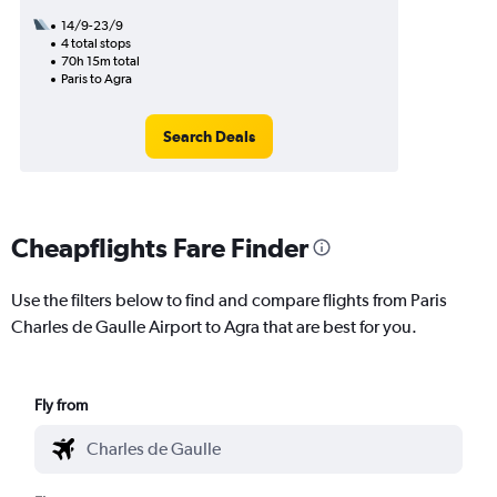
14/9-23/9
4 total stops
70h 15m total
Paris to Agra
Search Deals
Cheapflights Fare Finder
Use the filters below to find and compare flights from Paris
Charles de Gaulle Airport to Agra that are best for you.
Fly from