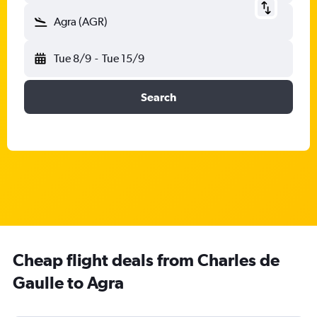
Agra (AGR)
Tue 8/9
-
Tue 15/9
Search
Cheap flight deals from Charles de
Gaulle to Agra