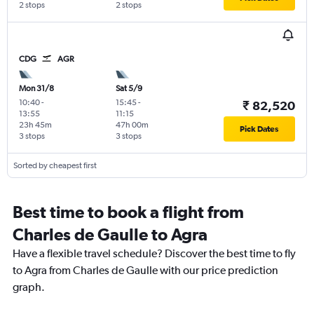
2 stops
2 stops
CDG
AGR
Mon 31/8
Sat 5/9
10:40
-
15:45
-
₹ 82,520
13:55
11:15
23h 45m
47h 00m
Pick Dates
3 stops
3 stops
Sorted by cheapest first
Best time to book a flight from
Charles de Gaulle to Agra
Have a flexible travel schedule? Discover the best time to fly
to Agra from Charles de Gaulle with our price prediction
graph.