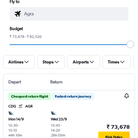
Fly to
Budget
₹ 73,678 - ₹ 82,520
Airlines
Stops
Airports
Times
Depart
Return
Cheapest return flight
Fastest return journey
CDG
AGR
Mon 14/9
Wed 23/9
15:30
-
15:45
-
₹ 73,678
15:10
14:20
44h 10m
26h 05m
Pick Dates