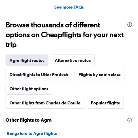
See more FAQs
Browse thousands of different
options on Cheapflights for your next
trip
Agra flight routes
Alternative routes
Direct flights to Uttar Pradesh
Flights by cabin class
Other flight options
Other flights from Charles de Gaulle
Popular flights
Other flights to Agra
Bangalore to Agra flights