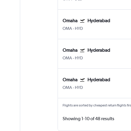
Omaha
Hyderabad
OMA
-
HYD
Omaha
Hyderabad
OMA
-
HYD
Omaha
Hyderabad
OMA
-
HYD
Flights are sorted by cheapest return flights firs
Showing 1-10 of 48 results