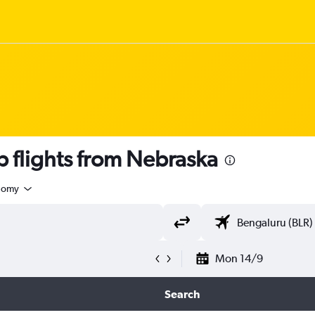
 flights from Nebraska
nomy
Mon 14/9
Search