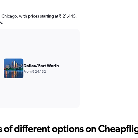
s Chicago, with prices starting at ₹ 21,445.
w.
Dallas/Fort Worth
From ₹ 24,132
f different options on Cheapfligh