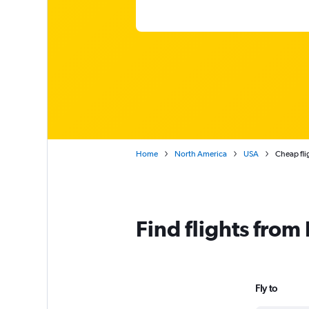
Home
North America
USA
Cheap fli
Find flights fro
Fly to