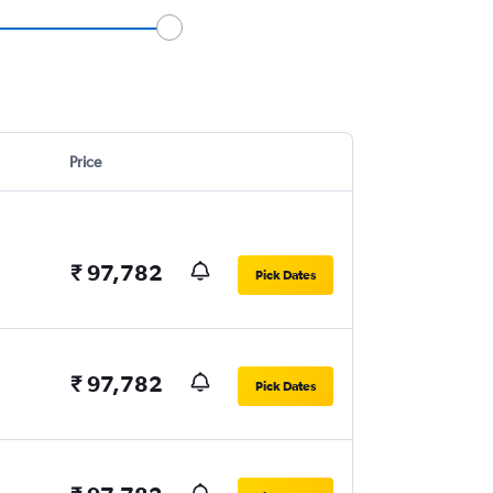
Price
₹ 97,782
Pick Dates
₹ 97,782
Pick Dates