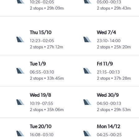
10:26
-
02:05
05:00
-
00:13
2 stops
29h 09m
2 stops
29h 43m
Thu 15/10
Wed 7/4
12:23
-
02:05
23:10
-
14:00
2 stops
27h 12m
2 stops
25h 20m
Tue 1/9
Fri 11/9
06:55
-
03:10
21:15
-
00:13
2 stops
33h 45m
2 stops
37h 28m
Wed 19/8
Wed 30/9
10:19
-
07:55
04:50
-
00:13
2 stops
35h 06m
2 stops
29h 53m
Tue 20/10
Mon 14/12
16:08
-
03:10
04:25
-
00:25