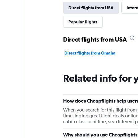
Direct flights from USA
Inter
Popular flights
Direct flights from USA
Direct flights from Omaha
Related info for 
How does Cheapflights help users
When you search for this flight fro
time finding great flight deals onlin
cabin class or airline, see differen
Why should you use Cheapflights 