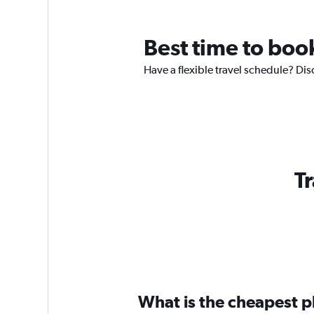
Best time to boo
Have a flexible travel schedule? Dis
Tr
What is the cheapest pl