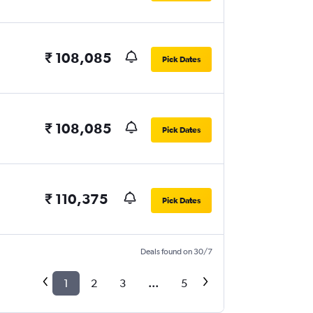
₹ 108,085
Pick Dates
₹ 108,085
Pick Dates
₹ 110,375
Pick Dates
Deals found on 30/7
1
2
3
...
5