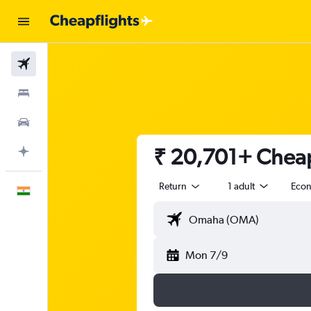
Flights
Stays
Car Rental
₹ 20,701+ Cheap
Plan with AI
Return
1 adult
Eco
English
Mon 7/9