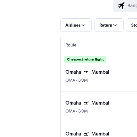
Airlines
Return
St
Route
Cheapest return flight
Omaha
Mumbai
OMA
-
BOM
Omaha
Mumbai
OMA
-
BOM
Omaha
Mumbai