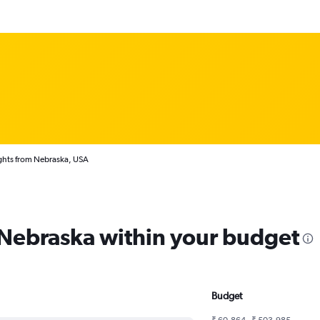
ghts from Nebraska, USA
m Nebraska within your budget
Budget
₹ 60,864 - ₹ 503,985