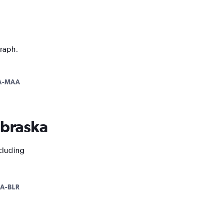
graph.
A-MAA
ebraska
ncluding
A-BLR