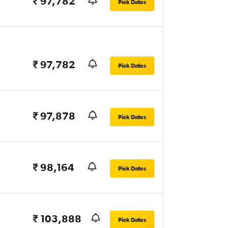
₹ 97,782
Pick Dates
₹ 97,782
Pick Dates
₹ 97,878
Pick Dates
₹ 98,164
Pick Dates
₹ 103,888
Pick Dates