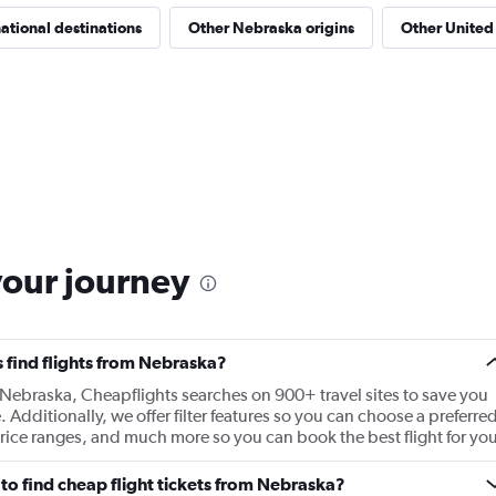
national destinations
Other Nebraska origins
Other United 
your journey
 find flights from Nebraska?
m Nebraska, Cheapflights searches on 900+ travel sites to save you
e. Additionally, we offer filter features so you can choose a preferre
t price ranges, and much more so you can book the best flight for you
to find cheap flight tickets from Nebraska?