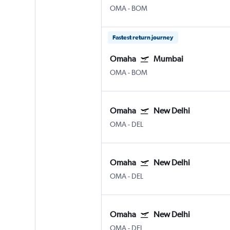
OMA
-
BOM
Fastest return journey
Omaha
Mumbai
OMA
-
BOM
Omaha
New Delhi
OMA
-
DEL
Omaha
New Delhi
OMA
-
DEL
Omaha
New Delhi
OMA
-
DEL