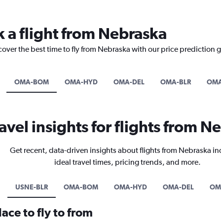
k a flight from Nebraska
cover the best time to fly from Nebraska with our price prediction 
OMA-BOM
OMA-HYD
OMA-DEL
OMA-BLR
OM
avel insights for flights from N
Get recent, data-driven insights about flights from Nebraska i
ideal travel times, pricing trends, and more.
USNE-BLR
OMA-BOM
OMA-HYD
OMA-DEL
OM
ace to fly to from