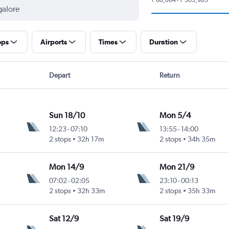
ops
Airports
Times
Duration
Depart
Return
Sun 18/10
Mon 5/4
12:23
-
07:10
13:55
-
14:00
2 stops
32h 17m
2 stops
34h 35m
Mon 14/9
Mon 21/9
07:02
-
02:05
23:10
-
00:13
2 stops
32h 33m
2 stops
35h 33m
Sat 12/9
Sat 19/9