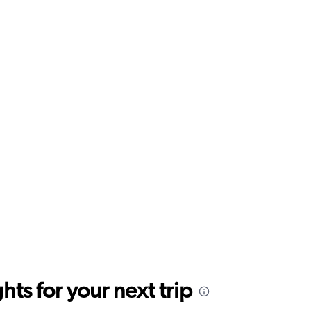
ts for your next trip