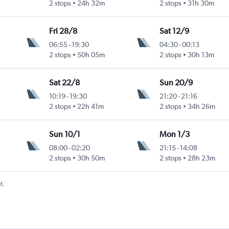
2 stops
24h 32m
2 stops
31h 30m
Fri 28/8
Sat 12/9
06:55
-
19:30
04:30
-
00:13
2 stops
50h 05m
2 stops
30h 13m
Sat 22/8
Sun 20/9
10:19
-
19:30
21:20
-
21:16
2 stops
22h 41m
2 stops
34h 26m
Sun 10/1
Mon 1/3
08:00
-
02:20
21:15
-
14:08
2 stops
30h 50m
2 stops
28h 23m
t.