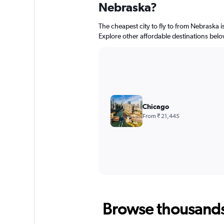
Nebraska?
The cheapest city to fly to from Nebraska i
Explore other affordable destinations belo
Chicago
From ₹ 21,445
Browse thousands o