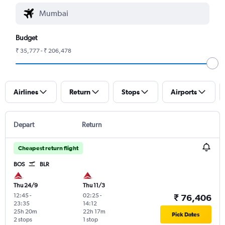
Budget
₹ 35,777 - ₹ 206,478
Airlines
Return
Stops
Airports
Depart
Return
Cheapest return flight
BOS
BLR
Thu 24/9
Thu 11/3
12:45
-
02:25
-
₹ 76,406
23:35
14:12
25h 20m
22h 17m
Pick Dates
2 stops
1 stop