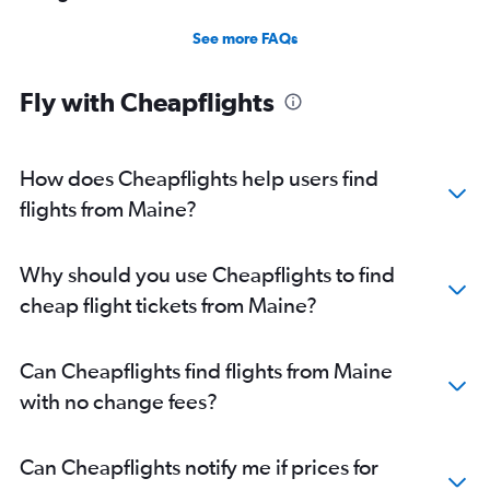
See more FAQs
Fly with Cheapflights
How does Cheapflights help users find
flights from Maine?
Why should you use Cheapflights to find
cheap flight tickets from Maine?
Can Cheapflights find flights from Maine
with no change fees?
Can Cheapflights notify me if prices for