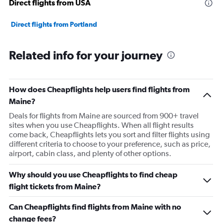
Direct flights from USA
Direct flights from Portland
Related info for your journey
How does Cheapflights help users find flights from
Maine?
Deals for flights from Maine are sourced from 900+ travel
sites when you use Cheapflights. When all flight results
come back, Cheapflights lets you sort and filter flights using
different criteria to choose to your preference, such as price,
airport, cabin class, and plenty of other options.
Why should you use Cheapflights to find cheap
flight tickets from Maine?
Can Cheapflights find flights from Maine with no
change fees?