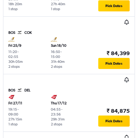
18h 20m
27h 40m
Pick Dates
1 stop
1 stop
BOS
COK
Fri 25/9
Sun 18/10
11:20
-
16:50
-
₹ 84,399
02:55
15:00
30h 05m
31h 40m
Pick Dates
2 stops
2 stops
BOS
DEL
Fri 27/11
Thu 17/12
19:15
-
04:55
-
₹ 84,875
09:00
23:56
27h 15m
29h 31m
Pick Dates
1 stop
2 stops