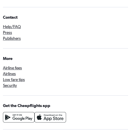
Contact
Help/FAQ
Press
Publishers
More
Airline fees
Airlines
Low fare tips
Security
Get the Cheapflights app