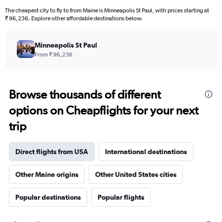
The cheapest city to fly to from Maine is Minneapolis St Paul, with prices starting at
₹ 96,236. Explore other affordable destinations below.
Minneapolis St Paul
From ₹ 96,236
Browse thousands of different
options on Cheapflights for your next
trip
Direct flights from USA
International destinations
Other Maine origins
Other United States cities
Popular destinations
Popular flights