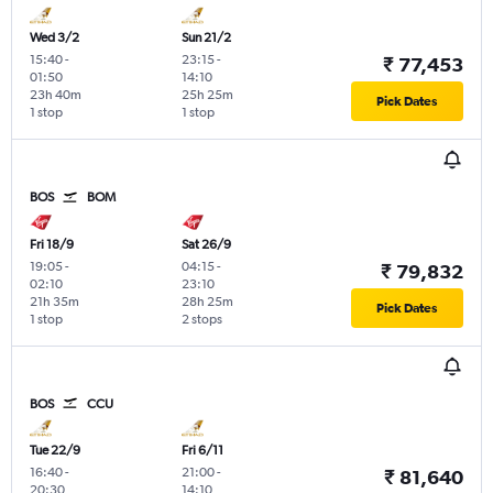
Wed 3/2
Sun 21/2
15:40
-
23:15
-
₹ 77,453
01:50
14:10
23h 40m
25h 25m
Pick Dates
1 stop
1 stop
BOS
BOM
Fri 18/9
Sat 26/9
19:05
-
04:15
-
₹ 79,832
02:10
23:10
21h 35m
28h 25m
Pick Dates
1 stop
2 stops
BOS
CCU
Tue 22/9
Fri 6/11
16:40
-
21:00
-
₹ 81,640
20:30
14:10