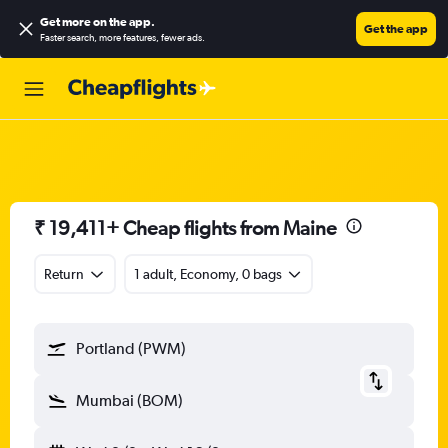
Get more on the app
.
Get the app
Faster search, more features, fewer ads.
₹ 19,411+ Cheap flights from Maine
Return
1 adult, Economy, 0 bags
Portland (PWM)
Mumbai (BOM)