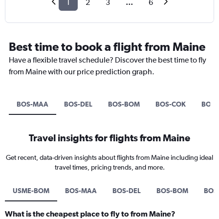
1
2
3
...
6
Best time to book a flight from Maine
Have a flexible travel schedule? Discover the best time to fly
from Maine with our price prediction graph.
BOS-MAA
BOS-DEL
BOS-BOM
BOS-COK
BOS-
Travel insights for flights from Maine
Get recent, data-driven insights about flights from Maine including ideal
travel times, pricing trends, and more.
USME-BOM
BOS-MAA
BOS-DEL
BOS-BOM
BOS
What is the cheapest place to fly to from Maine?