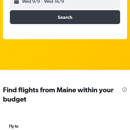
Wed 9/9
-
Wed 16/9
Search
Find flights from Maine within your
budget
Fly to