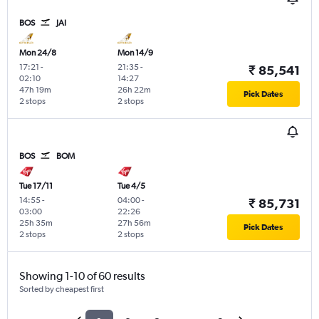
BOS
JAI
Mon 24/8
Mon 14/9
17:21
-
21:35
-
₹ 85,541
02:10
14:27
47h 19m
26h 22m
Pick Dates
2 stops
2 stops
BOS
BOM
Tue 17/11
Tue 4/5
14:55
-
04:00
-
₹ 85,731
03:00
22:26
25h 35m
27h 56m
Pick Dates
2 stops
2 stops
Showing 1-10 of 60 results
Sorted by cheapest first