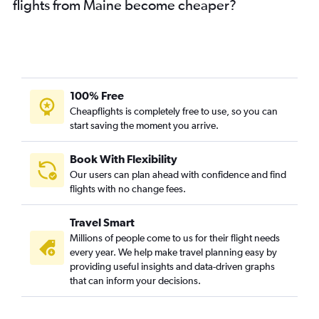
flights from Maine become cheaper?
100% Free
Cheapflights is completely free to use, so you can
start saving the moment you arrive.
Book With Flexibility
Our users can plan ahead with confidence and find
flights with no change fees.
Travel Smart
Millions of people come to us for their flight needs
every year. We help make travel planning easy by
providing useful insights and data-driven graphs
that can inform your decisions.