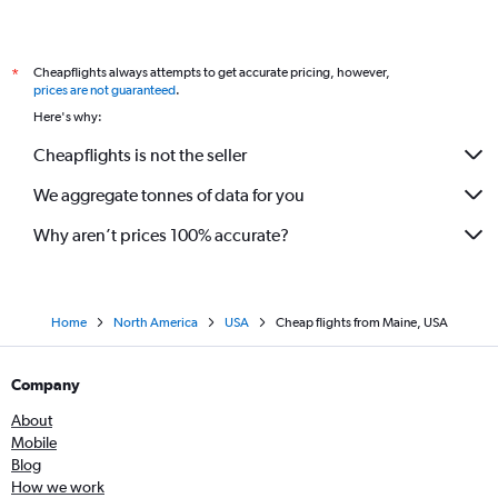
Cheapflights always attempts to get accurate pricing, however,
*
prices are not guaranteed
.
Here's why:
Cheapflights is not the seller
We aggregate tonnes of data for you
Why aren’t prices 100% accurate?
Home
North America
USA
Cheap flights from Maine, USA
Company
About
Mobile
Blog
How we work