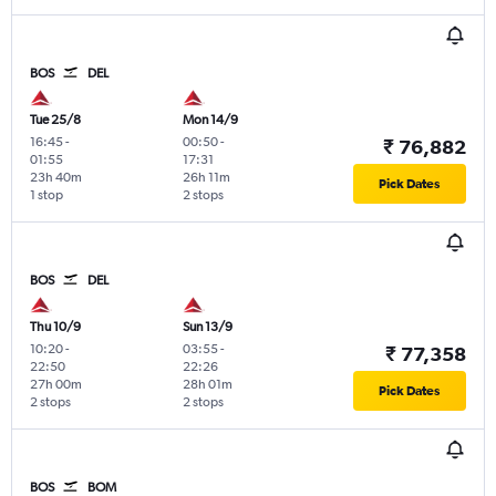
BOS
DEL
Tue 25/8
Mon 14/9
16:45
-
00:50
-
₹ 76,882
01:55
17:31
23h 40m
26h 11m
Pick Dates
1 stop
2 stops
BOS
DEL
Thu 10/9
Sun 13/9
10:20
-
03:55
-
₹ 77,358
22:50
22:26
27h 00m
28h 01m
Pick Dates
2 stops
2 stops
BOS
BOM