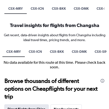
CSX-MRY
CSX-ICN
CSX-BKK
CSX-DMK
CSX-SI
Travel insights for flights from Changsha
Get recent, data-driven insights about flights from Changsha including
ideal travel times, pricing trends, and more.
CSX-MRY
CSX-ICN
CSX-BKK
CSX-DMK
CSX-SIN
No data available for this route at this time. Please check back
soon.
Browse thousands of different
options on Cheapflights for your next
trip