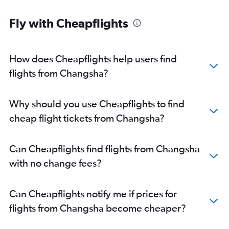
Fly with Cheapflights
How does Cheapflights help users find
flights from Changsha?
Why should you use Cheapflights to find
cheap flight tickets from Changsha?
Can Cheapflights find flights from Changsha
with no change fees?
Can Cheapflights notify me if prices for
flights from Changsha become cheaper?