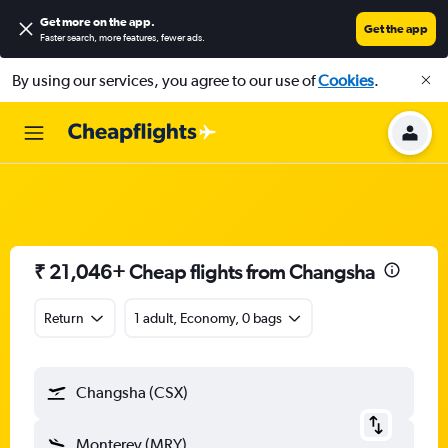
Get more on the app
.
Get the app
Faster search, more features, fewer ads.
By using our services, you agree to our use of
Cookies
.
₹ 21,046+ Cheap flights from Changsha
Return
1 adult, Economy, 0 bags
Changsha (CSX)
Monterey (MRY)