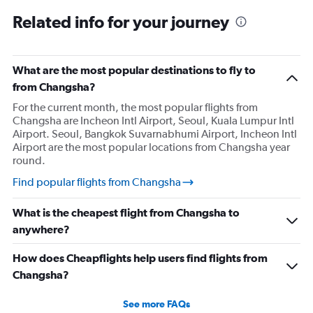
Related info for your journey
What are the most popular destinations to fly to
from Changsha?
For the current month, the most popular flights from
Changsha are Incheon Intl Airport, Seoul, Kuala Lumpur Intl
Airport. Seoul, Bangkok Suvarnabhumi Airport, Incheon Intl
Airport are the most popular locations from Changsha year
round.
Find popular flights from Changsha
What is the cheapest flight from Changsha to
anywhere?
How does Cheapflights help users find flights from
Changsha?
See more FAQs