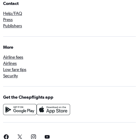
Contact
Help/FAQ
Press
Publishers
More
Airline fees
Airlines
Low fare tips
Security
Get the Cheapflights app