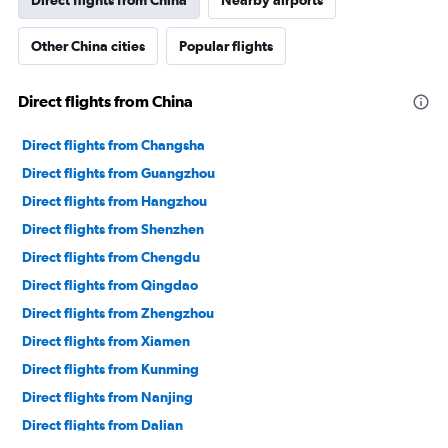
Direct flights from China
Nearby airports
Other China cities
Popular flights
Direct flights from China
Direct flights from Changsha
Direct flights from Guangzhou
Direct flights from Hangzhou
Direct flights from Shenzhen
Direct flights from Chengdu
Direct flights from Qingdao
Direct flights from Zhengzhou
Direct flights from Xiamen
Direct flights from Kunming
Direct flights from Nanjing
Direct flights from Dalian