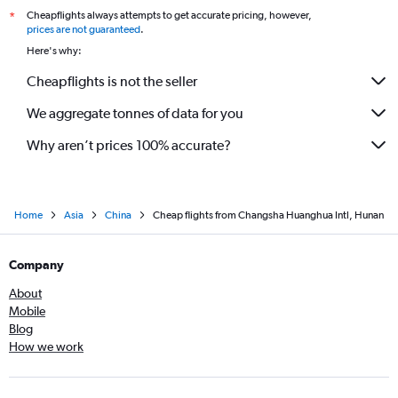
Cheapflights always attempts to get accurate pricing, however,
*
prices are not guaranteed
.
Here's why:
Cheapflights is not the seller
We aggregate tonnes of data for you
Why aren’t prices 100% accurate?
Home
Asia
China
Cheap flights from Changsha Huanghua Intl, Hunan
Company
About
Mobile
Blog
How we work