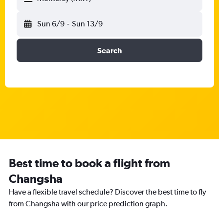
Sun 6/9
-
Sun 13/9
Search
Best time to book a flight from
Changsha
Have a flexible travel schedule? Discover the best time to fly
from Changsha with our price prediction graph.