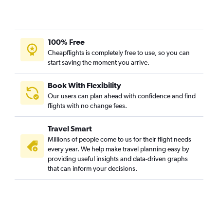
100% Free
Cheapflights is completely free to use, so you can
start saving the moment you arrive.
Book With Flexibility
Our users can plan ahead with confidence and find
flights with no change fees.
Travel Smart
Millions of people come to us for their flight needs
every year. We help make travel planning easy by
providing useful insights and data-driven graphs
that can inform your decisions.