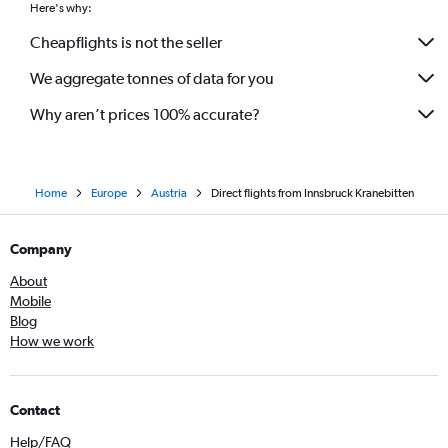
Here's why:
Cheapflights is not the seller
We aggregate tonnes of data for you
Why aren’t prices 100% accurate?
Home
Europe
Austria
Direct flights from Innsbruck Kranebitten
Company
About
Mobile
Blog
How we work
Contact
Help/FAQ