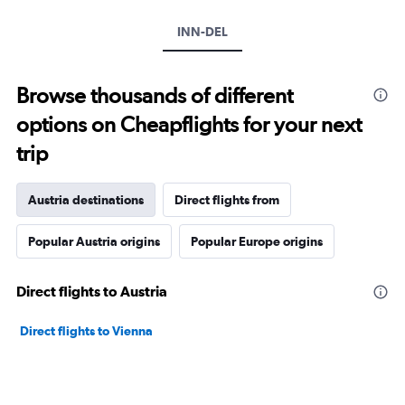
INN-DEL
Browse thousands of different
options on Cheapflights for your next
trip
Austria destinations
Direct flights from
Popular Austria origins
Popular Europe origins
Direct flights to Austria
Direct flights to Vienna