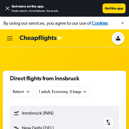
Get more on the app
.
Get the app
Faster search, more features, fewer ads.
By using our services, you agree to our use of
Cookies
.
Direct flights from Innsbruck
Return
1 adult, Economy, 0 bags
Innsbruck (INN)
New Delhi (DEL)