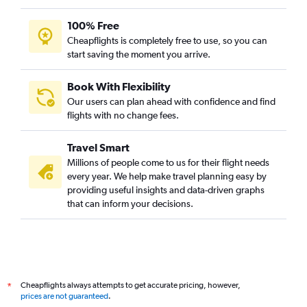
100% Free
Cheapflights is completely free to use, so you can
start saving the moment you arrive.
Book With Flexibility
Our users can plan ahead with confidence and find
flights with no change fees.
Travel Smart
Millions of people come to us for their flight needs
every year. We help make travel planning easy by
providing useful insights and data-driven graphs
that can inform your decisions.
Cheapflights always attempts to get accurate pricing, however,
*
prices are not guaranteed
.