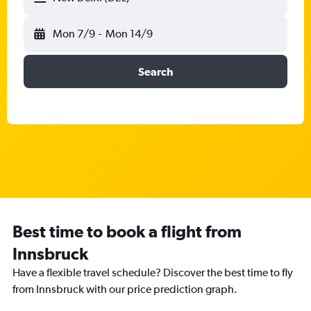
Mon 7/9
-
Mon 14/9
Search
Best time to book a flight from
Innsbruck
Have a flexible travel schedule? Discover the best time to fly
from Innsbruck with our price prediction graph.