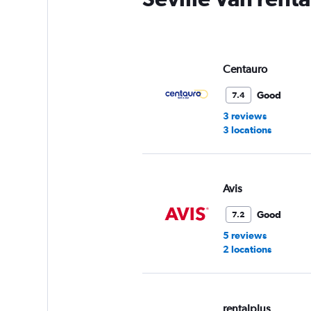
Centauro
Good
7.4
3 reviews
3 locations
Avis
Good
7.2
5 reviews
2 locations
rentalplus