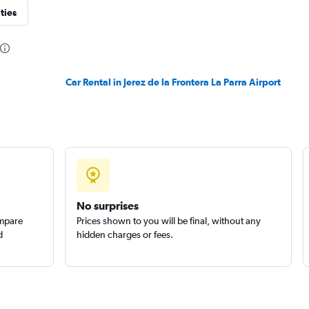
ties
Check prices
Car Rental in Jerez de la Frontera La Parra Airport
Check prices
No surprises
ompare
Prices shown to you will be final, without any
d
hidden charges or fees.