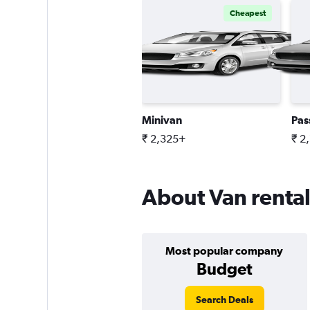
Cheapest
Minivan
Pas
₹ 2,325+
₹ 2
About Van rentals
Most popular company
Budget
Search Deals