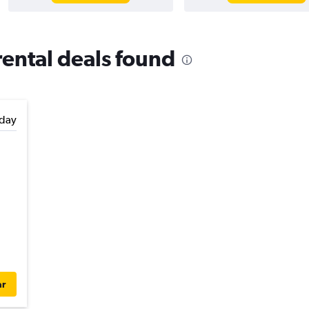
rental deals found
day
ar