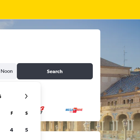
Noon
Search
6
F
S
4
5