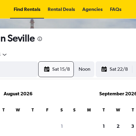
Find Rentals
Rental Deals
Agencies
FAQs
n Seville
5
Sat 15/8
Noon
Sat 22/8
August 2026
September 202
T
W
T
F
S
S
M
T
W
T
1
1
2
3