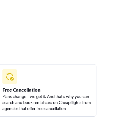
Free Cancellation
Plans change – we get it. And that’s why you can
search and book rental cars on Cheapflights from
agencies that offer free cancellation