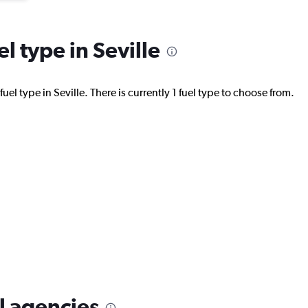
el type in Seville
el type in Seville. There is currently 1 fuel type to choose from.
al agencies