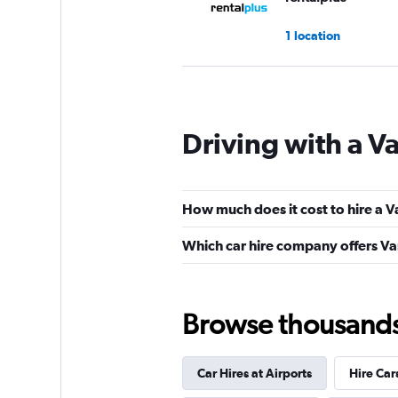
1 location
OK Mobility
Driving with a Va
2 locations
How much does it cost to hire a Va
DRIVALIA
Which car hire company offers Van 
2 locations
Browse thousands o
Carflet Rent a Car
Car Hires at Airports
Hire Car
2 locations