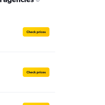
Check prices
Check prices