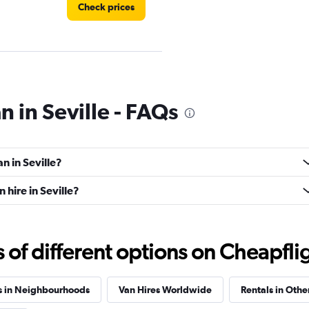
Check prices
Check prices
n in Seville - FAQs
n in Seville?
Check prices
hire in Seville?
f different options on Cheapfligh
Check prices
s in Neighbourhoods
Van Hires Worldwide
Rentals in Othe