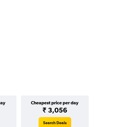
day
Cheapest price per day
₹ 3,056
Search Deals