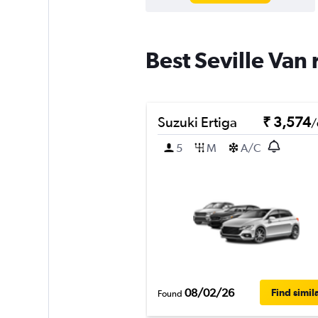
Best Seville Van 
Suzuki Ertiga
₹ 3,574
/
5
M
A/C
08/02/26
Find simil
Found