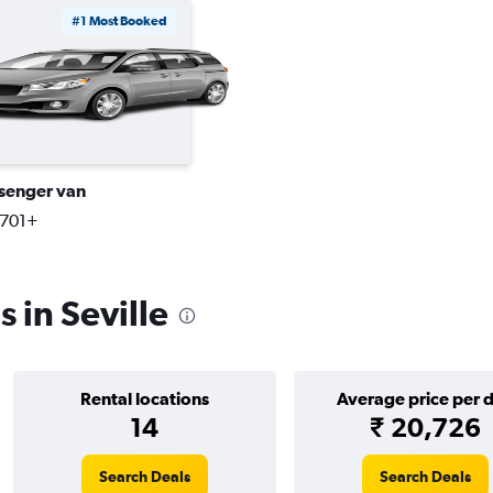
#1 Most Booked
senger van
,701+
 in Seville
Rental locations
Average price per 
14
₹ 20,726
Search Deals
Search Deals