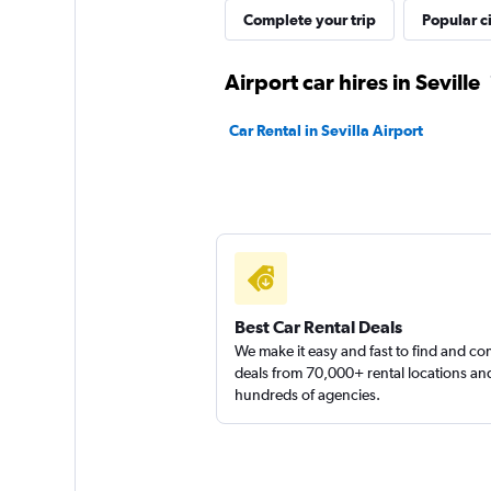
Complete your trip
Popular ci
King Rent a Car
Airport car hires in Seville
1 location
Car Rental in Sevilla Airport
MEGADRIVE
1 location
Best Car Rental Deals
We make it easy and fast to find and c
deals from 70,000+ rental locations an
hundreds of agencies.