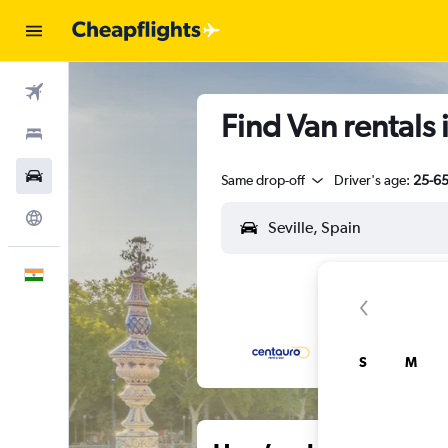
Flights
Find Van rentals i
Stays
Car Rental
Same drop-off
Driver's age:
25-6
Explore
English
S
M