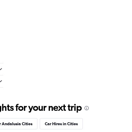
ts for your next trip
r Andalusia Cities
Car Hires in Cities