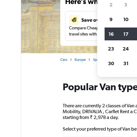
Here’s why our users 
2
3
9
10
Save over 41%
Compare Cheapflights against other
16
17
travel sites with one search.
23
24
Cars
Europe
Spain
Seville
People 
30
31
Popular Van types
There are currently 2 classes of Van 
Mobility, DRIVALIA , Carflet Rent a 
starting from ₹ 2,978 a day.
Select your preferred type of Van be