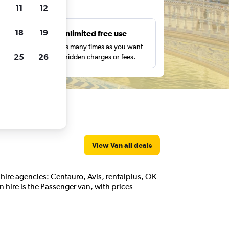
ts
11
12
18
19
s
Unlimited free use
pe,
Search as many times as you want
25
26
with no hidden charges or fees.
View Van all deals
an hire agencies: Centauro, Avis, rentalplus, OK
 hire is the Passenger van, with prices