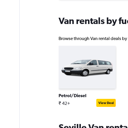
Van rentals by fu
Browse through Van rental deals by fu
Petrol/Diesel
₹ 42+
View Deal
Seville Van rent