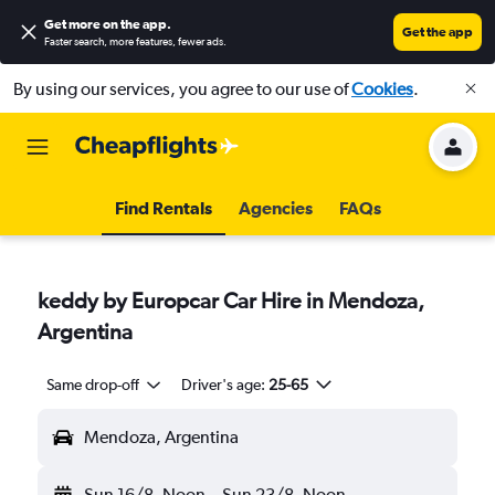
Get more on the app
.
Get the app
Faster search, more features, fewer ads.
By using our services, you agree to our use of
Cookies
.
Find Rentals
Agencies
FAQs
keddy by Europcar Car Hire in Mendoza,
Argentina
Same drop-off
Driver's age:
25-65
Mendoza, Argentina
Sun 16/8
Noon
-
Sun 23/8
Noon