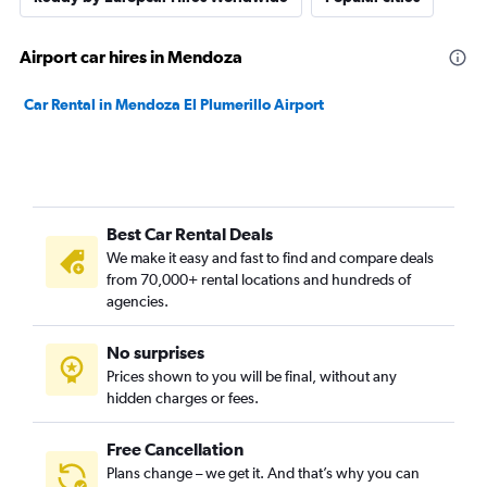
Airport car hires in Mendoza
Car Rental in Mendoza El Plumerillo Airport
Best Car Rental Deals
We make it easy and fast to find and compare deals
from 70,000+ rental locations and hundreds of
agencies.
No surprises
Prices shown to you will be final, without any
hidden charges or fees.
Free Cancellation
Plans change – we get it. And that’s why you can