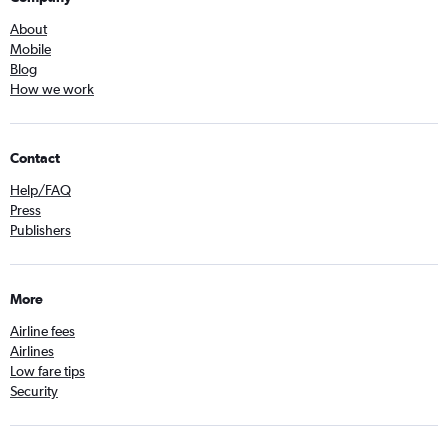
About
Mobile
Blog
How we work
Contact
Help/FAQ
Press
Publishers
More
Airline fees
Airlines
Low fare tips
Security