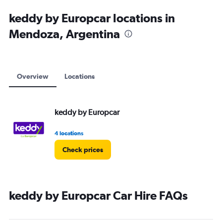
keddy by Europcar locations in
Mendoza, Argentina
Overview
Locations
keddy by Europcar
4 locations
Check prices
keddy by Europcar Car Hire FAQs