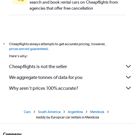
search and book rental cars on Cheapflights from
agencies that offer free cancellation
Cheapflights always attempts to get accurate pricing, however,
*
prices are not guaranteed
.
Here's why:
Cheapflights is not the seller
We aggregate tonnes of data for you
Why aren’t prices 100% accurate?
Cars
South America
Argentina
Mendoza
keddy by Europcar car rentals in Mendoza
Company