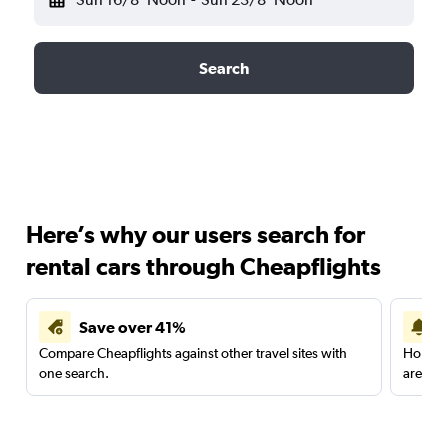
Search
Here’s why our users search for
rental cars through Cheapflights
Save over 41%
Compare Cheapflights against other travel sites with
Holding
one search.
are red