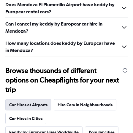
Does Mendoza El Plumerillo Airport have keddy by
Europcar rental cars?
Can I cancel my keddy by Europcar car hire in
Mendoza?
How many locations does keddy by Europcar have
in Mendoza?
Browse thousands of different
options on Cheapflights for your next
trip
Car Hires at Airports
Hire Cars in Neighbourhoods
Car Hires in Cities
keddy by Europcar Hires Worldwide
Popular cities