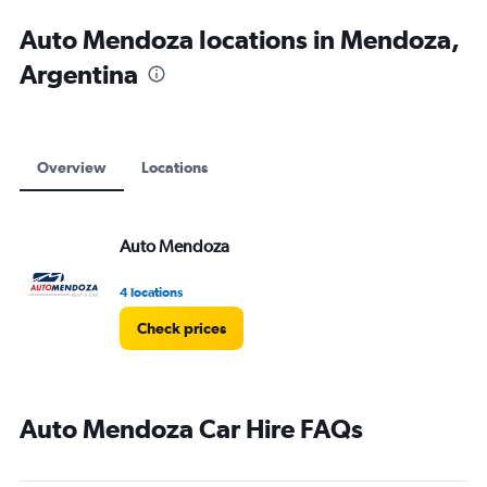
Auto Mendoza locations in Mendoza,
Argentina
Overview
Locations
Auto Mendoza
4 locations
Check prices
Auto Mendoza Car Hire FAQs