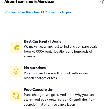
Airport car hires in Mendoza
Car Rental in Mendoza El Plumerillo Airport
Best Car Rental Deals
We make it easy and fast to find and compare deals
from 70,000+ rental locations and hundreds of
agencies.
No surprises
Prices shown to you will be final, without any
hidden charges or fees.
Free Cancellation
Plans change – we get it. And that’s why you can
search and book rental cars on Cheapflights from
agencies that offer free cancellation