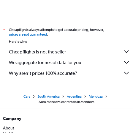
Cheapflights always attempts to get accurate pricing, however,
*
prices are not guaranteed
.
Here's why:
Cheapflights is not the seller
We aggregate tonnes of data for you
Why aren’t prices 100% accurate?
Cars
South America
Argentina
Mendoza
Auto Mendoza car rentals in Mendoza
Company
About