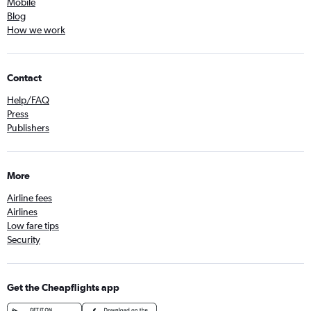
Mobile
Blog
How we work
Contact
Help/FAQ
Press
Publishers
More
Airline fees
Airlines
Low fare tips
Security
Get the Cheapflights app