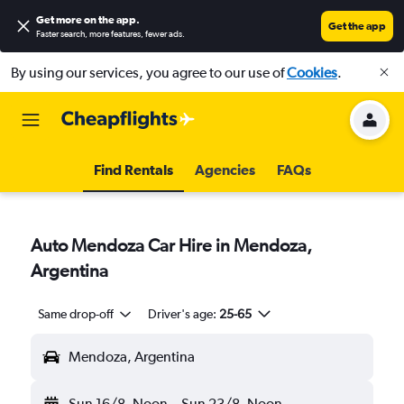
Get more on the app
.
Get the app
Faster search, more features, fewer ads.
By using our services, you agree to our use of
Cookies
.
Find Rentals
Agencies
FAQs
Auto Mendoza Car Hire in Mendoza,
Argentina
Same drop-off
Driver's age:
25-65
Mendoza, Argentina
Sun 16/8
Noon
-
Sun 23/8
Noon