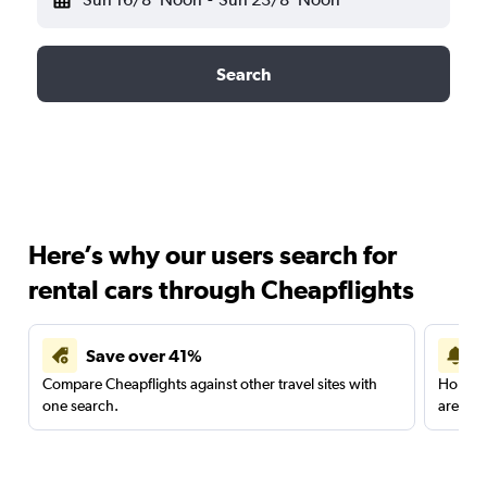
Search
Here’s why our users search for
rental cars through Cheapflights
Save over 41%
Compare Cheapflights against other travel sites with
Holding
one search.
are red