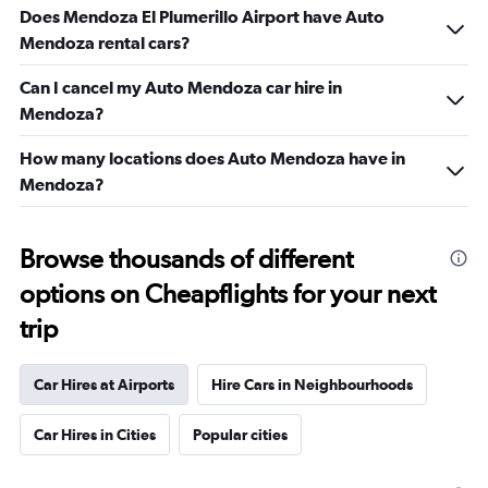
Does Mendoza El Plumerillo Airport have Auto
Mendoza rental cars?
Can I cancel my Auto Mendoza car hire in
Mendoza?
How many locations does Auto Mendoza have in
Mendoza?
Browse thousands of different
options on Cheapflights for your next
trip
Car Hires at Airports
Hire Cars in Neighbourhoods
Car Hires in Cities
Popular cities