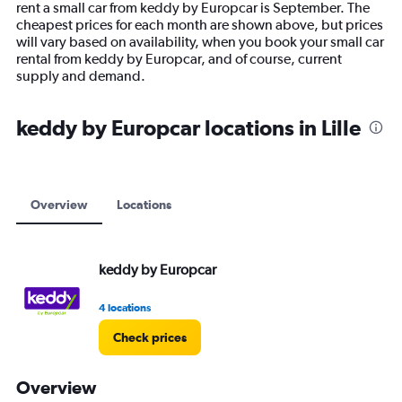
rent a small car from keddy by Europcar is September. The
chart
cheapest prices for each month are shown above, but prices
has
will vary based on availability, when you book your small car
1
rental from keddy by Europcar, and of course, current
Y
supply and demand.
axis
displaying
values.
keddy by Europcar locations in Lille
Range:
0
to
24000.
Overview
Locations
keddy by Europcar
4 locations
Check prices
Overview