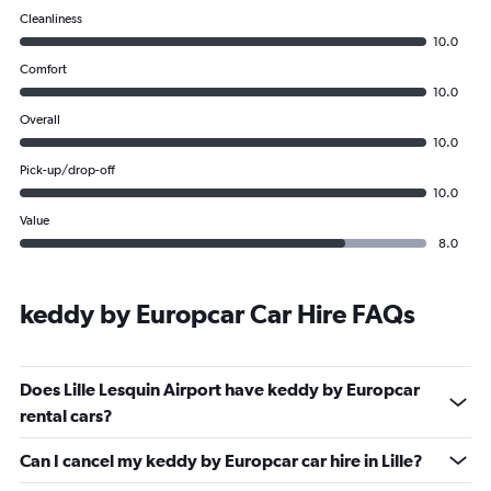
Cleanliness
10.0
Comfort
10.0
Overall
10.0
Pick-up/drop-off
10.0
Value
8.0
keddy by Europcar Car Hire FAQs
Does Lille Lesquin Airport have keddy by Europcar
rental cars?
Can I cancel my keddy by Europcar car hire in Lille?