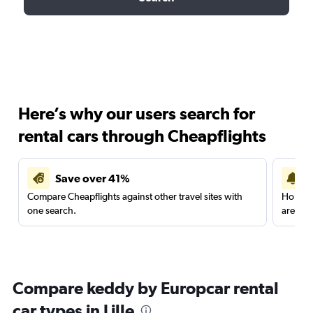
Here’s why our users search for
rental cars through Cheapflights
Save over 41%
Compare Cheapflights against other travel sites with
Holding
one search.
are red
Compare keddy by Europcar rental
car types in Lille