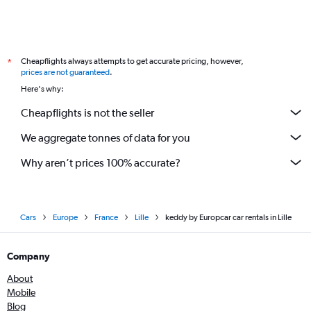
Cheapflights always attempts to get accurate pricing, however,
*
prices are not guaranteed
.
Here's why:
Cheapflights is not the seller
We aggregate tonnes of data for you
Why aren’t prices 100% accurate?
Cars
Europe
France
Lille
keddy by Europcar car rentals in Lille
Company
About
Mobile
Blog