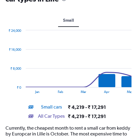
Small
₹ 24,000
Combination
Chart
graphic.
chart
with
₹ 16,000
2
data
series.
₹ 8,000
The
chart
has
₹ 0
1
End
Jan
Feb
Mar
Apr
May
of
X
interactive
axis
chart
Small cars
₹ 4,219 - ₹ 17,291
displaying
categories.
All Car Types
₹ 4,219 - ₹ 17,291
Range:
14
Currently, the cheapest month to rent a small car from keddy
categories.
by Europcar in Lille is October. The most expensive time to
The