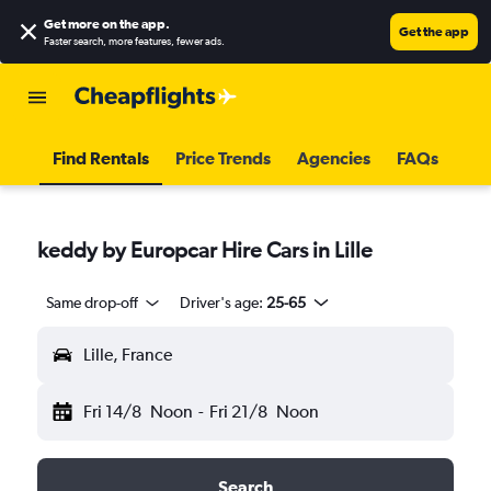
Get more on the app
.
Get the app
Faster search, more features, fewer ads.
Find Rentals
Price Trends
Agencies
FAQs
keddy by Europcar Hire Cars in Lille
Same drop-off
Driver's age:
25-65
Lille, France
Fri 14/8
Noon
-
Fri 21/8
Noon
Search