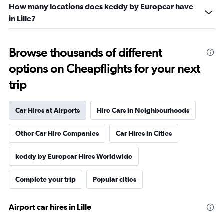
How many locations does keddy by Europcar have
in Lille?
Browse thousands of different
options on Cheapflights for your next
trip
Car Hires at Airports
Hire Cars in Neighbourhoods
Other Car Hire Companies
Car Hires in Cities
keddy by Europcar Hires Worldwide
Complete your trip
Popular cities
Airport car hires in Lille