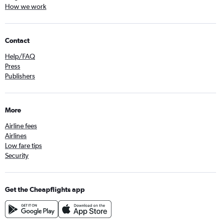
How we work
Contact
Help/FAQ
Press
Publishers
More
Airline fees
Airlines
Low fare tips
Security
Get the Cheapflights app