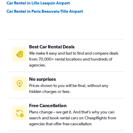
Car Rental in Lille Lesquin Airport
Car Rental in Paris Beauvais-Tille Airport
Best Car Rental Deals
We make it easy and fast to find and compare deals
from 70,000+ rental locations and hundreds of
agencies.
No surprises
Prices shown to you will be final, without any
hidden charges or fees.
Free Cancellation
Plans change – we get it. And that’s why you can
search and book rental cars on Cheapflights from
agencies that offer free cancellation