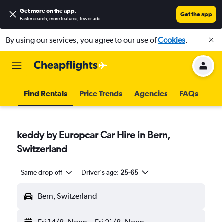
Get more on the app
.
Get the app
Faster search, more features, fewer ads.
By using our services, you agree to our use of
Cookies
.
Find Rentals
Price Trends
Agencies
FAQs
keddy by Europcar Car Hire in Bern,
Switzerland
Same drop-off
Driver's age:
25-65
Bern, Switzerland
Fri 14/8
Noon
-
Fri 21/8
Noon