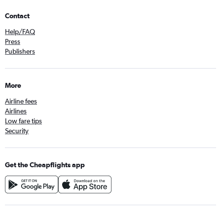
Contact
Help/FAQ
Press
Publishers
More
Airline fees
Airlines
Low fare tips
Security
Get the Cheapflights app