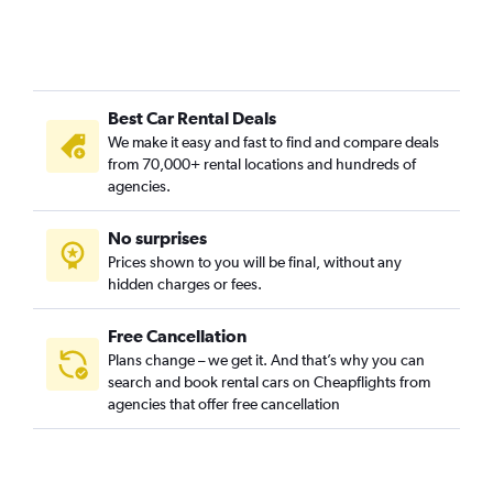
Best Car Rental Deals
We make it easy and fast to find and compare deals
from 70,000+ rental locations and hundreds of
agencies.
No surprises
Prices shown to you will be final, without any
hidden charges or fees.
Free Cancellation
Plans change – we get it. And that’s why you can
search and book rental cars on Cheapflights from
agencies that offer free cancellation