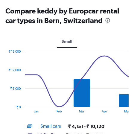
Compare keddy by Europcar rental
car types in Bern, Switzerland
Small
₹ 18,000
Combination
Chart
graphic.
chart
with
₹ 12,000
2
data
series.
₹ 6,000
The
chart
has
₹ 0
1
End
Jan
Feb
Mar
Apr
May
of
X
interactive
axis
chart
Small cars
₹ 4,151 - ₹ 10,120
displaying
categories.