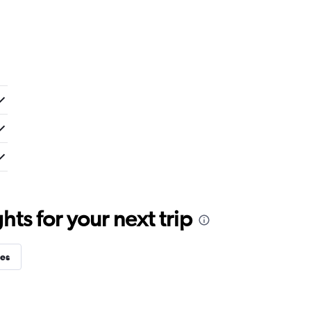
ts for your next trip
ies