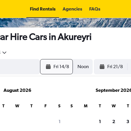
Find Rentals
Agencies
FAQs
r Hire Cars in Akureyri
5
Fri 14/8
Noon
Fri 21/8
August 2026
September 202
T
W
T
F
S
S
M
T
W
T
search for rental cars through Cheapfligh
1
1
2
3