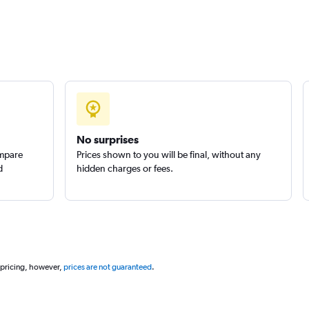
No surprises
ompare
Prices shown to you will be final, without any
d
hidden charges or fees.
 pricing, however,
prices are not guaranteed
.