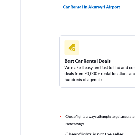
Car Rental in Akureyri Airport
Best Car Rental Deals
We make it easy and fast to find and c
deals from 70,000+ rental locations an
hundreds of agencies.
Cheapflights always attempts to get accurate
*
Here's why:
Cheapflights is not the seller