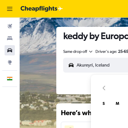
Flights
keddy by Europca
Stays
Car Rental
Same drop-off
Driver's age:
25-6
Explore
English
S
M
Here’s why our users 