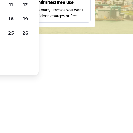
s
Unlimited free use
11
12
pe,
Search as many times as you want
with no hidden charges or fees.
18
19
25
26