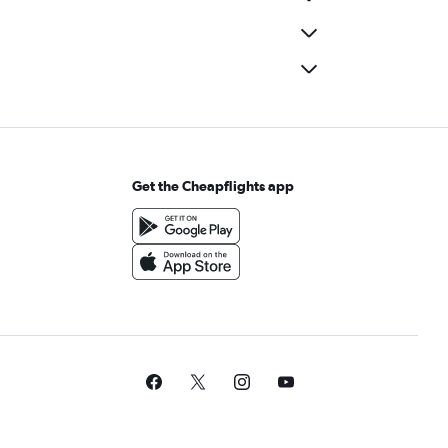
Get the Cheapflights app