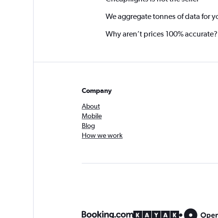
We aggregate tonnes of data for y
Why aren’t prices 100% accurate?
Company
About
Mobile
Blog
How we work