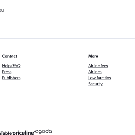
ou
Contact
More
Help/FAQ
Airline fees
Press
Airlines
Publishers
Low fare tips
Security