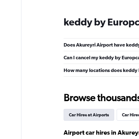
keddy by Europc
Does Akureyri Airport have keddy
Can I cancel my keddy by Europcar
How many locations does keddy b
Browse thousands o
Car Hires at Airports
Car Hires
Airport car hires in Akurey