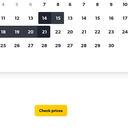
Price tracking
Customized result
4
5
6
7
8
6
7
8
9
10
Holding out for a great deal?
Get
Filter by rental agency, car ty
notified
when prices are reduced.
price range and more.
11
12
13
14
15
13
14
15
16
17
18
19
20
21
22
20
21
22
23
24
dy by Europcar car rentals in Akureyri
25
26
27
28
29
27
28
29
30
r locations in Akureyri
Check prices