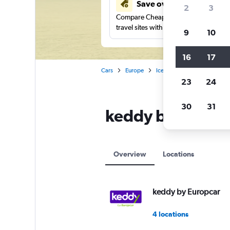
Save over 41%
2
3
Compare Cheapflights against other
travel sites with one search.
9
10
16
17
Cars
Europe
Iceland
Akureyri
ked
23
24
30
31
keddy by Europca
Overview
Locations
keddy by Europcar
4 locations