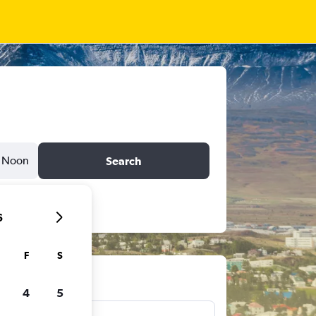
Noon
Search
6
F
S
ts
4
5