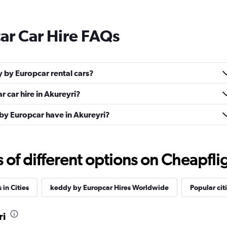
ar Car Hire FAQs
 by Europcar rental cars?
 car hire in Akureyri?
y Europcar have in Akureyri?
f different options on Cheapfligh
 in Cities
keddy by Europcar Hires Worldwide
Popular cit
ri