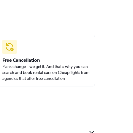
Free Cancellation
Plans change – we get it. And that’s why you can
search and book rental cars on Cheapflights from
agencies that offer free cancellation