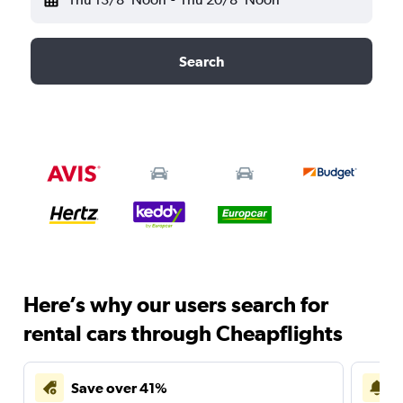
Search
Here’s why our users search for
rental cars through Cheapflights
Save over 41%