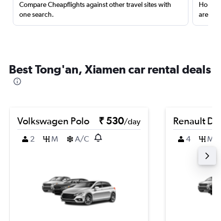
Compare Cheapflights against other travel sites with
Holding
one search.
are red
Best Tong'an, Xiamen car rental deals
Volkswagen Polo
₹ 530
Renault Du
/day
2
M
A/C
4
M