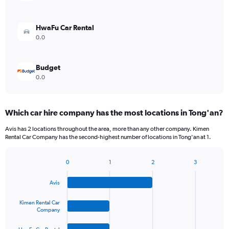
HwaFu Car Rental
0.0
Budget
0.0
Which car hire company has the most locations in Tong'an?
Avis has 2 locations throughout the area, more than any other company. Kimen
Rental Car Company has the second-highest number of locations in Tong'an at 1.
0
1
2
3
Bar
Chart
graphic.
chart
Avis
with
4
bars.
Kimen Rental Car
Company
The