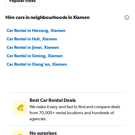
Popular cities
Hire cars in neighbourhoods in Xiamen
Car Rental in Haicang, Xiamen
Car Rental in Huli, Xiamen
Car Rental in Jimei, Xiamen
Car Rental in Siming, Xiamen
Car Rental in Xiang'an, Xiamen
Best Car Rental Deals
We make it easy and fast to find and compare deals
from 70,000+ rental locations and hundreds of
agencies.
No surprises