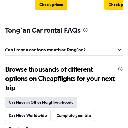
Check prices
Check pri
Tong'an Car rental FAQs
Can I rent a car for a month at Tong'an?
Browse thousands of different
options on Cheapflights for your next
trip
Car Hires in Other Neighbourhoods
Car Hires Worldwide
Complete your trip