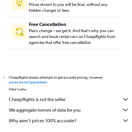
Prices shown to you will be final, without any
hidden charges or fees.
Free Cancellation
Plans change – we get it. And that’s why you can
search and book rental cars on Cheapflights from
agencies that offer free cancellation
Cheapflights always attempts to get accurate pricing, however,
*
prices are not guaranteed
.
Here's why:
Cheapflights is not the seller
We aggregate tonnes of data for you
Why aren’t prices 100% accurate?