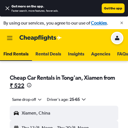
Get more on the app
.
Get the app
Faster search, more features, fewer ads.
By using our services, you agree to our use of
Cookies
.
Find Rentals
Rental Deals
Insights
Agencies
FAQs
Cheap Car Rentals in Tong'an, Xiamen from
₹ 522
Same drop-off
Driver's age:
25-65
Xiamen, China
Thu 13/8
Noon
-
Thu 20/8
Noon