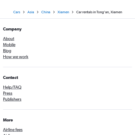
Cars
Asia
China
Xiamen
Car rentals in Tong'an, Xiamen
Company
About
Mobile
Blog
How we work
Contact
Help/FAQ
Press
Publishers
More
Airline fees