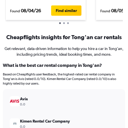
08/04/26
08/05/
Find similar
Found
Found
Cheapflights insights for Tong'an car rentals
Get relevant, data-driven information to help you hire a car in Tong'an,
including pricing trends, ideal booking times, and more.
What is the best car rental company in Tong'an?
Based on Cheapflights user feedback, the highest-rated car rental company in
Tong'an is Avis (rated 0.0/10). Kimen Rental Car Company (rated 0.0/10) is also
highly rated by our users.
Avis
0.0
Kimen Rental Car Company
0.0