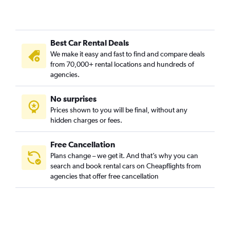
Best Car Rental Deals
We make it easy and fast to find and compare deals
from 70,000+ rental locations and hundreds of
agencies.
No surprises
Prices shown to you will be final, without any
hidden charges or fees.
Free Cancellation
Plans change – we get it. And that’s why you can
search and book rental cars on Cheapflights from
agencies that offer free cancellation