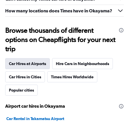
How many locations does Times have in Okayama?
Browse thousands of different
options on Cheapflights for your next
trip
Car Hires at Airports
Hire Cars in Neighbourhoods
Car Hires in Cities
Times Hires Worldwide
Popular cities
Airport car hires in Okayama
Car Rental in Takamatsu Airport