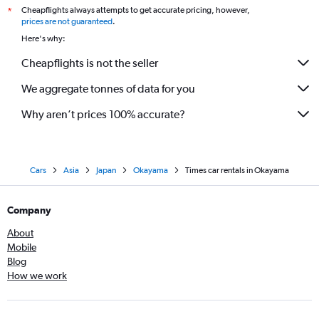
Cheapflights always attempts to get accurate pricing, however,
*
prices are not guaranteed
.
Here's why:
Cheapflights is not the seller
We aggregate tonnes of data for you
Why aren’t prices 100% accurate?
Cars
Asia
Japan
Okayama
Times car rentals in Okayama
Company
About
Mobile
Blog
How we work