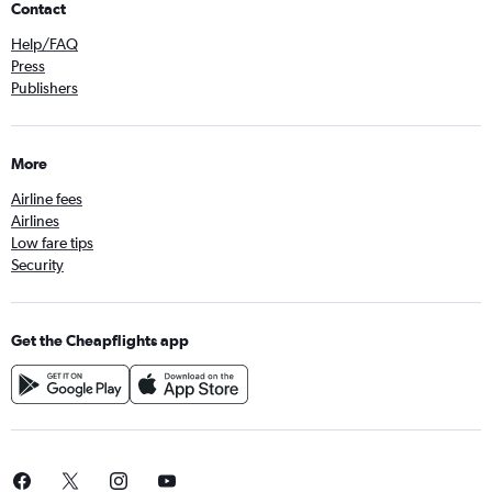
Contact
Help/FAQ
Press
Publishers
More
Airline fees
Airlines
Low fare tips
Security
Get the Cheapflights app