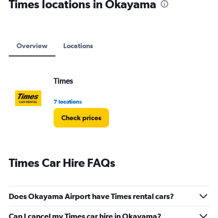
Times locations in Okayama
Overview
Locations
Times
7 locations
Check prices
Times Car Hire FAQs
Does Okayama Airport have Times rental cars?
Can I cancel my Times car hire in Okayama?