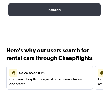
Search
Here’s why our users search for
rental cars through Cheapflights
Save over 41%
Compare Cheapflights against other travel sites with
Holding
one search.
are red