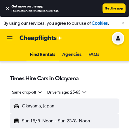
Get more on the app
.
Get the app
Faster search, more features, fewer ads.
By using our services, you agree to our use of
Cookies
.
Find Rentals
Agencies
FAQs
Times Hire Cars in Okayama
Same drop-off
Driver's age:
25-65
Okayama, Japan
Sun 16/8
Noon
-
Sun 23/8
Noon