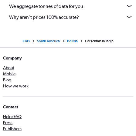
We aggregate tonnes of data for you
Why aren’t prices 100% accurate?
Cars
South America
Bolivia
Car rentals in Tarija
Company
About
Mobile
Blog
How we work
Contact
Help/FAQ
Press
Publishers