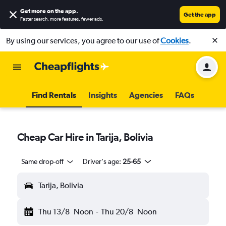
Get more on the app
.
Get the app
Faster search, more features, fewer ads.
By using our services, you agree to our use of
Cookies
.
Find Rentals
Insights
Agencies
FAQs
Cheap Car Hire in Tarija, Bolivia
Same drop-off
Driver's age:
25-65
Tarija, Bolivia
Thu 13/8
Noon
-
Thu 20/8
Noon