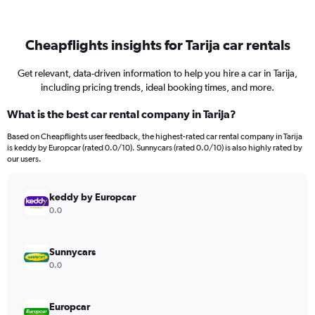
Cheapflights insights for Tarija car rentals
Get relevant, data-driven information to help you hire a car in Tarija,
including pricing trends, ideal booking times, and more.
What is the best car rental company in Tarija?
Based on Cheapflights user feedback, the highest-rated car rental company in Tarija
is keddy by Europcar (rated 0.0/10). Sunnycars (rated 0.0/10) is also highly rated by
our users.
keddy by Europcar
0.0
Sunnycars
0.0
Europcar