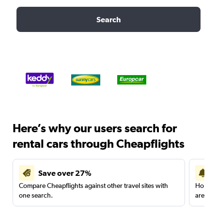
Search
Here’s why our users search for
rental cars through Cheapflights
Save over 27%
Compare Cheapflights against other travel sites with
Holding
one search.
are red