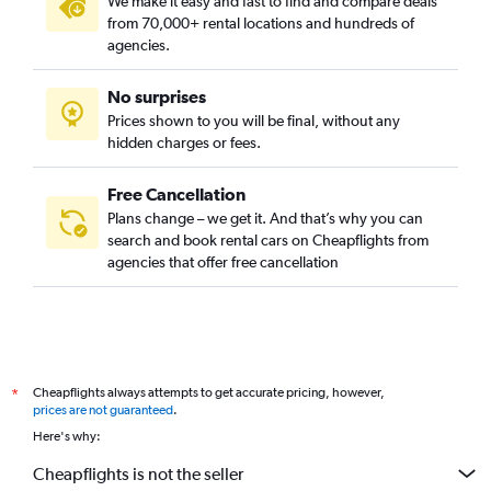
We make it easy and fast to find and compare deals
from 70,000+ rental locations and hundreds of
agencies.
No surprises
Prices shown to you will be final, without any
hidden charges or fees.
Free Cancellation
Plans change – we get it. And that’s why you can
search and book rental cars on Cheapflights from
agencies that offer free cancellation
Cheapflights always attempts to get accurate pricing, however,
*
prices are not guaranteed
.
Here's why:
Cheapflights is not the seller