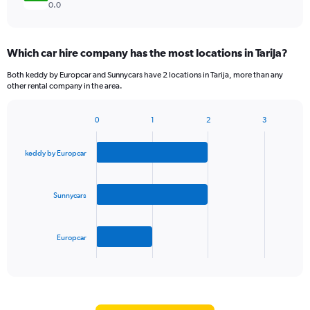
0.0
Which car hire company has the most locations in Tarija?
Both keddy by Europcar and Sunnycars have 2 locations in Tarija, more than any
other rental company in the area.
0
1
2
3
Bar
Chart
graphic.
chart
with
keddy by Europcar
3
bars.
Sunnycars
The
chart
has
Europcar
1
X
End
of
axis
interactive
displaying
chart
categories.
Range: