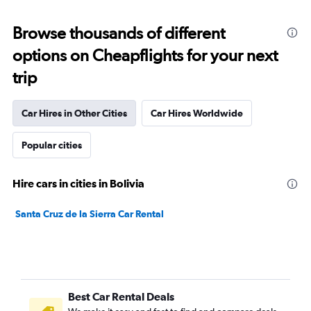
Browse thousands of different
options on Cheapflights for your next
trip
Car Hires in Other Cities
Car Hires Worldwide
Popular cities
Hire cars in cities in Bolivia
Santa Cruz de la Sierra Car Rental
Best Car Rental Deals