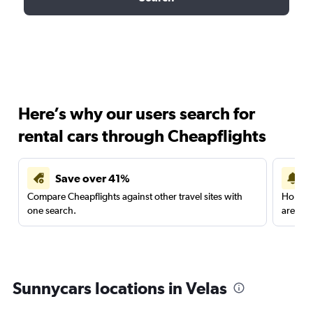
Here’s why our users search for
rental cars through Cheapflights
Save over 41%
Compare Cheapflights against other travel sites with
Holding
one search.
are red
Sunnycars locations in Velas