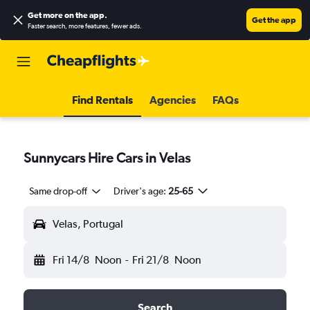
Get more on the app
.
Get the app
Faster search, more features, fewer ads.
Find Rentals
Agencies
FAQs
Sunnycars Hire Cars in Velas
Same drop-off
Driver's age:
25-65
Velas, Portugal
Fri 14/8
Noon
-
Fri 21/8
Noon
Search