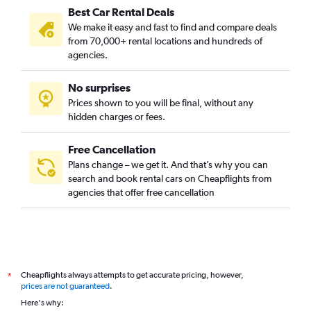
Best Car Rental Deals
We make it easy and fast to find and compare deals
from 70,000+ rental locations and hundreds of
agencies.
No surprises
Prices shown to you will be final, without any
hidden charges or fees.
Free Cancellation
Plans change – we get it. And that’s why you can
search and book rental cars on Cheapflights from
agencies that offer free cancellation
Cheapflights always attempts to get accurate pricing, however,
*
prices are not guaranteed
.
Here's why: