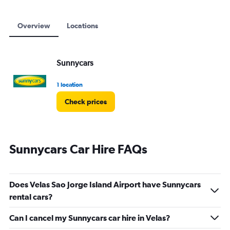
Overview
Locations
Sunnycars
1 location
Check prices
Sunnycars Car Hire FAQs
Does Velas Sao Jorge Island Airport have Sunnycars
rental cars?
Can I cancel my Sunnycars car hire in Velas?