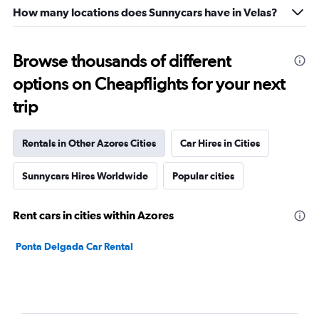
How many locations does Sunnycars have in Velas?
Browse thousands of different
options on Cheapflights for your next
trip
Rentals in Other Azores Cities
Car Hires in Cities
Sunnycars Hires Worldwide
Popular cities
Rent cars in cities within Azores
Ponta Delgada Car Rental