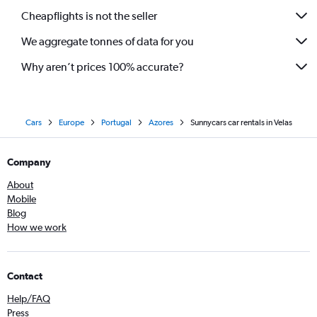
Cheapflights is not the seller
We aggregate tonnes of data for you
Why aren’t prices 100% accurate?
Cars
Europe
Portugal
Azores
Sunnycars car rentals in Velas
Company
About
Mobile
Blog
How we work
Contact
Help/FAQ
Press